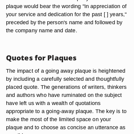
plaque would bear the wording "In appreciation of
your service and dedication for the past [ ] years,"
preceded by the person's name and followed by
the company name and date.
Quotes for Plaques
The impact of a going away plaque is heightened
by including a carefully selected and thoughtfully
placed quote. The generations of writers, thinkers
and authors who have ruminated on the subject
have left us with a wealth of quotations
appropriate to a going-away plaque. The key is to
make the most of the limited space on your
plaque and to choose as concise an utterance as