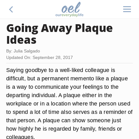
Going Away Plaque
Ideas
By: Julia Salgado
Updated On: September 28, 2017
Saying goodbye to a well-liked colleague is
difficult, but a permanent memento like a plaque
is a way to communicate your feelings to the
departing individual. A plaque either in the
workplace or in a location where the person used
to spend a lot of time also serves as a reminder of
that person. A plaque can show someone just
how highly he is regarded by family, friends or
colleagues.