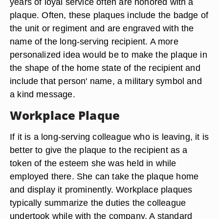
years of loyal service often are honored with a
plaque. Often, these plaques include the badge of
the unit or regiment and are engraved with the
name of the long-serving recipient. A more
personalized idea would be to make the plaque in
the shape of the home state of the recipient and
include that person' name, a military symbol and
a kind message.
Workplace Plaque
If it is a long-serving colleague who is leaving, it is
better to give the plaque to the recipient as a
token of the esteem she was held in while
employed there. She can take the plaque home
and display it prominently. Workplace plaques
typically summarize the duties the colleague
undertook while with the company. A standard