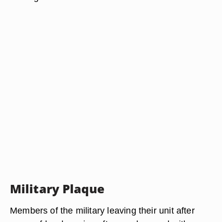
Military Plaque
Members of the military leaving their unit after