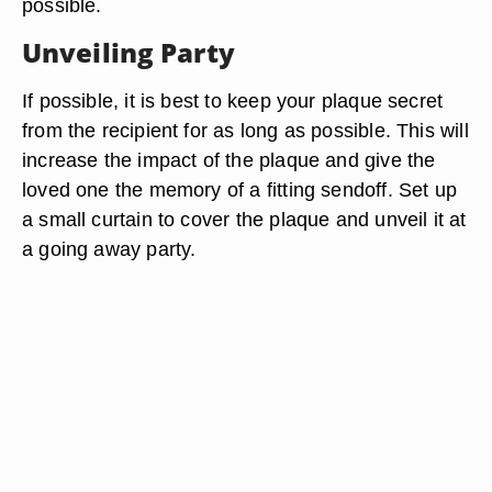
possible.
Unveiling Party
If possible, it is best to keep your plaque secret
from the recipient for as long as possible. This will
increase the impact of the plaque and give the
loved one the memory of a fitting sendoff. Set up
a small curtain to cover the plaque and unveil it at
a going away party.