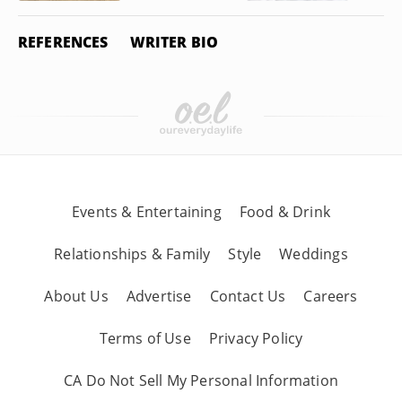
REFERENCES
WRITER BIO
Events & Entertaining
Food & Drink
Relationships & Family
Style
Weddings
About Us
Advertise
Contact Us
Careers
Terms of Use
Privacy Policy
CA Do Not Sell My Personal Information