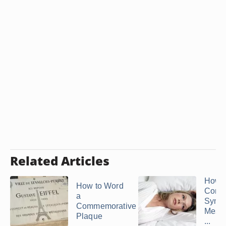
Related Articles
How t
How to Word
Comp
a
Symp
Commemorative
Messa
Plaque
...