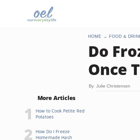
HOME
FOOD & DRIN
Do Fro
Once T
By: Julie Christensen
More Articles
How to Cook Petite Red
Potatoes
How Do I Freeze
Homemade Hash