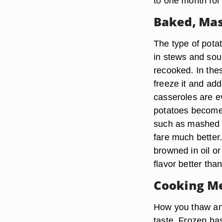
to one month for 
Baked, Mas
The type of pota
in stews and so
recooked. In thes
freeze it and ad
casseroles are e
potatoes become
such as mashed p
fare much better.
browned in oil or
flavor better tha
Cooking M
How you thaw and
taste. Frozen ha