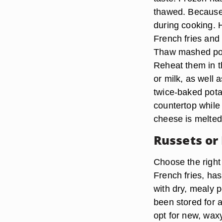
thawed. Because 
during cooking. He
French fries and
Thaw mashed pota
Reheat them in t
or milk, as well 
twice-baked potat
countertop while
cheese is melted
Russets or
Choose the right 
French fries, ha
with dry, mealy 
been stored for 
opt for new, wax