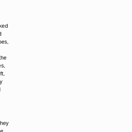
oked
d
oes,
the
es,
t,
ly
d
they
be