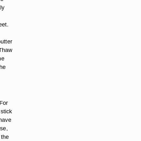
ly
eet.
.
utter
 Thaw
he
the
 For
stick
 have
use,
 the