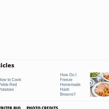
icles
How Do I
How to Cook
Freeze
Petite Red
Homemade
Potatoes
Hash
Browns?
RITER BIO
PHOTO CREDITS