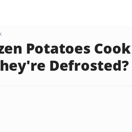
K
zen Potatoes Cook
hey're Defrosted?