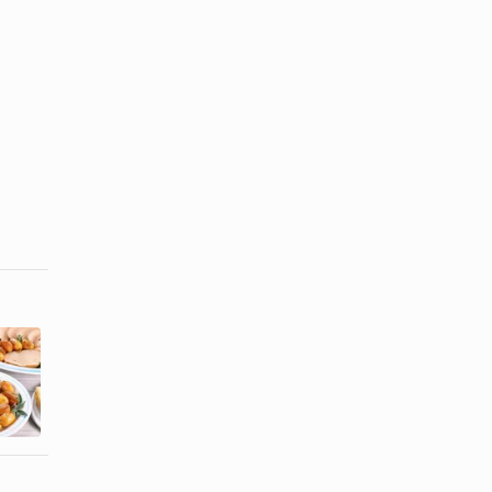
How to Boil
How to Cook
Potatoes So
Parisian
They Can Be
Potatoes
...