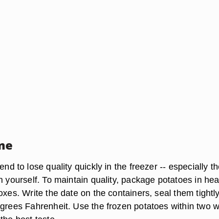
me
end to lose quality quickly in the freezer -- especially t
n yourself. To maintain quality, package potatoes in he
oxes. Write the date on the containers, seal them tightl
egrees Fahrenheit. Use the frozen potatoes within two 