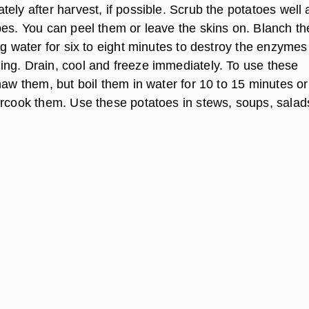
ely after harvest, if possible. Scrub the potatoes well
bes. You can peel them or leave the skins on. Blanch th
ng water for six to eight minutes to destroy the enzymes
ng. Drain, cool and freeze immediately. To use these
haw them, but boil them in water for 10 to 15 minutes or 
ercook them. Use these potatoes in stews, soups, salad