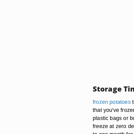
Storage Ti
frozen potatoes
t
that you've froze
plastic bags or b
freeze at zero d