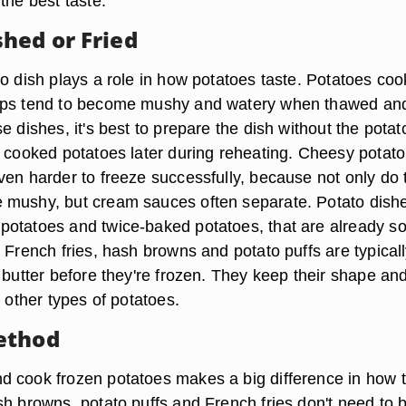
the best taste.
hed or Fried
to dish plays a role in how potatoes taste. Potatoes co
ups tend to become mushy and watery when thawed an
e dishes, it's best to prepare the dish without the potat
d cooked potatoes later during reheating. Cheesy potato
ven harder to freeze successfully, because not only do 
 mushy, but cream sauces often separate. Potato dish
otatoes and twice-baked potatoes, that are already sof
 French fries, hash browns and potato puffs are typical
 butter before they're frozen. They keep their shape an
n other types of potatoes.
ethod
 cook frozen potatoes makes a big difference in how 
sh browns, potato puffs and French fries don't need to 