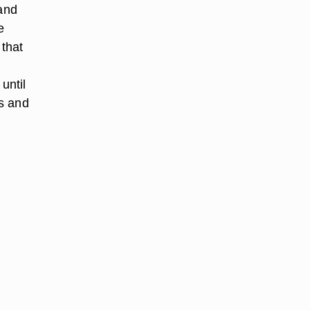
 and
e
 that
until
s and