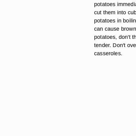
potatoes immediat
cut them into cu
potatoes in boili
can cause browni
potatoes, don't t
tender. Don't ov
casseroles.