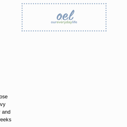
hose
avy
y and
weeks