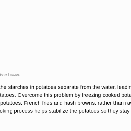
Getty Images
the starches in potatoes separate from the water, leadi
tatoes. Overcome this problem by freezing cooked pot
otatoes, French fries and hash browns, rather than r
oking process helps stabilize the potatoes so they stay