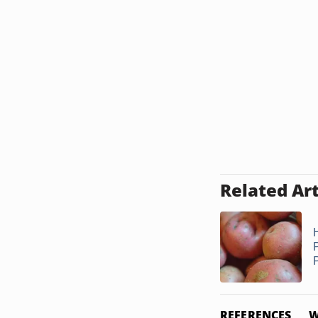
Related Art
REFERENCES
W