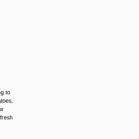
ng to
atoes,
aw
 fresh