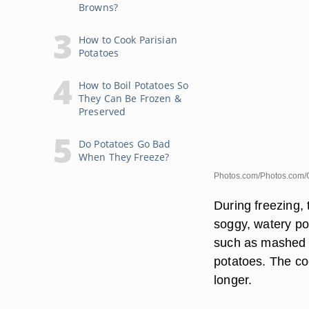
Browns?
How to Cook Parisian
Potatoes
How to Boil Potatoes So
They Can Be Frozen &
Preserved
Do Potatoes Go Bad
When They Freeze?
Photos.com/Photos.com/
During freezing, 
soggy, watery po
such as mashed p
potatoes. The co
longer.