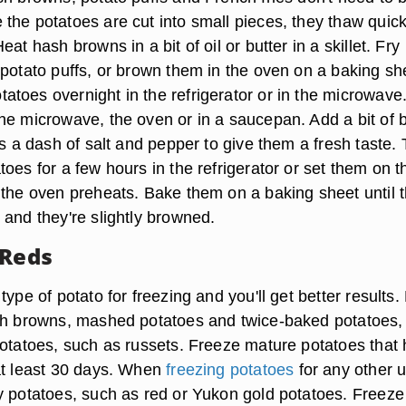
the potatoes are cut into small pieces, they thaw quick
at hash browns in a bit of oil or butter in a skillet. Fry
 potato puffs, or brown them in the oven on a baking sh
toes overnight in the refrigerator or in the microwave
he microwave, the oven or in a saucepan. Add a bit of b
as a dash of salt and pepper to give them a fresh taste.
oes for a few hours in the refrigerator or set them on t
 the oven preheats. Bake them on a baking sheet until 
 and they're slightly browned.
 Reds
type of potato for freezing and you'll get better results.
sh browns, mashed potatoes and twice-baked potatoes, 
potatoes, such as russets. Freeze mature potatoes that
at least 30 days. When
freezing potatoes
for any other 
y potatoes, such as red or Yukon gold potatoes. Freeze