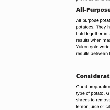
All-Purpos
All purpose pota
potatoes. They h
hold together in
results when mas
Yukon gold varie
results between 
Considerat
Good preparation
type of potato. G
shreds to remove 
lemon juice or ci