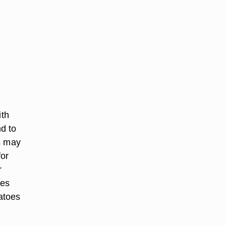
.
ith
d to
s may
for
r
oes
atoes