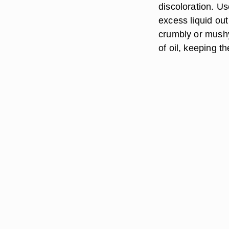
discoloration. Us
excess liquid out
crumbly or mushy
of oil, keeping t