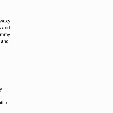
 waxy
s and
gummy
e and
y
ttle