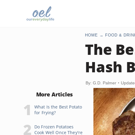
HOME
FOOD & DRIN
The Be
Hash 
By: G.D. Palmer
Update
More Articles
What Is the Best Potato
for Frying?
Do Frozen Potatoes
Cook Well Once They're