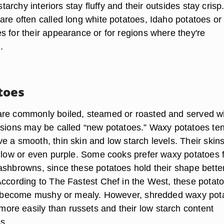
 starchy interiors stay fluffy and their outsides stay crisp
are often called long white potatoes, Idaho potatoes or
s for their appearance or for regions where they're
.
toes
are commonly boiled, steamed or roasted and served w
rsions may be called “new potatoes.” Waxy potatoes ten
e a smooth, thin skin and low starch levels. Their skin
ellow or even purple. Some cooks prefer waxy potatoes 
ashbrowns, since these potatoes hold their shape bette
According to The Fastest Chef in the West, these potat
to become mushy or mealy. However, shredded waxy pot
e easily than russets and their low starch content
ss.