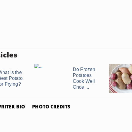
icles
Do Frozen
What Is the
Potatoes
Best Potato
Cook Well
for Frying?
Once ...
RITER BIO
PHOTO CREDITS