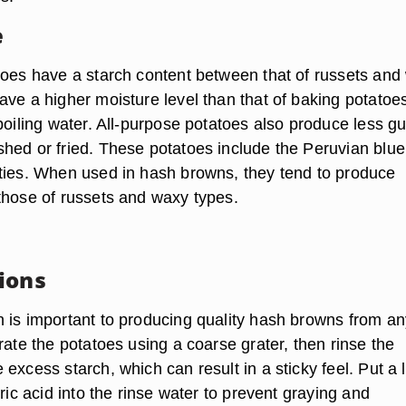
e
toes have a starch content between that of russets and
ave a higher moisture level than that of baking potatoe
 boiling water. All-purpose potatoes also produce less 
hed or fried. These potatoes include the Peruvian blu
ties. When used in hash browns, they tend to produce
those of russets and waxy types.
ions
 is important to producing quality hash browns from an
rate the potatoes using a coarse grater, then rinse the
excess starch, which can result in a sticky feel. Put a li
tric acid into the rinse water to prevent graying and