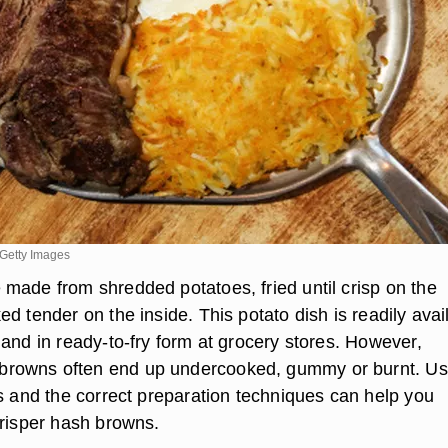
Getty Images
made from shredded potatoes, fried until crisp on the
d tender on the inside. This potato dish is readily avai
and in ready-to-fry form at grocery stores. However,
owns often end up undercooked, gummy or burnt. Us
es and the correct preparation techniques can help you
crisper hash browns.