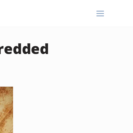
hredded