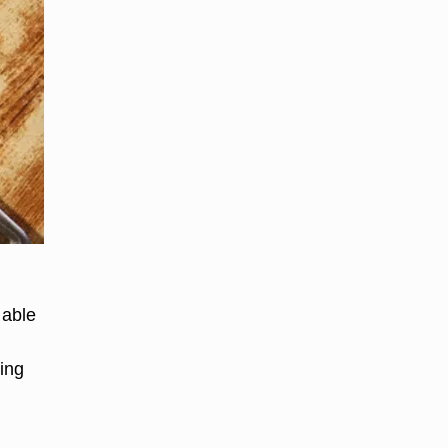
lable
ing