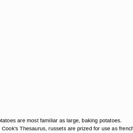
tatoes are most familiar as large, baking potatoes.
 Cook's Thesaurus, russets are prized for use as frenc