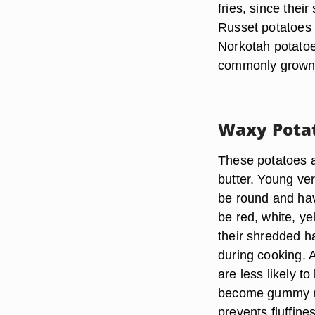
fries, since their
Russet potatoes 
Norkotah potatoe
commonly grown
Waxy Pota
These potatoes 
butter. Young ve
be round and hav
be red, white, y
their shredded h
during cooking. 
are less likely 
become gummy mor
prevents fluffine