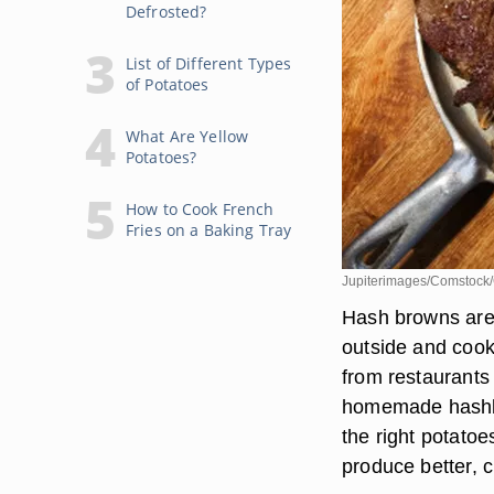
Defrosted?
List of Different Types
of Potatoes
What Are Yellow
Potatoes?
How to Cook French
Fries on a Baking Tray
Jupiterimages/Comstock/
Hash browns are 
outside and cooke
from restaurants 
homemade hashbr
the right potato
produce better, 