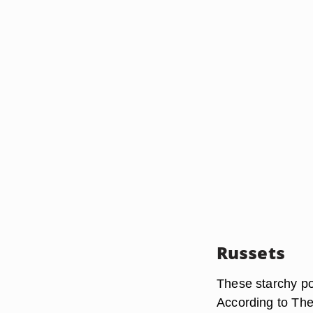
Russets
These starchy po
According to The