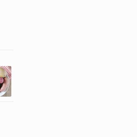
List of
What Are
Different
Yellow
Types of
Potatoes?
Potatoes