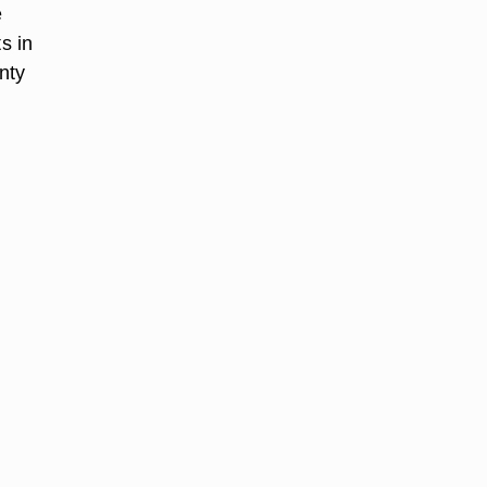
e
s in
nty