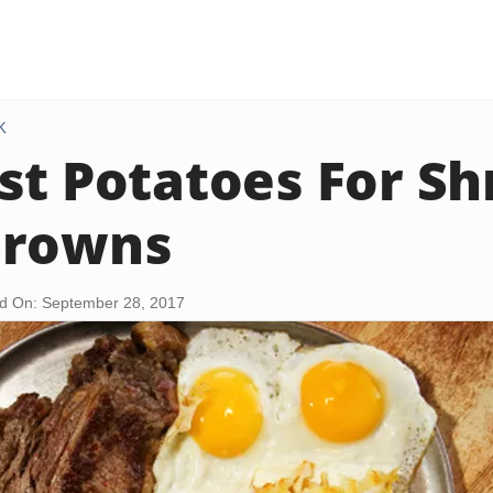
K
st Potatoes For S
Browns
d On: September 28, 2017