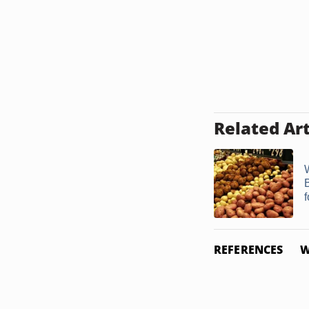
Related Art
REFERENCES
W