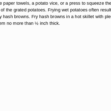
e paper towels, a potato vice, or a press to squeeze th
 of the grated potatoes. Frying wet potatoes often result
 hash browns. Fry hash browns in a hot skillet with ple
hem no more than ½ inch thick.