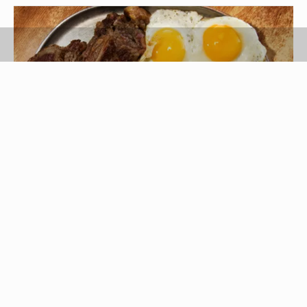
Jupiterimages/Comstock/Getty Images
Hash browns are made from shredded potatoes,
fried until crisp on the outside and cooked tender
on the inside. This potato dish is readily available
from restaurants and in ready-to-fry form at