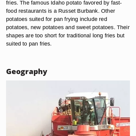
fries. The famous Idaho potato favored by fast-
food restaurants is a Russet Burbank. Other
potatoes suited for pan frying include red
potatoes, new potatoes and sweet potatoes. Their
shapes are too short for traditional long fries but
suited to pan fries.
Geography