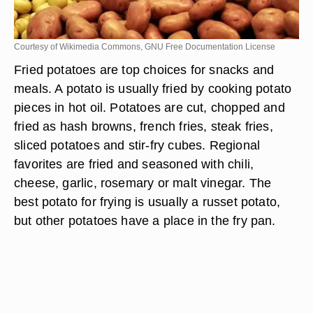
Courtesy of Wikimedia Commons, GNU Free Documentation License
Fried potatoes are top choices for snacks and
meals. A potato is usually fried by cooking potato
pieces in hot oil. Potatoes are cut, chopped and
fried as hash browns, french fries, steak fries,
sliced potatoes and stir-fry cubes. Regional
favorites are fried and seasoned with chili,
cheese, garlic, rosemary or malt vinegar. The
best potato for frying is usually a russet potato,
but other potatoes have a place in the fry pan.