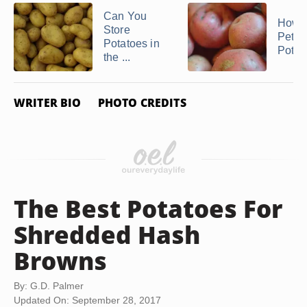
Can You
How t
Store
Petit
Potatoes in
Potat
the ...
WRITER BIO
PHOTO CREDITS
The Best Potatoes For
Shredded Hash
Browns
By: G.D. Palmer
Updated On: September 28, 2017