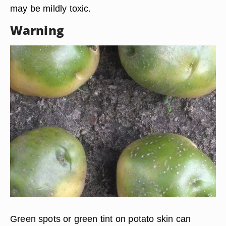
may be mildly toxic.
Warning
Green spots or green tint on potato skin can