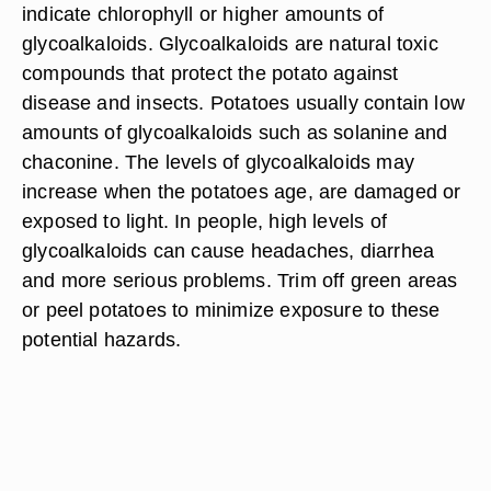
indicate chlorophyll or higher amounts of
glycoalkaloids. Glycoalkaloids are natural toxic
compounds that protect the potato against
disease and insects. Potatoes usually contain low
amounts of glycoalkaloids such as solanine and
chaconine. The levels of glycoalkaloids may
increase when the potatoes age, are damaged or
exposed to light. In people, high levels of
glycoalkaloids can cause headaches, diarrhea
and more serious problems. Trim off green areas
or peel potatoes to minimize exposure to these
potential hazards.