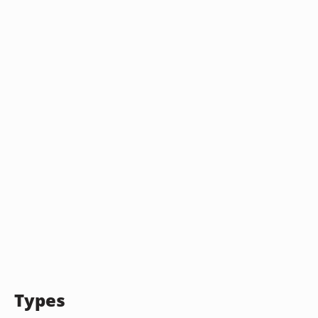
Types