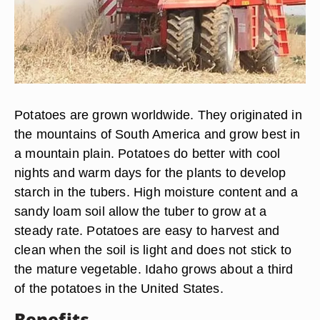
Potatoes are grown worldwide. They originated in
the mountains of South America and grow best in
a mountain plain. Potatoes do better with cool
nights and warm days for the plants to develop
starch in the tubers. High moisture content and a
sandy loam soil allow the tuber to grow at a
steady rate. Potatoes are easy to harvest and
clean when the soil is light and does not stick to
the mature vegetable. Idaho grows about a third
of the potatoes in the United States.
Benefits