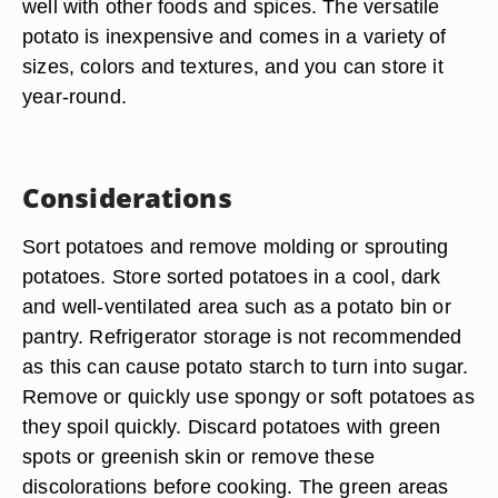
well with other foods and spices. The versatile
potato is inexpensive and comes in a variety of
sizes, colors and textures, and you can store it
year-round.
Considerations
Sort potatoes and remove molding or sprouting
potatoes. Store sorted potatoes in a cool, dark
and well-ventilated area such as a potato bin or
pantry. Refrigerator storage is not recommended
as this can cause potato starch to turn into sugar.
Remove or quickly use spongy or soft potatoes as
they spoil quickly. Discard potatoes with green
spots or greenish skin or remove these
discolorations before cooking. The green areas