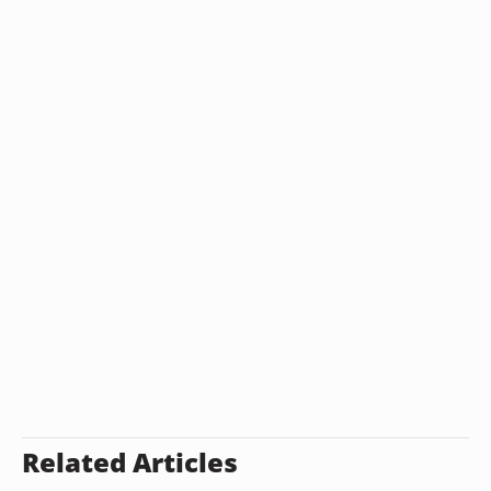
Related Articles