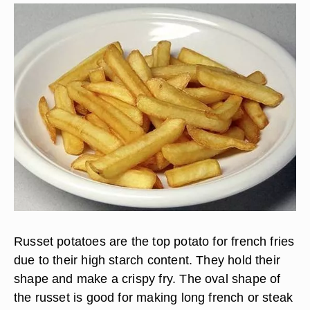
Russet potatoes are the top potato for french fries
due to their high starch content. They hold their
shape and make a crispy fry. The oval shape of
the russet is good for making long french or steak