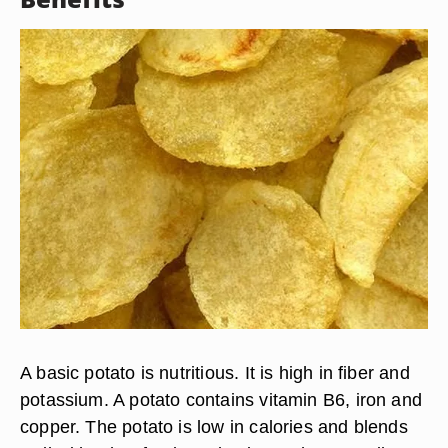
A basic potato is nutritious. It is high in fiber and
potassium. A potato contains vitamin B6, iron and
copper. The potato is low in calories and blends