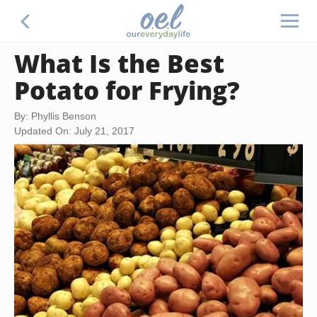
What Is the Best
Potato for Frying?
By: Phyllis Benson
Updated On: July 21, 2017