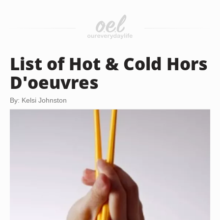
List of Hot & Cold Hors
D'oeuvres
By: Kelsi Johnston