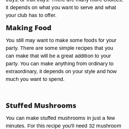
it depends on what you want to serve and what
your club has to offer.
Making Food
You still may want to make some foods for your
party. There are some simple recipes that you
can make that will be a great addition to your
party. You can make anything from ordinary to
extraordinary, it depends on your style and how
much you want to spend.
Stuffed Mushrooms
You can make stuffed mushrooms in just a few
minutes. For this recipe you'll need 32 mushroom