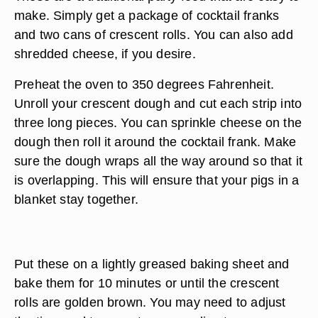
make. Simply get a package of cocktail franks
and two cans of crescent rolls. You can also add
shredded cheese, if you desire.
Preheat the oven to 350 degrees Fahrenheit.
Unroll your crescent dough and cut each strip into
three long pieces. You can sprinkle cheese on the
dough then roll it around the cocktail frank. Make
sure the dough wraps all the way around so that it
is overlapping. This will ensure that your pigs in a
blanket stay together.
Put these on a lightly greased baking sheet and
bake them for 10 minutes or until the crescent
rolls are golden brown. You may need to adjust