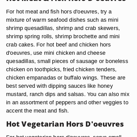
For hot meat and fish hors d'oeuvres, try a
mixture of warm seafood dishes such as mini
shrimp quesadillas, shrimp and crab skewers,
shrimp spring rolls, shrimp brochette and mini
crab cakes. For hot beef and chicken hors
d'oeuvres, use mini chicken and cheese
quesadillas, small pieces of sausage or boneless
chicken on toothpicks, fried chicken tenders,
chicken empanadas or buffalo wings. These are
best served with dipping sauces like honey
mustard, ranch dips and salsas. You can also mix
in an assortment of peppers and other veggies to
accent the meat and fish.
Hot Vegetarian Hors D'oeuvres