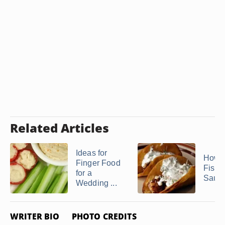
Related Articles
Ideas for
How 
Finger Food
Fish 
for a
Sauc
Wedding ...
WRITER BIO
PHOTO CREDITS