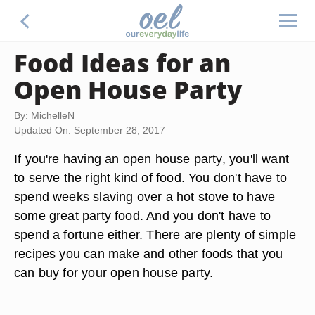
Food Ideas for an
Open House Party
By: MichelleN
Updated On: September 28, 2017
If you're having an open house party, you'll want
to serve the right kind of food. You don't have to
spend weeks slaving over a hot stove to have
some great party food. And you don't have to
spend a fortune either. There are plenty of simple
recipes you can make and other foods that you
can buy for your open house party.