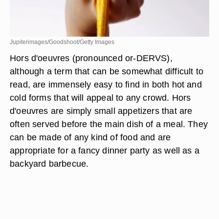
Jupiterimages/Goodshoot/Getty Images
Hors d'oeuvres (pronounced or-DERVS),
although a term that can be somewhat difficult to
read, are immensely easy to find in both hot and
cold forms that will appeal to any crowd. Hors
d'oeuvres are simply small appetizers that are
often served before the main dish of a meal. They
can be made of any kind of food and are
appropriate for a fancy dinner party as well as a
backyard barbecue.