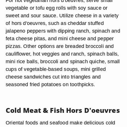
For hot vegetarian hors d'oeuvres, serve small
vegetable or tofu egg rolls with soy sauce or
sweet and sour sauce. Utilize cheese in a variety
of hors d'oeuvres, such as cheddar stuffed
jalapeno peppers with dipping ranch, spinach and
feta cheese pitas, and mini cheese and pepper
pizzas. Other options are breaded broccoli and
cauliflower, hot veggies and ranch, spinach balls,
mini rice balls, broccoli and spinach quiche, small
cups of vegetable-based soups, mini grilled
cheese sandwiches cut into triangles and
seasoned fried potatoes on toothpicks.
Cold Meat & Fish Hors D'oeuvres
Oriental foods and seafood make delicious cold