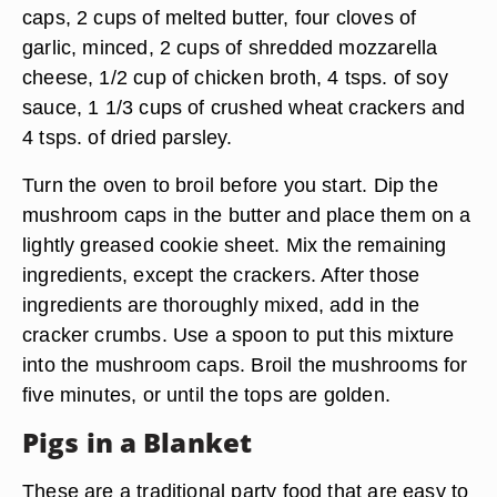
caps, 2 cups of melted butter, four cloves of
garlic, minced, 2 cups of shredded mozzarella
cheese, 1/2 cup of chicken broth, 4 tsps. of soy
sauce, 1 1/3 cups of crushed wheat crackers and
4 tsps. of dried parsley.
Turn the oven to broil before you start. Dip the
mushroom caps in the butter and place them on a
lightly greased cookie sheet. Mix the remaining
ingredients, except the crackers. After those
ingredients are thoroughly mixed, add in the
cracker crumbs. Use a spoon to put this mixture
into the mushroom caps. Broil the mushrooms for
five minutes, or until the tops are golden.
Pigs in a Blanket
These are a traditional party food that are easy to