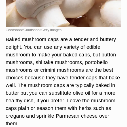
Goodshoot/Goodshoot/Getty Images
Baked mushroom caps are a tender and buttery
delight. You can use any variety of edible
mushroom to make your baked caps, but button
mushrooms, shiitake mushrooms, portobello
mushrooms or crimini mushrooms are the best
choices because they have tender caps that bake
well. The mushroom caps are typically baked in
butter but you can substitute olive oil for a more
healthy dish, if you prefer. Leave the mushroom
caps plain or season them with herbs such as
oregano and sprinkle Parmesan cheese over
them.