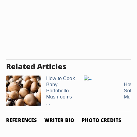
Related Articles
How to Cook
Baby
How t
Portobello
Softe
Mushrooms
Mush
...
REFERENCES
WRITER BIO
PHOTO CREDITS