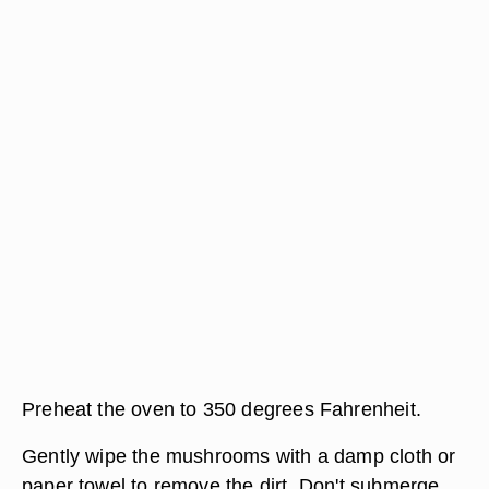
Preheat the oven to 350 degrees Fahrenheit.
Gently wipe the mushrooms with a damp cloth or
paper towel to remove the dirt. Don't submerge