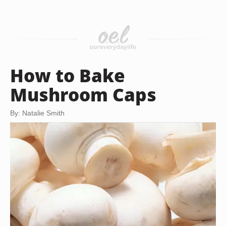
How to Bake
Mushroom Caps
By: Natalie Smith