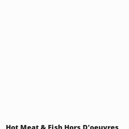
Hot Meat & Fish Hors D'oeuvres