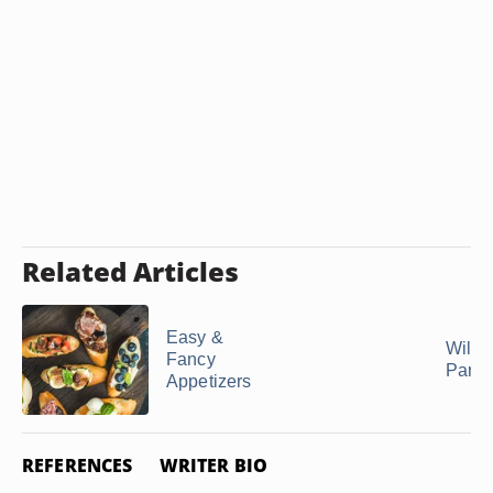
Related Articles
Easy &
Wild 
Fancy
Party
Appetizers
REFERENCES
WRITER BIO