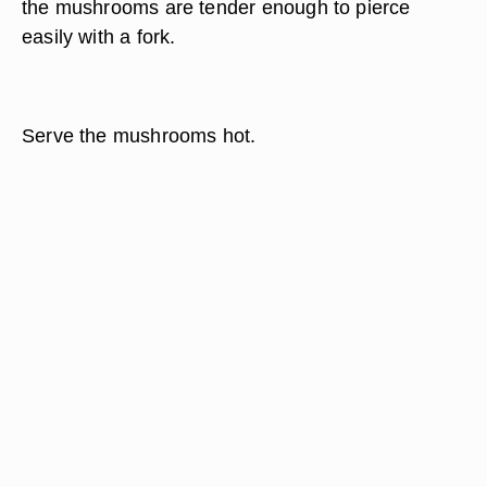
the mushrooms are tender enough to pierce
easily with a fork.
Serve the mushrooms hot.