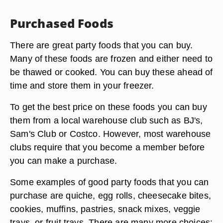
Purchased Foods
There are great party foods that you can buy.
Many of these foods are frozen and either need to
be thawed or cooked. You can buy these ahead of
time and store them in your freezer.
To get the best price on these foods you can buy
them from a local warehouse club such as BJ's,
Sam's Club or Costco. However, most warehouse
clubs require that you become a member before
you can make a purchase.
Some examples of good party foods that you can
purchase are quiche, egg rolls, cheesecake bites,
cookies, muffins, pastries, snack mixes, veggie
trays, or fruit trays. There are many more choices;