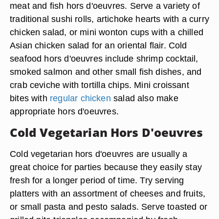
meat and fish hors d'oeuvres. Serve a variety of
traditional sushi rolls, artichoke hearts with a curry
chicken salad, or mini wonton cups with a chilled
Asian chicken salad for an oriental flair. Cold
seafood hors d'oeuvres include shrimp cocktail,
smoked salmon and other small fish dishes, and
crab ceviche with tortilla chips. Mini croissant
bites with
regular chicken
salad also make
appropriate hors d'oeuvres.
Cold Vegetarian Hors D'oeuvres
Cold vegetarian hors d'oeuvres are usually a
great choice for parties because they easily stay
fresh for a longer period of time. Try serving
platters with an assortment of cheeses and fruits,
or small pasta and pesto salads. Serve toasted or