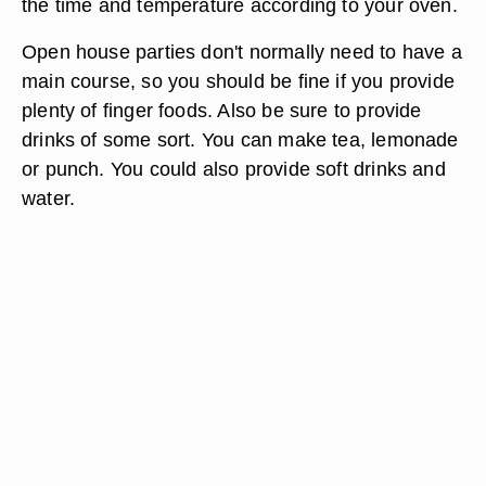
the time and temperature according to your oven.
Open house parties don't normally need to have a
main course, so you should be fine if you provide
plenty of finger foods. Also be sure to provide
drinks of some sort. You can make tea, lemonade
or punch. You could also provide soft drinks and
water.