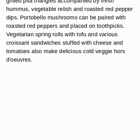
grilled pita triangles accompanied by fresh
hummus, vegetable relish and roasted red pepper
dips. Portobello mushrooms can be paired with
roasted red peppers and placed on toothpicks.
Vegetarian spring rolls with tofu and various
croissant sandwiches stuffed with cheese and
tomatoes also make delicious cold veggie hors
d'oeuvres.