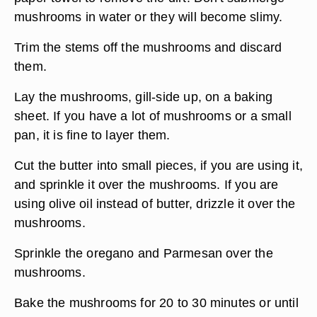
mushrooms in water or they will become slimy.
Trim the stems off the mushrooms and discard
them.
Lay the mushrooms, gill-side up, on a baking
sheet. If you have a lot of mushrooms or a small
pan, it is fine to layer them.
Cut the butter into small pieces, if you are using it,
and sprinkle it over the mushrooms. If you are
using olive oil instead of butter, drizzle it over the
mushrooms.
Sprinkle the oregano and Parmesan over the
mushrooms.
Bake the mushrooms for 20 to 30 minutes or until