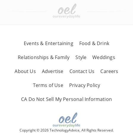
Events & Entertaining
Food & Drink
Relationships & Family
Style
Weddings
About Us
Advertise
Contact Us
Careers
Terms of Use
Privacy Policy
CA Do Not Sell My Personal Information
Copyright © 2026 TechnologyAdvice, All Rights Reserved.