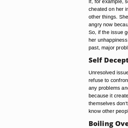
If, for example,
cheated on her in
other things. She
angry now because
So, if the issue 
her unhappiness 
past, major prob
Self Decep
Unresolved issu
refuse to confron
any problems and 
because it create
themselves don't 
know other peop
Boiling Ov