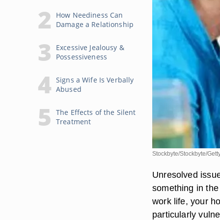
How Neediness Can
Damage a Relationship
Excessive Jealousy &
Possessiveness
Signs a Wife Is Verbally
Abused
The Effects of the Silent
Treatment
Stockbyte/Stockbyte/Gett
Unresolved issues
something in the 
work life, your h
particularly vuln