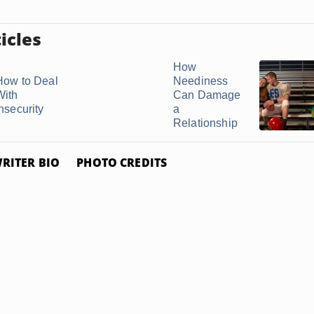
icles
How
How to Deal
Neediness
With
Can Damage
nsecurity
a
Relationship
RITER BIO
PHOTO CREDITS