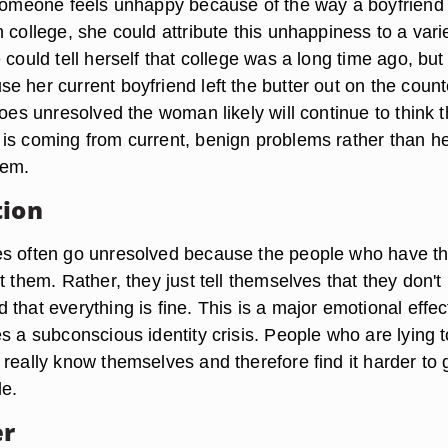
 someone feels unhappy because of the way a boyfriend
 college, she could attribute this unhappiness to a varie
 could tell herself that college was a long time ago, but
 her current boyfriend left the butter out on the count
goes unresolved the woman likely will continue to think t
is coming from current, benign problems rather than h
lem.
tion
es often go unresolved because the people who have t
t them. Rather, they just tell themselves that they don't
that everything is fine. This is a major emotional effec
s a subconscious identity crisis. People who are lying t
really know themselves and therefore find it harder to 
le.
er