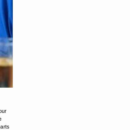
our
e
parts