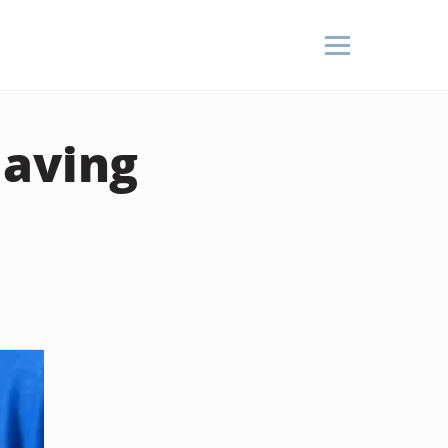
Having