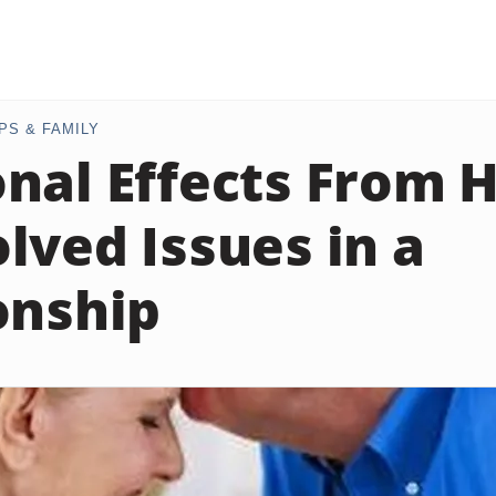
PS & FAMILY
nal Effects From 
lved Issues in a
onship