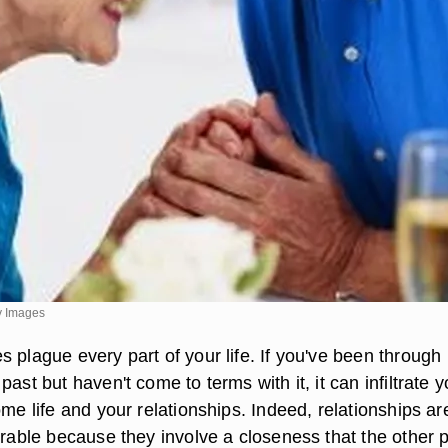
y Images
 plague every part of your life. If you've been through
past but haven't come to terms with it, it can infiltrate y
ome life and your relationships. Indeed, relationships ar
erable because they involve a closeness that the other 