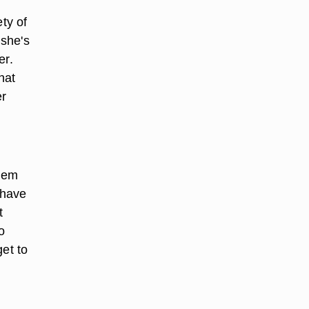
ty of
 she's
er.
hat
er
hem
 have
t
o
get to