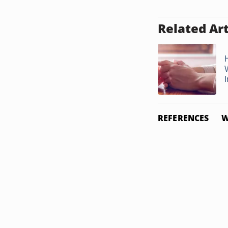
Related Art
I
REFERENCES
W