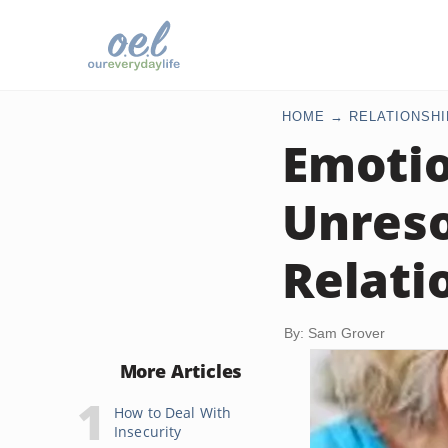
HOME
RELATIONSHI
Emotio
Unreso
Relati
By: Sam Grover
More Articles
How to Deal With
Insecurity