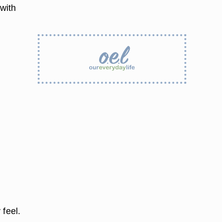
 with
 feel.