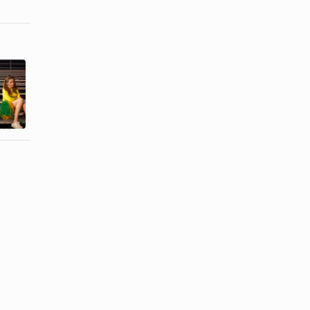
Excessive
Signs a Wife
Jealousy &
Is Verbally
Possessiveness
Abused