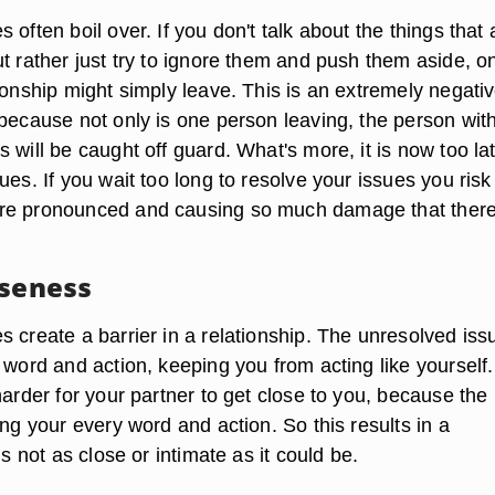
 often boil over. If you don't talk about the things that 
t rather just try to ignore them and push them aside, o
ionship might simply leave. This is an extremely negati
 because not only is one person leaving, the person wit
 will be caught off guard. What's more, it is now too lat
ues. If you wait too long to resolve your issues you ris
re pronounced and causing so much damage that there
oseness
 create a barrier in a relationship. The unresolved iss
 word and action, keeping you from acting like yourself.
harder for your partner to get close to you, because the
ing your every word and action. So this results in a
is not as close or intimate as it could be.