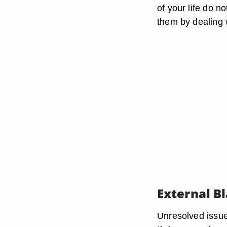
of your life do n
them by dealing 
External B
Unresolved issues