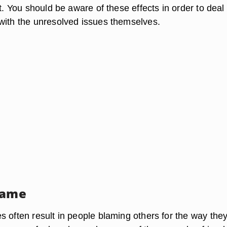
ot. You should be aware of these effects in order to deal
with the unresolved issues themselves.
lame
 often result in people blaming others for the way they