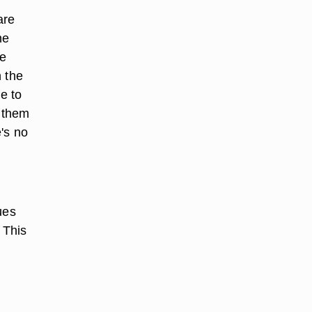
are
ne
ve
h the
e to
k them
's no
ues
 This