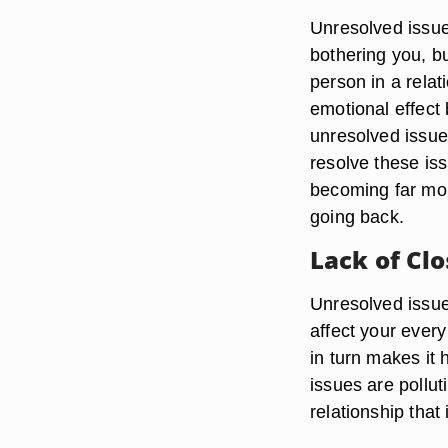
Unresolved issues
bothering you, bu
person in a relat
emotional effect
unresolved issues
resolve these iss
becoming far mo
going back.
Lack of Cl
Unresolved issues
affect your every
in turn makes it 
issues are pollut
relationship that 