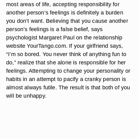
most areas of life, accepting responsibility for
another person’s feelings is definitely a burden
you don’t want. Believing that you cause another
person’s feelings is a false belief, says
psychologist Margaret Paul on the relationship
website YourTango.com. If your girlfriend says,
“I’m so bored. You never think of anything fun to
do,” realize that she alone is responsible for her
feelings. Attempting to change your personality or
habits in an attempt to pacify a cranky person is
almost always futile. The result is that both of you
will be unhappy.