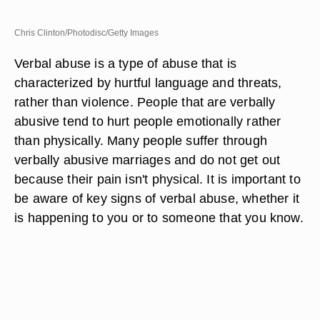
Chris Clinton/Photodisc/Getty Images
Verbal abuse is a type of abuse that is
characterized by hurtful language and threats,
rather than violence. People that are verbally
abusive tend to hurt people emotionally rather
than physically. Many people suffer through
verbally abusive marriages and do not get out
because their pain isn't physical. It is important to
be aware of key signs of verbal abuse, whether it
is happening to you or to someone that you know.