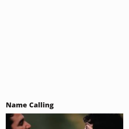
Name Calling