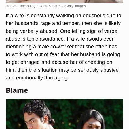
Hemera Technologies/AbleStock.com/Getty Images
If a wife is constantly walking on eggshells due to
her husband's rage and temper, then she is likely
being verbally abused. One telling sign of verbal
abuse is topic avoidance. If a wife avoids ever
mentioning a male co-worker that she often has
to work with out of fear that her husband is going
to get enraged and accuse her of cheating on
him, then the situation may be seriously abusive
and emotionally damaging.
Blame