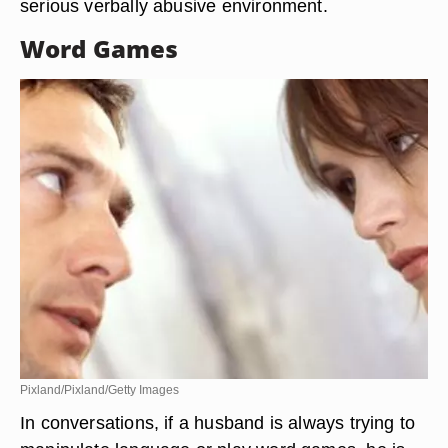
serious verbally abusive environment.
Word Games
Pixland/Pixland/Getty Images
In conversations, if a husband is always trying to