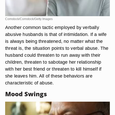
Comstock/Comstock/Getty Images
Another common tactic employed by verbally
abusive husbands is that of intimidation. If a wife
is always being threatened, no matter what the
threat is, the situation points to verbal abuse. The
husband could threaten to run away with their
children, threaten to sabotage her relationship
with her best friend or threaten to kill himself if
she leaves him. All of these behaviors are
characteristic of abuse.
Mood Swings