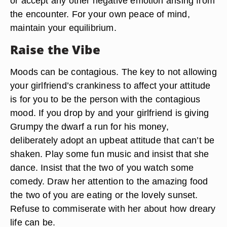
or accept any other negative emotion arising from
the encounter. For your own peace of mind,
maintain your equilibrium.
Raise the Vibe
Moods can be contagious. The key to not allowing
your girlfriend’s crankiness to affect your attitude
is for you to be the person with the contagious
mood. If you drop by and your girlfriend is giving
Grumpy the dwarf a run for his money,
deliberately adopt an upbeat attitude that can’t be
shaken. Play some fun music and insist that she
dance. Insist that the two of you watch some
comedy. Draw her attention to the amazing food
the two of you are eating or the lovely sunset.
Refuse to commiserate with her about how dreary
life can be.