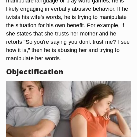
manipulate language or play word games, he is
likely engaging in verbally abusive behavior. If he
twists his wife's words, he is trying to manipulate
the situation for his own benefit. For example, if
she states that she trusts her mother and he
retorts "So you're saying you don't trust me? I see
how it is," then he is abusing her and trying to
manipulate her words.
Objectification