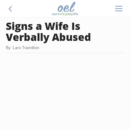
Signs a Wife Is
Verbally Abused
By: Lars Tramilton