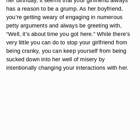
her birthday, it seems that your girlfriend always
has a reason to be a grump. As her boyfriend,
you’re getting weary of engaging in numerous
petty arguments and always be greeting with,
“Well, it’s about time you got here.” While there’s
very little you can do to stop your girlfriend from
being cranky, you can keep yourself from being
sucked down into her well of misery by
intentionally changing your interactions with her.