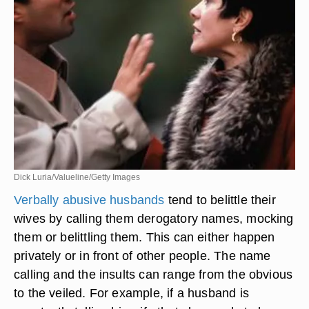
Dick Luria/Valueline/Getty Images
Verbally abusive husbands
tend to belittle their
wives by calling them derogatory names, mocking
them or belittling them. This can either happen
privately or in front of other people. The name
calling and the insults can range from the obvious
to the veiled. For example, if a husband is