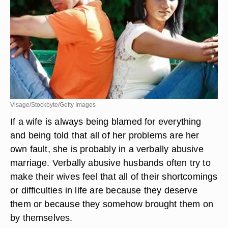
Visage/Stockbyte/Getty Images
If a wife is always being blamed for everything
and being told that all of her problems are her
own fault, she is probably in a verbally abusive
marriage. Verbally abusive husbands often try to
make their wives feel that all of their shortcomings
or difficulties in life are because they deserve
them or because they somehow brought them on
by themselves.