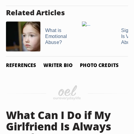
Related Articles
What is
Signs
Emotional
Is Ver
Abuse?
Abus
REFERENCES
WRITER BIO
PHOTO CREDITS
What Can I Do if My
Girlfriend Is Always