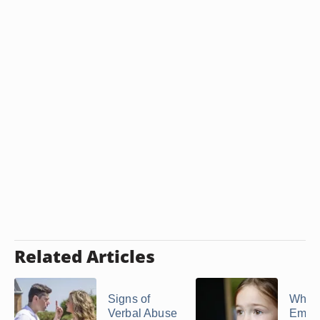
Related Articles
Signs of
What 
Verbal Abuse
Emoti