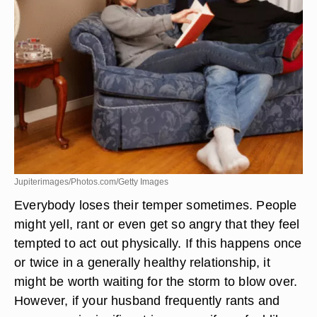
Jupiterimages/Photos.com/Getty Images
Everybody loses their temper sometimes. People
might yell, rant or even get so angry that they feel
tempted to act out physically. If this happens once
or twice in a generally healthy relationship, it
might be worth waiting for the storm to blow over.
However, if your husband frequently rants and