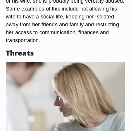
of his wife, she is probably being verbally abused.
Some examples of this include not allowing his
wife to have a social life, keeping her isolated
away from her friends and family and restricting
her access to communication, finances and
transportation.
Threats