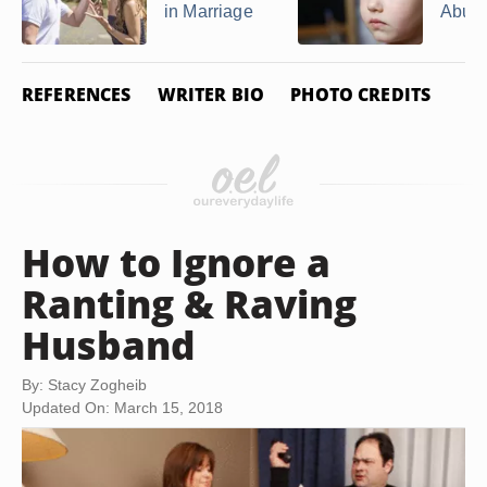
in Marriage
Abus
REFERENCES
WRITER BIO
PHOTO CREDITS
How to Ignore a
Ranting & Raving
Husband
By: Stacy Zogheib
Updated On: March 15, 2018