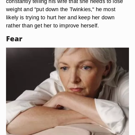
constantly telling his wife that she needs to lose
weight and "put down the Twinkies," he most
likely is trying to hurt her and keep her down
rather than get her to improve herself.
Fear