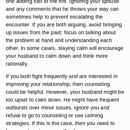
one adding fuel to the fire. Ignoring your spouse
and any comments that he throws your way can
sometimes help to prevent escalating the
encounter. If you are both arguing, avoid bringing
up issues from the past; focus on talking about
the problem at hand and understanding each
other. In some cases, staying calm will encourage
your husband to calm down and think more
rationally.
If you both fight frequently and are interested in
improving your relationship, then counseling
could be helpful. However, your husband might be
too upset to calm down. He might have frequent
outbursts over minor issues, ignore you and
refuse to go to counseling or use calming
strategies. If this is the case, then you need to