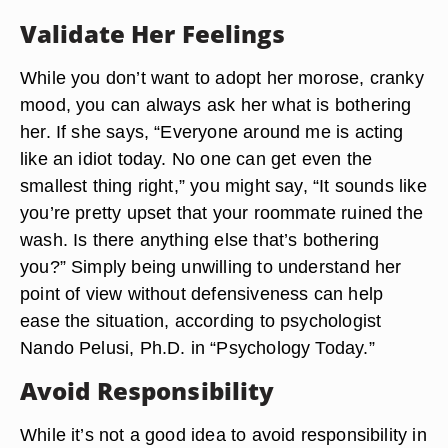
Validate Her Feelings
While you don’t want to adopt her morose, cranky
mood, you can always ask her what is bothering
her. If she says, “Everyone around me is acting
like an idiot today. No one can get even the
smallest thing right,” you might say, “It sounds like
you’re pretty upset that your roommate ruined the
wash. Is there anything else that’s bothering
you?” Simply being unwilling to understand her
point of view without defensiveness can help
ease the situation, according to psychologist
Nando Pelusi, Ph.D. in “Psychology Today.”
Avoid Responsibility
While it’s not a good idea to avoid responsibility in