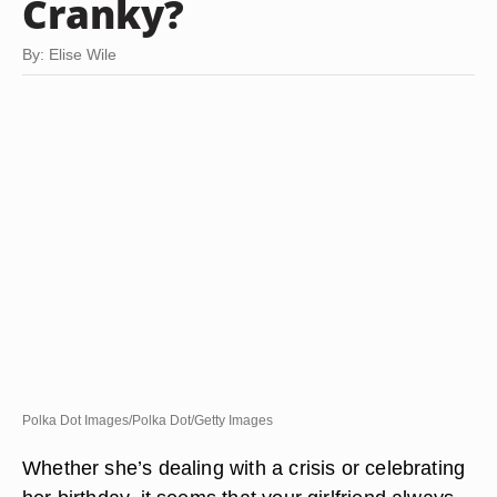
Cranky?
By: Elise Wile
Polka Dot Images/Polka Dot/Getty Images
Whether she’s dealing with a crisis or celebrating