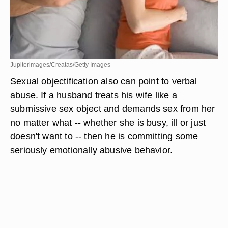
Jupiterimages/Creatas/Getty Images
Sexual objectification also can point to verbal
abuse. If a husband treats his wife like a
submissive sex object and demands sex from her
no matter what -- whether she is busy, ill or just
doesn't want to -- then he is committing some
seriously emotionally abusive behavior.