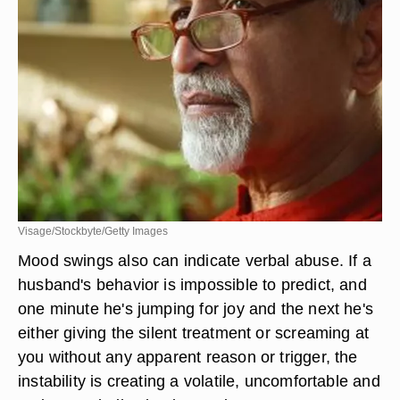
Visage/Stockbyte/Getty Images
Mood swings also can indicate verbal abuse. If a
husband's behavior is impossible to predict, and
one minute he's jumping for joy and the next he's
either giving the silent treatment or screaming at
you without any apparent reason or trigger, the
instability is creating a volatile, uncomfortable and