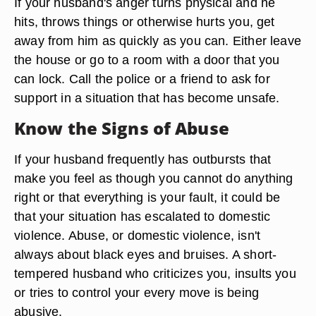
If your husband's anger turns physical and he
hits, throws things or otherwise hurts you, get
away from him as quickly as you can. Either leave
the house or go to a room with a door that you
can lock. Call the police or a friend to ask for
support in a situation that has become unsafe.
Know the Signs of Abuse
If your husband frequently has outbursts that
make you feel as though you cannot do anything
right or that everything is your fault, it could be
that your situation has escalated to domestic
violence. Abuse, or domestic violence, isn't
always about black eyes and bruises. A short-
tempered husband who criticizes you, insults you
or tries to control your every move is being
abusive.