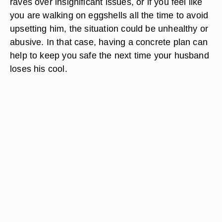
raves over insignificant issues, or if you feel like
you are walking on eggshells all the time to avoid
upsetting him, the situation could be unhealthy or
abusive. In that case, having a concrete plan can
help to keep you safe the next time your husband
loses his cool.