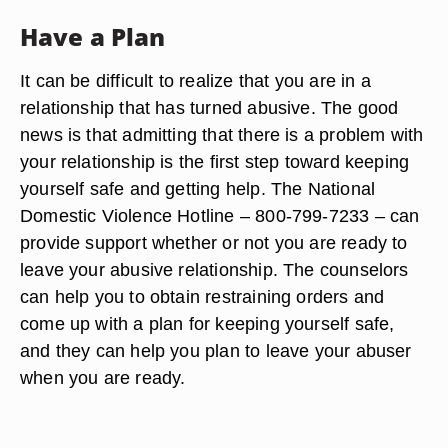
Have a Plan
It can be difficult to realize that you are in a
relationship that has turned abusive. The good
news is that admitting that there is a problem with
your relationship is the first step toward keeping
yourself safe and getting help. The National
Domestic Violence Hotline – 800-799-7233 – can
provide support whether or not you are ready to
leave your abusive relationship. The counselors
can help you to obtain restraining orders and
come up with a plan for keeping yourself safe,
and they can help you plan to leave your abuser
when you are ready.