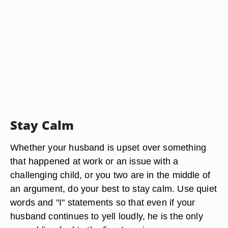
Stay Calm
Whether your husband is upset over something
that happened at work or an issue with a
challenging child, or you two are in the middle of
an argument, do your best to stay calm. Use quiet
words and "I" statements so that even if your
husband continues to yell loudly, he is the only