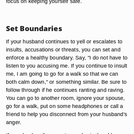
focus on keeping yourself safe.
Set Boundaries
If your husband continues to yell or escalates to
insults, accusations or threats, you can set and
enforce a healthy boundary. Say, "I do not have to
listen to you accusing me. If you continue to insult
me, I am going to go for a walk so that we can
both calm down," or something similar. Be sure to
follow through if he continues ranting and raving.
You can go to another room, ignore your spouse,
go for a walk, put on some headphones or call a
friend to help you disconnect from your husband's
anger.