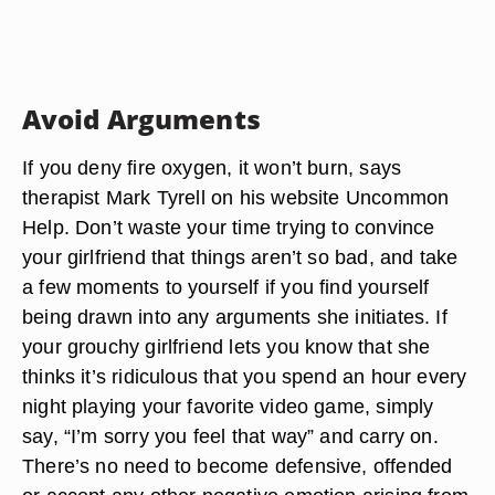
Avoid Arguments
If you deny fire oxygen, it won’t burn, says
therapist Mark Tyrell on his website Uncommon
Help. Don’t waste your time trying to convince
your girlfriend that things aren’t so bad, and take
a few moments to yourself if you find yourself
being drawn into any arguments she initiates. If
your grouchy girlfriend lets you know that she
thinks it’s ridiculous that you spend an hour every
night playing your favorite video game, simply
say, “I’m sorry you feel that way” and carry on.
There’s no need to become defensive, offended