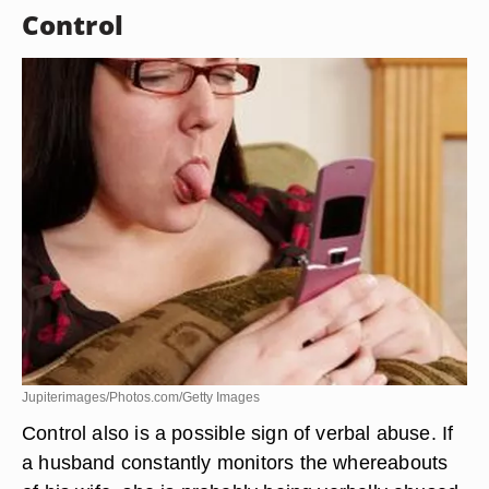
Control
Jupiterimages/Photos.com/Getty Images
Control also is a possible sign of verbal abuse. If
a husband constantly monitors the whereabouts