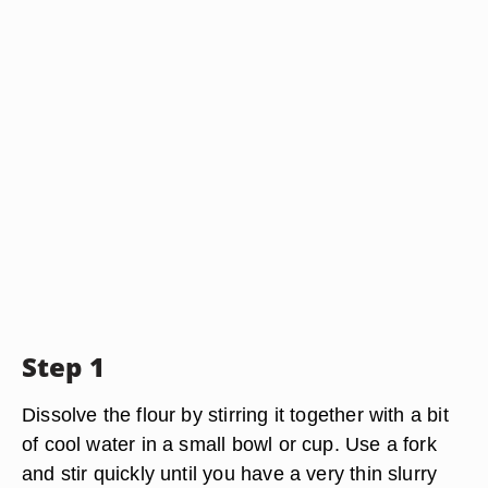
Step 1
Dissolve the flour by stirring it together with a bit
of cool water in a small bowl or cup. Use a fork
and stir quickly until you have a very thin slurry