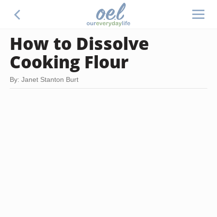
How to Dissolve
Cooking Flour
By: Janet Stanton Burt