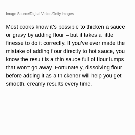
Image Source/Digital Vision/Getty Images
Most cooks know it’s possible to thicken a sauce
or gravy by adding flour – but it takes a little
finesse to do it correctly. If you’ve ever made the
mistake of adding flour directly to hot sauce, you
know the result is a thin sauce full of flour lumps
that won’t go away. Fortunately, dissolving flour
before adding it as a thickener will help you get
smooth, creamy results every time.