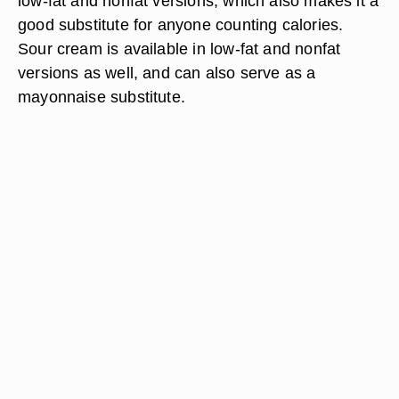
low-fat and nonfat versions, which also makes it a
good substitute for anyone counting calories.
Sour cream is available in low-fat and nonfat
versions as well, and can also serve as a
mayonnaise substitute.