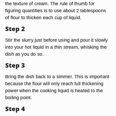
the texture of cream. The rule of thumb for
figuring quantities is to use about 2 tablespoons
of flour to thicken each cup of liquid.
Step 2
Stir the slurry just before using and pour it slowly
into your hot liquid in a thin stream, whisking the
dish as you do so.
Step 3
Bring the dish back to a simmer. This is important
because the flour will only reach full thickening
power when the cooking liquid is heated to the
boiling point.
Step 4