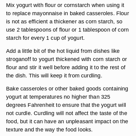
Mix yogurt with flour or cornstarch when using it
to replace mayonnaise in baked casseroles. Flour
is not as efficient a thickener as corn starch, so
use 2 tablespoons of flour or 1 tablespoon of corn
starch for every 1 cup of yogurt.
Add a little bit of the hot liquid from dishes like
stroganoff to yogurt thickened with corn starch or
flour and stir it well before adding it to the rest of
the dish. This will keep it from curdling.
Bake casseroles or other baked goods containing
yogurt at temperatures no higher than 325
degrees Fahrenheit to ensure that the yogurt will
not curdle. Curdling will not affect the taste of the
food, but it can have an unpleasant impact on the
texture and the way the food looks.