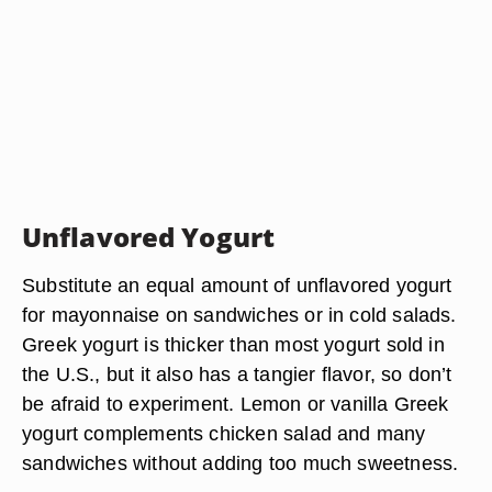
Unflavored Yogurt
Substitute an equal amount of unflavored yogurt
for mayonnaise on sandwiches or in cold salads.
Greek yogurt is thicker than most yogurt sold in
the U.S., but it also has a tangier flavor, so don’t
be afraid to experiment. Lemon or vanilla Greek
yogurt complements chicken salad and many
sandwiches without adding too much sweetness.