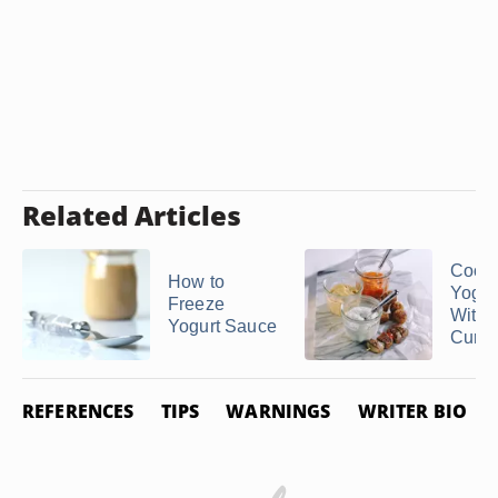
Related Articles
Cook
How to
Yogur
Freeze
Witho
Yogurt Sauce
Curdli
REFERENCES
TIPS
WARNINGS
WRITER BIO