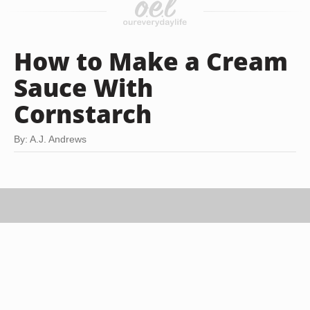
How to Make a Cream
Sauce With
Cornstarch
By: A.J. Andrews