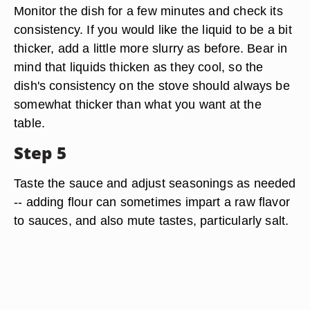
Monitor the dish for a few minutes and check its
consistency. If you would like the liquid to be a bit
thicker, add a little more slurry as before. Bear in
mind that liquids thicken as they cool, so the
dish's consistency on the stove should always be
somewhat thicker than what you want at the
table.
Step 5
Taste the sauce and adjust seasonings as needed
-- adding flour can sometimes impart a raw flavor
to sauces, and also mute tastes, particularly salt.