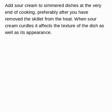
Add sour cream to simmered dishes at the very
end of cooking, preferably after you have
removed the skillet from the heat. When sour
cream curdles it affects the texture of the dish as
well as its appearance.