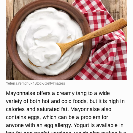
YelenaYemchuk/iStock/GettyImages
Mayonnaise offers a creamy tang to a wide
variety of both hot and cold foods, but it is high in
calories and saturated fat. Mayonnaise also
contains eggs, which can be a problem for
anyone with an egg allergy. Yogurt is available in