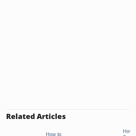
Related Articles
How 
How to