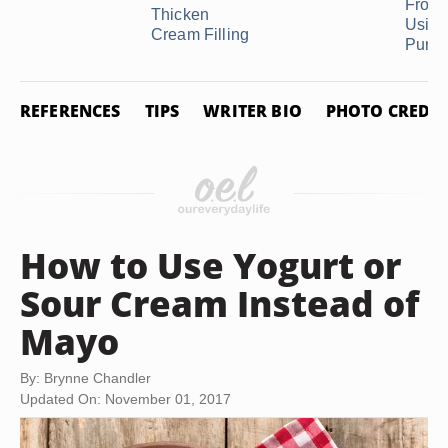
Frost
Thicken
Using 
Cream Filling
Purpos
REFERENCES
TIPS
WRITER BIO
PHOTO CREDIT
How to Use Yogurt or
Sour Cream Instead of
Mayo
By: Brynne Chandler
Updated On: November 01, 2017