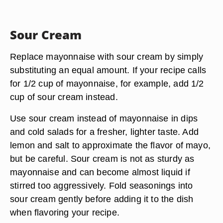
Sour Cream
Replace mayonnaise with sour cream by simply
substituting an equal amount. If your recipe calls
for 1/2 cup of mayonnaise, for example, add 1/2
cup of sour cream instead.
Use sour cream instead of mayonnaise in dips
and cold salads for a fresher, lighter taste. Add
lemon and salt to approximate the flavor of mayo,
but be careful. Sour cream is not as sturdy as
mayonnaise and can become almost liquid if
stirred too aggressively. Fold seasonings into
sour cream gently before adding it to the dish
when flavoring your recipe.