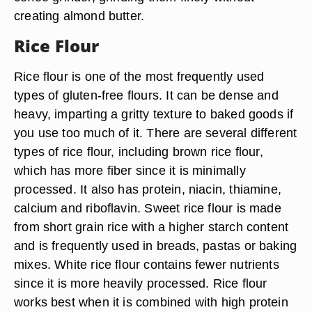
creating almond butter.
Rice Flour
Rice flour is one of the most frequently used
types of gluten-free flours. It can be dense and
heavy, imparting a gritty texture to baked goods if
you use too much of it. There are several different
types of rice flour, including brown rice flour,
which has more fiber since it is minimally
processed. It also has protein, niacin, thiamine,
calcium and riboflavin. Sweet rice flour is made
from short grain rice with a higher starch content
and is frequently used in breads, pastas or baking
mixes. White rice flour contains fewer nutrients
since it is more heavily processed. Rice flour
works best when it is combined with high protein