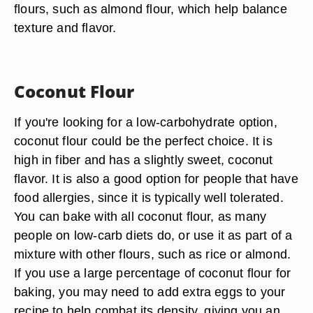
flours, such as almond flour, which help balance
texture and flavor.
Coconut Flour
If you're looking for a low-carbohydrate option,
coconut flour could be the perfect choice. It is
high in fiber and has a slightly sweet, coconut
flavor. It is also a good option for people that have
food allergies, since it is typically well tolerated.
You can bake with all coconut flour, as many
people on low-carb diets do, or use it as part of a
mixture with other flours, such as rice or almond.
If you use a large percentage of coconut flour for
baking, you may need to add extra eggs to your
recipe to help combat its density, giving you an