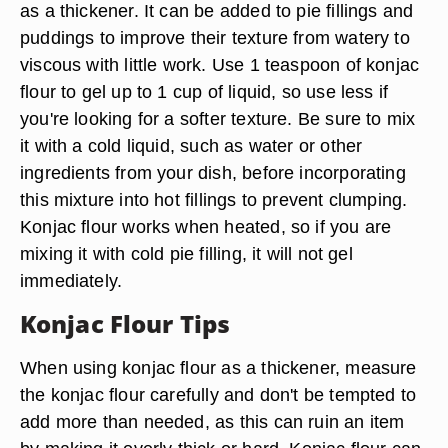
as a thickener. It can be added to pie fillings and
puddings to improve their texture from watery to
viscous with little work. Use 1 teaspoon of konjac
flour to gel up to 1 cup of liquid, so use less if
you're looking for a softer texture. Be sure to mix
it with a cold liquid, such as water or other
ingredients from your dish, before incorporating
this mixture into hot fillings to prevent clumping.
Konjac flour works when heated, so if you are
mixing it with cold pie filling, it will not gel
immediately.
Konjac Flour Tips
When using konjac flour as a thickener, measure
the konjac flour carefully and don't be tempted to
add more than needed, as this can ruin an item