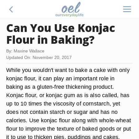
Can You Use Konjac
Flour in Baking?
By: Maxine Wallace
Updated On: November 20, 2017
While you wouldn't want to bake a cake with only
konjac flour, it can play an important role in
baking as a gluten-free thickening product.
Konjac flour, or konjac gum as is also called, has
up to 10 times the viscosity of cornstarch, yet
does not contain starch or sugar and has no
calories. Use konjac flour along with whole-wheat
flour to improve the texture of baked goods or put
it to use to thicken pies, puddings and cakes.