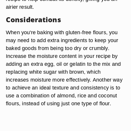
airier result.
Considerations
When you're baking with gluten-free flours, you
may need to add extra ingredients to keep your
baked goods from being too dry or crumbly.
Increase the moisture content in your recipe by
adding an extra egg, oil or gelatin to the mix and
replacing white sugar with brown, which
increases moisture more effectively. Another way
to achieve an ideal texture and consistency is to
use a combination of almond, rice and coconut
flours, instead of using just one type of flour.