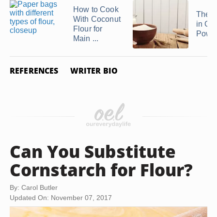
How to Cook
The N
With Coconut
in Co
Flour for
Powd
Main ...
REFERENCES
WRITER BIO
Can You Substitute
Cornstarch for Flour?
By: Carol Butler
Updated On: November 07, 2017