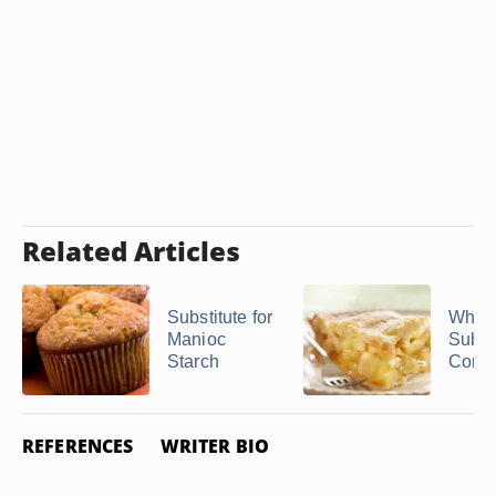
Related Articles
Substitute for
What 
Manioc
Substi
Starch
Corns
REFERENCES
WRITER BIO