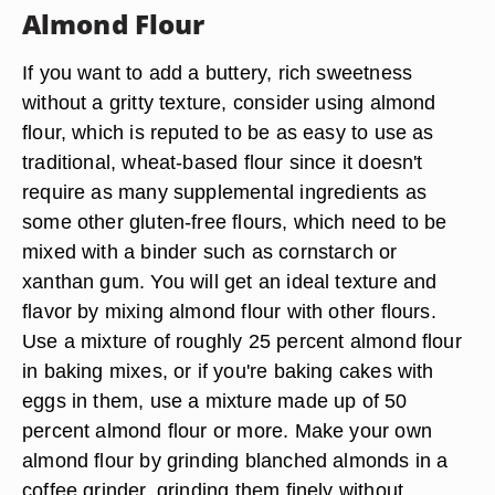
Almond Flour
If you want to add a buttery, rich sweetness
without a gritty texture, consider using almond
flour, which is reputed to be as easy to use as
traditional, wheat-based flour since it doesn't
require as many supplemental ingredients as
some other gluten-free flours, which need to be
mixed with a binder such as cornstarch or
xanthan gum. You will get an ideal texture and
flavor by mixing almond flour with other flours.
Use a mixture of roughly 25 percent almond flour
in baking mixes, or if you're baking cakes with
eggs in them, use a mixture made up of 50
percent almond flour or more. Make your own
almond flour by grinding blanched almonds in a
coffee grinder, grinding them finely without