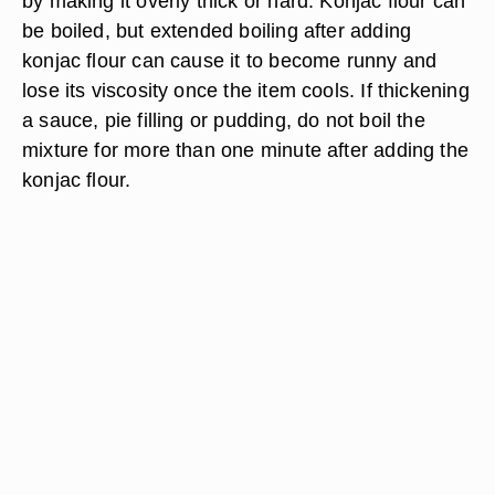
by making it overly thick or hard. Konjac flour can
be boiled, but extended boiling after adding
konjac flour can cause it to become runny and
lose its viscosity once the item cools. If thickening
a sauce, pie filling or pudding, do not boil the
mixture for more than one minute after adding the
konjac flour.