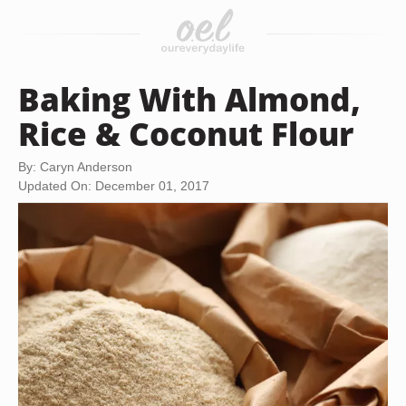
Baking With Almond,
Rice & Coconut Flour
By: Caryn Anderson
Updated On: December 01, 2017