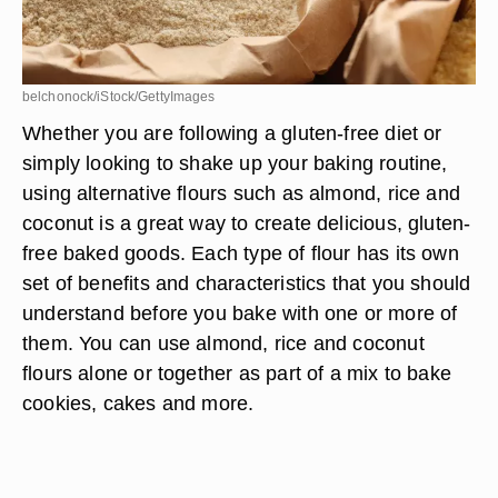
belchonock/iStock/GettyImages
Whether you are following a gluten-free diet or
simply looking to shake up your baking routine,
using alternative flours such as almond, rice and
coconut is a great way to create delicious, gluten-
free baked goods. Each type of flour has its own
set of benefits and characteristics that you should
understand before you bake with one or more of
them. You can use almond, rice and coconut
flours alone or together as part of a mix to bake
cookies, cakes and more.