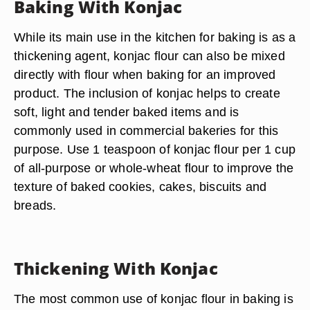
Baking With Konjac
While its main use in the kitchen for baking is as a
thickening agent, konjac flour can also be mixed
directly with flour when baking for an improved
product. The inclusion of konjac helps to create
soft, light and tender baked items and is
commonly used in commercial bakeries for this
purpose. Use 1 teaspoon of konjac flour per 1 cup
of all-purpose or whole-wheat flour to improve the
texture of baked cookies, cakes, biscuits and
breads.
Thickening With Konjac
The most common use of konjac flour in baking is