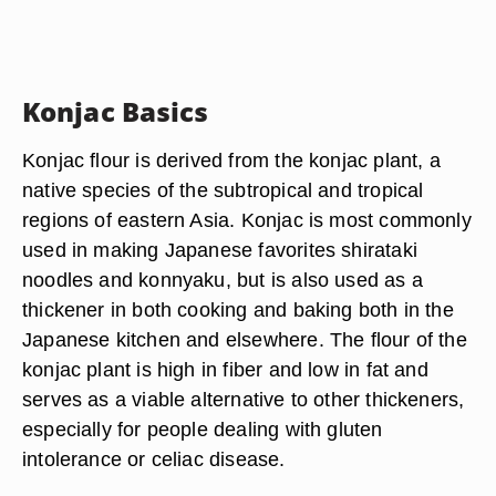
Konjac Basics
Konjac flour is derived from the konjac plant, a
native species of the subtropical and tropical
regions of eastern Asia. Konjac is most commonly
used in making Japanese favorites shirataki
noodles and konnyaku, but is also used as a
thickener in both cooking and baking both in the
Japanese kitchen and elsewhere. The flour of the
konjac plant is high in fiber and low in fat and
serves as a viable alternative to other thickeners,
especially for people dealing with gluten
intolerance or celiac disease.