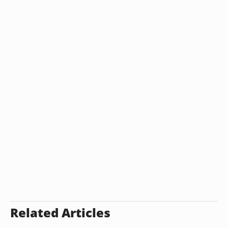
Related Articles