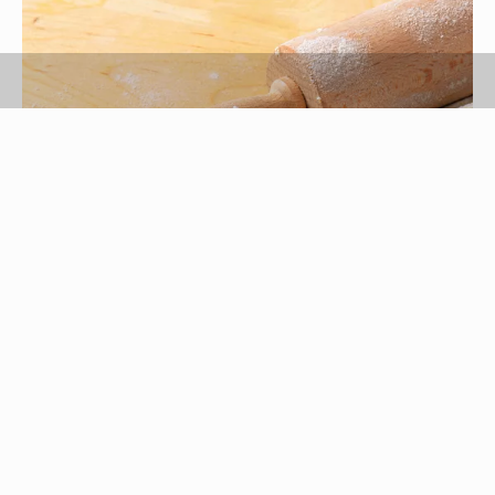
vikif/iStock/GettyImages
Both cornstarch and flour are grain starches
suitable for thickening sauces, soups, gravies,
puddings and pie fillings. While flour works best
when mixed with a fat, cornstarch thickens right
away with little heat and twice the thickening