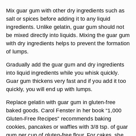
Mix guar gum with other dry ingredients such as
salt or spices before adding it to any liquid
ingredients. Unlike gelatin, guar gum should not
be mixed directly into liquids. Mixing the guar gum
with dry ingredients helps to prevent the formation
of lumps.
Gradually add the guar gum and dry ingredients
into liquid ingredients while you whisk quickly.
Guar gum thickens very fast and if you add it too
quickly, you will end up with lumps.
Replace gelatin with guar gum in gluten-free
baked goods. Carol Fenster in her book “1,000
Gluten-Free Recipes” recommends baking
cookies, pancakes or waffles with 3/8 tsp. of guar
gum per cup of gluten-free flour. For cakes, she