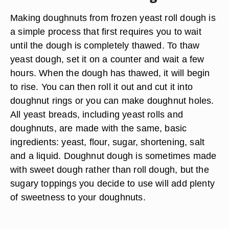
Making doughnuts from frozen yeast roll dough is
a simple process that first requires you to wait
until the dough is completely thawed. To thaw
yeast dough, set it on a counter and wait a few
hours. When the dough has thawed, it will begin
to rise. You can then roll it out and cut it into
doughnut rings or you can make doughnut holes.
All yeast breads, including yeast rolls and
doughnuts, are made with the same, basic
ingredients: yeast, flour, sugar, shortening, salt
and a liquid. Doughnut dough is sometimes made
with sweet dough rather than roll dough, but the
sugary toppings you decide to use will add plenty
of sweetness to your doughnuts.