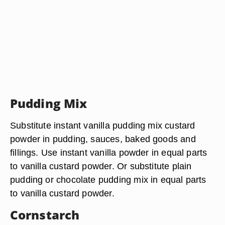
Pudding Mix
Substitute instant vanilla pudding mix custard
powder in pudding, sauces, baked goods and
fillings. Use instant vanilla powder in equal parts
to vanilla custard powder. Or substitute plain
pudding or chocolate pudding mix in equal parts
to vanilla custard powder.
Cornstarch