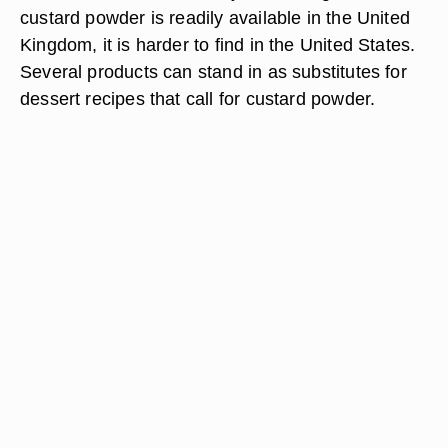
custard powder is readily available in the United
Kingdom, it is harder to find in the United States.
Several products can stand in as substitutes for
dessert recipes that call for custard powder.