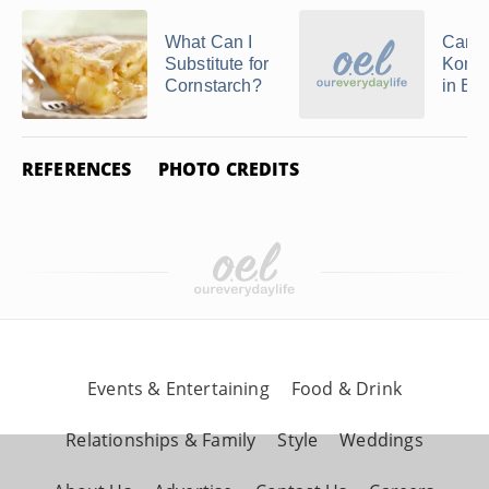
What Can I
Can 
Substitute for
Konja
Cornstarch?
in Ba
REFERENCES
PHOTO CREDITS
Events & Entertaining
Food & Drink
Relationships & Family
Style
Weddings