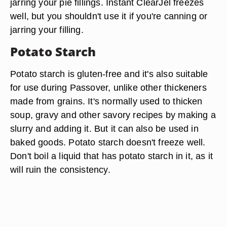
jarring your pie fillings. Instant ClearJel freezes
well, but you shouldn't use it if you're canning or
jarring your filling.
Potato Starch
Potato starch is gluten-free and it's also suitable
for use during Passover, unlike other thickeners
made from grains. It's normally used to thicken
soup, gravy and other savory recipes by making a
slurry and adding it. But it can also be used in
baked goods. Potato starch doesn't freeze well.
Don't boil a liquid that has potato starch in it, as it
will ruin the consistency.