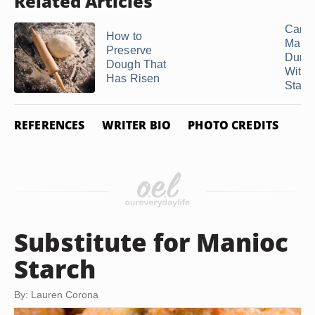
Related Articles
Can 
How to
Make
Preserve
Dump
Dough That
With 
Has Risen
Starc
REFERENCES
WRITER BIO
PHOTO CREDITS
Substitute for Manioc
Starch
By: Lauren Corona