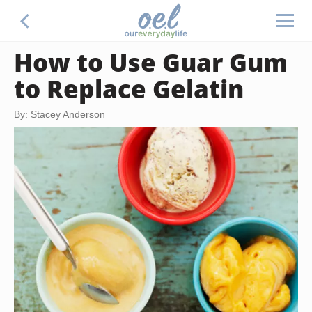
How to Use Guar Gum
to Replace Gelatin
By: Stacey Anderson