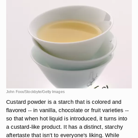
John Foxx/Stockbyte/Getty Images
Custard powder is a starch that is colored and
flavored -- in vanilla, chocolate or fruit varieties --
so that when hot liquid is introduced, it turns into
a custard-like product. It has a distinct, starchy
aftertaste that isn't to everyone's liking. While