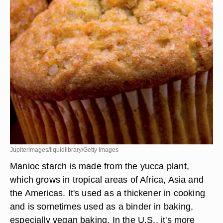
Jupiterimages/liquidlibrary/Getty Images
Manioc starch is made from the yucca plant,
which grows in tropical areas of Africa, Asia and
the Americas. It's used as a thickener in cooking
and is sometimes used as a binder in baking,
especially vegan baking. In the U.S., it's more