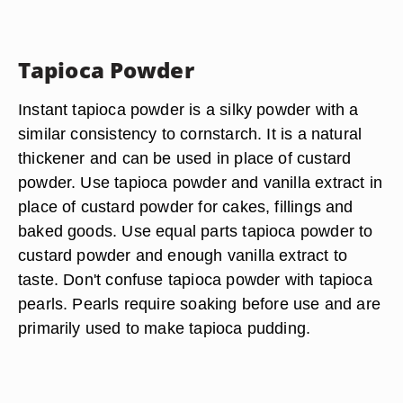
Tapioca Powder
Instant tapioca powder is a silky powder with a
similar consistency to cornstarch. It is a natural
thickener and can be used in place of custard
powder. Use tapioca powder and vanilla extract in
place of custard powder for cakes, fillings and
baked goods. Use equal parts tapioca powder to
custard powder and enough vanilla extract to
taste. Don't confuse tapioca powder with tapioca
pearls. Pearls require soaking before use and are
primarily used to make tapioca pudding.