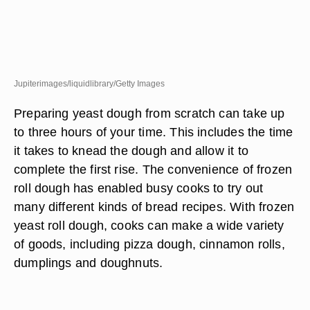
Jupiterimages/liquidlibrary/Getty Images
Preparing yeast dough from scratch can take up
to three hours of your time. This includes the time
it takes to knead the dough and allow it to
complete the first rise. The convenience of frozen
roll dough has enabled busy cooks to try out
many different kinds of bread recipes. With frozen
yeast roll dough, cooks can make a wide variety
of goods, including pizza dough, cinnamon rolls,
dumplings and doughnuts.