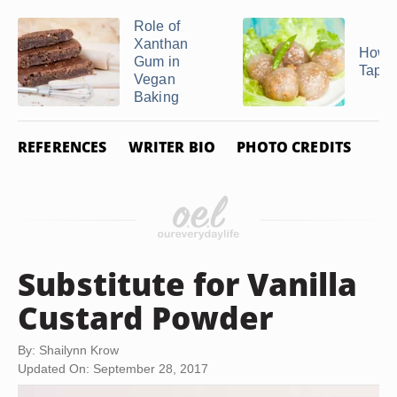
Role of
Xanthan
How t
Gum in
Tapio
Vegan
Baking
REFERENCES
WRITER BIO
PHOTO CREDITS
Substitute for Vanilla
Custard Powder
By: Shailynn Krow
Updated On: September 28, 2017