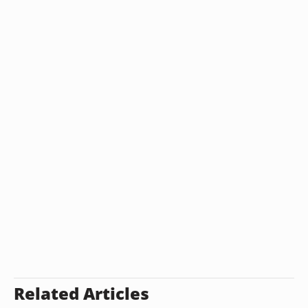
Related Articles