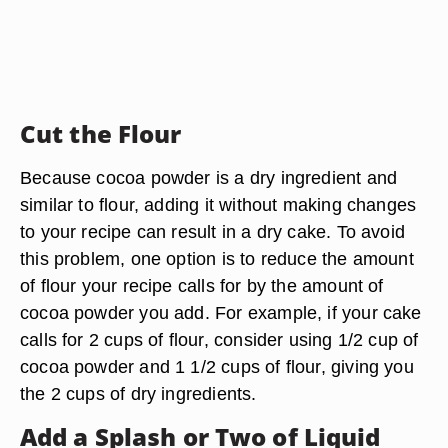
Cut the Flour
Because cocoa powder is a dry ingredient and
similar to flour, adding it without making changes
to your recipe can result in a dry cake. To avoid
this problem, one option is to reduce the amount
of flour your recipe calls for by the amount of
cocoa powder you add. For example, if your cake
calls for 2 cups of flour, consider using 1/2 cup of
cocoa powder and 1 1/2 cups of flour, giving you
the 2 cups of dry ingredients.
Add a Splash or Two of Liquid