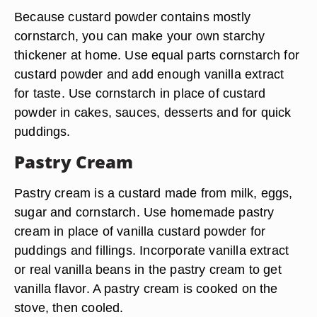
Because custard powder contains mostly
cornstarch, you can make your own starchy
thickener at home. Use equal parts cornstarch for
custard powder and add enough vanilla extract
for taste. Use cornstarch in place of custard
powder in cakes, sauces, desserts and for quick
puddings.
Pastry Cream
Pastry cream is a custard made from milk, eggs,
sugar and cornstarch. Use homemade pastry
cream in place of vanilla custard powder for
puddings and fillings. Incorporate vanilla extract
or real vanilla beans in the pastry cream to get
vanilla flavor. A pastry cream is cooked on the
stove, then cooled.