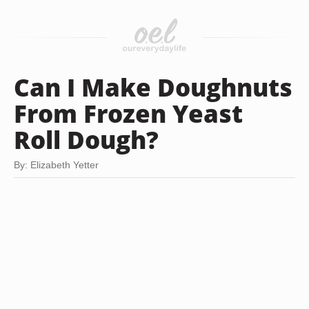
Can I Make Doughnuts
From Frozen Yeast
Roll Dough?
By: Elizabeth Yetter