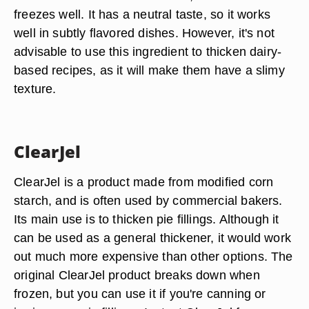
freezes well. It has a neutral taste, so it works
well in subtly flavored dishes. However, it's not
advisable to use this ingredient to thicken dairy-
based recipes, as it will make them have a slimy
texture.
ClearJel
ClearJel is a product made from modified corn
starch, and is often used by commercial bakers.
Its main use is to thicken pie fillings. Although it
can be used as a general thickener, it would work
out much more expensive than other options. The
original ClearJel product breaks down when
frozen, but you can use it if you're canning or