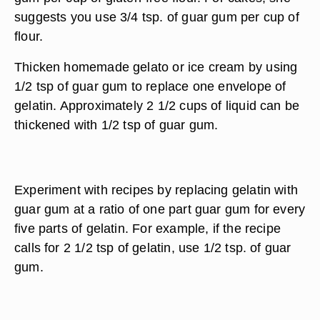
suggests you use 3/4 tsp. of guar gum per cup of
flour.
Thicken homemade gelato or ice cream by using
1/2 tsp of guar gum to replace one envelope of
gelatin. Approximately 2 1/2 cups of liquid can be
thickened with 1/2 tsp of guar gum.
Experiment with recipes by replacing gelatin with
guar gum at a ratio of one part guar gum for every
five parts of gelatin. For example, if the recipe
calls for 2 1/2 tsp of gelatin, use 1/2 tsp. of guar
gum.