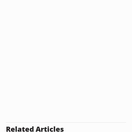
Related Articles