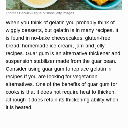
Thomas Barwick/Digital Vision/Getty Images
When you think of gelatin you probably think of
wiggly desserts, but gelatin is in many recipes. It
is found in no-bake cheesecakes, gluten-free
bread, homemade ice cream, jam and jelly
recipes. Guar gum is an alternative thickener and
suspension stabilizer made from the guar bean.
Consider using guar gum to replace gelatin in
recipes if you are looking for vegetarian
alternatives. One of the benefits of guar gum for
cooks is that it does not require heat to thicken,
although it does retain its thickening ability when
it is heated.