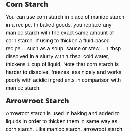
Corn Starch
You can use corn starch in place of manioc starch
in a recipe. In baked goods, you replace any
manioc starch with the exact same amount of
corn starch. If using to thicken a fluid-based
recipe -- such as a soup, sauce or stew -- 1 tbsp.,
dissolved in a slurry with 1 tbsp. cold water,
thickens 1 cup of liquid. Note that corn starch is
harder to dissolve, freezes less nicely and works
poorly with acidic ingredients in comparison with
manioc starch.
Arrowroot Starch
Arrowroot starch is used in baking and added to
liquids in order to thicken them in same way as
corn starch. Like manioc starch, arrowroot starch