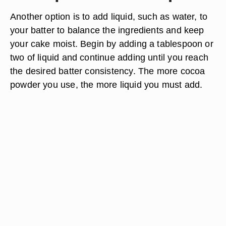
Another option is to add liquid, such as water, to
your batter to balance the ingredients and keep
your cake moist. Begin by adding a tablespoon or
two of liquid and continue adding until you reach
the desired batter consistency. The more cocoa
powder you use, the more liquid you must add.