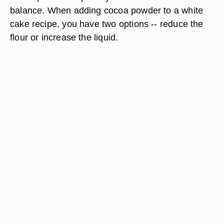
balance. When adding cocoa powder to a white
cake recipe, you have two options -- reduce the
flour or increase the liquid.