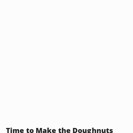
Time to Make the Doughnuts