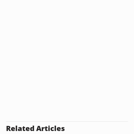
Related Articles