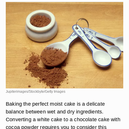
Jupiterimages/Stockbyte/Getty Images
Baking the perfect moist cake is a delicate
balance between wet and dry ingredients.
Converting a white cake to a chocolate cake with
cocoa powder requires you to consider this