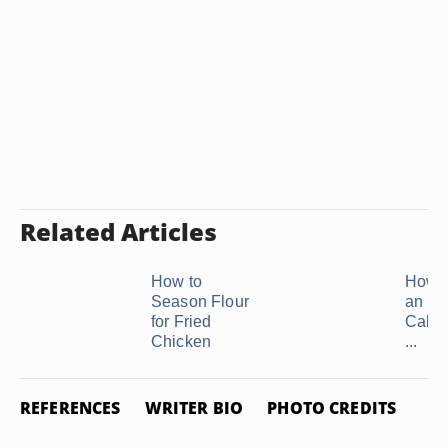
Related Articles
How to
How t
Season Flour
an Eg
for Fried
Cake 
Chicken
...
REFERENCES
WRITER BIO
PHOTO CREDITS