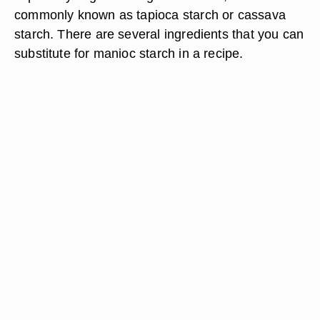
commonly known as tapioca starch or cassava
starch. There are several ingredients that you can
substitute for manioc starch in a recipe.