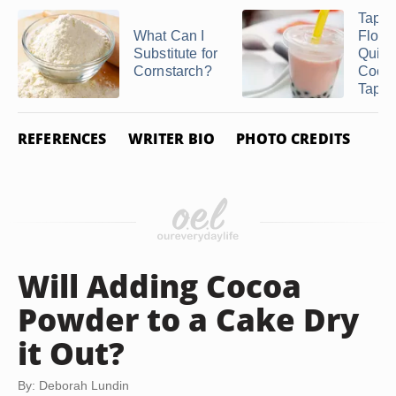
Tapio
What Can I
Flour
Substitute for
Quick
Cornstarch?
Cook
Tapio
REFERENCES
WRITER BIO
PHOTO CREDITS
Will Adding Cocoa
Powder to a Cake Dry
it Out?
By: Deborah Lundin