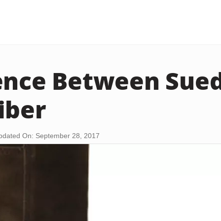
ence Between Sue
iber
pdated On: September 28, 2017