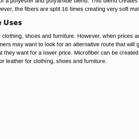
 of a polyester and polyamide blend. This blend creates
ever, the fibers are split 16 times creating very soft mat
e Uses
 clothing, shoes and furniture. However, when prices a
umers may want to look for an alternative route that will 
t they want for a lower price. Microfiber can be created
 leather for clothing, shoes and furniture.