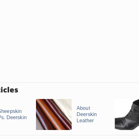
icles
About
Sheepskin
Deerskin
Vs. Deerskin
Leather