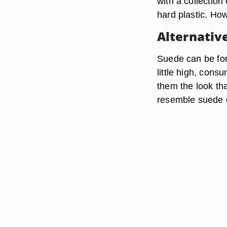
with a collection
hard plastic. How
Alternativ
Suede can be for
little high, cons
them the look tha
resemble suede or