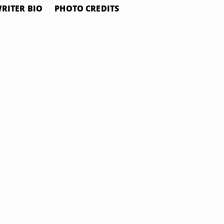
RITER BIO
PHOTO CREDITS