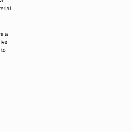
 a
erial.
re a
give
 to