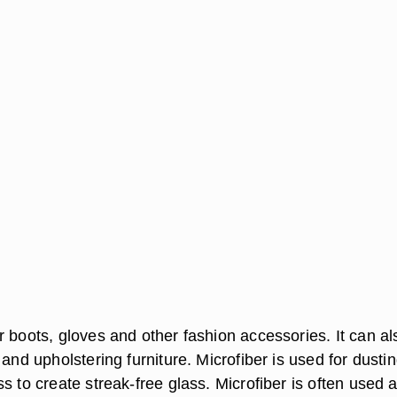
r boots, gloves and other fashion accessories. It can al
 and upholstering furniture. Microfiber is used for dusti
s to create streak-free glass. Microfiber is often used 