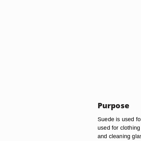
Purpose
Suede is used fo
used for clothing
and cleaning glas