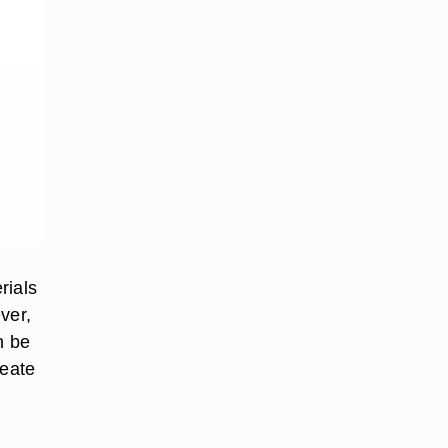
rials
ver,
n be
reate