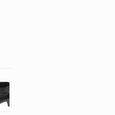
How to
Difference
Identify
Between
Calfskin
Sheepskin &
Leather
Shearling