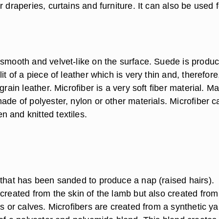
r draperies, curtains and furniture. It can also be used f
 smooth and velvet-like on the surface. Suede is produ
it of a piece of leather which is very thin and, therefore
grain leather. Microfiber is a very soft fiber material. M
ade of polyester, nylon or other materials. Microfiber 
 and knitted textiles.
 that has been sanded to produce a nap (raised hairs).
created from the skin of the lamb but also created from
ts or calves. Microfibers are created from a synthetic ya