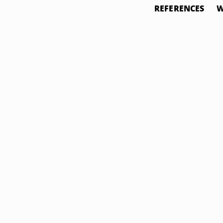
REFERENCES
W