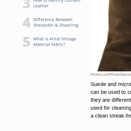
How to Identify Calfskin
Leather
Difference Between
Sheepskin & Shearling
What Is Arnel Vintage
Material Fabric?
Photos.com/PhotoObjects
Suede and microf
can be used to c
they are differen
used for cleaning
a clean streak-fr