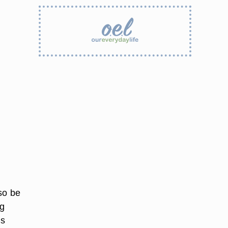
so be
ng
as