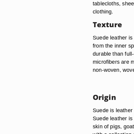
tablecloths, shee
clothing.
Texture
Suede leather is
from the inner spl
durable than full-
microfibers are m
non-woven, woven
Origin
Suede is leather
Suede leather is 
skin of pigs, goa