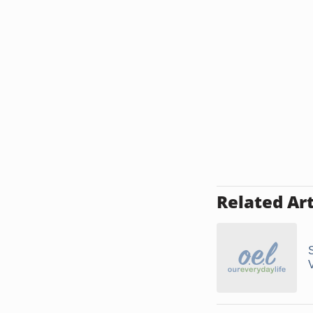
Related Art