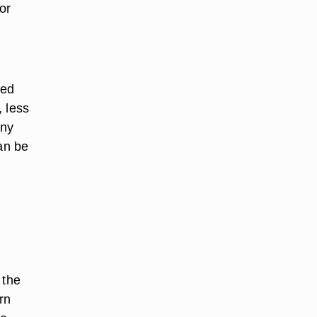
or
ced
, less
any
can be
 the
rn