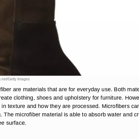
.net/Getty Images
iber are materials that are for everyday use. Both mate
reate clothing, shoes and upholstery for furniture. Howe
t in texture and how they are processed. Microfibers ca
. The microfiber material is able to absorb water and c
ee surface.