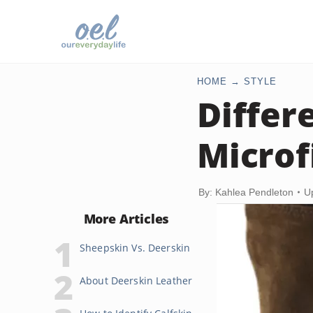
HOME
STYLE
Differ
Microf
By: Kahlea Pendleton
U
More Articles
Sheepskin Vs. Deerskin
About Deerskin Leather