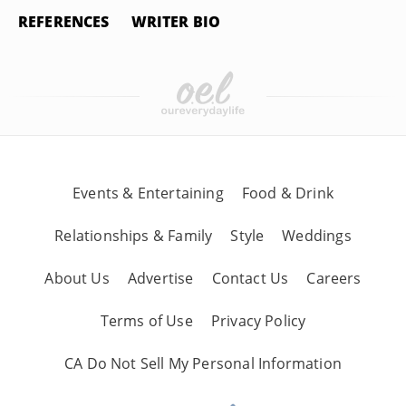
REFERENCES
WRITER BIO
Events & Entertaining
Food & Drink
Relationships & Family
Style
Weddings
About Us
Advertise
Contact Us
Careers
Terms of Use
Privacy Policy
CA Do Not Sell My Personal Information