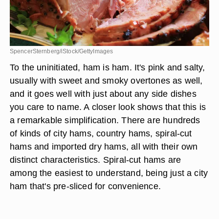
SpencerSternberg/iStock/GettyImages
To the uninitiated, ham is ham. It's pink and salty,
usually with sweet and smoky overtones as well,
and it goes well with just about any side dishes
you care to name. A closer look shows that this is
a remarkable simplification. There are hundreds
of kinds of city hams, country hams, spiral-cut
hams and imported dry hams, all with their own
distinct characteristics. Spiral-cut hams are
among the easiest to understand, being just a city
ham that's pre-sliced for convenience.