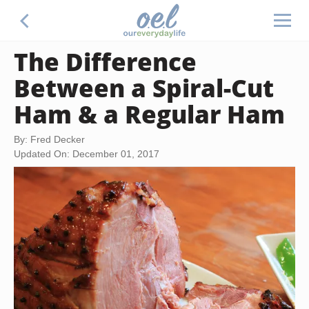
The Difference
Between a Spiral-Cut
Ham & a Regular Ham
By: Fred Decker
Updated On: December 01, 2017