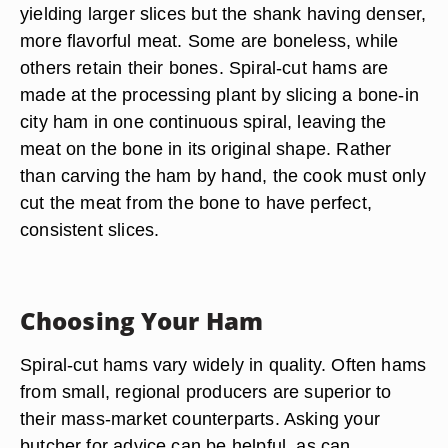
yielding larger slices but the shank having denser,
more flavorful meat. Some are boneless, while
others retain their bones. Spiral-cut hams are
made at the processing plant by slicing a bone-in
city ham in one continuous spiral, leaving the
meat on the bone in its original shape. Rather
than carving the ham by hand, the cook must only
cut the meat from the bone to have perfect,
consistent slices.
Choosing Your Ham
Spiral-cut hams vary widely in quality. Often hams
from small, regional producers are superior to
their mass-market counterparts. Asking your
butcher for advice can be helpful, as can