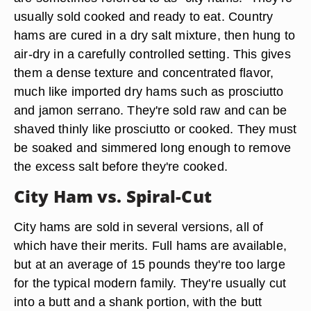
usually sold cooked and ready to eat. Country
hams are cured in a dry salt mixture, then hung to
air-dry in a carefully controlled setting. This gives
them a dense texture and concentrated flavor,
much like imported dry hams such as prosciutto
and jamon serrano. They're sold raw and can be
shaved thinly like prosciutto or cooked. They must
be soaked and simmered long enough to remove
the excess salt before they're cooked.
City Ham vs. Spiral-Cut
City hams are sold in several versions, all of
which have their merits. Full hams are available,
but at an average of 15 pounds they're too large
for the typical modern family. They're usually cut
into a butt and a shank portion, with the butt