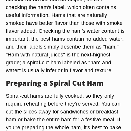
checking the ham's label, which often contains
useful information. Hams that are naturally
smoked have better flavor than those with smoke
flavor added. Checking the ham's water content is
important; the best hams contain no added water,
and their labels simply describe them as "ham."
"Ham with natural juices" is the next-highest
grade; a spiral-cut ham labeled as "ham and
water" is usually inferior in flavor and texture.
Preparing a Spiral Cut Ham
Spiral-cut hams are fully cooked, so they only
require reheating before they're served. You can
cut the slices away for sandwiches or breakfast
ham or bake the entire ham for a festive meal. If
you're preparing the whole ham, it's best to bake