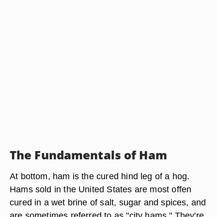
The Fundamentals of Ham
At bottom, ham is the cured hind leg of a hog.
Hams sold in the United States are most offen
cured in a wet brine of salt, sugar and spices, and
are sometimes referred to as "city hams." They're