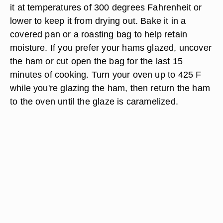
it at temperatures of 300 degrees Fahrenheit or
lower to keep it from drying out. Bake it in a
covered pan or a roasting bag to help retain
moisture. If you prefer your hams glazed, uncover
the ham or cut open the bag for the last 15
minutes of cooking. Turn your oven up to 425 F
while you're glazing the ham, then return the ham
to the oven until the glaze is caramelized.