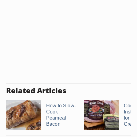
Related Articles
How to Slow-
Cook
Cook
Instru
Peameal
for a
Bacon
Creek 