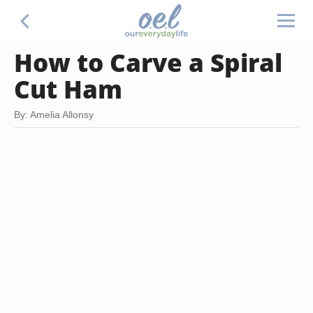
How to Carve a Spiral
Cut Ham
By: Amelia Allonsy