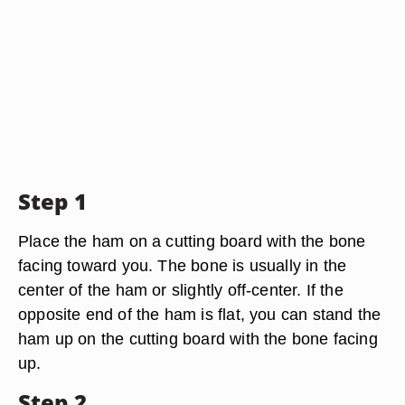
Step 1
Place the ham on a cutting board with the bone
facing toward you. The bone is usually in the
center of the ham or slightly off-center. If the
opposite end of the ham is flat, you can stand the
ham up on the cutting board with the bone facing
up.
Step 2