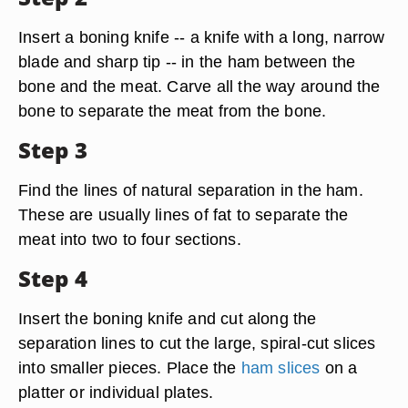
Insert a boning knife -- a knife with a long, narrow
blade and sharp tip -- in the ham between the
bone and the meat. Carve all the way around the
bone to separate the meat from the bone.
Step 3
Find the lines of natural separation in the ham.
These are usually lines of fat to separate the
meat into two to four sections.
Step 4
Insert the boning knife and cut along the
separation lines to cut the large, spiral-cut slices
into smaller pieces. Place the
ham slices
on a
platter or individual plates.