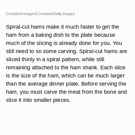
Comstock Images/Comstock/Getty Images
Spiral-cut hams make it much faster to get the
ham from a baking dish to the plate because
much of the slicing is already done for you. You
still need to so some carving. Spiral-cut hams are
sliced thinly in a spiral pattern, while still
remaining attached to the ham shank. Each slice
is the size of the ham, which can be much larger
than the average dinner plate. Before serving the
ham, you must carve the meat from the bone and
slice it into smaller pieces.