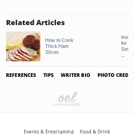
Related Articles
Instru
How to Cook
for B
Thick Ham
Smok
Slices
...
REFERENCES
TIPS
WRITER BIO
PHOTO CREDIT
Events & Entertaining
Food & Drink