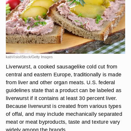
kabVisio/iStock/Getty Images
Liverwurst, a cooked sausagelike cold cut from
central and eastern Europe, traditionally is made
from liver and other organ meats. U.S. federal
guidelines state that a product can be labeled as
liverwurst if it contains at least 30 percent liver.
Because liverwurst is created from various types
of offal, and may include mechanically separated
meat or meat byproducts, taste and texture vary
widely among the brands.