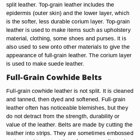
split leather. Top-grain leather includes the
epidermis (outer skin) and the lower layer, which
is the softer, less durable corium layer. Top-grain
leather is used to make items such as upholstery
material, clothing, some shoes and purses. It is
also used to sew onto other materials to give the
appearance of full-grain leather. The corium layer
is used to make suede leather.
Full-Grain Cowhide Belts
Full-grain cowhide leather is not split. It is cleaned
and tanned, then dyed and softened. Full-grain
leather often has noticeable blemishes, but they
do not detract from the strength, durability or
value of the leather. Belts are made by cutting the
leather into strips. They are sometimes embossed