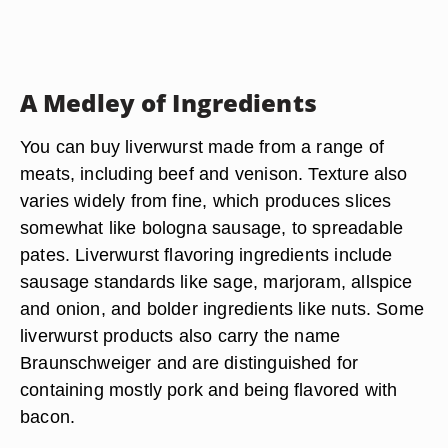
A Medley of Ingredients
You can buy liverwurst made from a range of
meats, including beef and venison. Texture also
varies widely from fine, which produces slices
somewhat like bologna sausage, to spreadable
pates. Liverwurst flavoring ingredients include
sausage standards like sage, marjoram, allspice
and onion, and bolder ingredients like nuts. Some
liverwurst products also carry the name
Braunschweiger and are distinguished for
containing mostly pork and being flavored with
bacon.