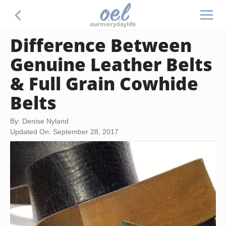
Difference Between
Genuine Leather Belts
& Full Grain Cowhide
Belts
By: Denise Nyland
Updated On: September 28, 2017