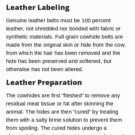
Leather Labeling
Genuine leather belts must be 100 percent
leather, not shredded nor bonded with fabric or
synthetic materials. Full-grain cowhide belts are
made from the original skin or hide from the cow,
from which the hair has been removed and the
hide has been preserved and softened, but
otherwise has not been altered.
Leather Preparation
The cowhides are first "fleshed" to remove any
residual meat tissue or fat after skinning the
animal. The hides are then "cured" by treating
them with a salty brine solution to prevent them
from spoiling. The cured hides undergo a