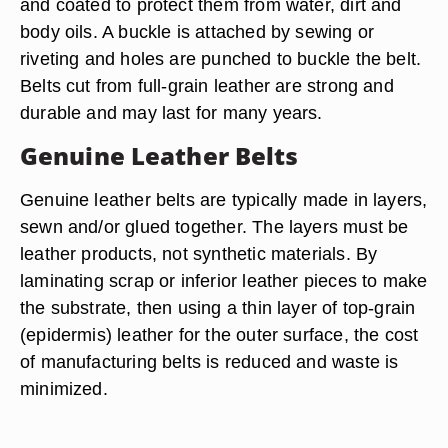
and coated to protect them from water, dirt and
body oils. A buckle is attached by sewing or
riveting and holes are punched to buckle the belt.
Belts cut from full-grain leather are strong and
durable and may last for many years.
Genuine Leather Belts
Genuine leather belts are typically made in layers,
sewn and/or glued together. The layers must be
leather products, not synthetic materials. By
laminating scrap or inferior leather pieces to make
the substrate, then using a thin layer of top-grain
(epidermis) leather for the outer surface, the cost
of manufacturing belts is reduced and waste is
minimized.