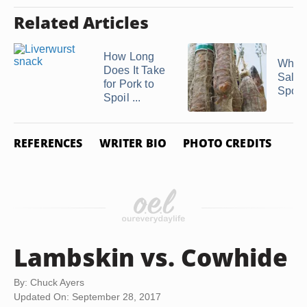
Related Articles
How Long
When
Does It Take
Salam
for Pork to
Spoil
Spoil ...
REFERENCES
WRITER BIO
PHOTO CREDITS
Lambskin vs. Cowhide
By: Chuck Ayers
Updated On: September 28, 2017