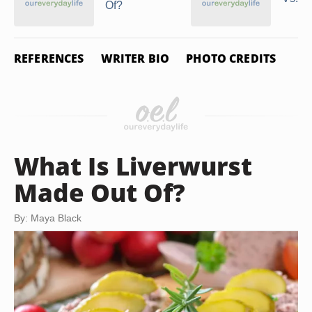
Of?
REFERENCES
WRITER BIO
PHOTO CREDITS
What Is Liverwurst
Made Out Of?
By: Maya Black