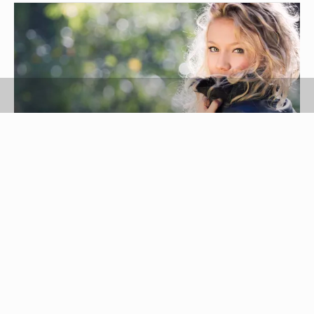
Anna Gontarek-Janicka/iStock/Getty Images
Cowhide is one of the most durable types of
leather, good for riding the range, wearing as a
coat that will take a beating and for motorcycle
gear like boots and shoes. Lambskin is soft,