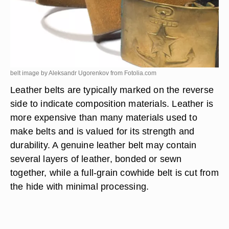
belt image by Aleksandr Ugorenkov from
Fotolia.com
Leather belts are typically marked on the reverse
side to indicate composition materials. Leather is
more expensive than many materials used to
make belts and is valued for its strength and
durability. A genuine leather belt may contain
several layers of leather, bonded or sewn
together, while a full-grain cowhide belt is cut from
the hide with minimal processing.