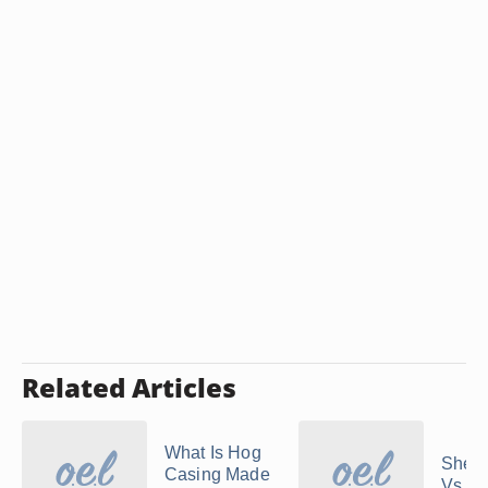
Related Articles
What Is Hog
Shee
Casing Made
Vs. D