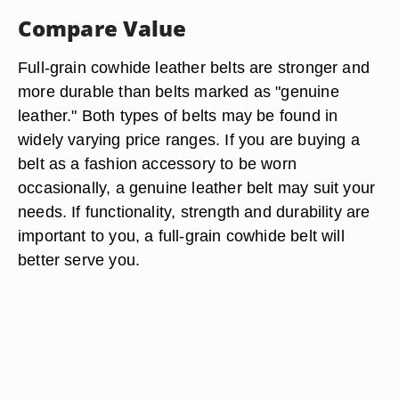
Compare Value
Full-grain cowhide leather belts are stronger and
more durable than belts marked as "genuine
leather." Both types of belts may be found in
widely varying price ranges. If you are buying a
belt as a fashion accessory to be worn
occasionally, a genuine leather belt may suit your
needs. If functionality, strength and durability are
important to you, a full-grain cowhide belt will
better serve you.