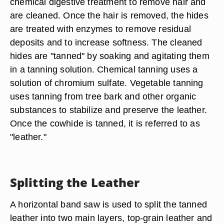
chemical digestive treatment to remove hair and
are cleaned. Once the hair is removed, the hides
are treated with enzymes to remove residual
deposits and to increase softness. The cleaned
hides are "tanned" by soaking and agitating them
in a tanning solution. Chemical tanning uses a
solution of chromium sulfate. Vegetable tanning
uses tanning from tree bark and other organic
substances to stabilize and preserve the leather.
Once the cowhide is tanned, it is referred to as
"leather."
Splitting the Leather
A horizontal band saw is used to split the tanned
leather into two main layers, top-grain leather and