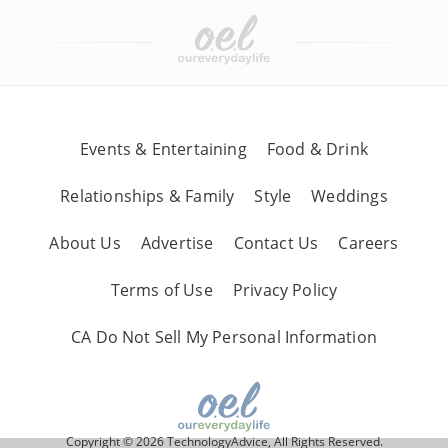
Events & Entertaining
Food & Drink
Relationships & Family
Style
Weddings
About Us
Advertise
Contact Us
Careers
Terms of Use
Privacy Policy
CA Do Not Sell My Personal Information
Copyright © 2026 TechnologyAdvice, All Rights Reserved.