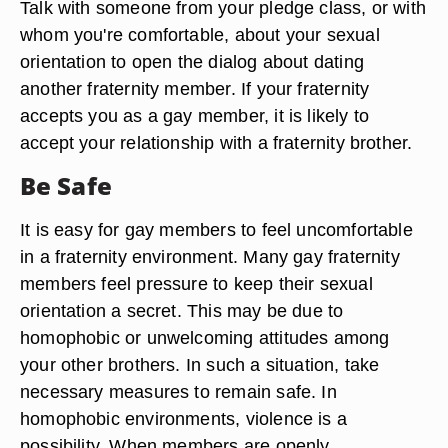
Talk with someone from your pledge class, or with
whom you're comfortable, about your sexual
orientation to open the dialog about dating
another fraternity member. If your fraternity
accepts you as a gay member, it is likely to
accept your relationship with a fraternity brother.
Be Safe
It is easy for gay members to feel uncomfortable
in a fraternity environment. Many gay fraternity
members feel pressure to keep their sexual
orientation a secret. This may be due to
homophobic or unwelcoming attitudes among
your other brothers. In such a situation, take
necessary measures to remain safe. In
homophobic environments, violence is a
possibility. When members are openly