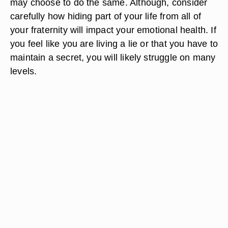
may choose to do the same. Although, consider
carefully how hiding part of your life from all of
your fraternity will impact your emotional health. If
you feel like you are living a lie or that you have to
maintain a secret, you will likely struggle on many
levels.