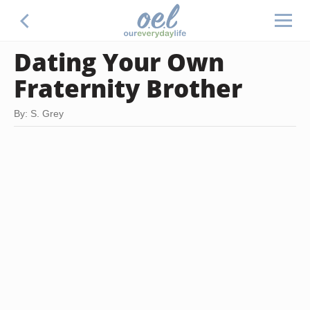
Dating Your Own
Fraternity Brother
By: S. Grey