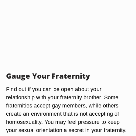
Gauge Your Fraternity
Find out if you can be open about your
relationship with your fraternity brother. Some
fraternities accept gay members, while others
create an environment that is not accepting of
homosexuality. You may feel pressure to keep
your sexual orientation a secret in your fraternity.