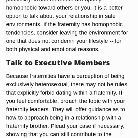
homophobic toward others or you, it is a better
option to talk about your relationship in safe
environments. If the fraternity has homophobic
tendencies, consider leaving the environment for
one that does not condemn your lifestyle -- for
both physical and emotional reasons.
Talk to Executive Members
Because fraternities have a perception of being
exclusively heterosexual, there may not be rules
that explicitly forbid dating within a fraternity. If
you feel comfortable, broach the topic with your
fraternity leaders. They will offer guidance as to
how to approach being in a relationship with a
fraternity brother. Plead your case if necessary,
showing that you can still contribute to the