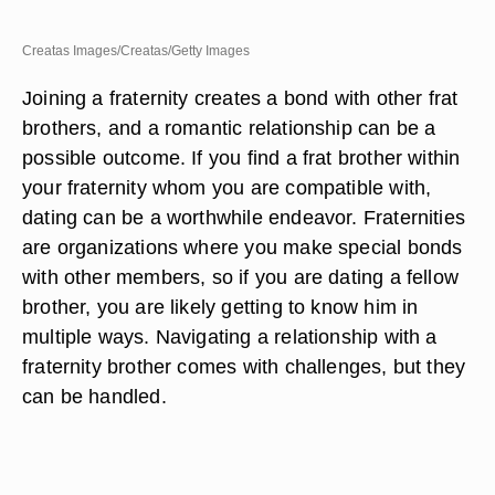
Creatas Images/Creatas/Getty Images
Joining a fraternity creates a bond with other frat
brothers, and a romantic relationship can be a
possible outcome. If you find a frat brother within
your fraternity whom you are compatible with,
dating can be a worthwhile endeavor. Fraternities
are organizations where you make special bonds
with other members, so if you are dating a fellow
brother, you are likely getting to know him in
multiple ways. Navigating a relationship with a
fraternity brother comes with challenges, but they
can be handled.