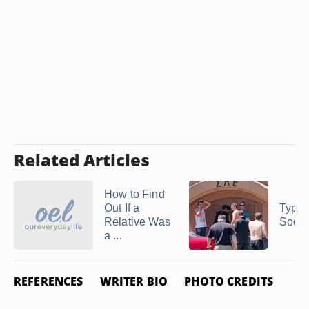
Related Articles
How to Find
Out If a
Types
Relative Was
Socia
a ...
REFERENCES
WRITER BIO
PHOTO CREDITS