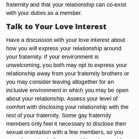
fraternity and that your relationship can co-exist
with your duties as a member.
Talk to Your Love Interest
Have a discussion with your love interest about
how you will express your relationship around
your fraternity. If your environment is
unwelcoming, you both may opt to express your
relationship away from your fraternity brothers or
you may consider leaving altogether for an
inclusive environment in which you may be open
about your relationship. Assess your level of
comfort with disclosing your relationship with the
rest of your fraternity. Some gay fraternity
members only feel it necessary to disclose their
sexual orientation with a few members, so you