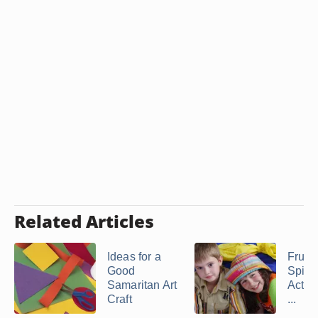
Related Articles
Ideas for a
Fruit 
Good
Spirit
Samaritan Art
Activi
Craft
...