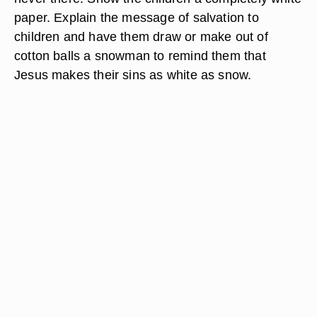
paper. Explain the message of salvation to
children and have them draw or make out of
cotton balls a snowman to remind them that
Jesus makes their sins as white as snow.