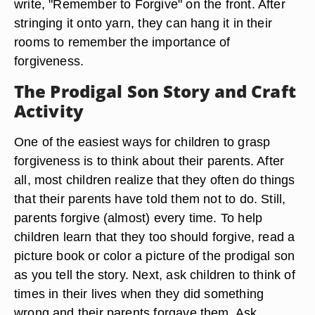
write, "Remember to Forgive" on the front. After
stringing it onto yarn, they can hang it in their
rooms to remember the importance of
forgiveness.
The Prodigal Son Story and Craft
Activity
One of the easiest ways for children to grasp
forgiveness is to think about their parents. After
all, most children realize that they often do things
that their parents have told them not to do. Still,
parents forgive (almost) every time. To help
children learn that they too should forgive, read a
picture book or color a picture of the prodigal son
as you tell the story. Next, ask children to think of
times in their lives when they did something
wrong and their parents forgave them. Ask