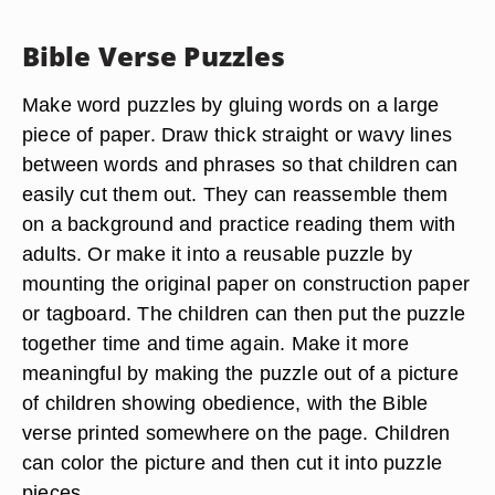
Bible Verse Puzzles
Make word puzzles by gluing words on a large
piece of paper. Draw thick straight or wavy lines
between words and phrases so that children can
easily cut them out. They can reassemble them
on a background and practice reading them with
adults. Or make it into a reusable puzzle by
mounting the original paper on construction paper
or tagboard. The children can then put the puzzle
together time and time again. Make it more
meaningful by making the puzzle out of a picture
of children showing obedience, with the Bible
verse printed somewhere on the page. Children
can color the picture and then cut it into puzzle
pieces.