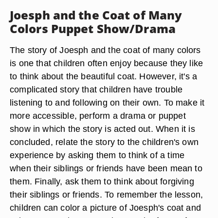
Joesph and the Coat of Many
Colors Puppet Show/Drama
The story of Joesph and the coat of many colors
is one that children often enjoy because they like
to think about the beautiful coat. However, it's a
complicated story that children have trouble
listening to and following on their own. To make it
more accessible, perform a drama or puppet
show in which the story is acted out. When it is
concluded, relate the story to the children's own
experience by asking them to think of a time
when their siblings or friends have been mean to
them. Finally, ask them to think about forgiving
their siblings or friends. To remember the lesson,
children can color a picture of Joesph's coat and