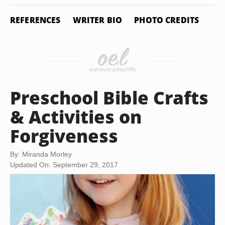
REFERENCES
WRITER BIO
PHOTO CREDITS
Preschool Bible Crafts
& Activities on
Forgiveness
By: Miranda Morley
Updated On: September 29, 2017