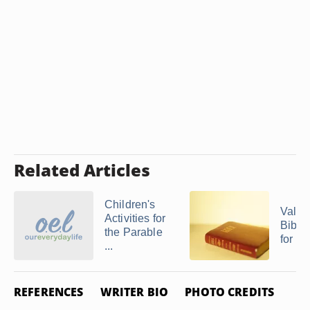
Related Articles
Children's
Valen
Activities for
Bible 
the Parable
for Ch
...
REFERENCES
WRITER BIO
PHOTO CREDITS