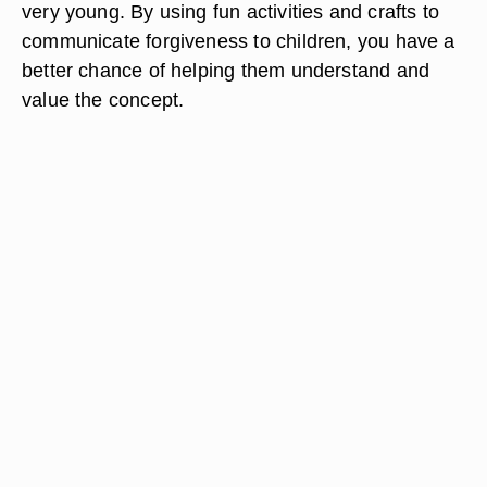
very young. By using fun activities and crafts to
communicate forgiveness to children, you have a
better chance of helping them understand and
value the concept.