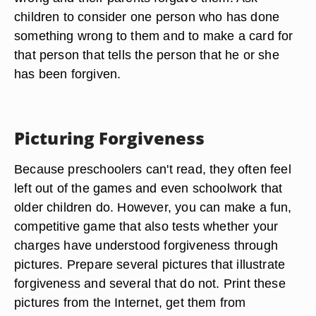
children to consider one person who has done
something wrong to them and to make a card for
that person that tells the person that he or she
has been forgiven.
Picturing Forgiveness
Because preschoolers can't read, they often feel
left out of the games and even schoolwork that
older children do. However, you can make a fun,
competitive game that also tests whether your
charges have understood forgiveness through
pictures. Prepare several pictures that illustrate
forgiveness and several that do not. Print these
pictures from the Internet, get them from