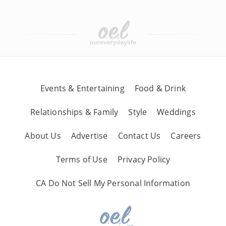
Events & Entertaining
Food & Drink
Relationships & Family
Style
Weddings
About Us
Advertise
Contact Us
Careers
Terms of Use
Privacy Policy
CA Do Not Sell My Personal Information