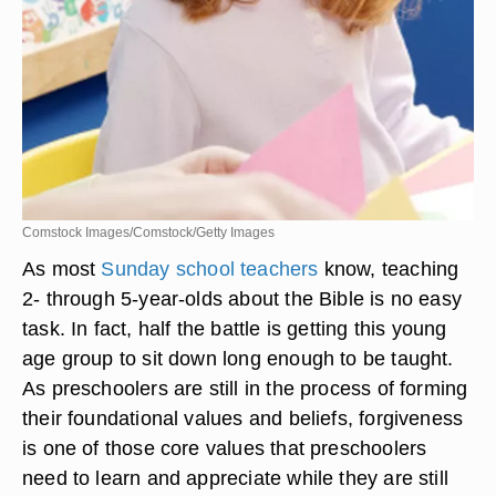
Comstock Images/Comstock/Getty Images
As most
Sunday school teachers
know, teaching
2- through 5-year-olds about the Bible is no easy
task. In fact, half the battle is getting this young
age group to sit down long enough to be taught.
As preschoolers are still in the process of forming
their foundational values and beliefs, forgiveness
is one of those core values that preschoolers
need to learn and appreciate while they are still