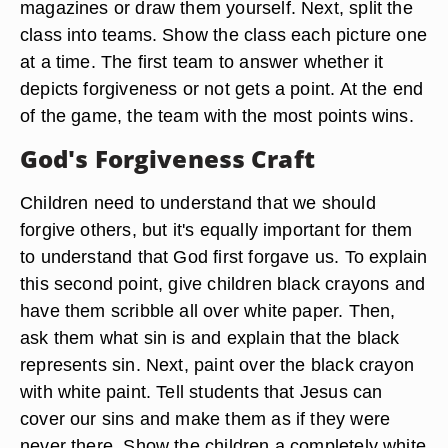
magazines or draw them yourself. Next, split the
class into teams. Show the class each picture one
at a time. The first team to answer whether it
depicts forgiveness or not gets a point. At the end
of the game, the team with the most points wins.
God's Forgiveness Craft
Children need to understand that we should
forgive others, but it's equally important for them
to understand that God first forgave us. To explain
this second point, give children black crayons and
have them scribble all over white paper. Then,
ask them what sin is and explain that the black
represents sin. Next, paint over the black crayon
with white paint. Tell students that Jesus can
cover our sins and make them as if they were
never there. Show the children a completely white