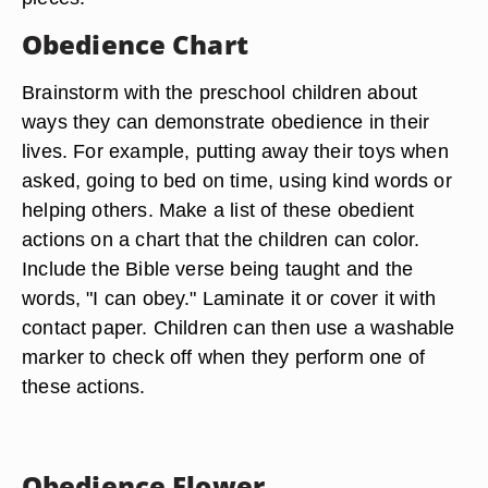
Obedience Chart
Brainstorm with the preschool children about
ways they can demonstrate obedience in their
lives. For example, putting away their toys when
asked, going to bed on time, using kind words or
helping others. Make a list of these obedient
actions on a chart that the children can color.
Include the Bible verse being taught and the
words, "I can obey." Laminate it or cover it with
contact paper. Children can then use a washable
marker to check off when they perform one of
these actions.
Obedience Flower