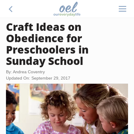
Craft Ideas on
Obedience for
Preschoolers in
Sunday School
By: Andrea Coventry
Updated On: September 29, 2017