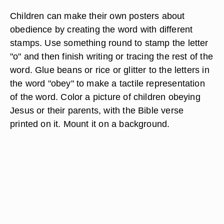
Children can make their own posters about
obedience by creating the word with different
stamps. Use something round to stamp the letter
"o" and then finish writing or tracing the rest of the
word. Glue beans or rice or glitter to the letters in
the word "obey" to make a tactile representation
of the word. Color a picture of children obeying
Jesus or their parents, with the Bible verse
printed on it. Mount it on a background.