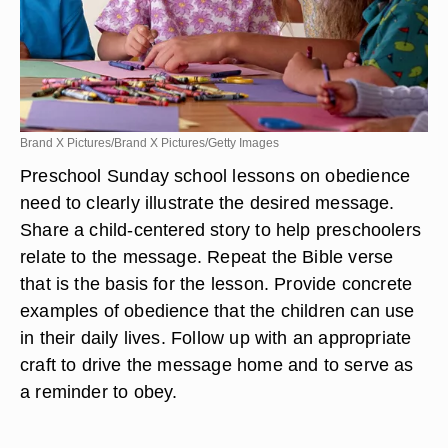
Brand X Pictures/Brand X Pictures/Getty Images
Preschool Sunday school lessons on obedience
need to clearly illustrate the desired message.
Share a child-centered story to help preschoolers
relate to the message. Repeat the Bible verse
that is the basis for the lesson. Provide concrete
examples of obedience that the children can use
in their daily lives. Follow up with an appropriate
craft to drive the message home and to serve as
a reminder to obey.