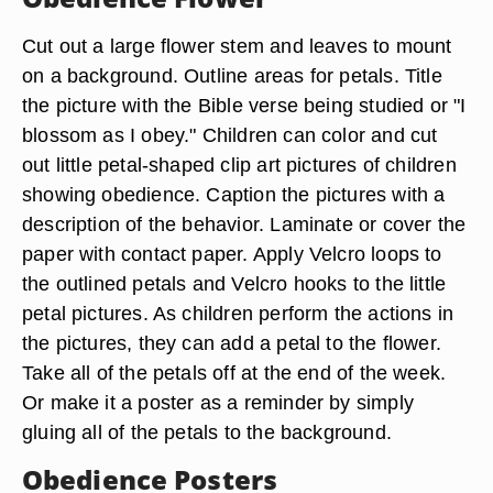
Cut out a large flower stem and leaves to mount
on a background. Outline areas for petals. Title
the picture with the Bible verse being studied or "I
blossom as I obey." Children can color and cut
out little petal-shaped clip art pictures of children
showing obedience. Caption the pictures with a
description of the behavior. Laminate or cover the
paper with contact paper. Apply Velcro loops to
the outlined petals and Velcro hooks to the little
petal pictures. As children perform the actions in
the pictures, they can add a petal to the flower.
Take all of the petals off at the end of the week.
Or make it a poster as a reminder by simply
gluing all of the petals to the background.
Obedience Posters