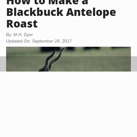
How to Make a
Blackbuck Antelope
Roast
By: M.H. Dyer
Updated On: September 28, 2017