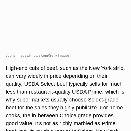
Jupiterimages/Photos.com/Getty Images
High-end cuts of beef, such as the New York strip,
can vary widely in price depending on their
quality. USDA Select beef typically sells for much
less than restaurant-quality USDA Prime, which is
why supermarkets usually choose Select-grade
beef for the sales they highly publicize. For home
cooks, the in-between Choice grade provides
good value. It's not as richly marbled as Prime