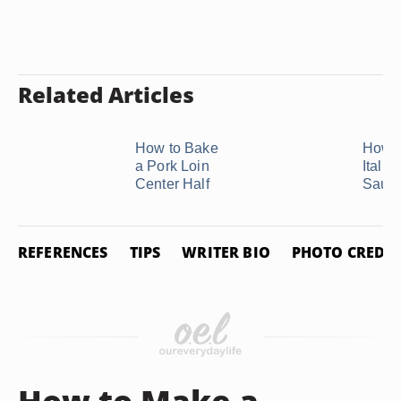
Related Articles
How to Bake
How t
a Pork Loin
Italia
Center Half
Saus
REFERENCES
TIPS
WRITER BIO
PHOTO CREDIT