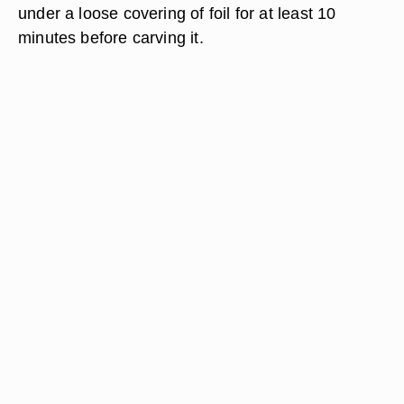
under a loose covering of foil for at least 10
minutes before carving it.