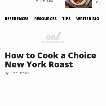
Rib Roast
Slow .
REFERENCES
RESOURCES
TIPS
WRITER BIO
How to Cook a Choice
New York Roast
By: Fred Decker