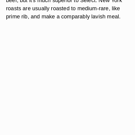
beef, but it's much superior to Select. New York
roasts are usually roasted to medium-rare, like
prime rib, and make a comparably lavish meal.