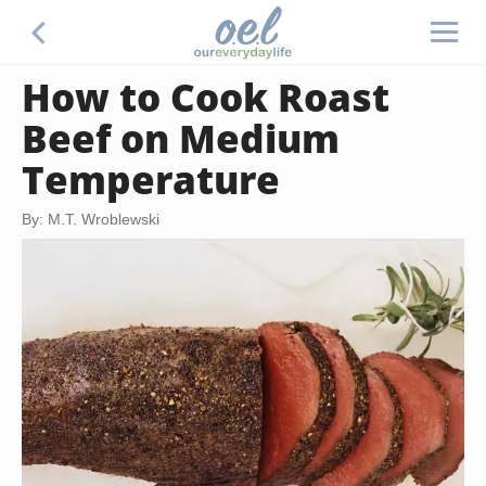
How to Cook Roast
Beef on Medium
Temperature
By: M.T. Wroblewski