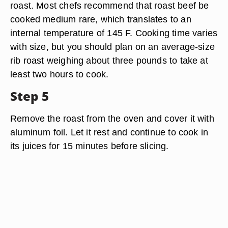
roast. Most chefs recommend that roast beef be
cooked medium rare, which translates to an
internal temperature of 145 F. Cooking time varies
with size, but you should plan on an average-size
rib roast weighing about three pounds to take at
least two hours to cook.
Step 5
Remove the roast from the oven and cover it with
aluminum foil. Let it rest and continue to cook in
its juices for 15 minutes before slicing.