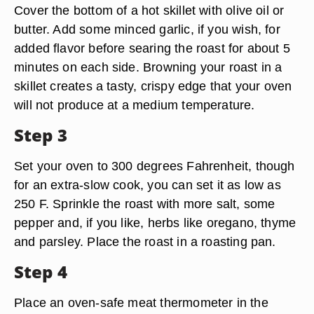
Cover the bottom of a hot skillet with olive oil or
butter. Add some minced garlic, if you wish, for
added flavor before searing the roast for about 5
minutes on each side. Browning your roast in a
skillet creates a tasty, crispy edge that your oven
will not produce at a medium temperature.
Step 3
Set your oven to 300 degrees Fahrenheit, though
for an extra-slow cook, you can set it as low as
250 F. Sprinkle the roast with more salt, some
pepper and, if you like, herbs like oregano, thyme
and parsley. Place the roast in a roasting pan.
Step 4
Place an oven-safe meat thermometer in the