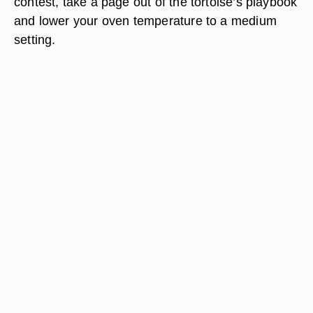
contest, take a page out of the tortoise’s playbook
and lower your oven temperature to a medium
setting.