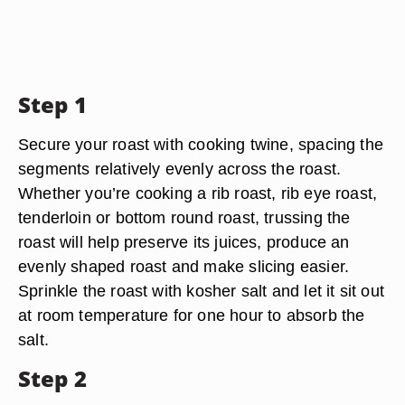
Step 1
Secure your roast with cooking twine, spacing the
segments relatively evenly across the roast.
Whether you’re cooking a rib roast, rib eye roast,
tenderloin or bottom round roast, trussing the
roast will help preserve its juices, produce an
evenly shaped roast and make slicing easier.
Sprinkle the roast with kosher salt and let it sit out
at room temperature for one hour to absorb the
salt.
Step 2