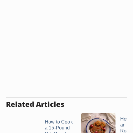
Related Articles
How t
How to Cook
an Ele
a 15-Pound
Roast