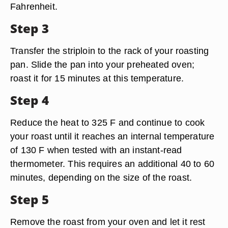
Fahrenheit.
Step 3
Transfer the striploin to the rack of your roasting
pan. Slide the pan into your preheated oven;
roast it for 15 minutes at this temperature.
Step 4
Reduce the heat to 325 F and continue to cook
your roast until it reaches an internal temperature
of 130 F when tested with an instant-read
thermometer. This requires an additional 40 to 60
minutes, depending on the size of the roast.
Step 5
Remove the roast from your oven and let it rest