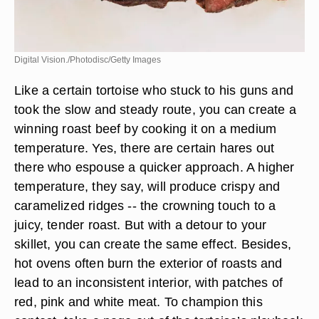
Digital Vision./Photodisc/Getty Images
Like a certain tortoise who stuck to his guns and
took the slow and steady route, you can create a
winning roast beef by cooking it on a medium
temperature. Yes, there are certain hares out
there who espouse a quicker approach. A higher
temperature, they say, will produce crispy and
caramelized ridges -- the crowning touch to a
juicy, tender roast. But with a detour to your
skillet, you can create the same effect. Besides,
hot ovens often burn the exterior of roasts and
lead to an inconsistent interior, with patches of
red, pink and white meat. To champion this