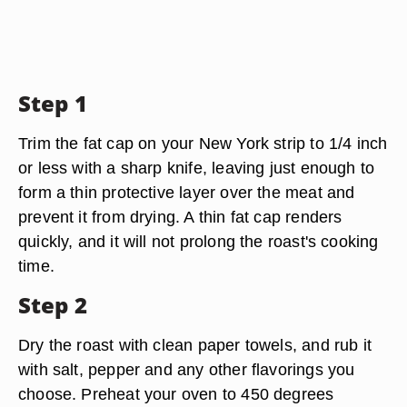
Step 1
Trim the fat cap on your New York strip to 1/4 inch
or less with a sharp knife, leaving just enough to
form a thin protective layer over the meat and
prevent it from drying. A thin fat cap renders
quickly, and it will not prolong the roast's cooking
time.
Step 2
Dry the roast with clean paper towels, and rub it
with salt, pepper and any other flavorings you
choose. Preheat your oven to 450 degrees