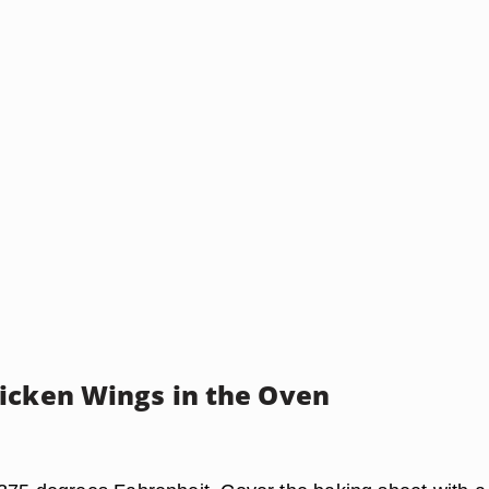
icken Wings in the Oven