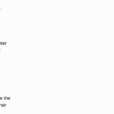
t
nter
t
e the
Pair