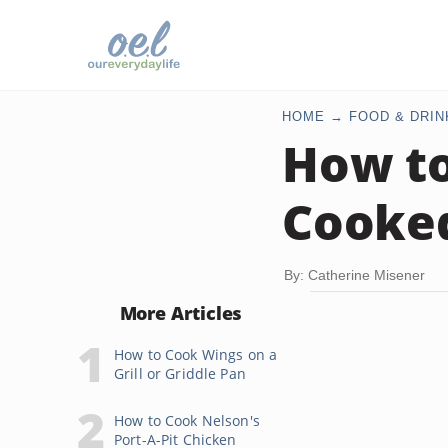
HOME
FOOD & DRIN
How to
Cooke
By: Catherine Misener
More Articles
How to Cook Wings on a
Grill or Griddle Pan
How to Cook Nelson's
Port-A-Pit Chicken