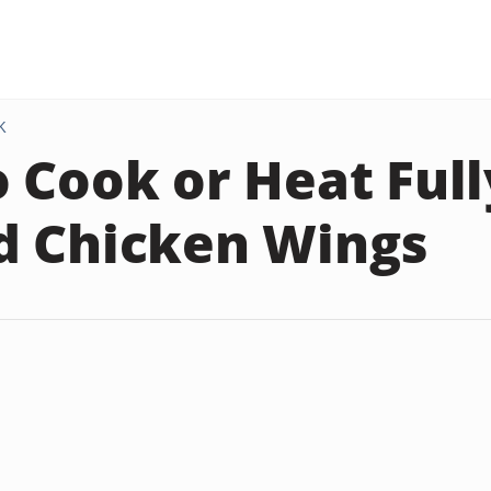
K
 Cook or Heat Full
d Chicken Wings