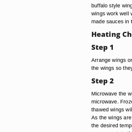
buffalo style win
wings work well 
made sauces in th
Heating Ch
Step 1
Arrange wings on
the wings so the
Step 2
Microwave the wi
microwave. Froze
thawed wings will
As the wings are
the desired temp