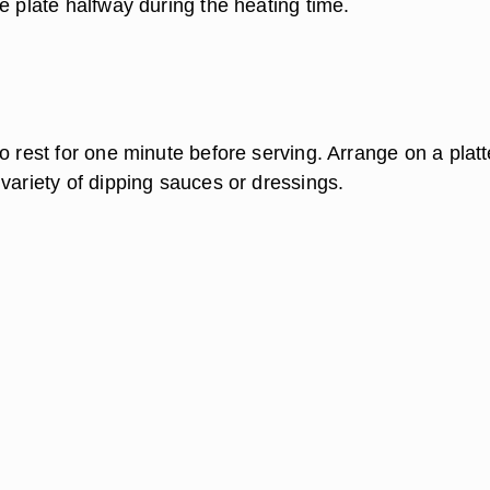
e plate halfway during the heating time.
o rest for one minute before serving. Arrange on a platt
variety of dipping sauces or dressings.