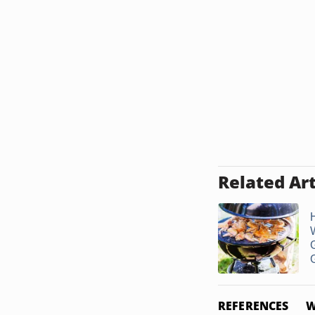
Related Art
G
G
REFERENCES
W