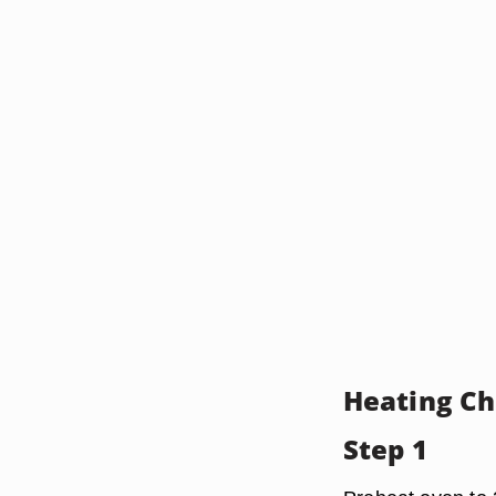
Heating Ch
Step 1