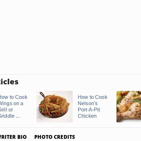
icles
How to Cook
How to Cook
Wings on a
Nelson's
rill or
Port-A-Pit
riddle ...
Chicken
RITER BIO
PHOTO CREDITS