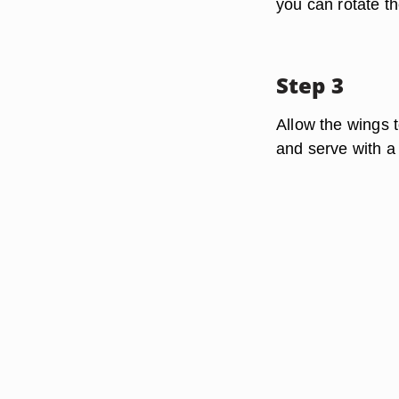
you can rotate th
Step 3
Allow the wings t
and serve with a 