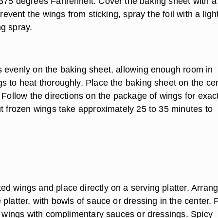
375 degrees Fahrenheit. Cover the baking sheet with a
prevent the wings from sticking, spray the foil with a ligh
g spray.
 evenly on the baking sheet, allowing enough room in
s to heat thoroughly. Place the baking sheet on the ce
 Follow the directions on the package of wings for exac
ut frozen wings take approximately 25 to 35 minutes to
d wings and place directly on a serving platter. Arrang
platter, with bowls of sauce or dressing in the center. 
he wings with complimentary sauces or dressings. Spicy