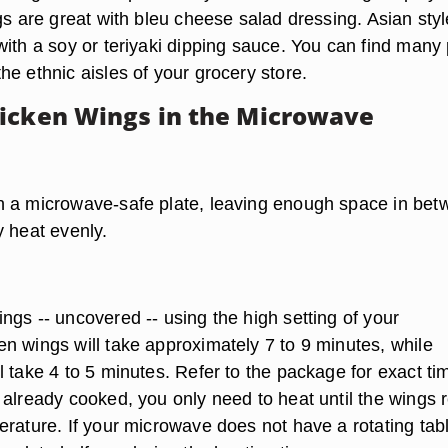
gs are great with bleu cheese salad dressing. Asian styl
with a soy or teriyaki dipping sauce. You can find many 
e ethnic aisles of your grocery store.
icken Wings in the Microwave
 a microwave-safe plate, leaving enough space in bet
y heat evenly.
ngs -- uncovered -- using the high setting of your
n wings will take approximately 7 to 9 minutes, while
 take 4 to 5 minutes. Refer to the package for exact ti
 already cooked, you only need to heat until the wings 
erature. If your microwave does not have a rotating tab