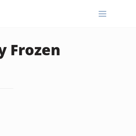
y Frozen