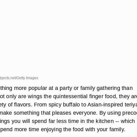
jects.net/Getty Images
hing more popular at a party or family gathering than
t only are wings the quintessential finger food, they ar
ty of flavors. From spicy buffalo to Asian-inspired teriyak
 to make something that pleases everyone. By using prec
ngs you will spend far less time in the kitchen -- which
end more time enjoying the food with your family.