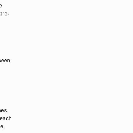
e
pre-
ween
mes.
reach
le,