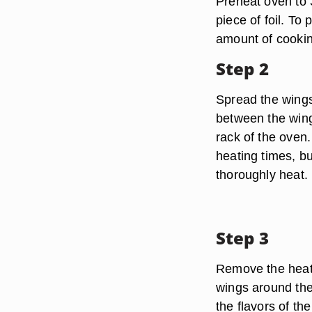
Preheat oven to 
piece of foil. To 
amount of cookin
Step 2
Spread the wings
between the wing
rack of the oven.
heating times, b
thoroughly heat.
Step 3
Remove the heate
wings around the 
the flavors of t