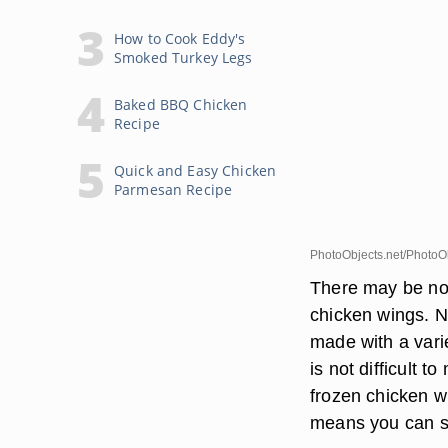
How to Cook Eddy's
Smoked Turkey Legs
Baked BBQ Chicken
Recipe
Quick and Easy Chicken
Parmesan Recipe
PhotoObjects.net/PhotoOb
There may be not
chicken wings. No
made with a varie
is not difficult
frozen chicken wi
means you can sp