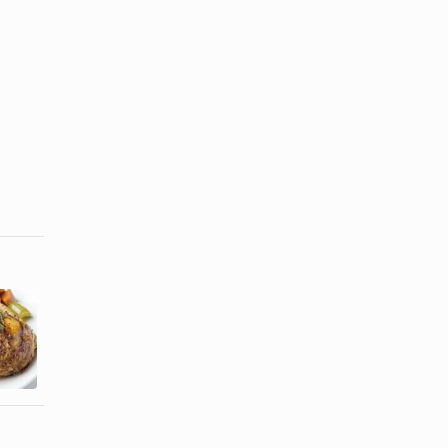
How to Cook
Baked BBQ
Eddy's
Chicken
Smoked
Recipe
Turkey Legs