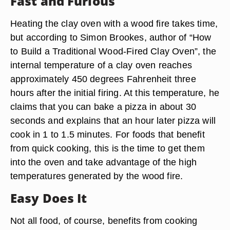
Fast and Furious
Heating the clay oven with a wood fire takes time,
but according to Simon Brookes, author of “How
to Build a Traditional Wood-Fired Clay Oven”, the
internal temperature of a clay oven reaches
approximately 450 degrees Fahrenheit three
hours after the initial firing. At this temperature, he
claims that you can bake a pizza in about 30
seconds and explains that an hour later pizza will
cook in 1 to 1.5 minutes. For foods that benefit
from quick cooking, this is the time to get them
into the oven and take advantage of the high
temperatures generated by the wood fire.
Easy Does It
Not all food, of course, benefits from cooking