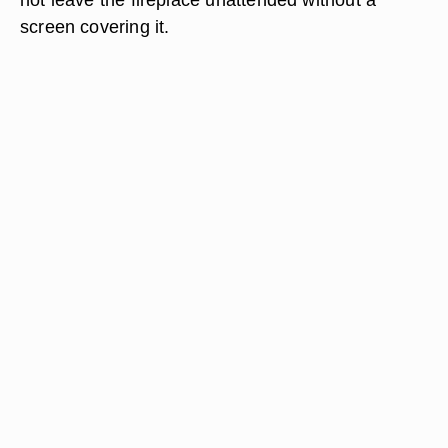
screen covering it.