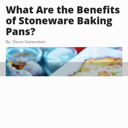
What Are the Benefits
of Stoneware Baking
Pans?
By: Devra Gartenstein