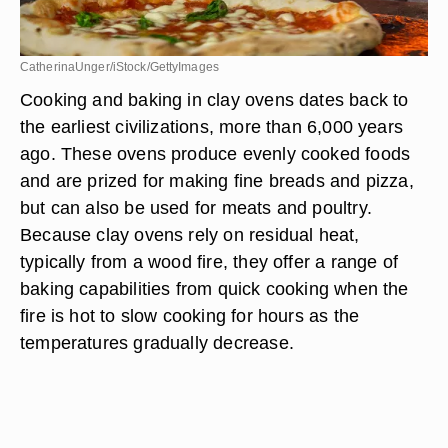
CatherinaUnger/iStock/GettyImages
Cooking and baking in clay ovens dates back to
the earliest civilizations, more than 6,000 years
ago. These ovens produce evenly cooked foods
and are prized for making fine breads and pizza,
but can also be used for meats and poultry.
Because clay ovens rely on residual heat,
typically from a wood fire, they offer a range of
baking capabilities from quick cooking when the
fire is hot to slow cooking for hours as the
temperatures gradually decrease.