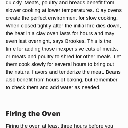
quickly. Meats, poultry and breads benefit from
slower cooking at lower temperatures. Clay ovens
create the perfect environment for slow cooking.
When closed tightly after the initial fire dies down,
the heat in a clay oven lasts for hours and may
even last overnight, says Brookes. This is the
time for adding those inexpensive cuts of meats,
or meats and poultry to shred for other meals. Let
them cook slowly for several hours to bring out
the natural flavors and tenderize the meat. Beans
also benefit from hours of baking, but remember
to check them and add water as needed.
Firing the Oven
Firing the oven at least three hours before you