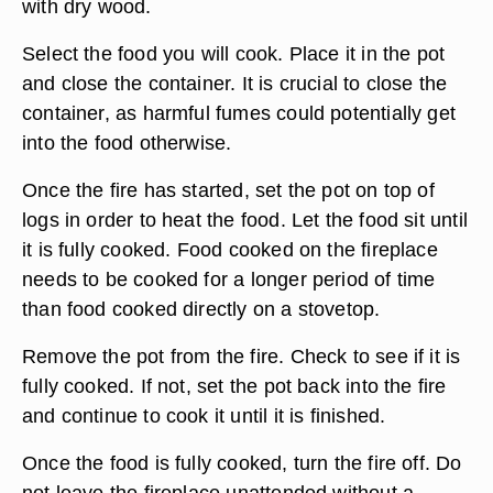
with dry wood.
Select the food you will cook. Place it in the pot
and close the container. It is crucial to close the
container, as harmful fumes could potentially get
into the food otherwise.
Once the fire has started, set the pot on top of
logs in order to heat the food. Let the food sit until
it is fully cooked. Food cooked on the fireplace
needs to be cooked for a longer period of time
than food cooked directly on a stovetop.
Remove the pot from the fire. Check to see if it is
fully cooked. If not, set the pot back into the fire
and continue to cook it until it is finished.
Once the food is fully cooked, turn the fire off. Do
not leave the fireplace unattended without a