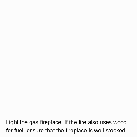
Light the gas fireplace. If the fire also uses wood
for fuel, ensure that the fireplace is well-stocked