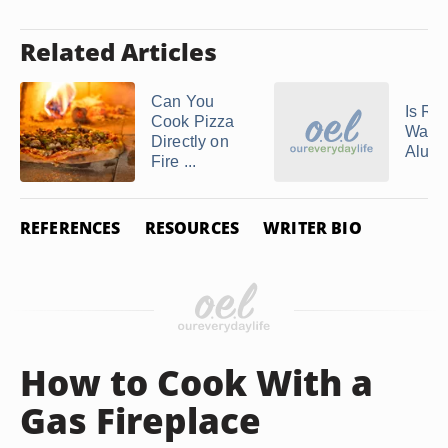
Related Articles
Can You
Is Re
Cook Pizza
Ware
Directly on
Alum
Fire ...
REFERENCES
RESOURCES
WRITER BIO
How to Cook With a
Gas Fireplace