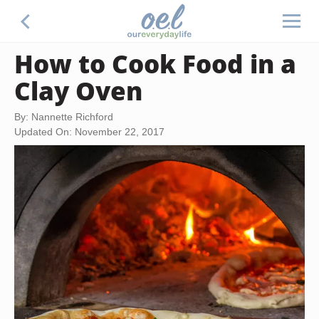
How to Cook Food in a
Clay Oven
By: Nannette Richford
Updated On: November 22, 2017