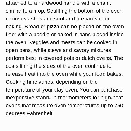
attached to a hardwood handle with a chain,
similar to a mop. Scuffling the bottom of the oven
removes ashes and soot and prepares it for
baking. Bread or pizza can be placed on the oven
floor with a paddle or baked in pans placed inside
the oven. Veggies and meats can be cooked in
open pans, while stews and savory mixtures
perform best in covered pots or dutch ovens. The
coals lining the sides of the oven continue to
release heat into the oven while your food bakes.
Cooking time varies, depending on the
temperature of your clay oven. You can purchase
inexpensive stand-up thermometers for high-heat
ovens that measure oven temperatures up to 750
degrees Fahrenheit.