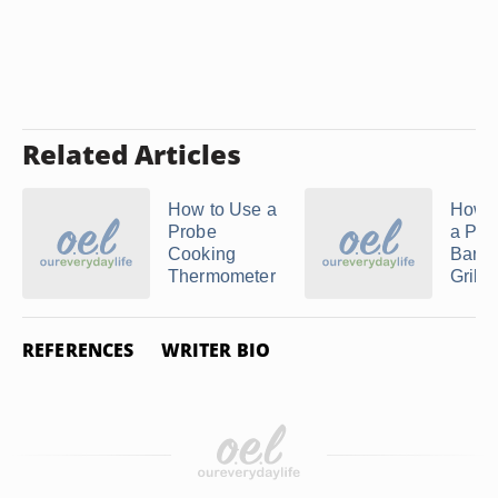
Related Articles
How to Use a
How t
Probe
a Pro
Cooking
Barb
Thermometer
Grill
REFERENCES
WRITER BIO