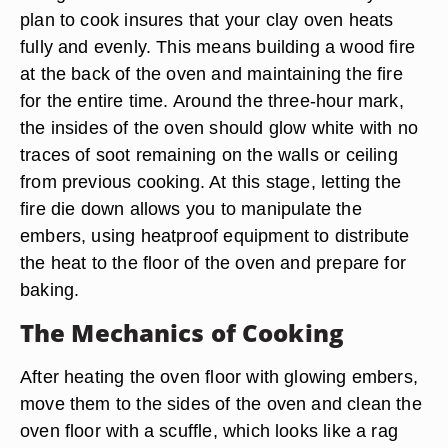
plan to cook insures that your clay oven heats
fully and evenly. This means building a wood fire
at the back of the oven and maintaining the fire
for the entire time. Around the three-hour mark,
the insides of the oven should glow white with no
traces of soot remaining on the walls or ceiling
from previous cooking. At this stage, letting the
fire die down allows you to manipulate the
embers, using heatproof equipment to distribute
the heat to the floor of the oven and prepare for
baking.
The Mechanics of Cooking
After heating the oven floor with glowing embers,
move them to the sides of the oven and clean the
oven floor with a scuffle, which looks like a rag