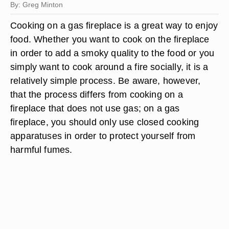
By: Greg Minton
Cooking on a gas fireplace is a great way to enjoy
food. Whether you want to cook on the fireplace
in order to add a smoky quality to the food or you
simply want to cook around a fire socially, it is a
relatively simple process. Be aware, however,
that the process differs from cooking on a
fireplace that does not use gas; on a gas
fireplace, you should only use closed cooking
apparatuses in order to protect yourself from
harmful fumes.