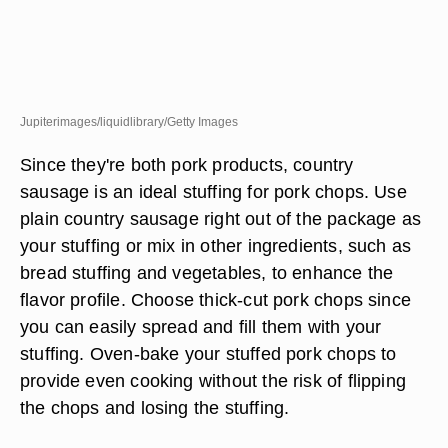
Jupiterimages/liquidlibrary/Getty Images
Since they're both pork products, country
sausage is an ideal stuffing for pork chops. Use
plain country sausage right out of the package as
your stuffing or mix in other ingredients, such as
bread stuffing and vegetables, to enhance the
flavor profile. Choose thick-cut pork chops since
you can easily spread and fill them with your
stuffing. Oven-bake your stuffed pork chops to
provide even cooking without the risk of flipping
the chops and losing the stuffing.