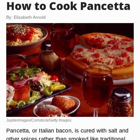
How to Cook Pancetta
By: Elizabeth Arnold
Jupiterimages/Comstock/Getty Images
Pancetta, or Italian bacon, is cured with salt and
other spices rather than smoked like traditional