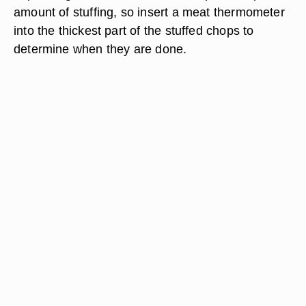
amount of stuffing, so insert a meat thermometer
into the thickest part of the stuffed chops to
determine when they are done.