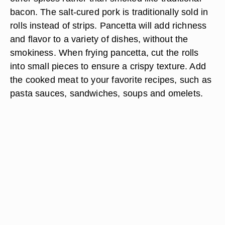
bacon. The salt-cured pork is traditionally sold in
rolls instead of strips. Pancetta will add richness
and flavor to a variety of dishes, without the
smokiness. When frying pancetta, cut the rolls
into small pieces to ensure a crispy texture. Add
the cooked meat to your favorite recipes, such as
pasta sauces, sandwiches, soups and omelets.