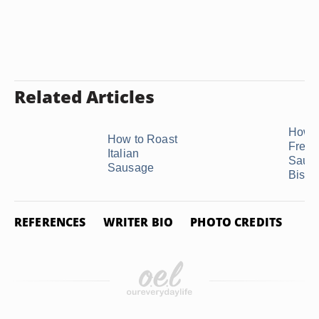
Related Articles
How t
How to Roast
Freez
Italian
Saus
Sausage
Biscui
REFERENCES
WRITER BIO
PHOTO CREDITS