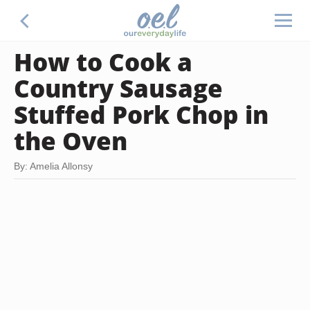
How to Cook a
Country Sausage
Stuffed Pork Chop in
the Oven
By: Amelia Allonsy