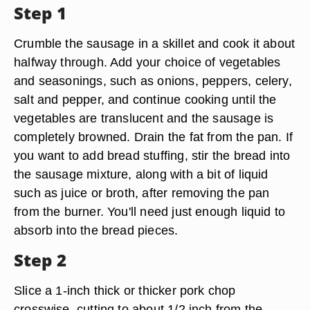
Step 1
Crumble the sausage in a skillet and cook it about
halfway through. Add your choice of vegetables
and seasonings, such as onions, peppers, celery,
salt and pepper, and continue cooking until the
vegetables are translucent and the sausage is
completely browned. Drain the fat from the pan. If
you want to add bread stuffing, stir the bread into
the sausage mixture, along with a bit of liquid
such as juice or broth, after removing the pan
from the burner. You'll need just enough liquid to
absorb into the bread pieces.
Step 2
Slice a 1-inch thick or thicker pork chop
crosswise, cutting to about 1/2 inch from the