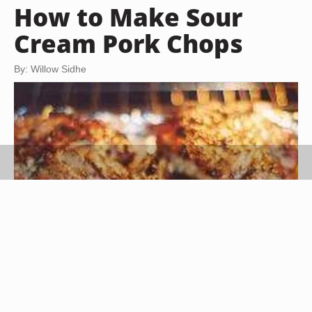
How to Make Sour
Cream Pork Chops
By: Willow Sidhe
Billy W (sxc.hu)