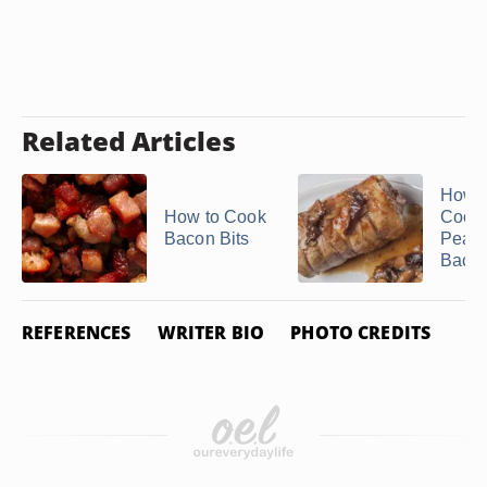
Related Articles
How t
How to Cook
Cook
Bacon Bits
Peam
Baco
REFERENCES
WRITER BIO
PHOTO CREDITS