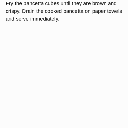
Fry the pancetta cubes until they are brown and
crispy. Drain the cooked pancetta on paper towels
and serve immediately.