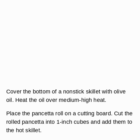
Cover the bottom of a nonstick skillet with olive
oil. Heat the oil over medium-high heat.
Place the pancetta roll on a cutting board. Cut the
rolled pancetta into 1-inch cubes and add them to
the hot skillet.