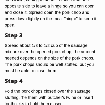
opposite side to leave a hinge so you can open
and close it. Spread open the pork chop and
press down lightly on the meat "hinge" to keep it
open.
Step 3
Spread about 1/3 to 1/2 cup of the sausage
mixture over the opened pork chop; the amount
needed depends on the size of the pork chops.
The pork chops should be well-stuffed, but you
must be able to close them.
Step 4
Fold the pork chops closed over the sausage
stuffing. Tie them with butcher's twine or insert
toothpicks to hold them closed.