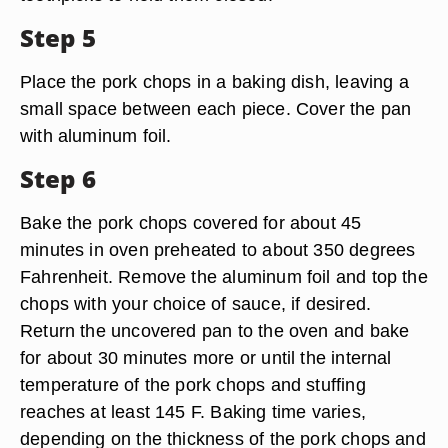
Step 5
Place the pork chops in a baking dish, leaving a
small space between each piece. Cover the pan
with aluminum foil.
Step 6
Bake the pork chops covered for about 45
minutes in oven preheated to about 350 degrees
Fahrenheit. Remove the aluminum foil and top the
chops with your choice of sauce, if desired.
Return the uncovered pan to the oven and bake
for about 30 minutes more or until the internal
temperature of the pork chops and stuffing
reaches at least 145 F. Baking time varies,
depending on the thickness of the pork chops and