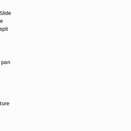
Slide
he
spit
y pan
ature