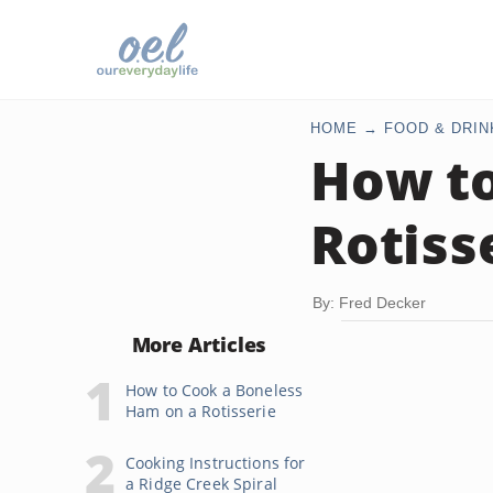
HOME
FOOD & DRIN
How to
Rotiss
By: Fred Decker
More Articles
How to Cook a Boneless
Ham on a Rotisserie
Cooking Instructions for
a Ridge Creek Spiral