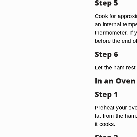
Step 5
Cook for approxi
an internal temp
thermometer. If 
before the end o
Step 6
Let the ham rest 
In an Oven
Step 1
Preheat your oven
fat from the ham
it cooks.