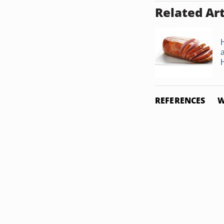
Related Art
REFERENCES
W