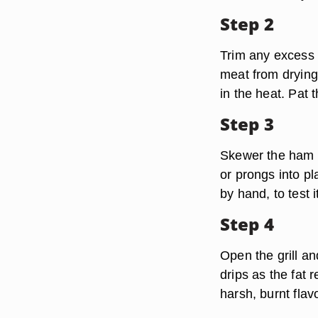
Step 2
Trim any excess s
meat from drying 
in the heat. Pat 
Step 3
Skewer the ham f
or prongs into pl
by hand, to test 
Step 4
Open the grill an
drips as the fat 
harsh, burnt flav