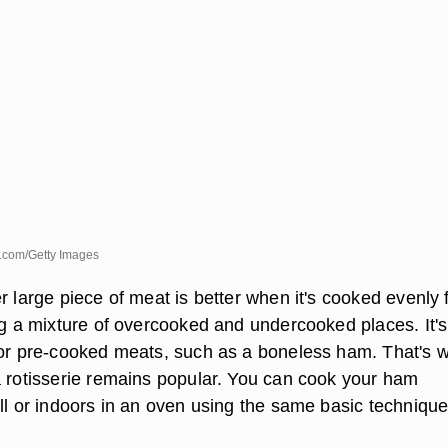
.com/Getty Images
r large piece of meat is better when it's cooked evenly
ing a mixture of overcooked and undercooked places. It's
for pre-cooked meats, such as a boneless ham. That's 
a rotisserie remains popular. You can cook your ham
ll or indoors in an oven using the same basic technique