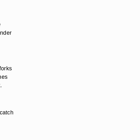
e
ender
forks
mes
.
 catch