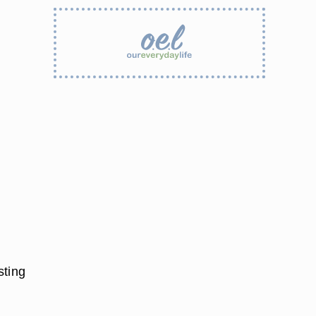
sting