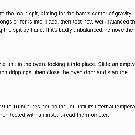
o the main spit, aiming for the ham's center of gravity. 
ongs or forks into place, then test how well-balanced t
g the spit by hand. If it's badly unbalanced, remove the 
rie unit in the oven, locking it into place. Slide an empt
tch drippings, then close the oven door and start the
9 to 10 minutes per pound, or until its internal temper
en tested with an instant-read thermometer.