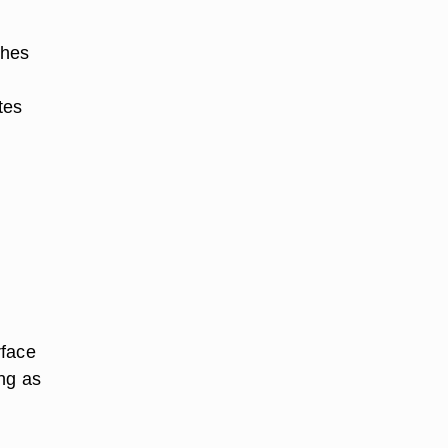
ches
tes
rface
ng as