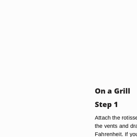
On a Grill
Step 1
Attach the rotiss
the vents and dr
Fahrenheit. If yo