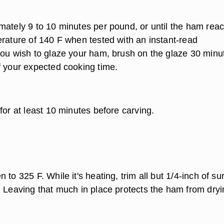
mately 9 to 10 minutes per pound, or until the ham rea
erature of 140 F when tested with an instant-read
you wish to glaze your ham, brush on the glaze 30 minu
f your expected cooking time.
for at least 10 minutes before carving.
 to 325 F. While it's heating, trim all but 1/4-inch of su
. Leaving that much in place protects the ham from dryi