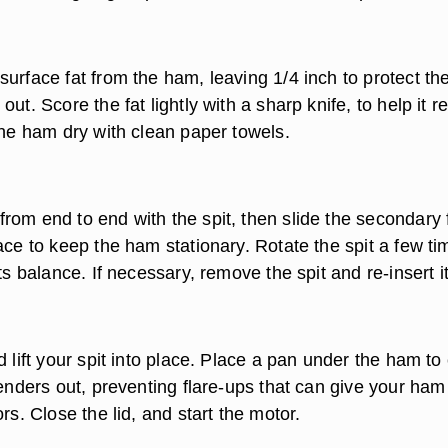
urface fat from the ham, leaving 1/4 inch to protect th
out. Score the fat lightly with a sharp knife, to help it r
the ham dry with clean paper towels.
rom end to end with the spit, then slide the secondary 
ace to keep the ham stationary. Rotate the spit a few ti
its balance. If necessary, remove the spit and re-insert it
d lift your spit into place. Place a pan under the ham to
renders out, preventing flare-ups that can give your ham
ors. Close the lid, and start the motor.