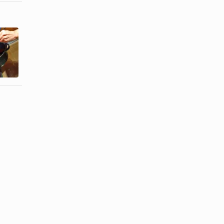
How to Fully
How to Carve
Cook a
a Spiral Cut
Hickory
Ham
Smoked Ham