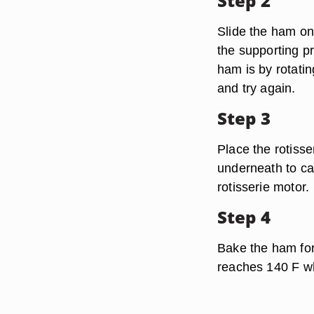
Step 2
Slide the ham ont
the supporting pr
ham is by rotatin
and try again.
Step 3
Place the rotisse
underneath to ca
rotisserie motor.
Step 4
Bake the ham for 
reaches 140 F wh