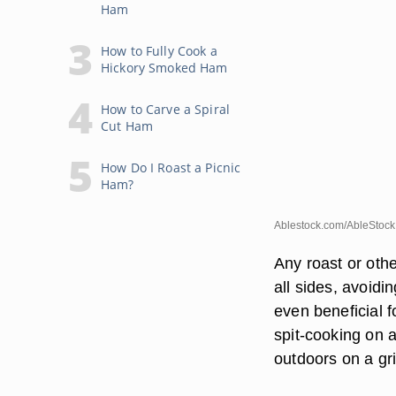
Ham
How to Fully Cook a
Hickory Smoked Ham
How to Carve a Spiral
Cut Ham
How Do I Roast a Picnic
Ham?
Ablestock.com/AbleStock
Any roast or othe
all sides, avoid
even beneficial 
spit-cooking on 
outdoors on a gri