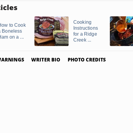
icles
Cooking
How to Cook
Instructions
a Boneless
for a Ridge
Ham on a ...
Creek ...
ARNINGS
WRITER BIO
PHOTO CREDITS