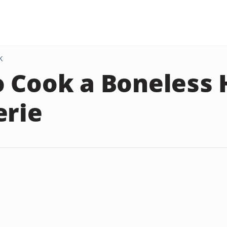
K
 Cook a Boneless 
erie