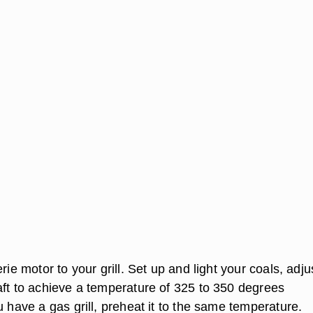
erie motor to your grill. Set up and light your coals, adju
aft to achieve a temperature of 325 to 350 degrees
u have a gas grill, preheat it to the same temperature.