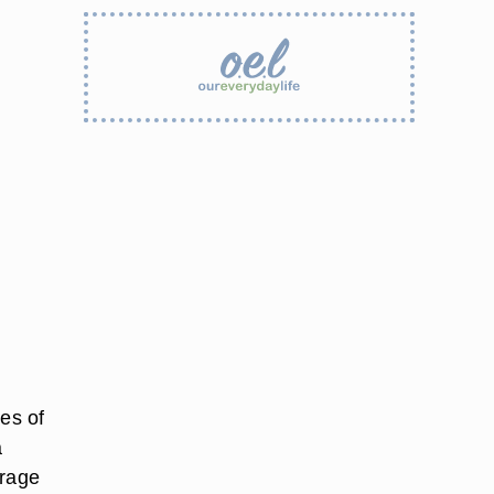
ves of
a
orage