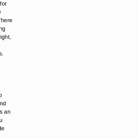
for
e
There
ing
ight,
s.
o
and
as an
ou
de