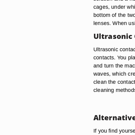
cages, under whic
bottom of the tw
lenses. When usi
Ultrasonic
Ultrasonic contac
contacts. You pl
and turn the mach
waves, which cre
clean the contact
cleaning methods
Alternativ
If you find your