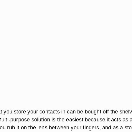
t you store your contacts in can be bought off the shel
ulti-purpose solution is the easiest because it acts as 
ou rub it on the lens between your fingers, and as a st