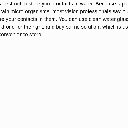
is best not to store your contacts in water. Because tap
tain micro-organisms, most vision professionals say it i
re your contacts in them. You can use clean water glas
and one for the right, and buy saline solution, which is us
 convenience store.