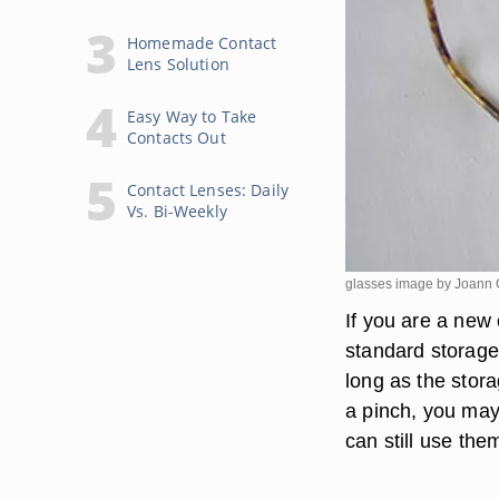
Homemade Contact
Lens Solution
Easy Way to Take
Contacts Out
Contact Lenses: Daily
Vs. Bi-Weekly
glasses image by Joann
If you are a new
standard storage 
long as the stor
a pinch, you may
can still use the