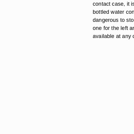
contact case, it 
bottled water con
dangerous to sto
one for the left 
available at any