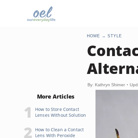
HOME
STYLE
Contac
Altern
By: Kathryn Shimer
Upd
More Articles
How to Store Contact
Lenses Without Solution
How to Clean a Contact
Lens With Peroxide