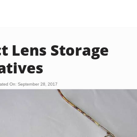
t Lens Storage
atives
ated On: September 28, 2017