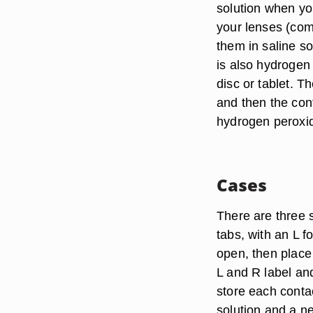
solution when you
your lenses (come
them in saline s
is also hydrogen
disc or tablet. T
and then the cont
hydrogen peroxide
Cases
There are three s
tabs, with an L f
open, then place
L and R label an
store each conta
solution and a ne