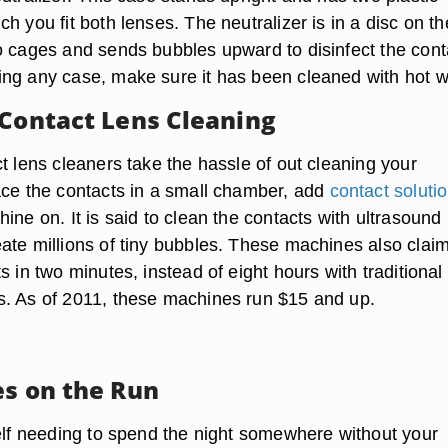
h you fit both lenses. The neutralizer is in a disc on th
o cages and sends bubbles upward to disinfect the cont
ng any case, make sure it has been cleaned with hot w
 Contact Lens Cleaning
t lens cleaners take the hassle of out cleaning your
ace the contacts in a small chamber, add
contact soluti
ine on. It is said to clean the contacts with ultrasound
ate millions of tiny bubbles. These machines also claim
s in two minutes, instead of eight hours with traditional
. As of 2011, these machines run $15 and up.
es on the Run
self needing to spend the night somewhere without your