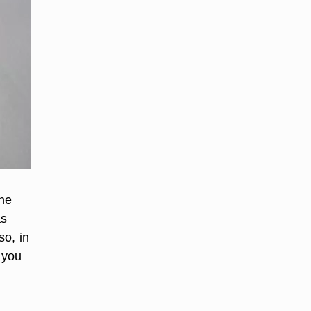
the
as
so, in
 you