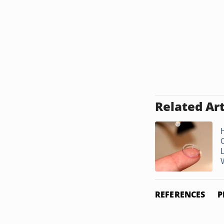
Related Art
W
REFERENCES
P