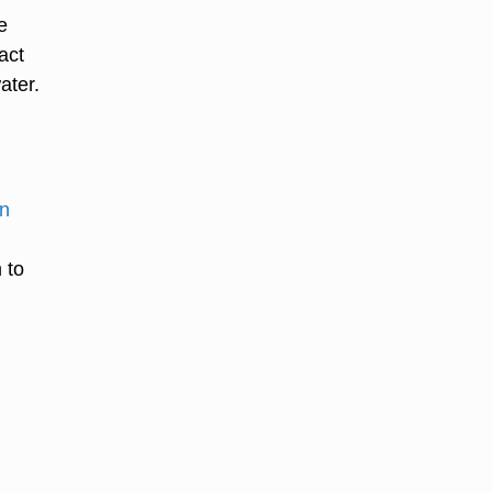
e
act
ater.
on
 to