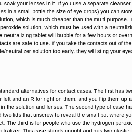
 soak your lenses in it. If you use a separate cleanser 
s in a small bottle the size of eye drops) you can stor
olution, which is much cheaper than the multi-purpose. 
 peroxide solution, which must be used with a neutraliz
he neutralizing tablet will bubble for a few hours or overn
acts are safe to use. If you take the contacts out of the
/neutralizer solution too early, they will sting your eye
tandard alternatives for contact cases. The first has tw
or left and an R for right on them, and you flip them up 
 in the solution and lenses. The second type of case h
d two lids that unscrew to reveal the small pot where y
ct. The third is for people who use the hydrogen peroxi
utralizer. This case stands upright and has two plastic