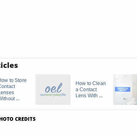
icles
How to Store
How to Clean
Contact
a Contact
Lenses
Lens With ...
ithout ...
HOTO CREDITS