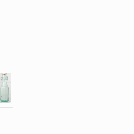
Homemade
Easy Way to
Contact Lens
Take
Solution
Contacts Out