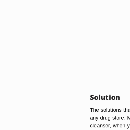
Solution
The solutions tha
any drug store. M
cleanser, when y