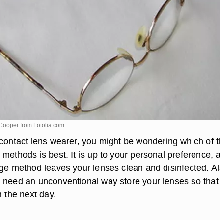
 Cooper from
Fotolia.com
 contact lens wearer, you might be wondering which of 
methods is best. It is up to your personal preference, 
age method leaves your lenses clean and disinfected. Al
 need an unconventional way store your lenses so that
m the next day.