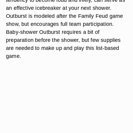
an effective icebreaker at your next shower.
Outburst is modeled after the Family Feud game
show, but encourages full team participation.
Baby-shower Outburst requires a bit of
preparation before the shower, but few supplies
are needed to make up and play this list-based
game.