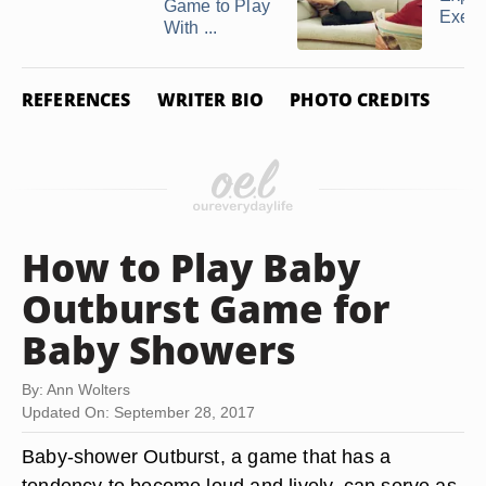
Game to Play
Exerc
With ...
REFERENCES
WRITER BIO
PHOTO CREDITS
How to Play Baby
Outburst Game for
Baby Showers
By: Ann Wolters
Updated On: September 28, 2017
Baby-shower Outburst, a game that has a
tendency to become loud and lively, can serve as