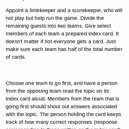
Appoint a timekeeper and a scorekeeper, who will
not play but help run the game. Divide the
remaining guests into two teams. Give select
members of each team a prepared index card. It
doesn't matter if not everyone gets a card. Just
make sure each team has half of the total number
of cards.
Choose one team to go first, and have a person
from the opposing team read the topic on its
index card aloud. Members from the team that is
going first should shout out answers associated
with the topic. The person holding the card keeps
track of how many correct responses (response