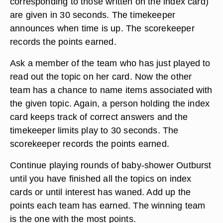
corresponding to those written on the index card)
are given in 30 seconds. The timekeeper
announces when time is up. The scorekeeper
records the points earned.
Ask a member of the team who has just played to
read out the topic on her card. Now the other
team has a chance to name items associated with
the given topic. Again, a person holding the index
card keeps track of correct answers and the
timekeeper limits play to 30 seconds. The
scorekeeper records the points earned.
Continue playing rounds of baby-shower Outburst
until you have finished all the topics on index
cards or until interest has waned. Add up the
points each team has earned. The winning team
is the one with the most points.