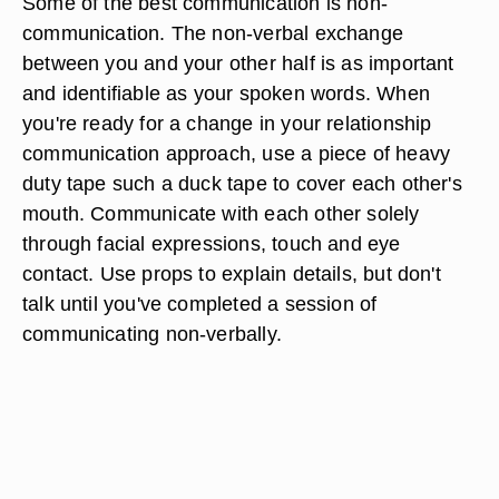
Some of the best communication is non-
communication. The non-verbal exchange
between you and your other half is as important
and identifiable as your spoken words. When
you're ready for a change in your relationship
communication approach, use a piece of heavy
duty tape such a duck tape to cover each other's
mouth. Communicate with each other solely
through facial expressions, touch and eye
contact. Use props to explain details, but don't
talk until you've completed a session of
communicating non-verbally.