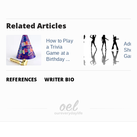
Related Articles
How to Play
Adult 
a Trivia
Show
Game at a
Game
Birthday ...
REFERENCES
WRITER BIO