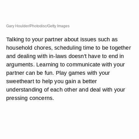
Gary Houlder/Photodisc/Getty Images
Talking to your partner about issues such as
household chores, scheduling time to be together
and dealing with in-laws doesn't have to end in
arguments. Learning to communicate with your
partner can be fun. Play games with your
sweetheart to help you gain a better
understanding of each other and deal with your
pressing concerns.