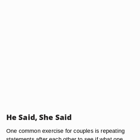
He Said, She Said
One common exercise for couples is repeating
statements after each other to see if what one