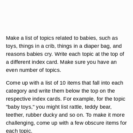
Make a list of topics related to babies, such as
toys, things in a crib, things in a diaper bag, and
reasons babies cry. Write each topic at the top of
a different index card. Make sure you have an
even number of topics.
Come up with a list of 10 items that fall into each
category and write them below the top on the
respective index cards. For example, for the topic
"baby toys," you might list rattle, teddy bear,
teether, rubber ducky and so on. To make it more
challenging, come up with a few obscure items for
each topic.