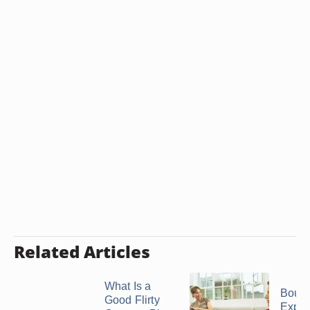
Related Articles
What Is a
Bound
Good Flirty
Expec