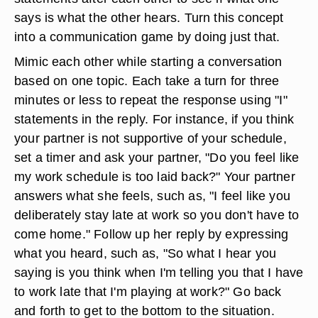
says is what the other hears. Turn this concept
into a communication game by doing just that.
Mimic each other while starting a conversation
based on one topic. Each take a turn for three
minutes or less to repeat the response using "I"
statements in the reply. For instance, if you think
your partner is not supportive of your schedule,
set a timer and ask your partner, "Do you feel like
my work schedule is too laid back?" Your partner
answers what she feels, such as, "I feel like you
deliberately stay late at work so you don't have to
come home." Follow up her reply by expressing
what you heard, such as, "So what I hear you
saying is you think when I'm telling you that I have
to work late that I'm playing at work?" Go back
and forth to get to the bottom to the situation.