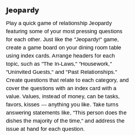
Jeopardy
Play a quick game of relationship Jeopardy
featuring some of your most pressing questions
for each other. Just like the "Jeopardy!" game,
create a game board on your dining room table
using index cards. Arrange headers for each
topic, such as "The In-Laws," "Housework,"
"Uninvited Guests," and "Past Relationships."
Create questions that relate to each category, and
cover the questions with an index card with a
value. Values, instead of money, can be tasks,
favors, kisses --- anything you like. Take turns
answering statements like, "This person does the
dishes the majority of the time," and address the
issue at hand for each question.