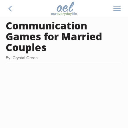
Communication
Games for Married
Couples
By: Crystal Green