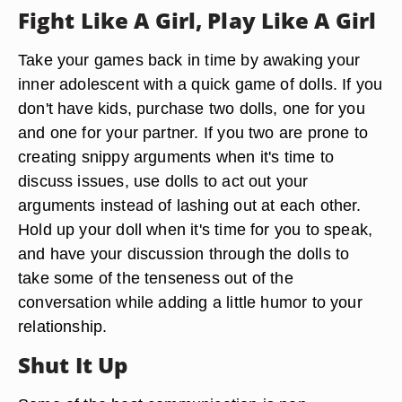
Fight Like A Girl, Play Like A Girl
Take your games back in time by awaking your
inner adolescent with a quick game of dolls. If you
don't have kids, purchase two dolls, one for you
and one for your partner. If you two are prone to
creating snippy arguments when it's time to
discuss issues, use dolls to act out your
arguments instead of lashing out at each other.
Hold up your doll when it's time for you to speak,
and have your discussion through the dolls to
take some of the tenseness out of the
conversation while adding a little humor to your
relationship.
Shut It Up