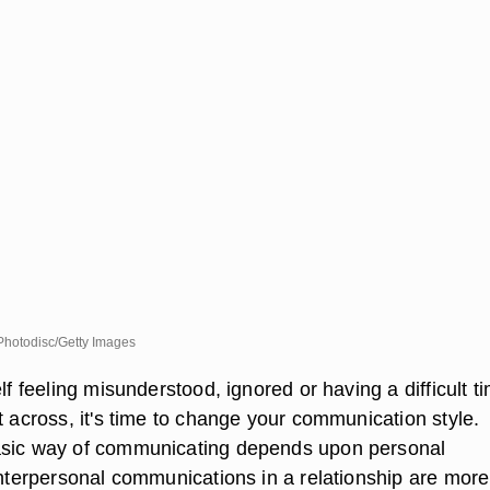
hotodisc/Getty Images
elf feeling misunderstood, ignored or having a difficult t
t across, it's time to change your communication style.
asic way of communicating depends upon personal
 interpersonal communications in a relationship are more