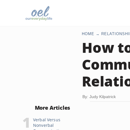
HOME
RELATIONSHI
How to
Commun
Relati
By: Judy Kilpatrick
More Articles
Verbal Versus
Nonverbal