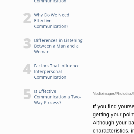
Communication
Why Do We Need
Effective
Communication?
Differences in Listening
Between a Man and a
Woman
Factors That Influence
Interpersonal
Communication
Is Effective
Medioimages/Photodisc/P
Communication a Two-
Way Process?
If you find yours
getting your poin
Although your b
characteristics,