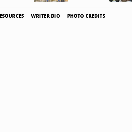
ESOURCES
WRITER BIO
PHOTO CREDITS