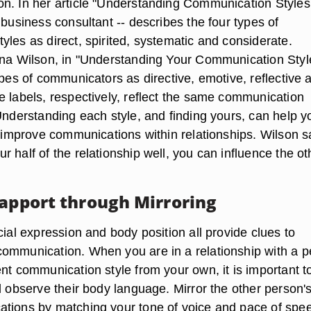
n. In her article "Understanding Communication Styles
 business consultant -- describes the four types of
les as direct, spirited, systematic and considerate.
ina Wilson, in "Understanding Your Communication Styl
ypes of communicators as directive, emotive, reflective 
e labels, respectively, reflect the same communication
Understanding each style, and finding yours, can help y
o improve communications within relationships. Wilson s
 half of the relationship well, you can influence the ot
Rapport through Mirroring
cial expression and body position all provide clues to
ommunication. When you are in a relationship with a 
nt communication style from your own, it is important t
d observe their body language. Mirror the other person'
tions by matching your tone of voice and pace of spe