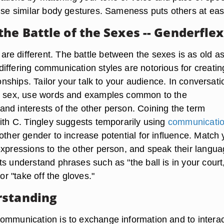
 use similar body gestures. Sameness puts others at eas
he Battle of the Sexes -- Genderflex
e different. The battle between the sexes is as old a
iffering communication styles are notorious for creatin
tionships. Tailor your talk to your audience. In conversati
te sex, use words and examples common to the
nd interests of the other person. Coining the term
dith C. Tingley suggests temporarily using
communicati
other gender to increase potential for influence. Match 
expressions to the other person, and speak their langua
s understand phrases such as "the ball is in your court
 or "take off the gloves."
rstanding
ommunication is to exchange information and to interac