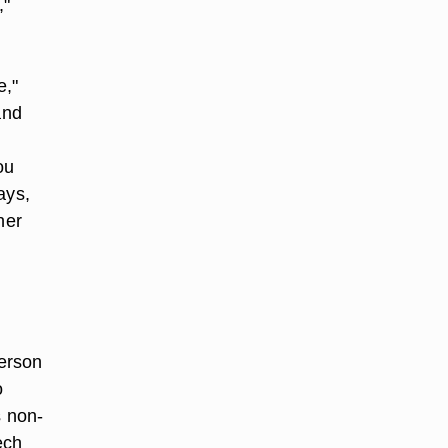
,"
e,"
and
ou
ays,
her
person
o
s non-
ech