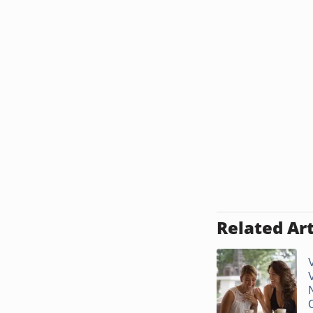
Related Art