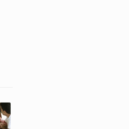
Differences
Factors That
in Listening
Influence
Between a
Interpersonal
Man ...
...