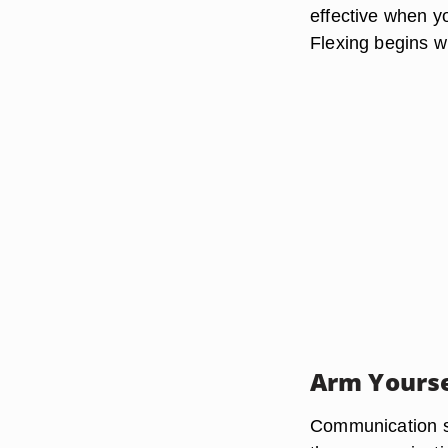
effective when yo
Flexing begins wi
Arm Yourse
Communication st