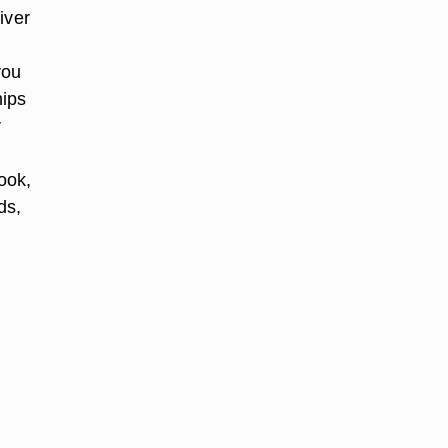
iver
you
hips
r
ook,
ds,