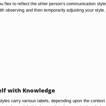
u flex to reflect the other person's communication style
th observing and then temporarily adjusting your style.
lf with Knowledge
yles carry various labels, depending upon the context 