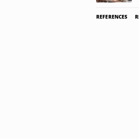
REFERENCES
R