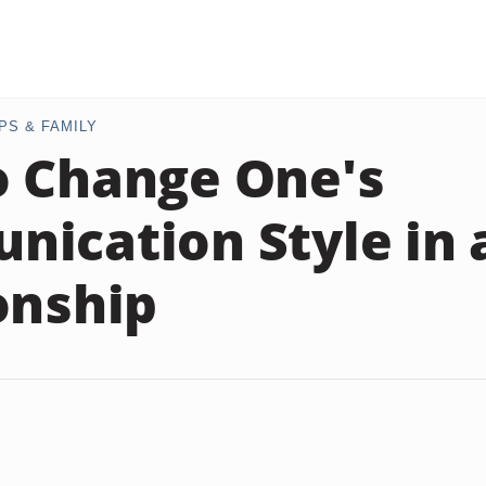
PS & FAMILY
 Change One's
ication Style in 
onship