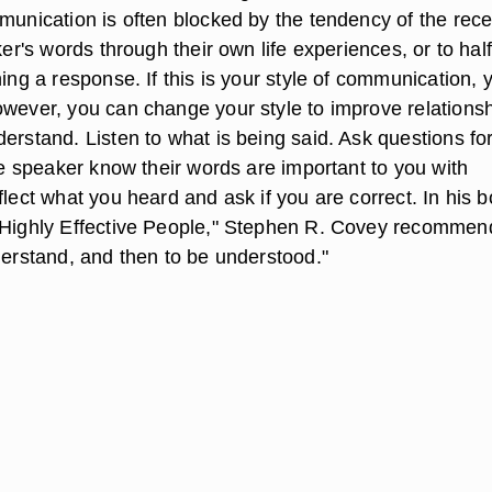
munication is often blocked by the tendency of the rece
aker's words through their own life experiences, or to half
ning a response. If this is your style of communication, 
owever, you can change your style to improve relations
erstand. Listen to what is being said. Ask questions fo
the speaker know their words are important to you with
flect what you heard and ask if you are correct. In his b
 Highly Effective People," Stephen R. Covey recommen
derstand, and then to be understood."