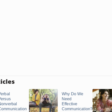
icles
Verbal
Why Do We
Versus
Need
Nonverbal
Effective
Communication
Communication?