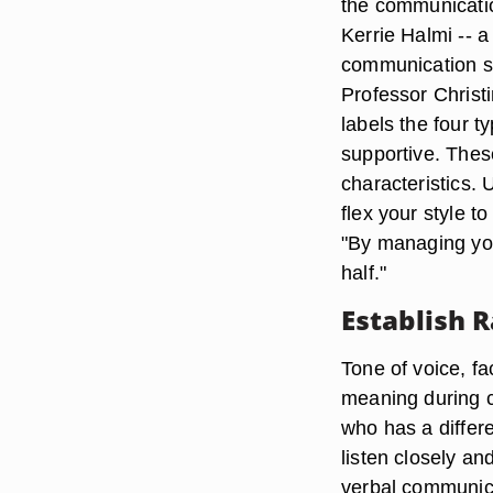
the communicatio
Kerrie Halmi -- a
communication sty
Professor Christ
labels the four t
supportive. Thes
characteristics. 
flex your style t
"By managing your
half."
Establish 
Tone of voice, fa
meaning during c
who has a differe
listen closely an
verbal communica