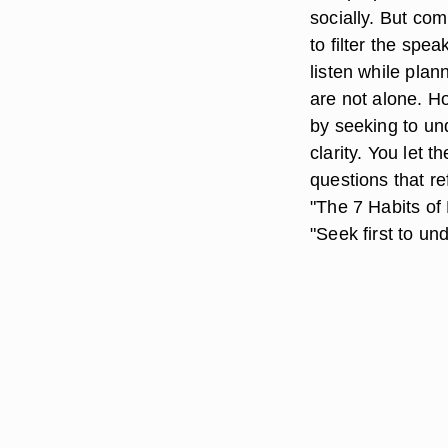
socially. But com
to filter the spe
listen while plan
are not alone. H
by seeking to und
clarity. You let 
questions that re
"The 7 Habits of
"Seek first to un