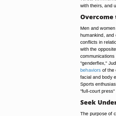
with theirs, and
Overcome t
Men and women ar
humankind, and d
conflicts in rela
with the opposi
communications a
"genderflex," Ju
behaviors
of the 
facial and body 
Sports enthusiast
"full-court press"
Seek Unde
The purpose of c