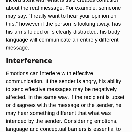
about the real message. For example, someone
may say, “I really want to hear your opinion on
this;” however if the person is looking away, has
his arms folded or is clearly distracted, his body
language will communicate an entirely different
message.
Interference
Emotions can interfere with effective
communication. If the sender is angry, his ability
to send effective messages may be negatively
affected. In the same way, if the recipient is upset
or disagrees with the message or the sender, he
may hear something different that what was
intended by the sender. Considering emotions,
language and conceptual barriers is essential to