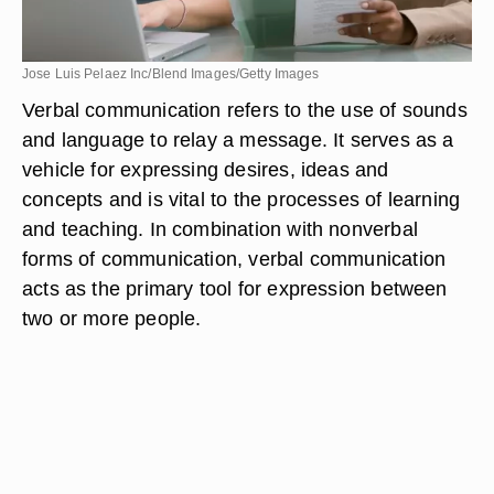
Jose Luis Pelaez Inc/Blend Images/Getty Images
Verbal communication refers to the use of sounds
and language to relay a message. It serves as a
vehicle for expressing desires, ideas and
concepts and is vital to the processes of learning
and teaching. In combination with nonverbal
forms of communication, verbal communication
acts as the primary tool for expression between
two or more people.