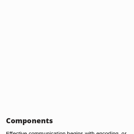
Components
Effective communication begins with encoding, or