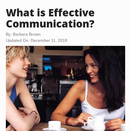
What is Effective
Communication?
By: Barbara Brown
Updated On: December 11, 2018