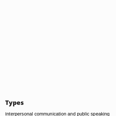
Types
Interpersonal communication and public speaking