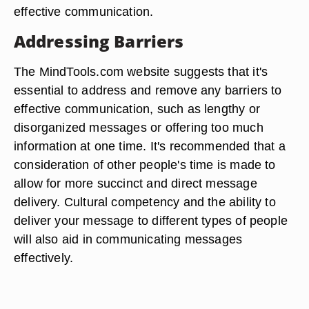
effective communication.
Addressing Barriers
The MindTools.com website suggests that it's
essential to address and remove any barriers to
effective communication, such as lengthy or
disorganized messages or offering too much
information at one time. It's recommended that a
consideration of other people's time is made to
allow for more succinct and direct message
delivery. Cultural competency and the ability to
deliver your message to different types of people
will also aid in communicating messages
effectively.