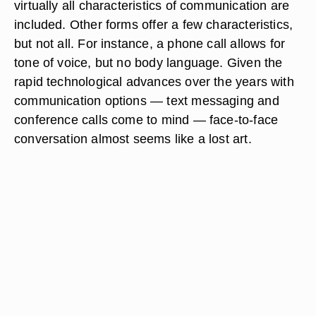
virtually all characteristics of communication are
included. Other forms offer a few characteristics,
but not all. For instance, a phone call allows for
tone of voice, but no body language. Given the
rapid technological advances over the years with
communication options — text messaging and
conference calls come to mind — face-to-face
conversation almost seems like a lost art.