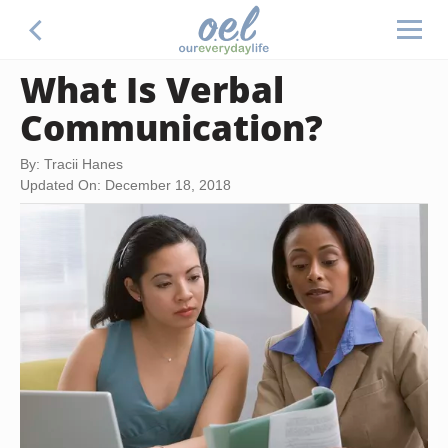
What Is Verbal
Communication?
By: Tracii Hanes
Updated On: December 18, 2018