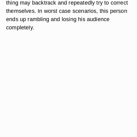
thing may backtrack and repeatedly try to correct
themselves. In worst case scenarios, this person
ends up rambling and losing his audience
completely.