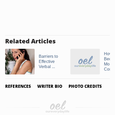
Related Articles
How t
Barriers to
Beco
Effective
More
Verbal ...
Compe
REFERENCES
WRITER BIO
PHOTO CREDITS