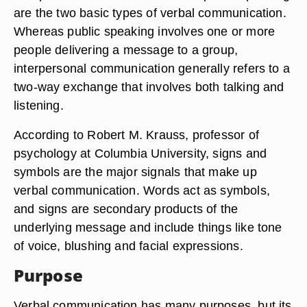
are the two basic types of verbal communication.
Whereas public speaking involves one or more
people delivering a message to a group,
interpersonal communication generally refers to a
two-way exchange that involves both talking and
listening.
According to Robert M. Krauss, professor of
psychology at Columbia University, signs and
symbols are the major signals that make up
verbal communication. Words act as symbols,
and signs are secondary products of the
underlying message and include things like tone
of voice, blushing and facial expressions.
Purpose
Verbal communication has many purposes, but its