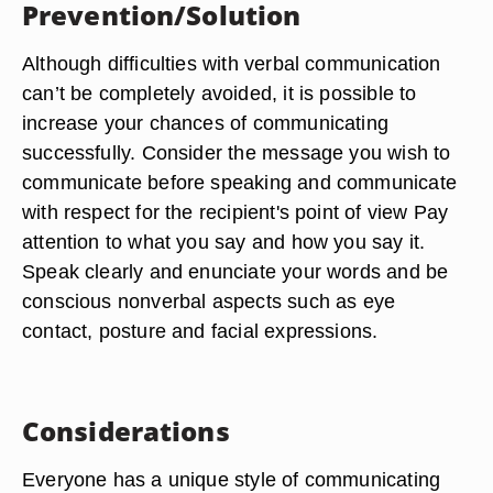
Prevention/Solution
Although difficulties with verbal communication
can’t be completely avoided, it is possible to
increase your chances of communicating
successfully. Consider the message you wish to
communicate before speaking and communicate
with respect for the recipient's point of view Pay
attention to what you say and how you say it.
Speak clearly and enunciate your words and be
conscious nonverbal aspects such as eye
contact, posture and facial expressions.
Considerations
Everyone has a unique style of communicating