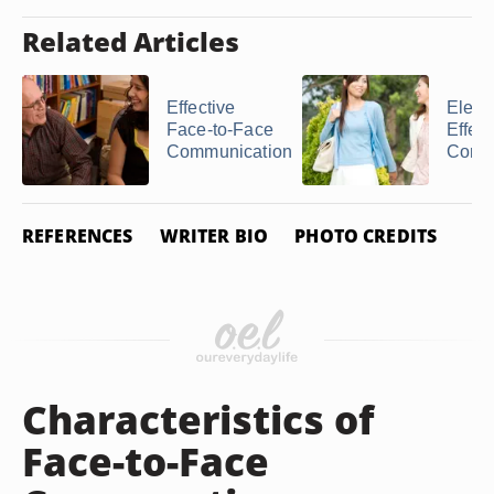
Related Articles
Effective
Eleme
Face-to-Face
Effect
Communication
Comm
REFERENCES
WRITER BIO
PHOTO CREDITS
Characteristics of
Face-to-Face