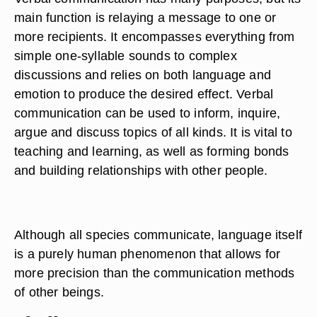
main function is relaying a message to one or
more recipients. It encompasses everything from
simple one-syllable sounds to complex
discussions and relies on both language and
emotion to produce the desired effect. Verbal
communication can be used to inform, inquire,
argue and discuss topics of all kinds. It is vital to
teaching and learning, as well as forming bonds
and building relationships with other people.
Although all species communicate, language itself
is a purely human phenomenon that allows for
more precision than the communication methods
of other beings.