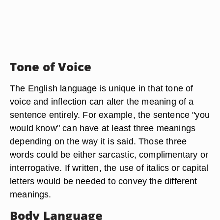
Tone of Voice
The English language is unique in that tone of
voice and inflection can alter the meaning of a
sentence entirely. For example, the sentence "you
would know" can have at least three meanings
depending on the way it is said. Those three
words could be either sarcastic, complimentary or
interrogative. If written, the use of italics or capital
letters would be needed to convey the different
meanings.
Body Language