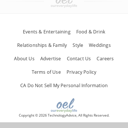
Events & Entertaining
Food & Drink
Relationships & Family
Style
Weddings
About Us
Advertise
Contact Us
Careers
Terms of Use
Privacy Policy
CA Do Not Sell My Personal Information
Copyright © 2026 TechnologyAdvice, All Rights Reserved.