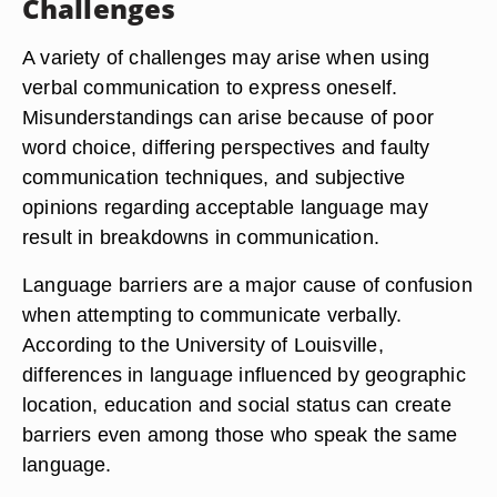
Challenges
A variety of challenges may arise when using
verbal communication to express oneself.
Misunderstandings can arise because of poor
word choice, differing perspectives and faulty
communication techniques, and subjective
opinions regarding acceptable language may
result in breakdowns in communication.
Language barriers are a major cause of confusion
when attempting to communicate verbally.
According to the University of Louisville,
differences in language influenced by geographic
location, education and social status can create
barriers even among those who speak the same
language.