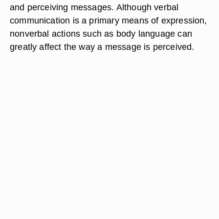
and perceiving messages. Although verbal
communication is a primary means of expression,
nonverbal actions such as body language can
greatly affect the way a message is perceived.