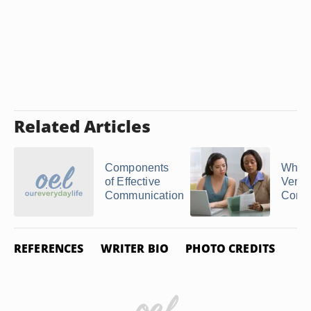
Related Articles
Components
What 
of Effective
Verba
Communication
Comm
REFERENCES
WRITER BIO
PHOTO CREDITS