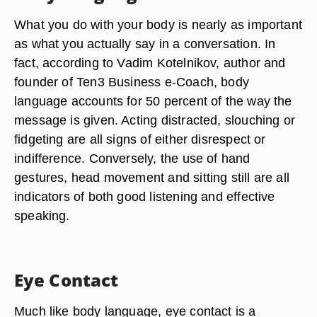
What you do with your body is nearly as important
as what you actually say in a conversation. In
fact, according to Vadim Kotelnikov, author and
founder of Ten3 Business e-Coach, body
language accounts for 50 percent of the way the
message is given. Acting distracted, slouching or
fidgeting are all signs of either disrespect or
indifference. Conversely, the use of hand
gestures, head movement and sitting still are all
indicators of both good listening and effective
speaking.
Eye Contact
Much like body language, eye contact is a