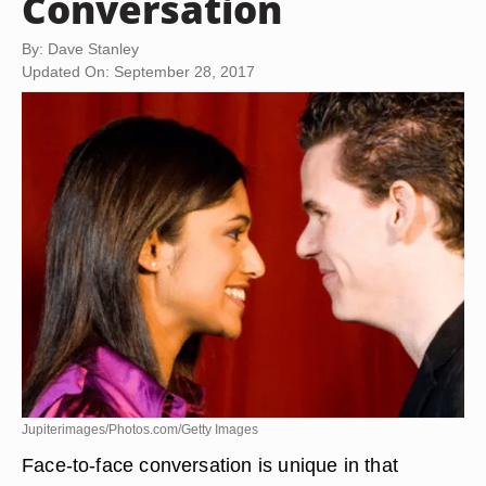
Conversation
By: Dave Stanley
Updated On: September 28, 2017
Jupiterimages/Photos.com/Getty Images
Face-to-face conversation is unique in that