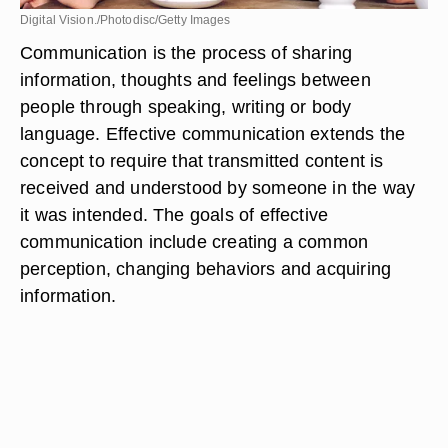
Digital Vision./Photodisc/Getty Images
Communication is the process of sharing
information, thoughts and feelings between
people through speaking, writing or body
language. Effective communication extends the
concept to require that transmitted content is
received and understood by someone in the way
it was intended. The goals of effective
communication include creating a common
perception, changing behaviors and acquiring
information.