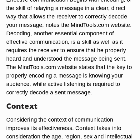
the skill of relaying a message in a clear, direct
way that allows the receiver to correctly decode
your message, notes the MindTools.com website.
Decoding, another essential component of
effective communication, is a skill as well as it
requires the receiver to ensure that he properly
heard and understood the message being sent.
The MindTools.com website states that the key to
properly encoding a message is knowing your
audience, while active listening is required to
correctly decode a sent message.
Context
Considering the context of communication
improves its effectiveness. Context takes into
consideration the age, region, sex and intellectual