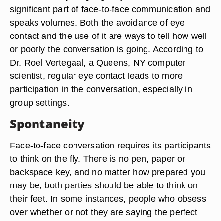
significant part of face-to-face communication and
speaks volumes. Both the avoidance of eye
contact and the use of it are ways to tell how well
or poorly the conversation is going. According to
Dr. Roel Vertegaal, a Queens, NY computer
scientist, regular eye contact leads to more
participation in the conversation, especially in
group settings.
Spontaneity
Face-to-face conversation requires its participants
to think on the fly. There is no pen, paper or
backspace key, and no matter how prepared you
may be, both parties should be able to think on
their feet. In some instances, people who obsess
over whether or not they are saying the perfect