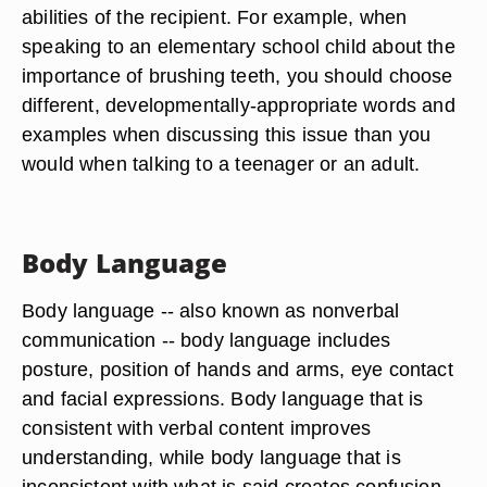
abilities of the recipient. For example, when
speaking to an elementary school child about the
importance of brushing teeth, you should choose
different, developmentally-appropriate words and
examples when discussing this issue than you
would when talking to a teenager or an adult.
Body Language
Body language -- also known as nonverbal
communication -- body language includes
posture, position of hands and arms, eye contact
and facial expressions. Body language that is
consistent with verbal content improves
understanding, while body language that is
inconsistent with what is said creates confusion