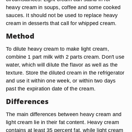
heavy cream in soups, coffee and some cooked
sauces. It should not be used to replace heavy
cream in desserts that call for whipped cream.
Method
To dilute heavy cream to make light cream,
combine 1 part milk with 2 parts cream. Don't use
water, which will dilute the flavor as well as the
texture. Store the diluted cream in the refrigerator
and use it within one week, or within two days
past the expiration date of the cream.
Differences
The main differences between heavy cream and
light cream lie in their fat content. Heavy cream
contains at least 35 percent fat, while light cream