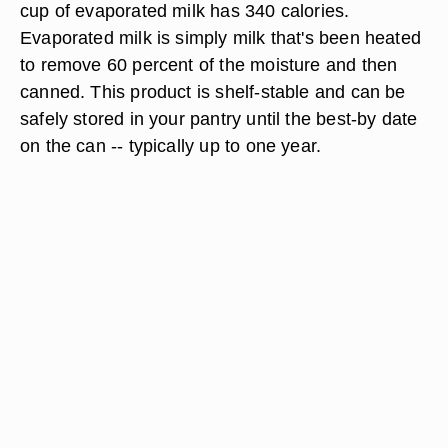
cup of evaporated milk has 340 calories.
Evaporated milk is simply milk that's been heated
to remove 60 percent of the moisture and then
canned. This product is shelf-stable and can be
safely stored in your pantry until the best-by date
on the can -- typically up to one year.