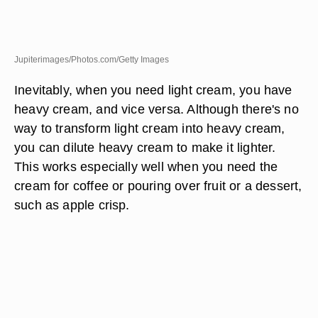
Jupiterimages/Photos.com/Getty Images
Inevitably, when you need light cream, you have
heavy cream, and vice versa. Although there's no
way to transform light cream into heavy cream,
you can dilute heavy cream to make it lighter.
This works especially well when you need the
cream for coffee or pouring over fruit or a dessert,
such as apple crisp.