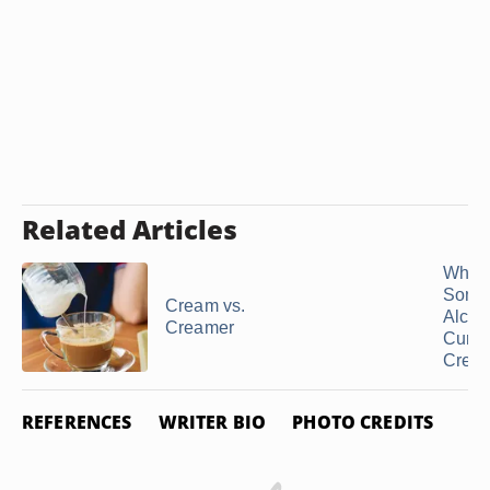
Related Articles
Why 
Some
Cream vs.
Alcoh
Creamer
Curdl
Crea
REFERENCES
WRITER BIO
PHOTO CREDITS