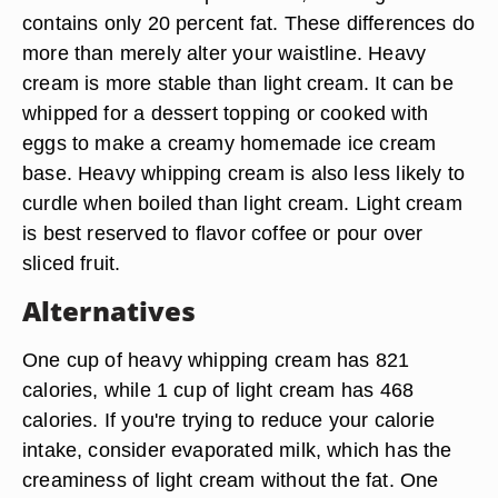
contains only 20 percent fat. These differences do
more than merely alter your waistline. Heavy
cream is more stable than light cream. It can be
whipped for a dessert topping or cooked with
eggs to make a creamy homemade ice cream
base. Heavy whipping cream is also less likely to
curdle when boiled than light cream. Light cream
is best reserved to flavor coffee or pour over
sliced fruit.
Alternatives
One cup of heavy whipping cream has 821
calories, while 1 cup of light cream has 468
calories. If you're trying to reduce your calorie
intake, consider evaporated milk, which has the
creaminess of light cream without the fat. One