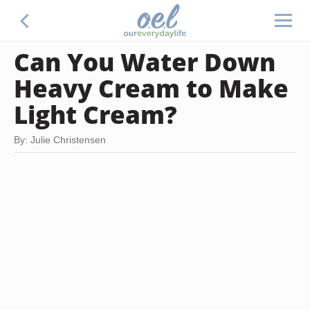
Can You Water Down
Heavy Cream to Make
Light Cream?
By: Julie Christensen