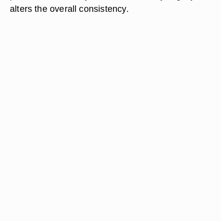
alters the overall consistency.