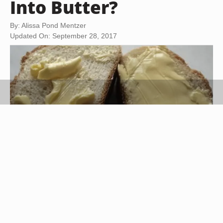
Into Butter?
By: Alissa Pond Mentzer
Updated On: September 28, 2017
bread and butter image by Yuriy Rozanov from
Fotolia.com
Cream contains fat and water molecules. When