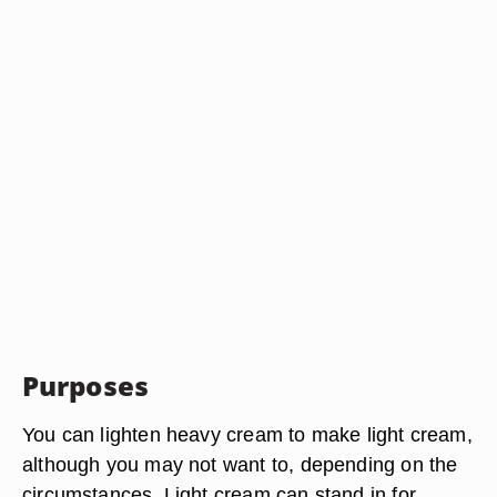
Purposes
You can lighten heavy cream to make light cream,
although you may not want to, depending on the
circumstances. Light cream can stand in for