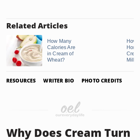
Related Articles
How Many
How 
Calories Are
Home
in Cream of
Crea
Wheat?
Milk in
RESOURCES
WRITER BIO
PHOTO CREDITS
Why Does Cream Turn