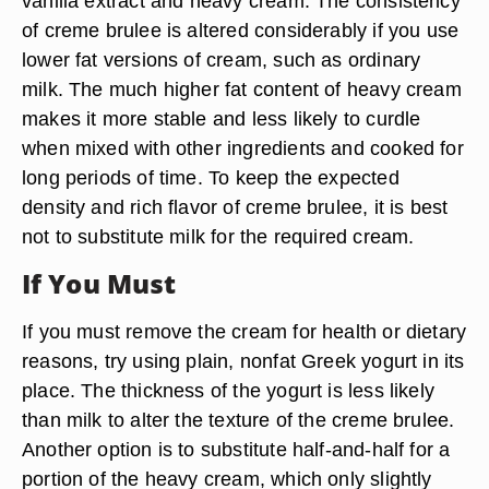
vanilla extract and heavy cream. The consistency
of creme brulee is altered considerably if you use
lower fat versions of cream, such as ordinary
milk. The much higher fat content of heavy cream
makes it more stable and less likely to curdle
when mixed with other ingredients and cooked for
long periods of time. To keep the expected
density and rich flavor of creme brulee, it is best
not to substitute milk for the required cream.
If You Must
If you must remove the cream for health or dietary
reasons, try using plain, nonfat Greek yogurt in its
place. The thickness of the yogurt is less likely
than milk to alter the texture of the creme brulee.
Another option is to substitute half-and-half for a
portion of the heavy cream, which only slightly