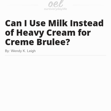
Can I Use Milk Instead
of Heavy Cream for
Creme Brulee?
By: Wendy K. Leigh