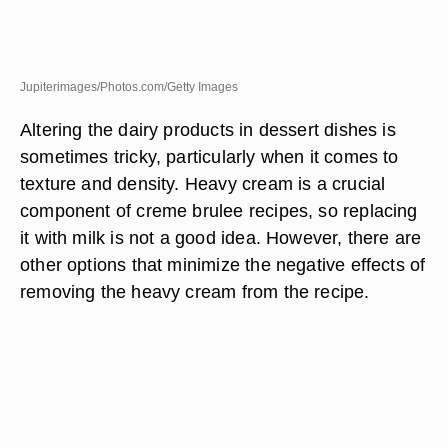
Jupiterimages/Photos.com/Getty Images
Altering the dairy products in dessert dishes is
sometimes tricky, particularly when it comes to
texture and density. Heavy cream is a crucial
component of creme brulee recipes, so replacing
it with milk is not a good idea. However, there are
other options that minimize the negative effects of
removing the heavy cream from the recipe.