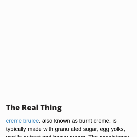
The Real Thing
creme brulee
, also known as burnt creme, is
typically made with granulated sugar, egg yolks,