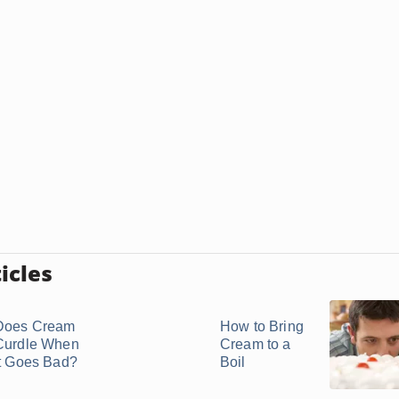
icles
Does Cream
How to Bring
Curdle When
Cream to a
It Goes Bad?
Boil