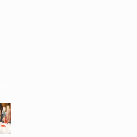
How Long
What
Does
Happens if I
Whipping
Forget to
Cream Stay
Refrigerate ...
Fresh ...