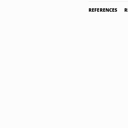
REFERENCES
R