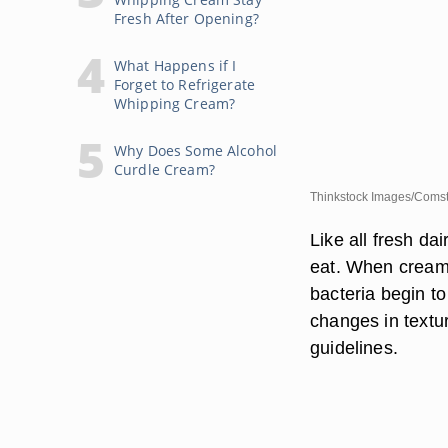
Fresh After Opening?
What Happens if I
Forget to Refrigerate
Whipping Cream?
Why Does Some Alcohol
Curdle Cream?
Thinkstock Images/Comst
Like all fresh d
eat. When cream i
bacteria begin t
changes in textu
guidelines.