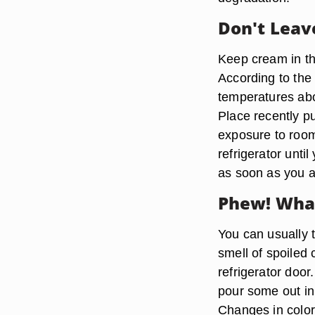
Don't Leav
Keep cream in the
According to the
temperatures abo
Place recently p
exposure to room
refrigerator until
as soon as you a
Phew! What
You can usually te
smell of spoiled
refrigerator doo
pour some out in 
Changes in color 