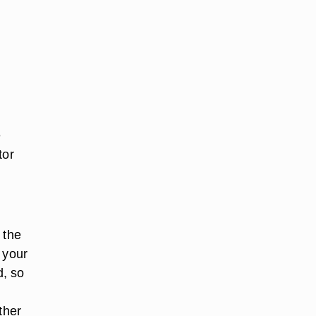
.
e
tor
 the
 your
d, so
ther