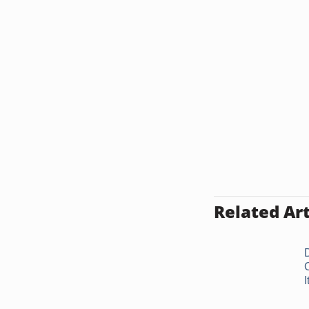
Related Art