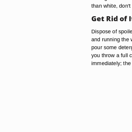
than white, don't 
Get Rid of I
Dispose of spoile
and running the w
pour some deterge
you throw a full 
immediately; the