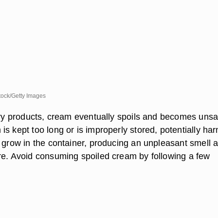
ock/Getty Images
airy products, cream eventually spoils and becomes unsa
s kept too long or is improperly stored, potentially har
o grow in the container, producing an unpleasant smell 
re. Avoid consuming spoiled cream by following a few