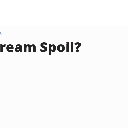
K
ream Spoil?