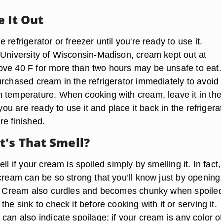
e It Out
 refrigerator or freezer until you're ready to use it.
 University of Wisconsin-Madison, cream kept out at
ve 40 F for more than two hours may be unsafe to eat
urchased cream in the refrigerator immediately to avoid
 temperature. When cooking with cream, leave it in th
 you are ready to use it and place it back in the refrigera
re finished.
's That Smell?
ll if your cream is spoiled simply by smelling it. In fact,
 cream can be so strong that you’ll know just by opening
r. Cream also curdles and becomes chunky when spoile
the sink to check it before cooking with it or serving it.
can also indicate spoilage; if your cream is any color o