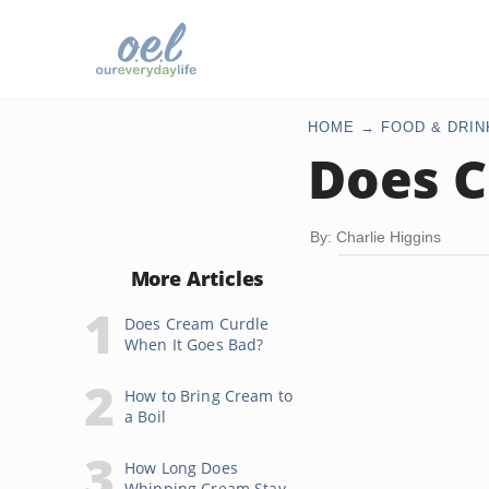
HOME
FOOD & DRIN
Does C
By: Charlie Higgins
More Articles
Does Cream Curdle
When It Goes Bad?
How to Bring Cream to
a Boil
How Long Does
Whipping Cream Stay