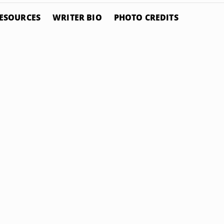
ESOURCES
WRITER BIO
PHOTO CREDITS