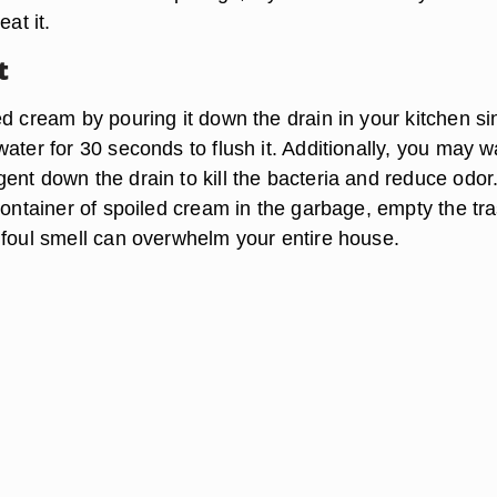
eat it.
t
d cream by pouring it down the drain in your kitchen si
ater for 30 seconds to flush it. Additionally, you may w
nt down the drain to kill the bacteria and reduce odor.
container of spoiled cream in the garbage, empty the tr
 foul smell can overwhelm your entire house.