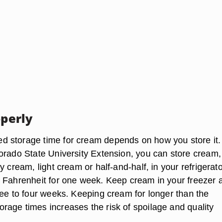
operly
 storage time for cream depends on how you store it.
orado State University Extension, you can store cream,
y cream, light cream or half-and-half, in your refrigerato
 Fahrenheit for one week. Keep cream in your freezer a
ree to four weeks. Keeping cream for longer than the
age times increases the risk of spoilage and quality