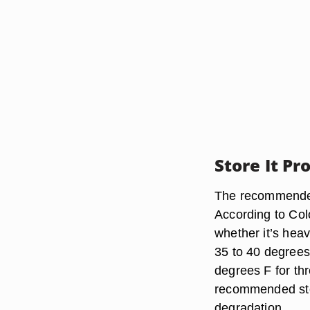
Store It Pr
The recommended
According to Col
whether it’s heav
35 to 40 degrees
degrees F for th
recommended stor
degradation.