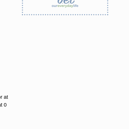
r at
t 0