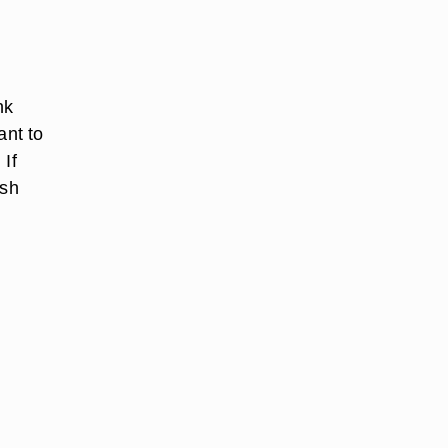
nk
ant to
 If
ash