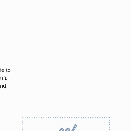
fe to
mful
and