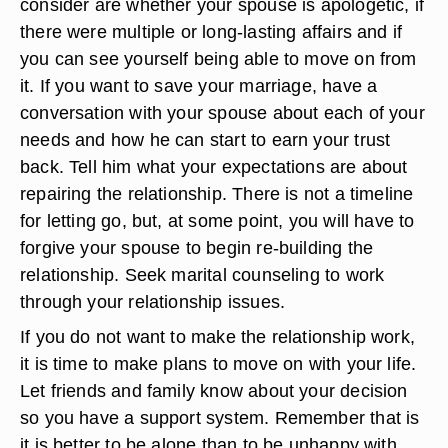
consider are whether your spouse is apologetic, if
there were multiple or long-lasting affairs and if
you can see yourself being able to move on from
it. If you want to save your marriage, have a
conversation with your spouse about each of your
needs and how he can start to earn your trust
back. Tell him what your expectations are about
repairing the relationship. There is not a timeline
for letting go, but, at some point, you will have to
forgive your spouse to begin re-building the
relationship. Seek marital counseling to work
through your relationship issues.
If you do not want to make the relationship work,
it is time to make plans to move on with your life.
Let friends and family know about your decision
so you have a support system. Remember that is
it is better to be alone than to be unhappy with