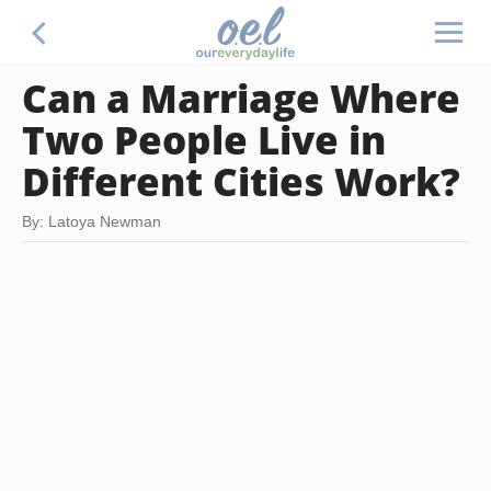
Can a Marriage Where
Two People Live in
Different Cities Work?
By: Latoya Newman