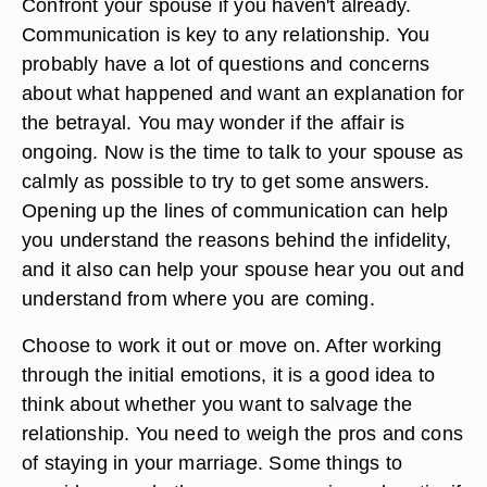
Confront your spouse if you haven't already.
Communication is key to any relationship. You
probably have a lot of questions and concerns
about what happened and want an explanation for
the betrayal. You may wonder if the affair is
ongoing. Now is the time to talk to your spouse as
calmly as possible to try to get some answers.
Opening up the lines of communication can help
you understand the reasons behind the infidelity,
and it also can help your spouse hear you out and
understand from where you are coming.
Choose to work it out or move on. After working
through the initial emotions, it is a good idea to
think about whether you want to salvage the
relationship. You need to weigh the pros and cons
of staying in your marriage. Some things to