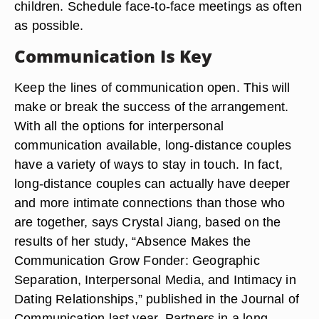
children. Schedule face-to-face meetings as often
as possible.
Communication Is Key
Keep the lines of communication open. This will
make or break the success of the arrangement.
With all the options for interpersonal
communication available, long-distance couples
have a variety of ways to stay in touch. In fact,
long-distance couples can actually have deeper
and more intimate connections than those who
are together, says Crystal Jiang, based on the
results of her study, “Absence Makes the
Communication Grow Fonder: Geographic
Separation, Interpersonal Media, and Intimacy in
Dating Relationships,” published in the Journal of
Communication last year. Partners in a long-