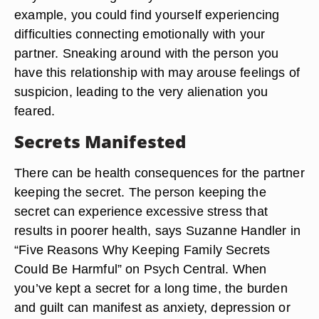
example, you could find yourself experiencing
difficulties connecting emotionally with your
partner. Sneaking around with the person you
have this relationship with may arouse feelings of
suspicion, leading to the very alienation you
feared.
Secrets Manifested
There can be health consequences for the partner
keeping the secret. The person keeping the
secret can experience excessive stress that
results in poorer health, says Suzanne Handler in
“Five Reasons Why Keeping Family Secrets
Could Be Harmful” on Psych Central. When
you’ve kept a secret for a long time, the burden
and guilt can manifest as anxiety, depression or