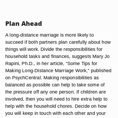
Plan Ahead
A long-distance marriage is more likely to
succeed if both partners plan carefully about how
things will work. Divide the responsibilities for
household tasks and finances, suggests Mary Jo
Rapini, Ph.D., in her article, “Some Tips for
Making Long-Distance Marriage Work,” published
on PsychCentral. Making responsibilities as
balanced as possible can help to take some of
the pressure off any one person. If children are
involved, then you will need to hire extra help to
help with the household chores. Decide on how
you will keep in touch with each other and your