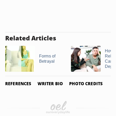
Related Articles
How
Forms of
Relat
Betrayal
Can 
Depre
REFERENCES
WRITER BIO
PHOTO CREDITS