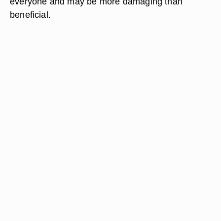
everyone and may be more damaging than
beneficial.