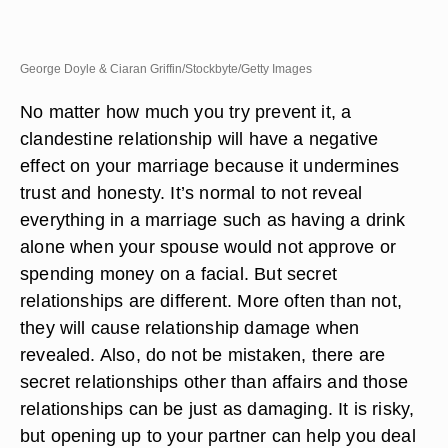
George Doyle & Ciaran Griffin/Stockbyte/Getty Images
No matter how much you try prevent it, a
clandestine relationship will have a negative
effect on your marriage because it undermines
trust and honesty. It’s normal to not reveal
everything in a marriage such as having a drink
alone when your spouse would not approve or
spending money on a facial. But secret
relationships are different. More often than not,
they will cause relationship damage when
revealed. Also, do not be mistaken, there are
secret relationships other than affairs and those
relationships can be just as damaging. It is risky,
but opening up to your partner can help you deal