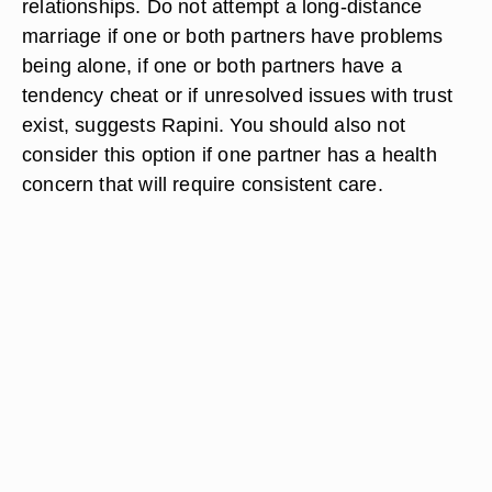
relationships. Do not attempt a long-distance
marriage if one or both partners have problems
being alone, if one or both partners have a
tendency cheat or if unresolved issues with trust
exist, suggests Rapini. You should also not
consider this option if one partner has a health
concern that will require consistent care.