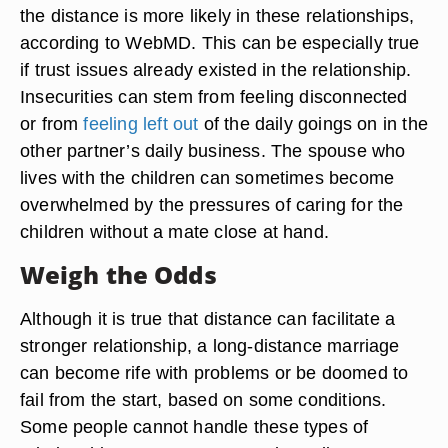
the distance is more likely in these relationships,
according to WebMD. This can be especially true
if trust issues already existed in the relationship.
Insecurities can stem from feeling disconnected
or from
feeling left out
of the daily goings on in the
other partner’s daily business. The spouse who
lives with the children can sometimes become
overwhelmed by the pressures of caring for the
children without a mate close at hand.
Weigh the Odds
Although it is true that distance can facilitate a
stronger relationship, a long-distance marriage
can become rife with problems or be doomed to
fail from the start, based on some conditions.
Some people cannot handle these types of