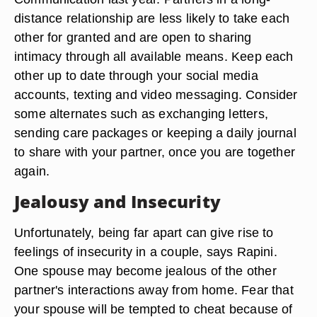
distance relationship are less likely to take each
other for granted and are open to sharing
intimacy through all available means. Keep each
other up to date through your social media
accounts, texting and video messaging. Consider
some alternates such as exchanging letters,
sending care packages or keeping a daily journal
to share with your partner, once you are together
again.
Jealousy and Insecurity
Unfortunately, being far apart can give rise to
feelings of insecurity in a couple, says Rapini.
One spouse may become jealous of the other
partner's interactions away from home. Fear that
your spouse will be tempted to cheat because of