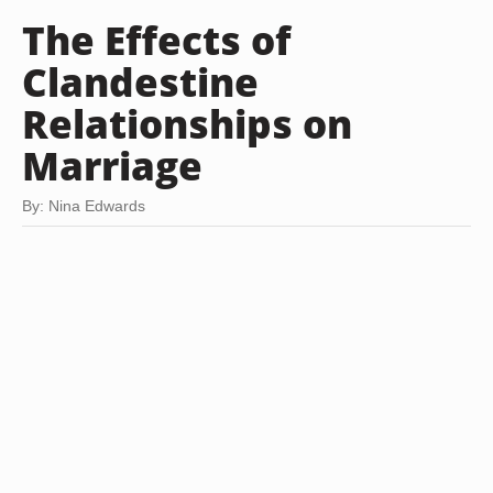
The Effects of
Clandestine
Relationships on
Marriage
By: Nina Edwards