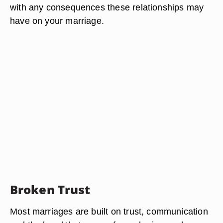
with any consequences these relationships may
have on your marriage.
Broken Trust
Most marriages are built on trust, communication