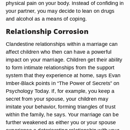
physical pain on your body. Instead of confiding in
your partner, you may decide to lean on drugs
and alcohol as a means of coping.
Relationship Corrosion
Clandestine relationships within a marriage can
affect children who then can have a powerful
impact on your marriage. Children get their ability
to form intimate relationships from the support
system that they experience at home, says Evan
Imber-Black points in “The Power of Secrets” on
Psychology Today. If, for example, you keep a
secret from your spouse, your children may
imitate your behavior, forming triangles of trust
within the family, he says. Your marriage can be
further weakened as either you or your spouse