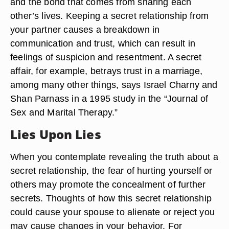
and the bond that comes from sharing each
other’s lives. Keeping a secret relationship from
your partner causes a breakdown in
communication and trust, which can result in
feelings of suspicion and resentment. A secret
affair, for example, betrays trust in a marriage,
among many other things, says Israel Charny and
Shan Parnass in a 1995 study in the “Journal of
Sex and Marital Therapy.”
Lies Upon Lies
When you contemplate revealing the truth about a
secret relationship, the fear of hurting yourself or
others may promote the concealment of further
secrets. Thoughts of how this secret relationship
could cause your spouse to alienate or reject you
may cause changes in your behavior. For