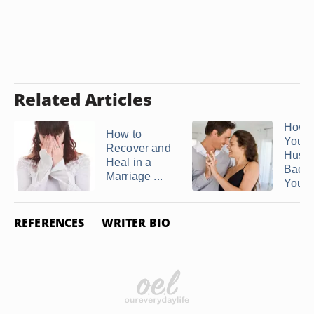
Related Articles
How t
How to
Your
Recover and
Husb
Heal in a
Back
Marriage ...
You ..
REFERENCES
WRITER BIO