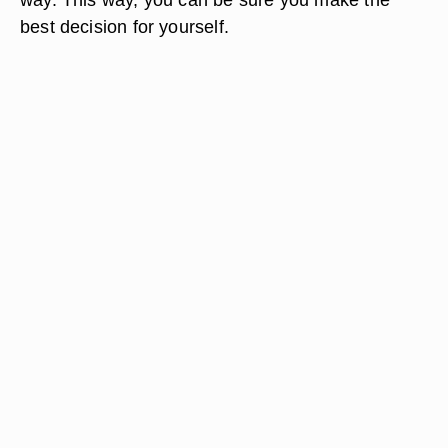
best decision for yourself.