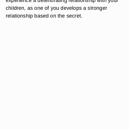
experience a deteriorating relationship with your
children, as one of you develops a stronger
relationship based on the secret.