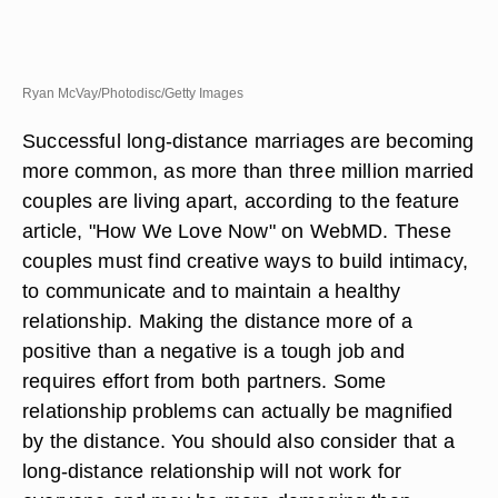
Ryan McVay/Photodisc/Getty Images
Successful long-distance marriages are becoming
more common, as more than three million married
couples are living apart, according to the feature
article, "How We Love Now" on WebMD. These
couples must find creative ways to build intimacy,
to communicate and to maintain a healthy
relationship. Making the distance more of a
positive than a negative is a tough job and
requires effort from both partners. Some
relationship problems can actually be magnified
by the distance. You should also consider that a
long-distance relationship will not work for