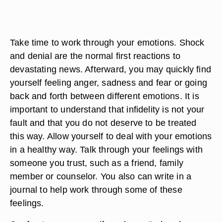
Take time to work through your emotions. Shock
and denial are the normal first reactions to
devastating news. Afterward, you may quickly find
yourself feeling anger, sadness and fear or going
back and forth between different emotions. It is
important to understand that infidelity is not your
fault and that you do not deserve to be treated
this way. Allow yourself to deal with your emotions
in a healthy way. Talk through your feelings with
someone you trust, such as a friend, family
member or counselor. You also can write in a
journal to help work through some of these
feelings.