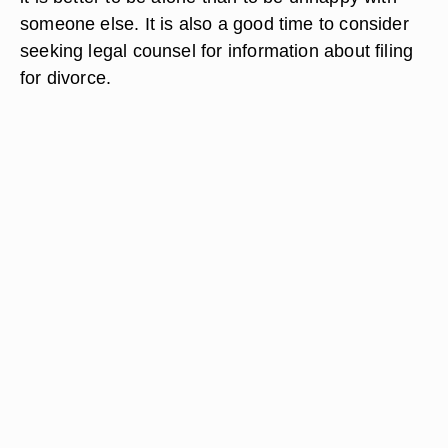
someone else. It is also a good time to consider
seeking legal counsel for information about filing
for divorce.