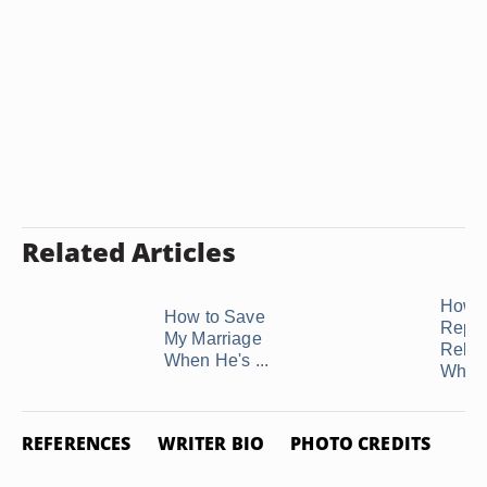
Related Articles
How t
How to Save
Repai
My Marriage
Relat
When He's ...
When 
REFERENCES
WRITER BIO
PHOTO CREDITS