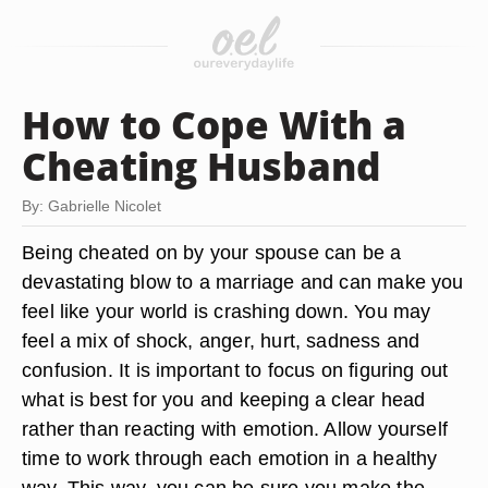
How to Cope With a
Cheating Husband
By: Gabrielle Nicolet
Being cheated on by your spouse can be a
devastating blow to a marriage and can make you
feel like your world is crashing down. You may
feel a mix of shock, anger, hurt, sadness and
confusion. It is important to focus on figuring out
what is best for you and keeping a clear head
rather than reacting with emotion. Allow yourself
time to work through each emotion in a healthy
way. This way, you can be sure you make the