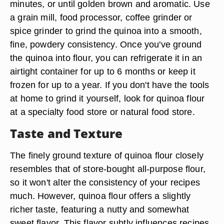
minutes, or until golden brown and aromatic. Use
a grain mill, food processor, coffee grinder or
spice grinder to grind the quinoa into a smooth,
fine, powdery consistency. Once you've ground
the quinoa into flour, you can refrigerate it in an
airtight container for up to 6 months or keep it
frozen for up to a year. If you don't have the tools
at home to grind it yourself, look for quinoa flour
at a specialty food store or natural food store.
Taste and Texture
The finely ground texture of quinoa flour closely
resembles that of store-bought all-purpose flour,
so it won't alter the consistency of your recipes
much. However, quinoa flour offers a slightly
richer taste, featuring a nutty and somewhat
sweet flavor. This flavor subtly influences recipes,