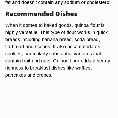
fat and doesn't contain any sodium or cholesterol.
Recommended Dishes
When it comes to baked goods, quinoa flour is
highly versatile. This type of flour works in quick
breads including banana bread, soda bread,
flatbread and scones. It also accommodates
cookies, particularly substantial varieties that
contain fruit and nuts. Quinoa flour adds a hearty
richness to breakfast dishes like waffles,
pancakes and crepes.