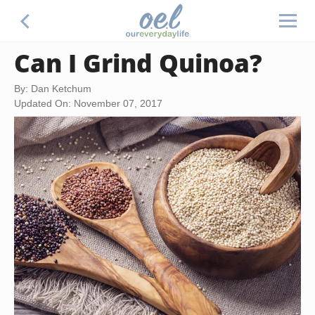
Can I Grind Quinoa?
By: Dan Ketchum
Updated On: November 07, 2017