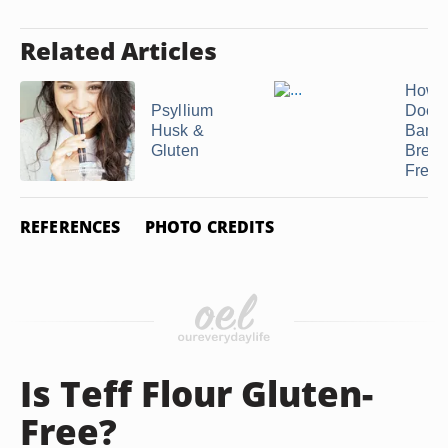
Related Articles
How 
Psyllium
Does
Husk &
Bana
Gluten
Bread
Fresh
REFERENCES
PHOTO CREDITS
Is Teff Flour Gluten-
Free?