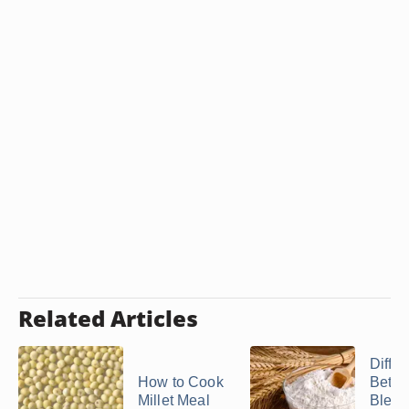
Related Articles
Diffe
How to Cook
Betw
Millet Meal
Blea