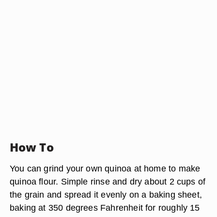
How To
You can grind your own quinoa at home to make
quinoa flour. Simple rinse and dry about 2 cups of
the grain and spread it evenly on a baking sheet,
baking at 350 degrees Fahrenheit for roughly 15