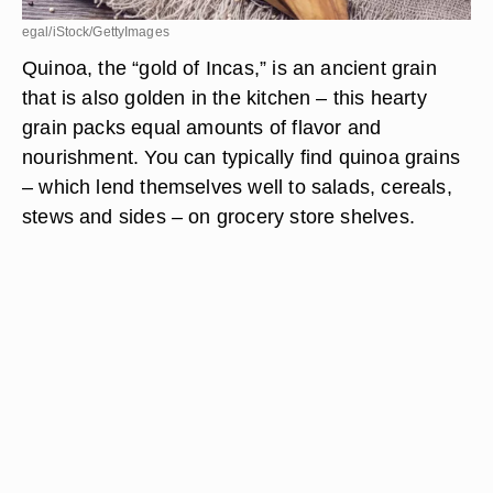
egal/iStock/GettyImages
Quinoa, the “gold of Incas,” is an ancient grain
that is also golden in the kitchen – this hearty
grain packs equal amounts of flavor and
nourishment. You can typically find quinoa grains
– which lend themselves well to salads, cereals,
stews and sides – on grocery store shelves.