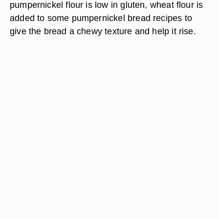
pumpernickel flour is low in gluten, wheat flour is
added to some pumpernickel bread recipes to
give the bread a chewy texture and help it rise.