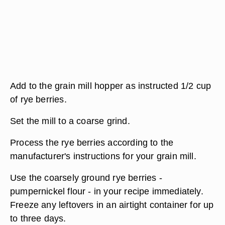
Add to the grain mill hopper as instructed 1/2 cup
of rye berries.
Set the mill to a coarse grind.
Process the rye berries according to the
manufacturer's instructions for your grain mill.
Use the coarsely ground rye berries -
pumpernickel flour - in your recipe immediately.
Freeze any leftovers in an airtight container for up
to three days.