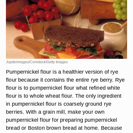
Jupiterimages/Comstock/Getty Images
Pumpernickel flour is a healthier version of rye
flour because it contains the entire rye berry. Rye
flour is to pumpernickel flour what refined white
flour is to whole wheat flour. The only ingredient
in pumpernickel flour is coarsely ground rye
berries. With a grain mill, make your own
pumpernickel flour for preparing pumpernickel
bread or Boston brown bread at home. Because