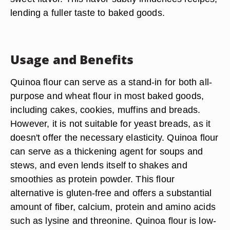
lending a fuller taste to baked goods.
Usage and Benefits
Quinoa flour can serve as a stand-in for both all-
purpose and wheat flour in most baked goods,
including cakes, cookies, muffins and breads.
However, it is not suitable for yeast breads, as it
doesn't offer the necessary elasticity. Quinoa flour
can serve as a thickening agent for soups and
stews, and even lends itself to shakes and
smoothies as protein powder. This flour
alternative is gluten-free and offers a substantial
amount of fiber, calcium, protein and amino acids
such as lysine and threonine. Quinoa flour is low-