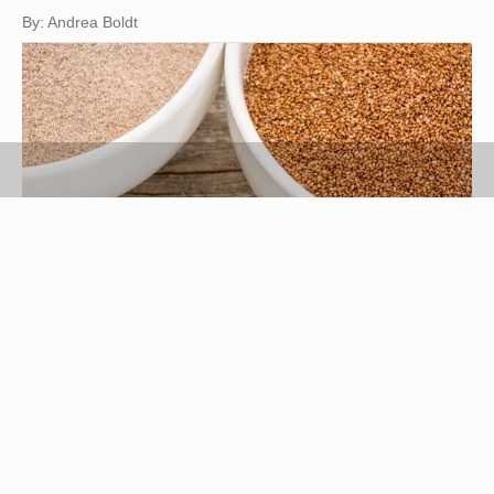
By: Andrea Boldt
marekuliasz/iStock/Getty Images
Teff is a grass indigenous to Ethiopia, and its
seed can be cooked like a grain or milled to make
flour. Gluten-free, teff can be used as an