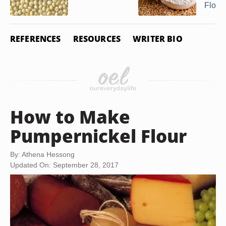
Flour 
REFERENCES
RESOURCES
WRITER BIO
How to Make
Pumpernickel Flour
By: Athena Hessong
Updated On: September 28, 2017