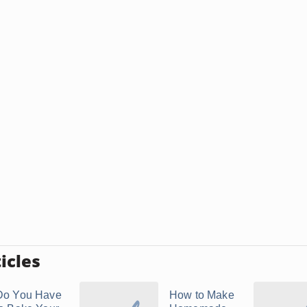
icles
Do You Have
How to Make