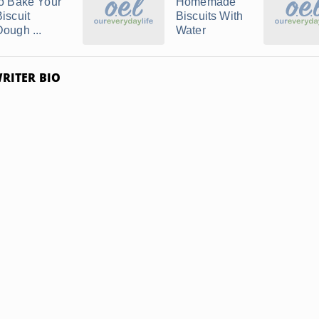
to Bake Your
Homemade
Biscuit
Biscuits With
Dough ...
Water
RITER BIO