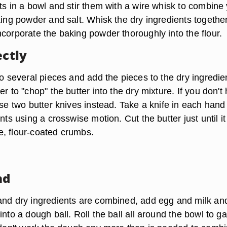
ts in a bowl and stir them with a wire whisk to combine
king powder and salt. Whisk the dry ingredients together
corporate the baking powder thoroughly into the flour.
ectly
to several pieces and add the pieces to the dry ingredie
er to "chop" the butter into the dry mixture. If you don't
use two butter knives instead. Take a knife in each han
ents using a crosswise motion. Cut the butter just until it
, flour-coated crumbs.
nd
and dry ingredients are combined, add egg and milk an
into a dough ball. Roll the ball all around the bowl to g