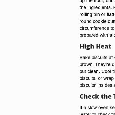
up the flour, bu
the ingredients. P
rolling pin or fl
round cookie cutt
circumference to 
prepared with a 
High Heat
Bake biscuits at
brown. They're d
out clean. Cool 
biscuits, or wrap
biscuits' insides 
Check the
If a slow oven se
water to check t