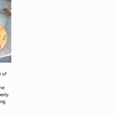
e of
the
erly.
ing