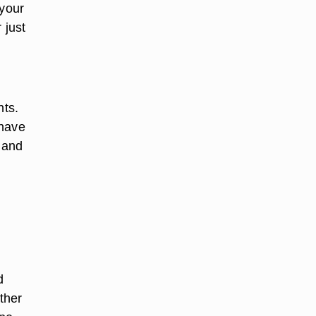
 your
 just
nts.
 have
d and
d
ather