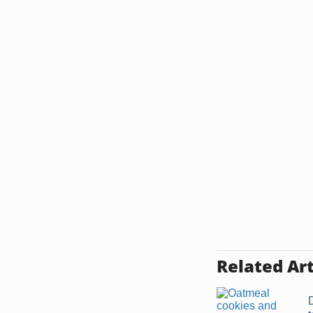
Related Art