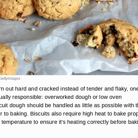
/GettyImages
rn out hard and cracked instead of tender and flaky, on
usually responsible: overworked dough or low oven
uit dough should be handled as little as possible with 
ior to baking. Biscuits also require high heat to bake prop
temperature to ensure it's heating correctly before bak