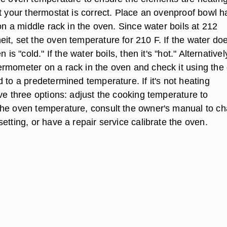
t your thermostat is correct. Place an ovenproof bowl ha
 on a middle rack in the oven. Since water boils at 212
t, set the oven temperature for 210 F. If the water doe
 is "cold." If the water boils, then it's "hot." Alternativel
rmometer on a rack in the oven and check it using the
 to a predetermined temperature. If it's not heating
ve three options: adjust the cooking temperature to
he oven temperature, consult the owner's manual to c
etting, or have a repair service calibrate the oven.