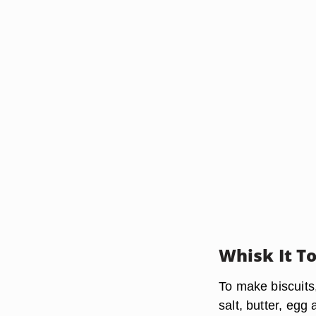
Whisk It T
To make biscuits
salt, butter, egg