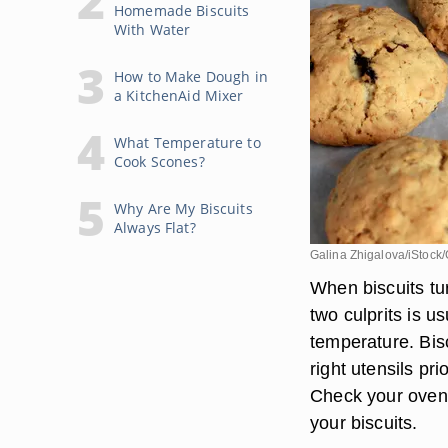
Homemade Biscuits
With Water
How to Make Dough in
a KitchenAid Mixer
What Temperature to
Cook Scones?
Why Are My Biscuits
Always Flat?
Galina Zhigalova/iStock
When biscuits tu
two culprits is 
temperature. Bisc
right utensils pr
Check your oven 
your biscuits.