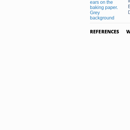
REFERENCES
W