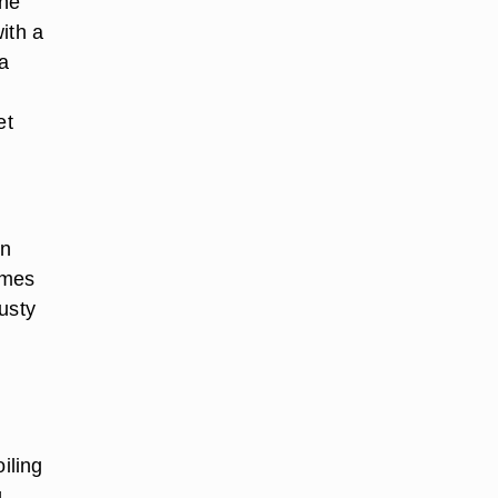
ine
with a
 a
d
et
en
omes
usty
iling
g