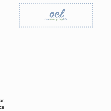
ar,
ace