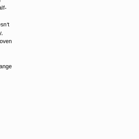
lf-
sn't
y,
 oven
hange