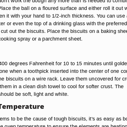
t don't work the dough any more than is needed to comb
lace the ball on a floured surface and either roll it out 
atten it with your hand to 1/2-inch thickness. You can use
er or even the top of a drinking glass with the preferre
cut out the biscuits. Place the biscuits on a baking she
cooking spray or a parchment sheet.
 400 degrees Fahrenheit for 10 to 15 minutes until gold
one when a toothpick inserted into the center of one c
the biscuits on a wire rack. Leave them uncovered for cr
 them in a clean dish towel to cool for softer crust. The
should be soft, light and white.
 Temperature
ems to be the cause of tough biscuits, it's as easy as bo
he oven temperature to ensure the elements are heatin