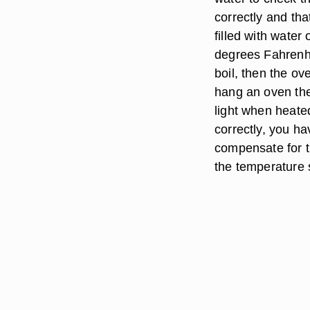
correctly and tha
filled with water
degrees Fahrenhei
boil, then the oven
hang an oven the
light when heated
correctly, you ha
compensate for t
the temperature s