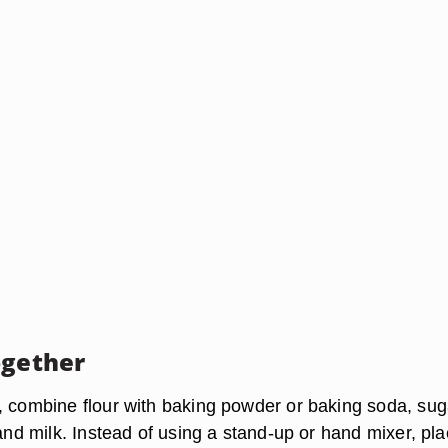
ogether
, combine flour with baking powder or baking soda, sug
 and milk. Instead of using a stand-up or hand mixer, pl