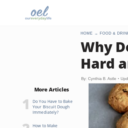
HOME
FOOD & DRIN
Why Do
Hard a
By: Cynthia B. Astle
Upd
More Articles
Do You Have to Bake
Your Biscuit Dough
Immediately?
How to Make