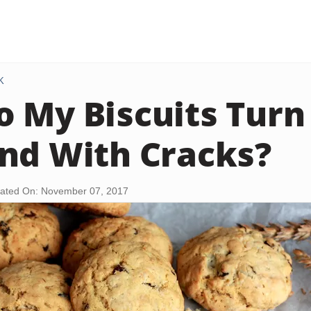
K
 My Biscuits Turn
nd With Cracks?
ated On: November 07, 2017