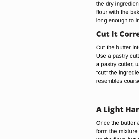
the dry ingredien
flour with the ba
long enough to in
Cut It Corr
Cut the butter in
Use a pastry cutt
a pastry cutter, 
"cut" the ingredi
resembles coarse
A Light Ha
Once the butter 
form the mixture 