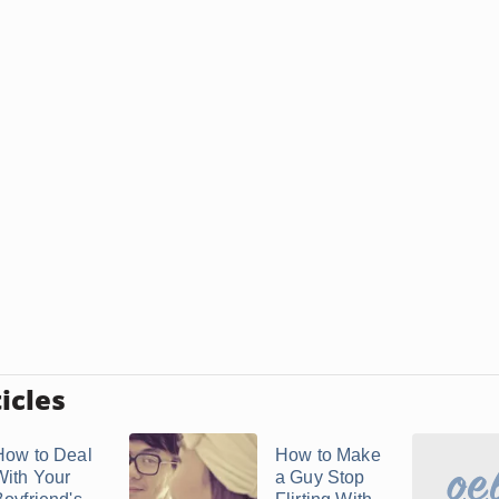
icles
How to Deal
How to Make
With Your
a Guy Stop