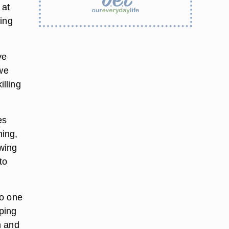
 at
ding
ve
 we
lling
es
hing,
swing
to
to one
mping
m and