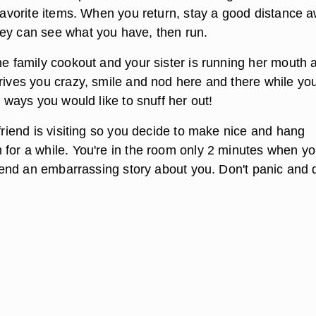
 favorite items. When you return, stay a good distance 
ey can see what you have, then run.
he family cookout and your sister is running her mouth 
drives you crazy, smile and nod here and there while yo
he ways you would like to snuff her out!
 friend is visiting so you decide to make nice and hang
 for a while. You're in the room only 2 minutes when yo
friend an embarrassing story about you. Don't panic and 