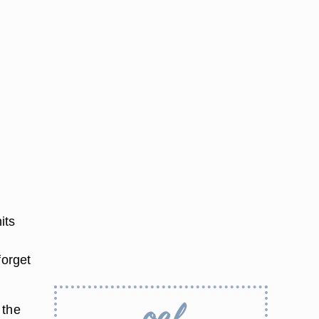
its
u
forget
 the