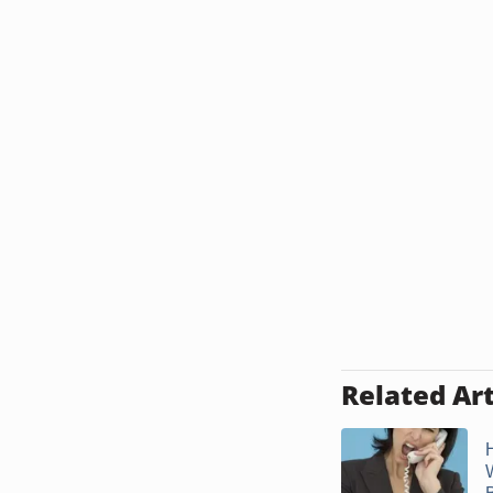
Related Art