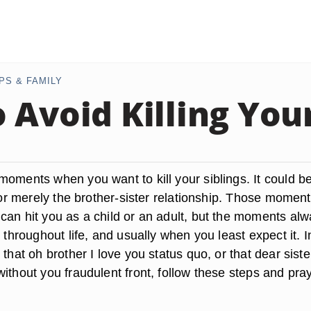
PS & FAMILY
 Avoid Killing Your
moments when you want to kill your siblings. It could b
y or merely the brother-sister relationship. Those moment
can hit you as a child or an adult, but the moments al
n throughout life, and usually when you least expect it. I
 that oh brother I love you status quo, or that dear siste
ithout you fraudulent front, follow these steps and pray