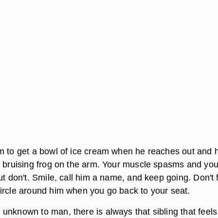
m to get a bowl of ice cream when he reaches out and h
a bruising frog on the arm. Your muscle spasms and yo
ut don't. Smile, call him a name, and keep going. Don't 
ircle around him when you go back to your seat.
unknown to man, there is always that sibling that feels