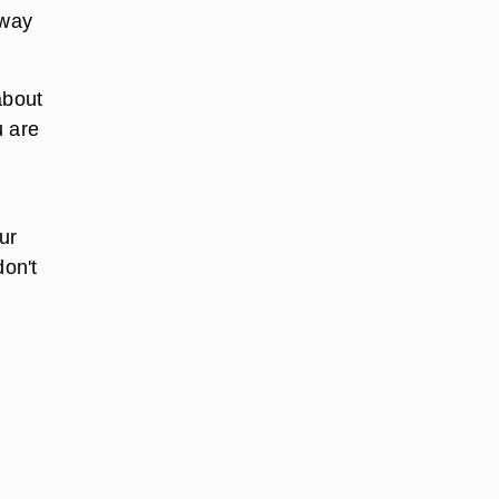
away
about
u are
ur
don't