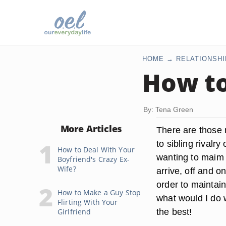
HOME
RELATIONSHI
How to
By: Tena Green
More Articles
There are those 
to sibling rivalr
How to Deal With Your
wanting to maim 
Boyfriend's Crazy Ex-
Wife?
arrive, off and o
order to maintain
How to Make a Guy Stop
what would I do w
Flirting With Your
the best!
Girlfriend