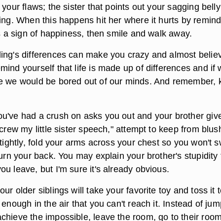
 your flaws; the sister that points out your sagging belly
ring. When this happens hit her where it hurts by remin
is a sign of happiness, then smile and walk away.
ing's differences can make you crazy and almost belie
ind yourself that life is made up of differences and if
e we would be bored out of our minds. And remember, ki
u've had a crush on asks you out and your brother giv
screw my little sister speech," attempt to keep from blus
 tightly, fold your arms across your chest so you won't 
turn your back. You may explain your brother's stupidity 
u leave, but I'm sure it's already obvious.
ur older siblings will take your favorite toy and toss it 
 enough in the air that you can't reach it. Instead of ju
chieve the impossible, leave the room, go to their roo