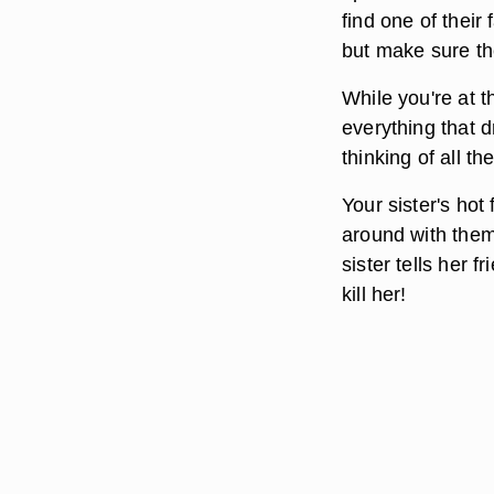
find one of their
but make sure th
While you're at t
everything that 
thinking of all t
Your sister's hot
around with them
sister tells her 
kill her!