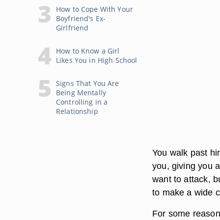
How to Cope With Your
Boyfriend's Ex-
Girlfriend
How to Know a Girl
Likes You in High School
Signs That You Are
Being Mentally
Controlling in a
Relationship
You walk past hi
you, giving you 
want to attack, b
to make a wide c
For some reason 