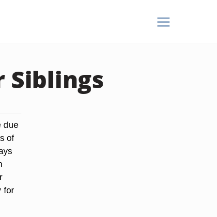
 Siblings
e due
s of
ways
n
r
 for