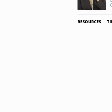
C
RESOURCES
TI