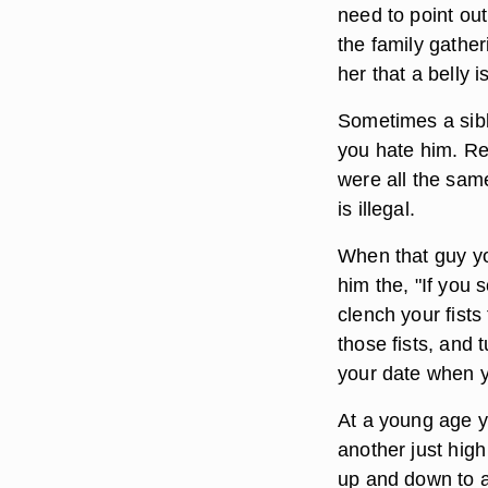
need to point out
the family gathe
her that a belly 
Sometimes a sibl
you hate him. Rem
were all the sam
is illegal.
When that guy yo
him the, "If you 
clench your fists
those fists, and 
your date when yo
At a young age yo
another just high
up and down to a