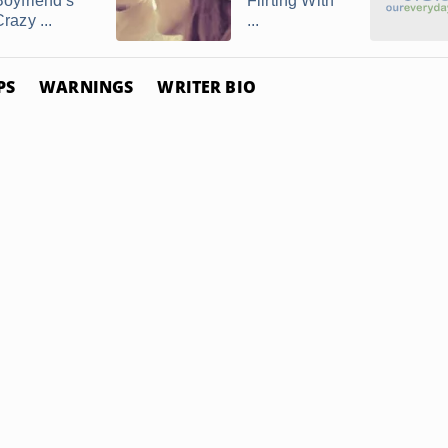
Boyfriend's
Flirting With
razy ...
...
PS
WARNINGS
WRITER BIO