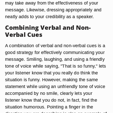
may take away from the effectiveness of your
message. Likewise, dressing appropriately and
neatly adds to your credibility as a speaker.
Combining Verbal and Non-
Verbal Cues
A combination of verbal and non-verbal cues is a
good strategy for effectively communicating your
message. Smiling, laughing, and using a friendly
tone of voice while saying, "That is so funny," lets
your listener know that you really do think the
situation is funny. However, making the same
statement while using an unfriendly tone of voice
accompanied by no smile, clearly lets your
listener know that you do not, in fact, find the
situation humorous. Pointing a finger in the