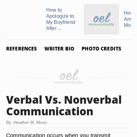
How to
How 
Apologize to
Amend
My Boyfriend
Mista
After ...
REFERENCES
WRITER BIO
PHOTO CREDITS
Verbal Vs. Nonverbal
Communication
By: Heather M. Moss
Communication occurs when you transmit