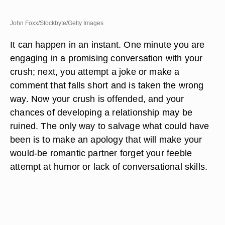
John Foxx/Stockbyte/Getty Images
It can happen in an instant. One minute you are
engaging in a promising conversation with your
crush; next, you attempt a joke or make a
comment that falls short and is taken the wrong
way. Now your crush is offended, and your
chances of developing a relationship may be
ruined. The only way to salvage what could have
been is to make an apology that will make your
would-be romantic partner forget your feeble
attempt at humor or lack of conversational skills.