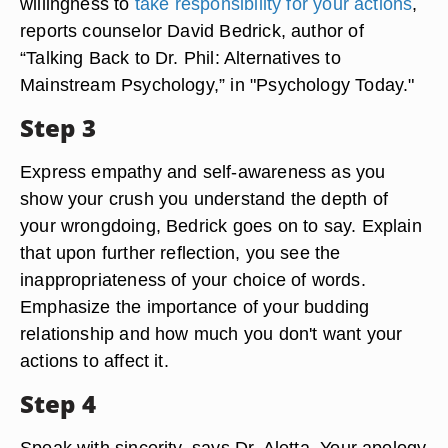
willingness to
take responsibility for your actions
,
reports counselor David Bedrick, author of
“Talking Back to Dr. Phil: Alternatives to
Mainstream Psychology,” in "Psychology Today."
Step 3
Express empathy and self-awareness as you
show your crush you understand the depth of
your wrongdoing, Bedrick goes on to say. Explain
that upon further reflection, you see the
inappropriateness of your choice of words.
Emphasize the importance of your budding
relationship and how much you don't want your
actions to affect it.
Step 4
Speak with sincerity, says Dr. Aletta. Your apology