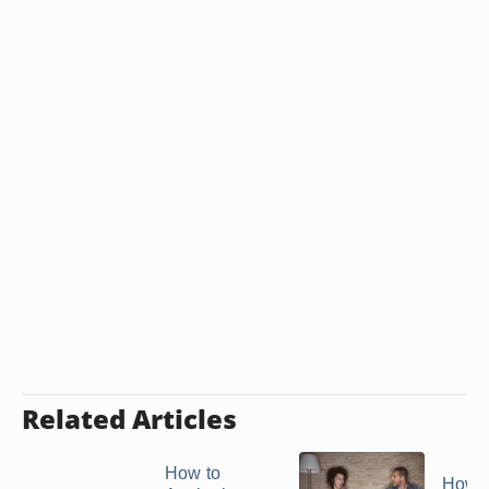
Related Articles
How to
How D