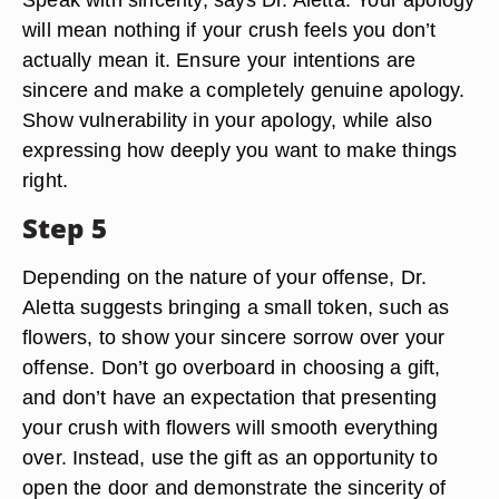
will mean nothing if your crush feels you don’t
actually mean it. Ensure your intentions are
sincere and make a completely genuine apology.
Show vulnerability in your apology, while also
expressing how deeply you want to make things
right.
Step 5
Depending on the nature of your offense, Dr.
Aletta suggests bringing a small token, such as
flowers, to show your sincere sorrow over your
offense. Don’t go overboard in choosing a gift,
and don’t have an expectation that presenting
your crush with flowers will smooth everything
over. Instead, use the gift as an opportunity to
open the door and demonstrate the sincerity of