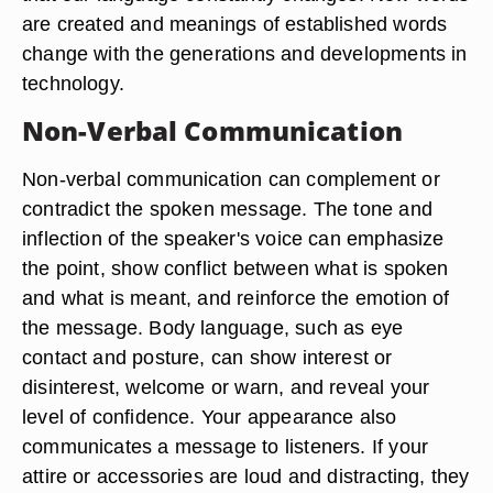
are created and meanings of established words
change with the generations and developments in
technology.
Non-Verbal Communication
Non-verbal communication can complement or
contradict the spoken message. The tone and
inflection of the speaker's voice can emphasize
the point, show conflict between what is spoken
and what is meant, and reinforce the emotion of
the message. Body language, such as eye
contact and posture, can show interest or
disinterest, welcome or warn, and reveal your
level of confidence. Your appearance also
communicates a message to listeners. If your
attire or accessories are loud and distracting, they