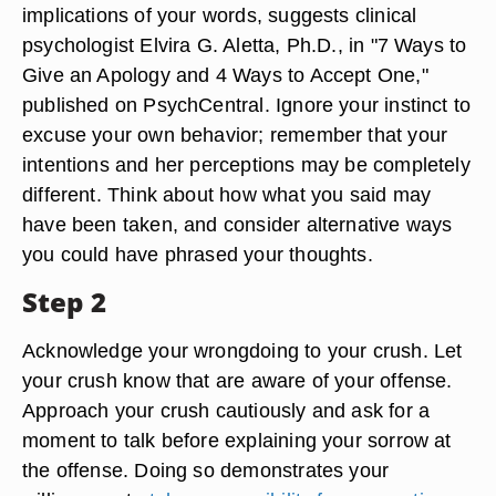
implications of your words, suggests clinical
psychologist Elvira G. Aletta, Ph.D., in "7 Ways to
Give an Apology and 4 Ways to Accept One,"
published on PsychCentral. Ignore your instinct to
excuse your own behavior; remember that your
intentions and her perceptions may be completely
different. Think about how what you said may
have been taken, and consider alternative ways
you could have phrased your thoughts.
Step 2
Acknowledge your wrongdoing to your crush. Let
your crush know that are aware of your offense.
Approach your crush cautiously and ask for a
moment to talk before explaining your sorrow at
the offense. Doing so demonstrates your