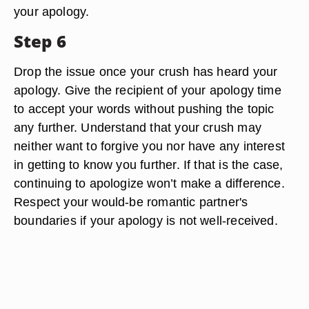
your apology.
Step 6
Drop the issue once your crush has heard your
apology. Give the recipient of your apology time
to accept your words without pushing the topic
any further. Understand that your crush may
neither want to forgive you nor have any interest
in getting to know you further. If that is the case,
continuing to apologize won’t make a difference.
Respect your would-be romantic partner's
boundaries if your apology is not well-received.