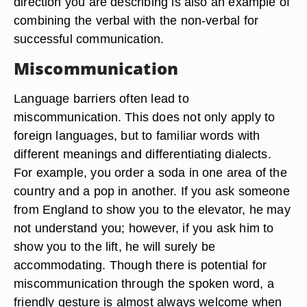
direction you are describing is also an example of
combining the verbal with the non-verbal for
successful communication.
Miscommunication
Language barriers often lead to
miscommunication. This does not only apply to
foreign languages, but to familiar words with
different meanings and differentiating dialects.
For example, you order a soda in one area of the
country and a pop in another. If you ask someone
from England to show you to the elevator, he may
not understand you; however, if you ask him to
show you to the lift, he will surely be
accommodating. Though there is potential for
miscommunication through the spoken word, a
friendly gesture is almost always welcome when