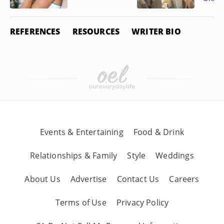
REFERENCES
RESOURCES
WRITER BIO
Events & Entertaining
Food & Drink
Relationships & Family
Style
Weddings
About Us
Advertise
Contact Us
Careers
Terms of Use
Privacy Policy