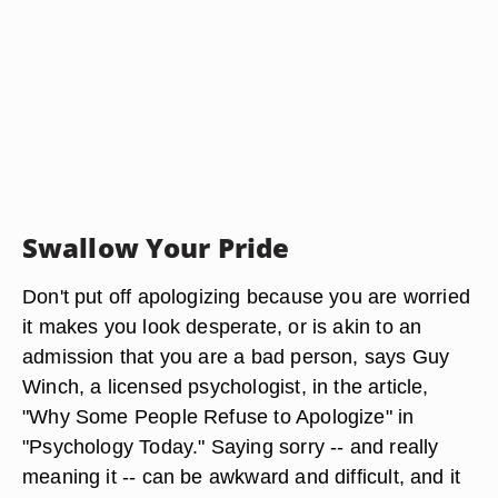
Swallow Your Pride
Don't put off apologizing because you are worried
it makes you look desperate, or is akin to an
admission that you are a bad person, says Guy
Winch, a licensed psychologist, in the article,
"Why Some People Refuse to Apologize" in
"Psychology Today." Saying sorry -- and really
meaning it -- can be awkward and difficult, and it