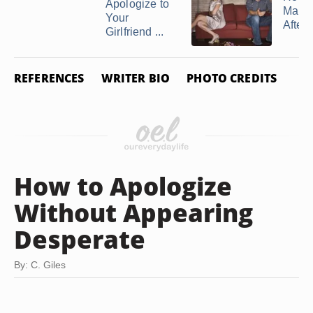
Apologize to
Make
Your
After a
Girlfriend ...
REFERENCES
WRITER BIO
PHOTO CREDITS
How to Apologize
Without Appearing
Desperate
By: C. Giles