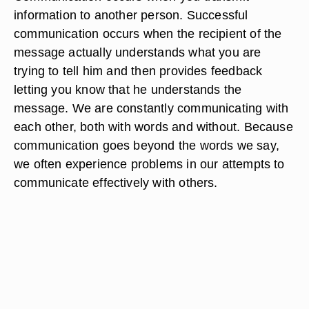
information to another person. Successful
communication occurs when the recipient of the
message actually understands what you are
trying to tell him and then provides feedback
letting you know that he understands the
message. We are constantly communicating with
each other, both with words and without. Because
communication goes beyond the words we say,
we often experience problems in our attempts to
communicate effectively with others.