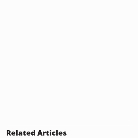
Related Articles