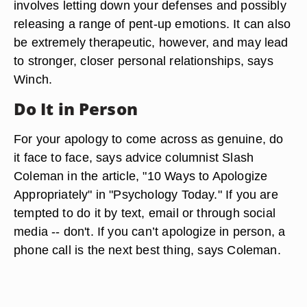
involves letting down your defenses and possibly
releasing a range of pent-up emotions. It can also
be extremely therapeutic, however, and may lead
to stronger, closer personal relationships, says
Winch.
Do It in Person
For your apology to come across as genuine, do
it face to face, says advice columnist Slash
Coleman in the article, "10 Ways to Apologize
Appropriately" in "Psychology Today." If you are
tempted to do it by text, email or through social
media -- don't. If you can’t apologize in person, a
phone call is the next best thing, says Coleman.