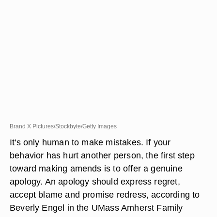
Brand X Pictures/Stockbyte/Getty Images
It's only human to make mistakes. If your
behavior has hurt another person, the first step
toward making amends is to offer a genuine
apology. An apology should express regret,
accept blame and promise redress, according to
Beverly Engel in the UMass Amherst Family