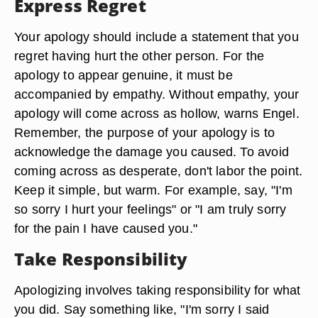
Express Regret
Your apology should include a statement that you
regret having hurt the other person. For the
apology to appear genuine, it must be
accompanied by empathy. Without empathy, your
apology will come across as hollow, warns Engel.
Remember, the purpose of your apology is to
acknowledge the damage you caused. To avoid
coming across as desperate, don't labor the point.
Keep it simple, but warm. For example, say, "I'm
so sorry I hurt your feelings" or "I am truly sorry
for the pain I have caused you."
Take Responsibility
Apologizing involves taking responsibility for what
you did. Say something like, "I'm sorry I said