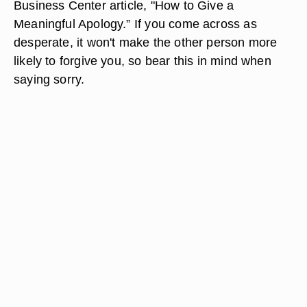
Business Center article, "How to Give a
Meaningful Apology.” If you come across as
desperate, it won't make the other person more
likely to forgive you, so bear this in mind when
saying sorry.