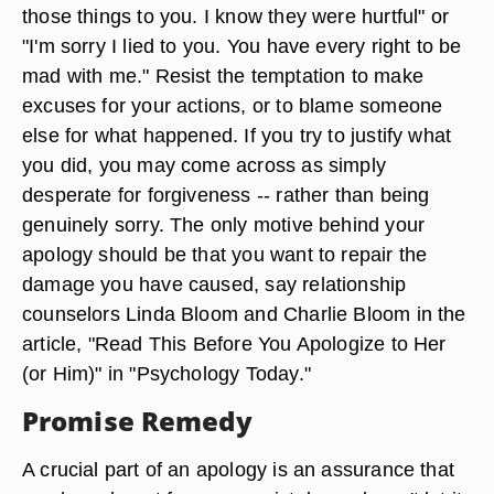
those things to you. I know they were hurtful" or
"I'm sorry I lied to you. You have every right to be
mad with me." Resist the temptation to make
excuses for your actions, or to blame someone
else for what happened. If you try to justify what
you did, you may come across as simply
desperate for forgiveness -- rather than being
genuinely sorry. The only motive behind your
apology should be that you want to repair the
damage you have caused, say relationship
counselors Linda Bloom and Charlie Bloom in the
article, "Read This Before You Apologize to Her
(or Him)" in "Psychology Today."
Promise Remedy
A crucial part of an apology is an assurance that