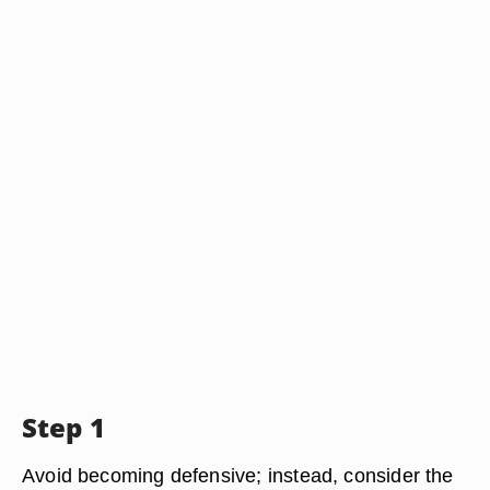
Step 1
Avoid becoming defensive; instead, consider the