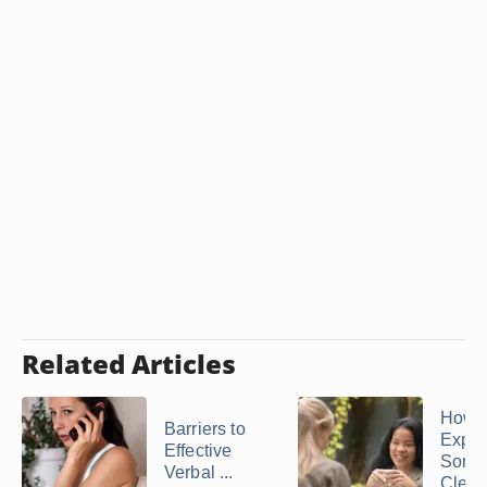
Related Articles
How t
Barriers to
Expla
Effective
Some
Verbal ...
Clear