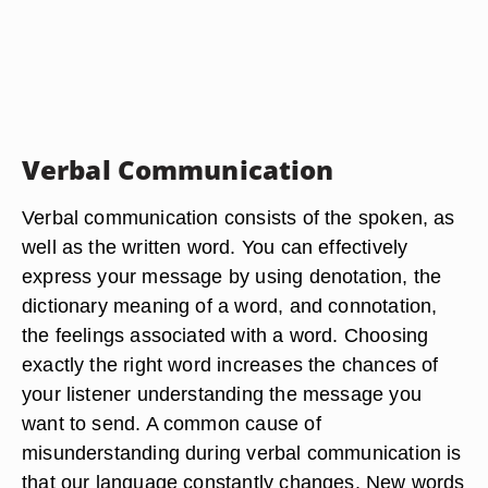
Verbal Communication
Verbal communication consists of the spoken, as
well as the written word. You can effectively
express your message by using denotation, the
dictionary meaning of a word, and connotation,
the feelings associated with a word. Choosing
exactly the right word increases the chances of
your listener understanding the message you
want to send. A common cause of
misunderstanding during verbal communication is
that our language constantly changes. New words