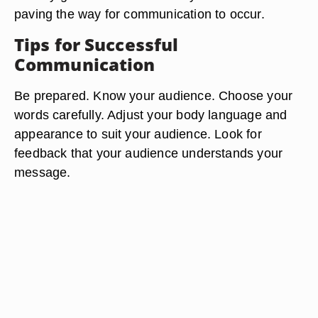
paving the way for communication to occur.
Tips for Successful
Communication
Be prepared. Know your audience. Choose your
words carefully. Adjust your body language and
appearance to suit your audience. Look for
feedback that your audience understands your
message.