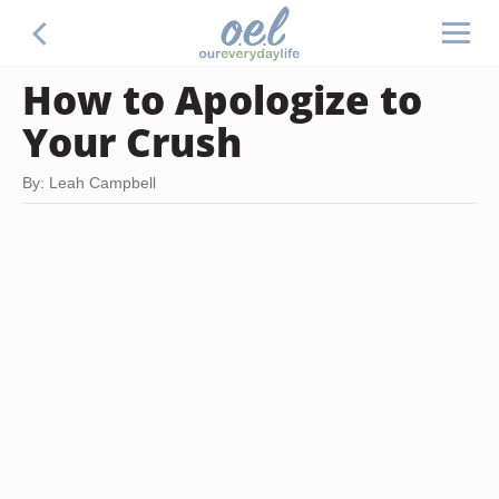
How to Apologize to
Your Crush
By: Leah Campbell