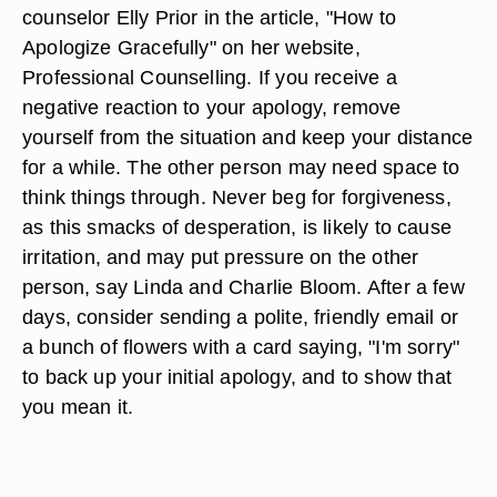
counselor Elly Prior in the article, "How to
Apologize Gracefully" on her website,
Professional Counselling. If you receive a
negative reaction to your apology, remove
yourself from the situation and keep your distance
for a while. The other person may need space to
think things through. Never beg for forgiveness,
as this smacks of desperation, is likely to cause
irritation, and may put pressure on the other
person, say Linda and Charlie Bloom. After a few
days, consider sending a polite, friendly email or
a bunch of flowers with a card saying, "I'm sorry"
to back up your initial apology, and to show that
you mean it.