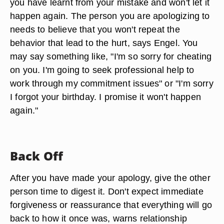
you have learnt from your mistake and won't let it
happen again. The person you are apologizing to
needs to believe that you won't repeat the
behavior that lead to the hurt, says Engel. You
may say something like, "I'm so sorry for cheating
on you. I'm going to seek professional help to
work through my commitment issues" or "I'm sorry
I forgot your birthday. I promise it won't happen
again."
Back Off
After you have made your apology, give the other
person time to digest it. Don't expect immediate
forgiveness or reassurance that everything will go
back to how it once was, warns relationship