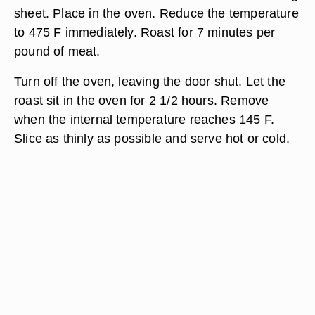
sheet. Place in the oven. Reduce the temperature
to 475 F immediately. Roast for 7 minutes per
pound of meat.
Turn off the oven, leaving the door shut. Let the
roast sit in the oven for 2 1/2 hours. Remove
when the internal temperature reaches 145 F.
Slice as thinly as possible and serve hot or cold.