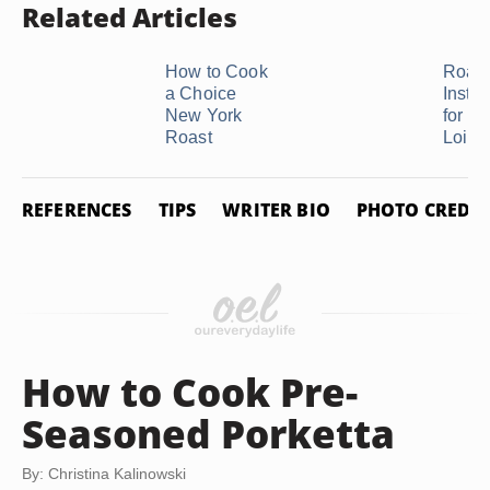
Related Articles
How to Cook
Roast
a Choice
Instru
New York
for a 
Roast
Loin ..
REFERENCES
TIPS
WRITER BIO
PHOTO CREDIT
How to Cook Pre-
Seasoned Porketta
By: Christina Kalinowski