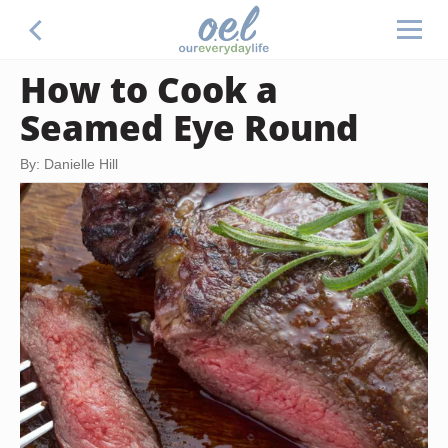
How to Cook a
Seamed Eye Round
By: Danielle Hill