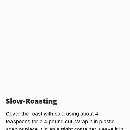
Slow-Roasting
Cover the roast with salt, using about 4
teaspoons for a 4-pound cut. Wrap it in plastic
wrap or place it in an airtight container. Leave it in