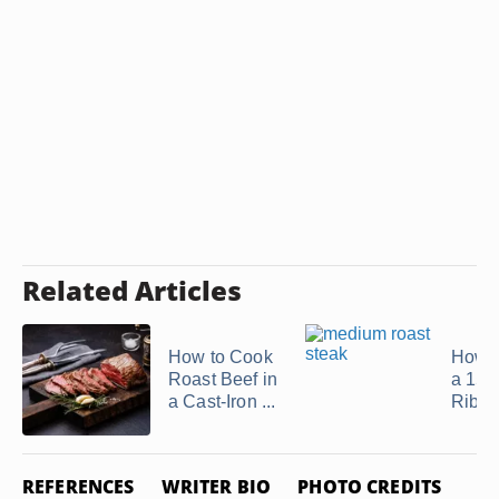
Related Articles
How to Cook
How t
Roast Beef in
a 15-
a Cast-Iron ...
Rib R
REFERENCES
WRITER BIO
PHOTO CREDITS