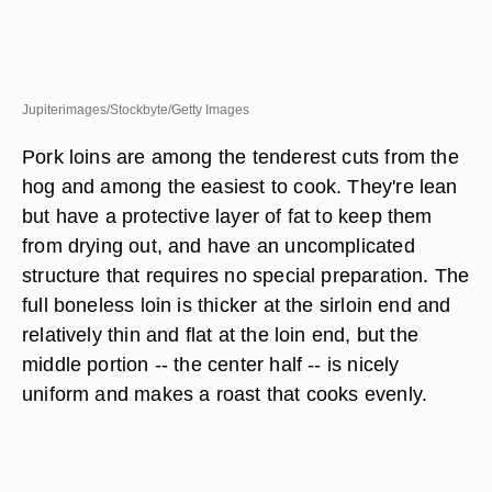
Jupiterimages/Stockbyte/Getty Images
Pork loins are among the tenderest cuts from the
hog and among the easiest to cook. They're lean
but have a protective layer of fat to keep them
from drying out, and have an uncomplicated
structure that requires no special preparation. The
full boneless loin is thicker at the sirloin end and
relatively thin and flat at the loin end, but the
middle portion -- the center half -- is nicely
uniform and makes a roast that cooks evenly.