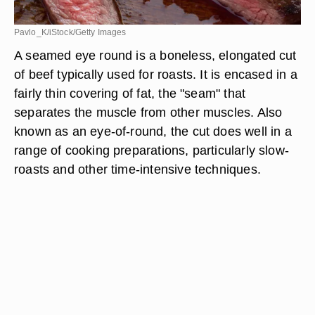
Pavlo_K/iStock/Getty Images
A seamed eye round is a boneless, elongated cut
of beef typically used for roasts. It is encased in a
fairly thin covering of fat, the "seam" that
separates the muscle from other muscles. Also
known as an eye-of-round, the cut does well in a
range of cooking preparations, particularly slow-
roasts and other time-intensive techniques.