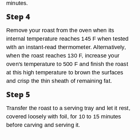
minutes.
Step 4
Remove your roast from the oven when its
internal temperature reaches 145 F when tested
with an instant-read thermometer. Alternatively,
when the roast reaches 130 F, increase your
oven's temperature to 500 F and finish the roast
at this high temperature to brown the surfaces
and crisp the thin sheath of remaining fat.
Step 5
Transfer the roast to a serving tray and let it rest,
covered loosely with foil, for 10 to 15 minutes
before carving and serving it.