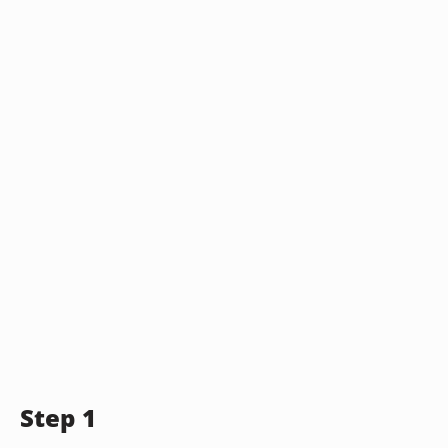
Step 1