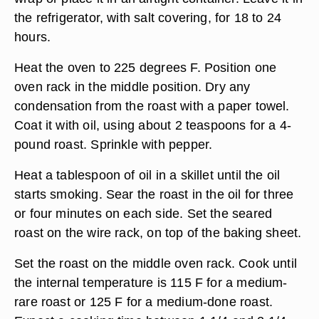
the refrigerator, with salt covering, for 18 to 24
hours.
Heat the oven to 225 degrees F. Position one
oven rack in the middle position. Dry any
condensation from the roast with a paper towel.
Coat it with oil, using about 2 teaspoons for a 4-
pound roast. Sprinkle with pepper.
Heat a tablespoon of oil in a skillet until the oil
starts smoking. Sear the roast in the oil for three
or four minutes on each side. Set the seared
roast on the wire rack, on top of the baking sheet.
Set the roast on the middle oven rack. Cook until
the internal temperature is 115 F for a medium-
rare roast or 125 F for a medium-done roast.