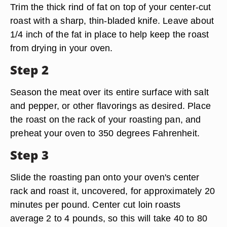
Trim the thick rind of fat on top of your center-cut
roast with a sharp, thin-bladed knife. Leave about
1/4 inch of the fat in place to help keep the roast
from drying in your oven.
Step 2
Season the meat over its entire surface with salt
and pepper, or other flavorings as desired. Place
the roast on the rack of your roasting pan, and
preheat your oven to 350 degrees Fahrenheit.
Step 3
Slide the roasting pan onto your oven's center
rack and roast it, uncovered, for approximately 20
minutes per pound. Center cut loin roasts
average 2 to 4 pounds, so this will take 40 to 80