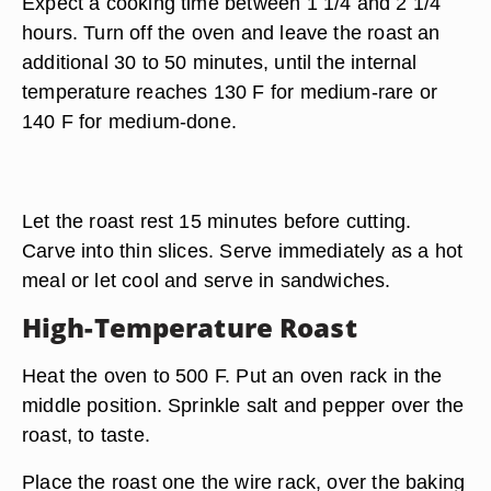
Expect a cooking time between 1 1/4 and 2 1/4
hours. Turn off the oven and leave the roast an
additional 30 to 50 minutes, until the internal
temperature reaches 130 F for medium-rare or
140 F for medium-done.
Let the roast rest 15 minutes before cutting.
Carve into thin slices. Serve immediately as a hot
meal or let cool and serve in sandwiches.
High-Temperature Roast
Heat the oven to 500 F. Put an oven rack in the
middle position. Sprinkle salt and pepper over the
roast, to taste.
Place the roast one the wire rack, over the baking