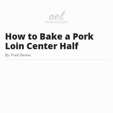
How to Bake a Pork
Loin Center Half
By: Fred Decker