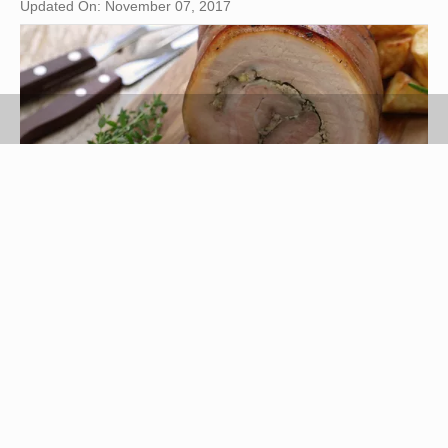
Updated On: November 07, 2017
bonchan/iStock/GettyImages
Porketta, or porchetta, is an Italian preparation for
succulent, slow-roasted pork. Seasonings are key
to this dish and typically include fennel, garlic,