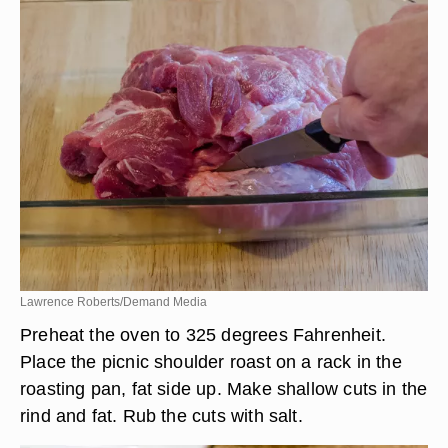
Lawrence Roberts/Demand Media
Preheat the oven to 325 degrees Fahrenheit.
Place the picnic shoulder roast on a rack in the
roasting pan, fat side up. Make shallow cuts in the
rind and fat. Rub the cuts with salt.