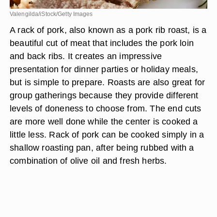
Valengilda/iStock/Getty Images
A rack of pork, also known as a pork rib roast, is a
beautiful cut of meat that includes the pork loin
and back ribs. It creates an impressive
presentation for dinner parties or holiday meals,
but is simple to prepare. Roasts are also great for
group gatherings because they provide different
levels of doneness to choose from. The end cuts
are more well done while the center is cooked a
little less. Rack of pork can be cooked simply in a
shallow roasting pan, after being rubbed with a
combination of olive oil and fresh herbs.