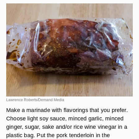
Lawrence Roberts/Demand Media
Make a marinade with flavorings that you prefer.
Choose light soy sauce, minced garlic, minced
ginger, sugar, sake and/or rice wine vinegar in a
plastic bag. Put the pork tenderloin in the