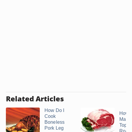
Related Articles
How Do I
How t
Cook
Marin
Boneless
Top 
Pork Leg
Roast