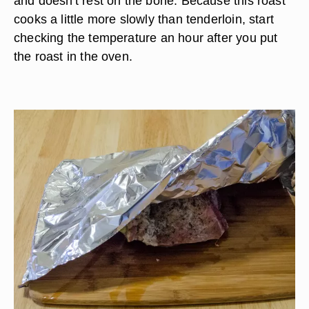
and doesn't rest on the bone. Because this roast
cooks a little more slowly than tenderloin, start
checking the temperature an hour after you put
the roast in the oven.