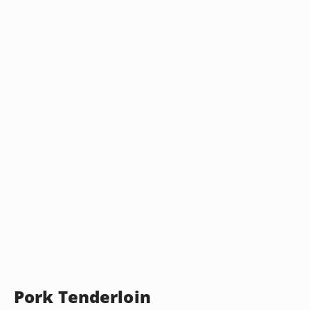
Pork Tenderloin