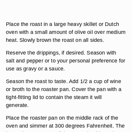
Place the roast in a large heavy skillet or Dutch
oven with a small amount of olive oil over medium
heat. Slowly brown the roast on all sides.
Reserve the drippings, if desired. Season with
salt and pepper or to your personal preference for
use as gravy or a sauce.
Season the roast to taste. Add 1/2 a cup of wine
or broth to the roaster pan. Cover the pan with a
tight-fitting lid to contain the steam it will
generate.
Place the roaster pan on the middle rack of the
oven and simmer at 300 degrees Fahrenheit. The