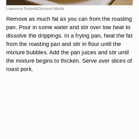
Lawrence Roberts/Demand Media
Remove as much fat as you can from the roasting
pan. Pour in some water and stir over low heat to
dissolve the drippings. In a frying pan, heat the fat
from the roasting pan and stir in flour until the
mixture bubbles. Add the pan juices and stir until
the mixture begins to thicken. Serve over slices of
roast pork.