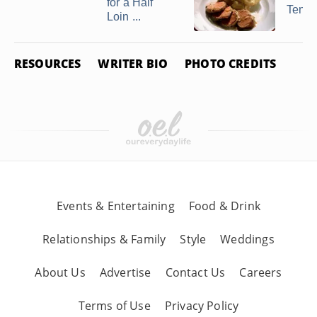
for a Half
Tende
Loin ...
RESOURCES
WRITER BIO
PHOTO CREDITS
Events & Entertaining
Food & Drink
Relationships & Family
Style
Weddings
About Us
Advertise
Contact Us
Careers
Terms of Use
Privacy Policy