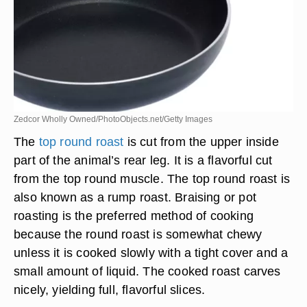
Zedcor Wholly Owned/PhotoObjects.net/Getty Images
The
top round roast
is cut from the upper inside
part of the animal’s rear leg. It is a flavorful cut
from the top round muscle. The top round roast is
also known as a rump roast. Braising or pot
roasting is the preferred method of cooking
because the round roast is somewhat chewy
unless it is cooked slowly with a tight cover and a
small amount of liquid. The cooked roast carves
nicely, yielding full, flavorful slices.