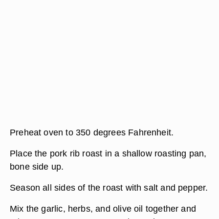
Preheat oven to 350 degrees Fahrenheit.
Place the pork rib roast in a shallow roasting pan,
bone side up.
Season all sides of the roast with salt and pepper.
Mix the garlic, herbs, and olive oil together and