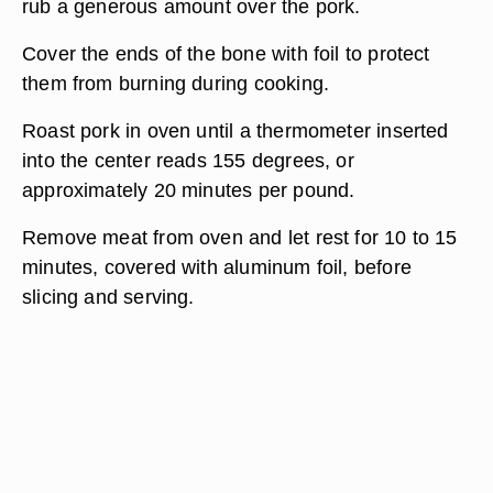
rub a generous amount over the pork.
Cover the ends of the bone with foil to protect
them from burning during cooking.
Roast pork in oven until a thermometer inserted
into the center reads 155 degrees, or
approximately 20 minutes per pound.
Remove meat from oven and let rest for 10 to 15
minutes, covered with aluminum foil, before
slicing and serving.