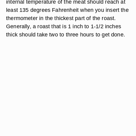
internal temperature of the meat should reach at
least 135 degrees Fahrenheit when you insert the
thermometer in the thickest part of the roast.
Generally, a roast that is 1 inch to 1-1/2 inches
thick should take two to three hours to get done.