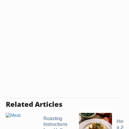
Related Articles
Roasting
How 
Instructions
a Jui