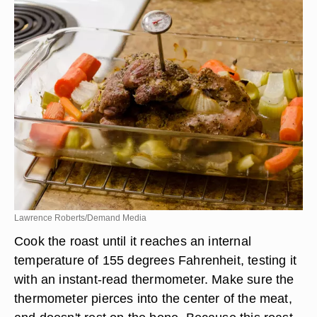
Lawrence Roberts/Demand Media
Cook the roast until it reaches an internal
temperature of 155 degrees Fahrenheit, testing it
with an instant-read thermometer. Make sure the
thermometer pierces into the center of the meat,