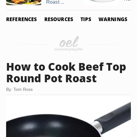
Roast ...
REFERENCES
RESOURCES
TIPS
WARNINGS
How to Cook Beef Top
Round Pot Roast
By: Tom Ross