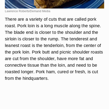
Lawrence Roberts/Demand Media
There are a variety of cuts that are called pork
roast. Pork loin is a long muscle along the spine.
The blade end is closer to the shoulder and the
sirloin is closer to the rump. The tenderest and
leanest roast is the tenderloin, from the center of
the pork loin. Pork butt and picnic shoulder roasts
are cut from the shoulder, have more fat and
connective tissue than the loin, and need to be
roasted longer. Pork ham, cured or fresh, is cut
from the hindquarters.