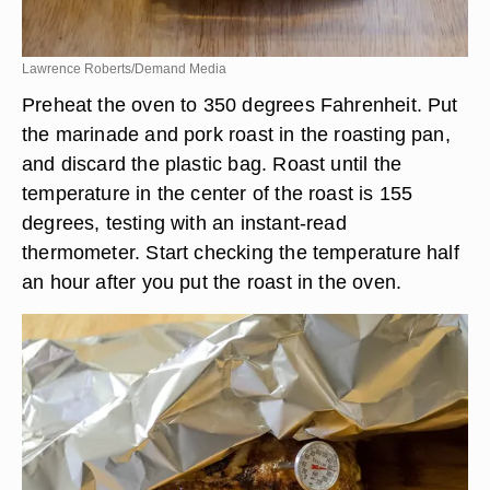
Lawrence Roberts/Demand Media
Preheat the oven to 350 degrees Fahrenheit. Put
the marinade and pork roast in the roasting pan,
and discard the plastic bag. Roast until the
temperature in the center of the roast is 155
degrees, testing with an instant-read
thermometer. Start checking the temperature half
an hour after you put the roast in the oven.