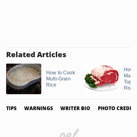
Related Articles
How t
How to Cook
Marin
Multi-Grain
Top 
Rice
Roast
TIPS
WARNINGS
WRITER BIO
PHOTO CREDIT