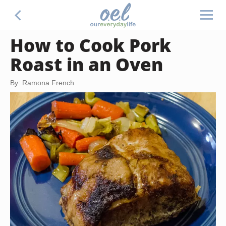
How to Cook Pork
Roast in an Oven
By: Ramona French