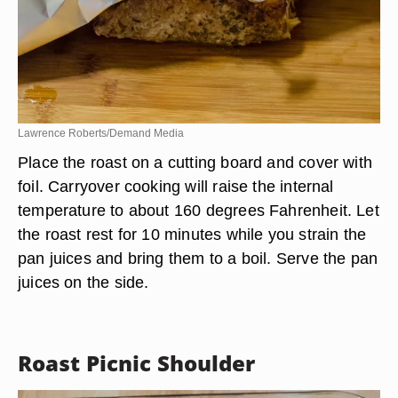
Lawrence Roberts/Demand Media
Place the roast on a cutting board and cover with
foil. Carryover cooking will raise the internal
temperature to about 160 degrees Fahrenheit. Let
the roast rest for 10 minutes while you strain the
pan juices and bring them to a boil. Serve the pan
juices on the side.
Roast Picnic Shoulder