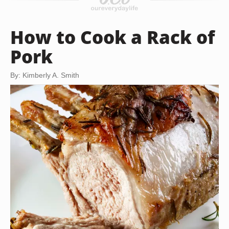
How to Cook a Rack of
Pork
By: Kimberly A. Smith