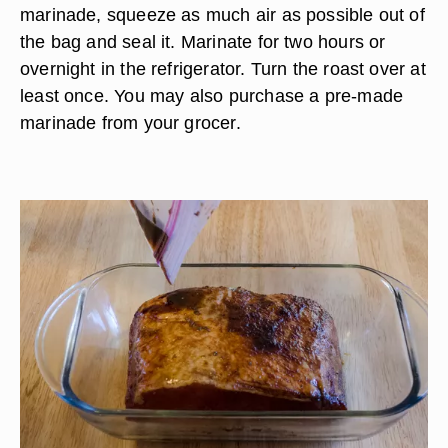
marinade, squeeze as much air as possible out of
the bag and seal it. Marinate for two hours or
overnight in the refrigerator. Turn the roast over at
least once. You may also purchase a pre-made
marinade from your grocer.