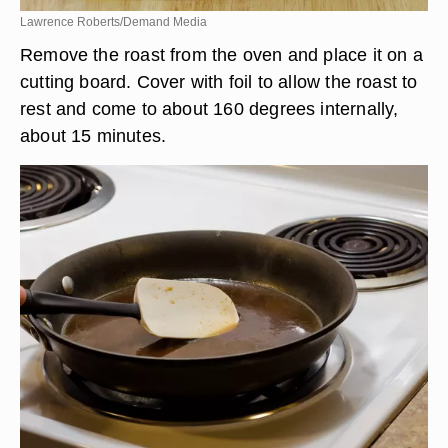
Lawrence Roberts/Demand Media
Remove the roast from the oven and place it on a
cutting board. Cover with foil to allow the roast to
rest and come to about 160 degrees internally,
about 15 minutes.