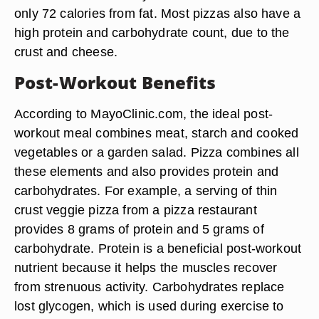
only 72 calories from fat. Most pizzas also have a
high protein and carbohydrate count, due to the
crust and cheese.
Post-Workout Benefits
According to MayoClinic.com, the ideal post-
workout meal combines meat, starch and cooked
vegetables or a garden salad. Pizza combines all
these elements and also provides protein and
carbohydrates. For example, a serving of thin
crust veggie pizza from a pizza restaurant
provides 8 grams of protein and 5 grams of
carbohydrate. Protein is a beneficial post-workout
nutrient because it helps the muscles recover
from strenuous activity. Carbohydrates replace
lost glycogen, which is used during exercise to