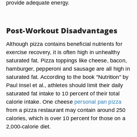
provide adequate energy.
Post-Workout Disadvantages
Although pizza contains beneficial nutrients for
exercise recovery, it is often high in unhealthy
saturated fat. Pizza toppings like cheese, bacon,
hamburger, pepperoni and sausage are all high in
saturated fat. According to the book "Nutrition" by
Paul Insel et al., athletes should limit their daily
saturated fat intake to 10 percent of their total
calorie intake. One cheese
personal pan pizza
from a pizza restaurant may contain around 250
calories, which is over 10 percent for those on a
2,000-calorie diet.