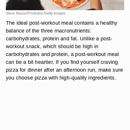
Steve Mason/Photodisc/Getty Images
The ideal post-workout meal contains a healthy
balance of the three macronutrients:
carbohydrates, protein and fat. Unlike a post-
workout snack, which should be high in
carbohydrates and protein, a post-workout meal
can be a bit heartier. If you find yourself craving
pizza for dinner after an afternoon run, make sure
you choose pizza with high-quality ingredients.