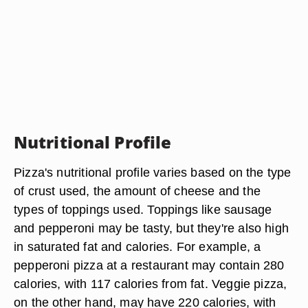
Nutritional Profile
Pizza's nutritional profile varies based on the type
of crust used, the amount of cheese and the
types of toppings used. Toppings like sausage
and pepperoni may be tasty, but they're also high
in saturated fat and calories. For example, a
pepperoni pizza at a restaurant may contain 280
calories, with 117 calories from fat. Veggie pizza,
on the other hand, may have 220 calories, with