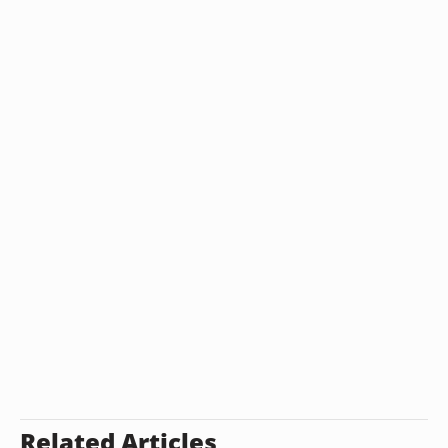
Related Articles