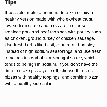
Tips
If possible, make a homemade pizza or buy a
healthy version made with whole-wheat crust,
low-sodium sauce and mozzarella cheese.
Replace pork and beef toppings with poultry such
as chicken, ground turkey or chicken sausage.
Use fresh herbs like basil, cilantro and parsley
instead of high-sodium seasonings, and use fresh
tomatoes instead of store-bought sauce, which
tends to be high in sodium. If you don't have the
time to make pizza yourself, choose thin-crust
pizzas with healthy toppings, and combine pizza
with a healthy side salad.