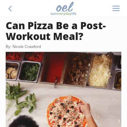
Can Pizza Be a Post-
Workout Meal?
By: Nicole Crawford