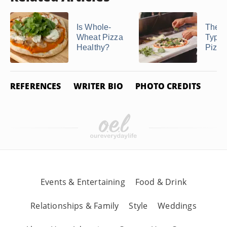
Is Whole-
The B
Wheat Pizza
Type 
Healthy?
Pizza
REFERENCES
WRITER BIO
PHOTO CREDITS
Events & Entertaining
Food & Drink
Relationships & Family
Style
Weddings