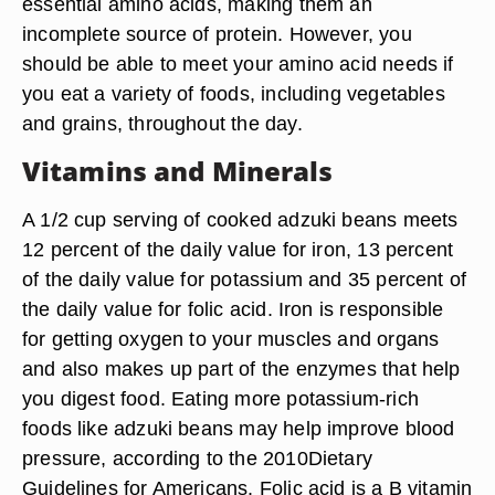
essential amino acids, making them an
incomplete source of protein. However, you
should be able to meet your amino acid needs if
you eat a variety of foods, including vegetables
and grains, throughout the day.
Vitamins and Minerals
A 1/2 cup serving of cooked adzuki beans meets
12 percent of the daily value for iron, 13 percent
of the daily value for potassium and 35 percent of
the daily value for folic acid. Iron is responsible
for getting oxygen to your muscles and organs
and also makes up part of the enzymes that help
you digest food. Eating more potassium-rich
foods like adzuki beans may help improve blood
pressure, according to the 2010Dietary
Guidelines for Americans. Folic acid is a B vitamin