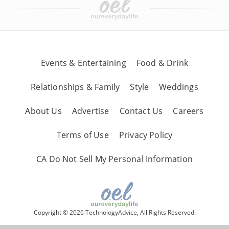
Events & Entertaining
Food & Drink
Relationships & Family
Style
Weddings
About Us
Advertise
Contact Us
Careers
Terms of Use
Privacy Policy
CA Do Not Sell My Personal Information
Copyright © 2026 TechnologyAdvice, All Rights Reserved.