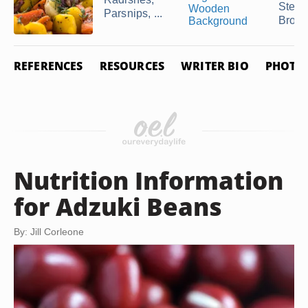
Stea
Parsnips, ...
Brocc
REFERENCES
RESOURCES
WRITER BIO
PHOTO 
Nutrition Information
for Adzuki Beans
By: Jill Corleone