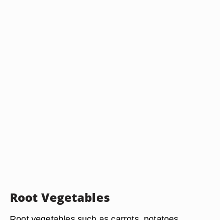
Root Vegetables
Root vegetables such as carrots, potatoes,