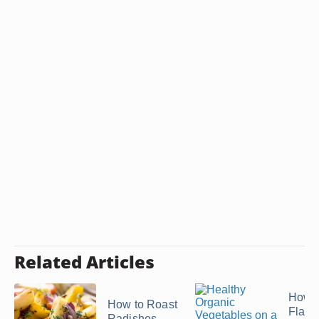
Related Articles
How t
How to Roast
Flavor
Radishes,