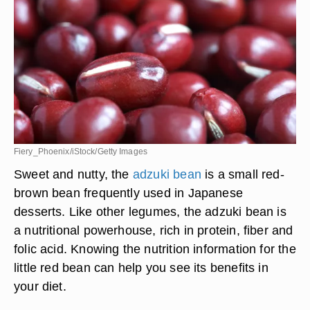
Fiery_Phoenix/iStock/Getty Images
Sweet and nutty, the
adzuki bean
is a small red-
brown bean frequently used in Japanese
desserts. Like other legumes, the adzuki bean is
a nutritional powerhouse, rich in protein, fiber and
folic acid. Knowing the nutrition information for the
little red bean can help you see its benefits in
your diet.