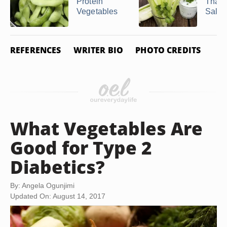
Protein
That 
Vegetables
Salt
REFERENCES
WRITER BIO
PHOTO CREDITS
What Vegetables Are
Good for Type 2
Diabetics?
By: Angela Ogunjimi
Updated On: August 14, 2017