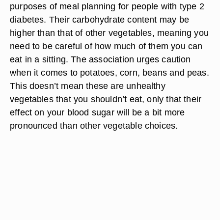
purposes of meal planning for people with type 2
diabetes. Their carbohydrate content may be
higher than that of other vegetables, meaning you
need to be careful of how much of them you can
eat in a sitting. The association urges caution
when it comes to potatoes, corn, beans and peas.
This doesn’t mean these are unhealthy
vegetables that you shouldn’t eat, only that their
effect on your blood sugar will be a bit more
pronounced than other vegetable choices.