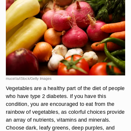
mucella/iStock/Getty Images
Vegetables are a healthy part of the diet of people
who have type 2 diabetes. If you have this
condition, you are encouraged to eat from the
rainbow of vegetables, as colorful choices provide
an array of nutrients, vitamins and minerals.
Choose dark, leafy greens, deep purples, and