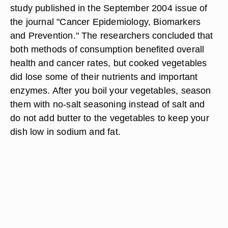
study published in the September 2004 issue of
the journal "Cancer Epidemiology, Biomarkers
and Prevention." The researchers concluded that
both methods of consumption benefited overall
health and cancer rates, but cooked vegetables
did lose some of their nutrients and important
enzymes. After you boil your vegetables, season
them with no-salt seasoning instead of salt and
do not add butter to the vegetables to keep your
dish low in sodium and fat.