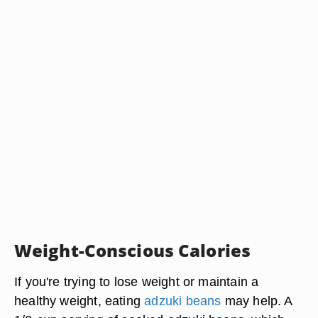
Weight-Conscious Calories
If you're trying to lose weight or maintain a
healthy weight, eating
adzuki beans
may help. A