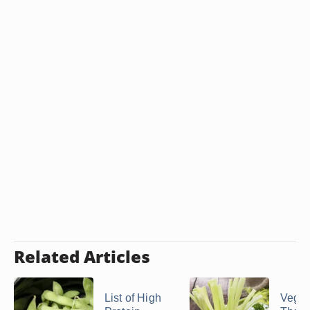
Related Articles
List of High
Veget