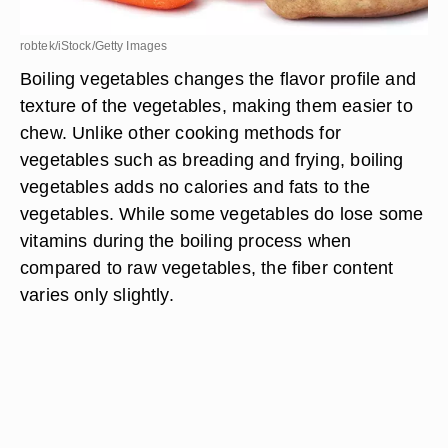
robtek/iStock/Getty Images
Boiling vegetables changes the flavor profile and
texture of the vegetables, making them easier to
chew. Unlike other cooking methods for
vegetables such as breading and frying, boiling
vegetables adds no calories and fats to the
vegetables. While some vegetables do lose some
vitamins during the boiling process when
compared to raw vegetables, the fiber content
varies only slightly.