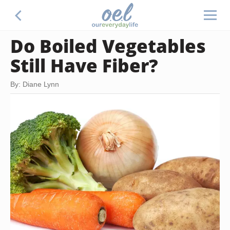
Do Boiled Vegetables
Still Have Fiber?
By: Diane Lynn