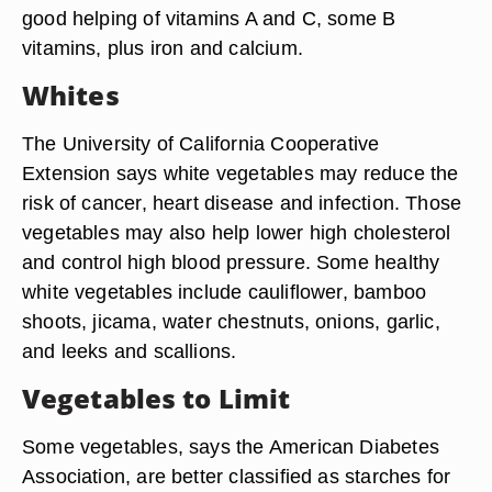
good helping of vitamins A and C, some B
vitamins, plus iron and calcium.
Whites
The University of California Cooperative
Extension says white vegetables may reduce the
risk of cancer, heart disease and infection. Those
vegetables may also help lower high cholesterol
and control high blood pressure. Some healthy
white vegetables include cauliflower, bamboo
shoots, jicama, water chestnuts, onions, garlic,
and leeks and scallions.
Vegetables to Limit
Some vegetables, says the American Diabetes
Association, are better classified as starches for