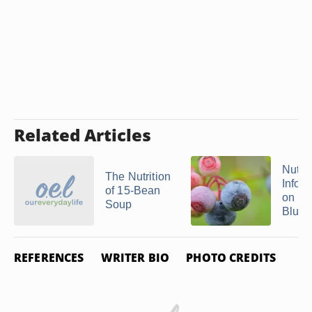
Related Articles
Nutrit
The Nutrition
Infor
of 15-Bean
on
Soup
Blueb
REFERENCES
WRITER BIO
PHOTO CREDITS