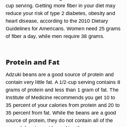
cup serving. Getting more fiber in your diet may
reduce your risk of type 2 diabetes, obesity and
heart disease, according to the 2010 Dietary
Guidelines for Americans. Women need 25 grams
of fiber a day, while men require 38 grams.
Protein and Fat
Adzuki beans are a good source of protein and
contain very little fat. A 1/2-cup serving contains 8
grams of protein and less than 1 gram of fat. The
Institute of Medicine recommends you get 10 to
35 percent of your calories from protein and 20 to
35 percent from fat. While the beans are a good
source of protein, they do not contain all of the