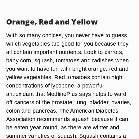
Orange, Red and Yellow
With so many choices, you never have to guess
which vegetables are good for you because they
all contain important nutrients. Look to carrots,
baby corn, squash, tomatoes and radishes when
you want to have fun with bright orange, red and
yellow vegetables. Red tomatoes contain high
concentrations of lycopene, a powerful
antioxidant that MedlinePlus says helps to ward
off cancers of the prostate, lung, bladder, ovaries,
colon and pancreas. The American Diabetes
Association recommends squash because it can
be eaten year-round, as there are winter and
summer varieties of squash. Squash contains a