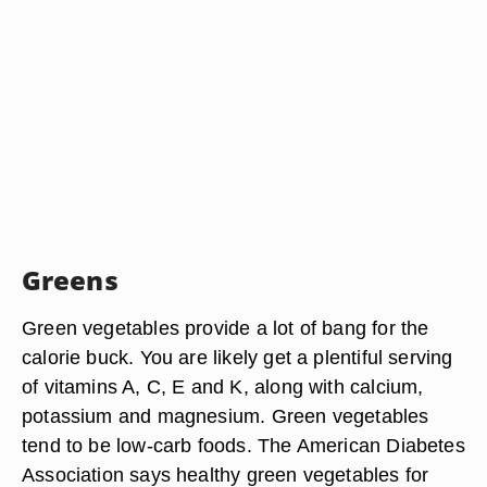
Greens
Green vegetables provide a lot of bang for the
calorie buck. You are likely get a plentiful serving
of vitamins A, C, E and K, along with calcium,
potassium and magnesium. Green vegetables
tend to be low-carb foods. The American Diabetes
Association says healthy green vegetables for