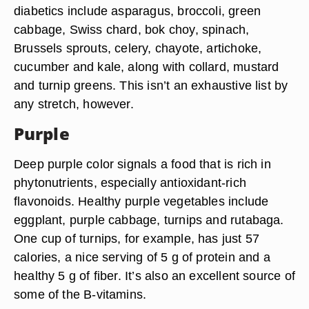
diabetics include asparagus, broccoli, green
cabbage, Swiss chard, bok choy, spinach,
Brussels sprouts, celery, chayote, artichoke,
cucumber and kale, along with collard, mustard
and turnip greens. This isn’t an exhaustive list by
any stretch, however.
Purple
Deep purple color signals a food that is rich in
phytonutrients, especially antioxidant-rich
flavonoids. Healthy purple vegetables include
eggplant, purple cabbage, turnips and rutabaga.
One cup of turnips, for example, has just 57
calories, a nice serving of 5 g of protein and a
healthy 5 g of fiber. It’s also an excellent source of
some of the B-vitamins.