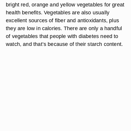
bright red, orange and yellow vegetables for great
health benefits. Vegetables are also usually
excellent sources of fiber and antioxidants, plus
they are low in calories. There are only a handful
of vegetables that people with diabetes need to
watch, and that’s because of their starch content.