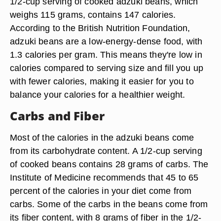
1/2-cup serving of cooked adzuki beans, which
weighs 115 grams, contains 147 calories.
According to the British Nutrition Foundation,
adzuki beans are a low-energy-dense food, with
1.3 calories per gram. This means they're low in
calories compared to serving size and fill you up
with fewer calories, making it easier for you to
balance your calories for a healthier weight.
Carbs and Fiber
Most of the calories in the adzuki beans come
from its carbohydrate content. A 1/2-cup serving
of cooked beans contains 28 grams of carbs. The
Institute of Medicine recommends that 45 to 65
percent of the calories in your diet come from
carbs. Some of the carbs in the beans come from
its fiber content, with 8 grams of fiber in the 1/2-