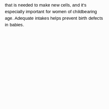
that is needed to make new cells, and it's
especially important for women of childbearing
age. Adequate intakes helps prevent birth defects
in babies.