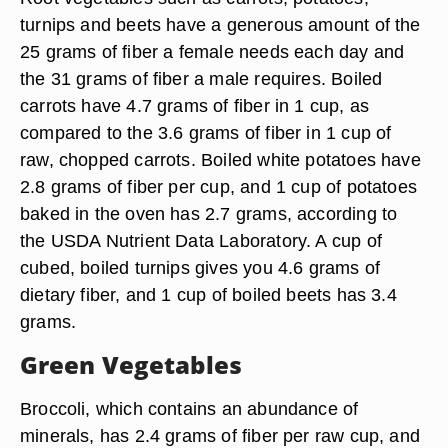
turnips and beets have a generous amount of the
25 grams of fiber a female needs each day and
the 31 grams of fiber a male requires. Boiled
carrots have 4.7 grams of fiber in 1 cup, as
compared to the 3.6 grams of fiber in 1 cup of
raw, chopped carrots. Boiled white potatoes have
2.8 grams of fiber per cup, and 1 cup of potatoes
baked in the oven has 2.7 grams, according to
the USDA Nutrient Data Laboratory. A cup of
cubed, boiled turnips gives you 4.6 grams of
dietary fiber, and 1 cup of boiled beets has 3.4
grams.
Green Vegetables
Broccoli, which contains an abundance of
minerals, has 2.4 grams of fiber per raw cup, and