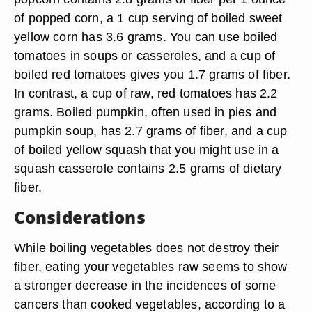
of popped corn, a 1 cup serving of boiled sweet
yellow corn has 3.6 grams. You can use boiled
tomatoes in soups or casseroles, and a cup of
boiled red tomatoes gives you 1.7 grams of fiber.
In contrast, a cup of raw, red tomatoes has 2.2
grams. Boiled pumpkin, often used in pies and
pumpkin soup, has 2.7 grams of fiber, and a cup
of boiled yellow squash that you might use in a
squash casserole contains 2.5 grams of dietary
fiber.
Considerations
While boiling vegetables does not destroy their
fiber, eating your vegetables raw seems to show
a stronger decrease in the incidences of some
cancers than cooked vegetables, according to a