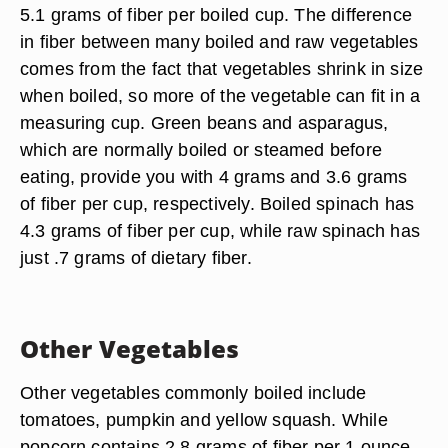
5.1 grams of fiber per boiled cup. The difference
in fiber between many boiled and raw vegetables
comes from the fact that vegetables shrink in size
when boiled, so more of the vegetable can fit in a
measuring cup. Green beans and asparagus,
which are normally boiled or steamed before
eating, provide you with 4 grams and 3.6 grams
of fiber per cup, respectively. Boiled spinach has
4.3 grams of fiber per cup, while raw spinach has
just .7 grams of dietary fiber.
Other Vegetables
Other vegetables commonly boiled include
tomatoes, pumpkin and yellow squash. While
popcorn contains 2.8 grams of fiber per 1 ounce