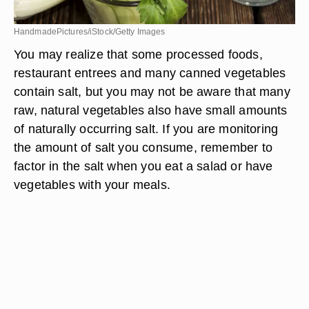
HandmadePictures/iStock/Getty Images
You may realize that some processed foods,
restaurant entrees and many canned vegetables
contain salt, but you may not be aware that many
raw, natural vegetables also have small amounts
of naturally occurring salt. If you are monitoring
the amount of salt you consume, remember to
factor in the salt when you eat a salad or have
vegetables with your meals.