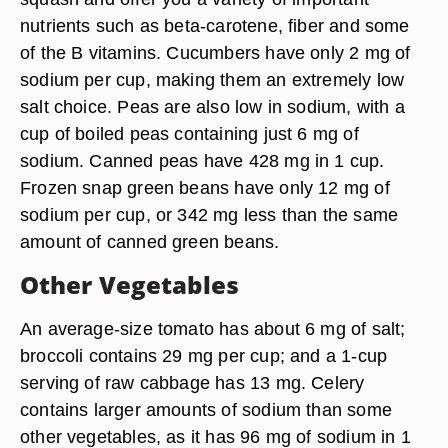
nutrients such as beta-carotene, fiber and some
of the B vitamins. Cucumbers have only 2 mg of
sodium per cup, making them an extremely low
salt choice. Peas are also low in sodium, with a
cup of boiled peas containing just 6 mg of
sodium. Canned peas have 428 mg in 1 cup.
Frozen snap green beans have only 12 mg of
sodium per cup, or 342 mg less than the same
amount of canned green beans.
Other Vegetables
An average-size tomato has about 6 mg of salt;
broccoli contains 29 mg per cup; and a 1-cup
serving of raw cabbage has 13 mg. Celery
contains larger amounts of sodium than some
other vegetables, as it has 96 mg of sodium in 1