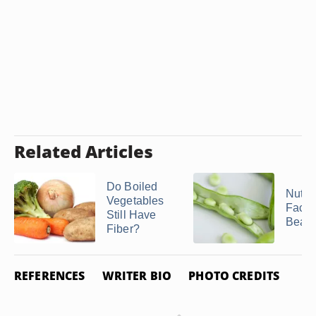
Related Articles
Do Boiled
Nutrit
Vegetables
Facts
Still Have
Bean
Fiber?
REFERENCES
WRITER BIO
PHOTO CREDITS