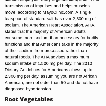
transmission of impulses and helps muscles
move, according to MayoClinic.com. A single
teaspoon of standard salt has over 2,300 mg of
sodium. The American Heart Association, AHA,
states that the majority of American adults
consume more sodium than necessary for bodily
functions and that Americans take in the majority
of their sodium from processed rather than
natural foods. The AHA advises a maximum
sodium intake of 1,500 mg per day. The 2010
Dietary Guidelines for Americans allows up to
2,300 mg per day, assuming you are not African
American, are not older than 50 and do not have
diagnosed hypertension.
Root Vegetables