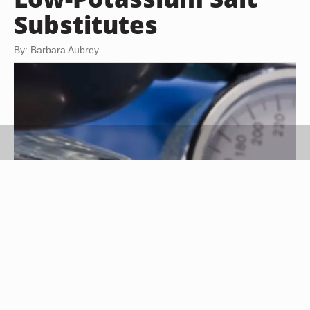
Substitutes
By: Barbara Aubrey
Jupiterimages/Comstock/Getty Images
Reeducating your taste buds is an exercise in