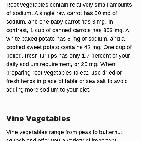
Root vegetables contain relatively small amounts
of sodium. A single raw carrot has 50 mg of
sodium, and one baby carrot has 8 mg. In
contrast, 1 cup of canned carrots has 353 mg. A
white baked potato has 8 mg of sodium, and a
cooked sweet potato contains 42 mg. One cup of
boiled, fresh turnips has only 1.7 percent of your
daily sodium requirement, or 25 mg. When
preparing root vegetables to eat, use dried or
fresh herbs in place of table or sea salt to avoid
adding more sodium to your diet.
Vine Vegetables
Vine vegetables range from peas to butternut
squash and offer you a variety of important