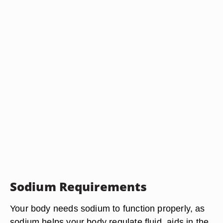
Sodium Requirements
Your body needs sodium to function properly, as
sodium helps your body regulate fluid, aids in the