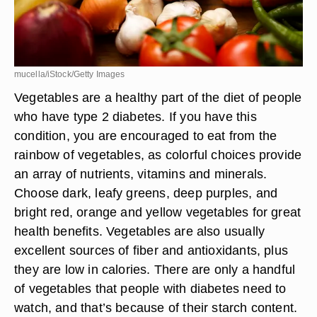
mucella/iStock/Getty Images
Vegetables are a healthy part of the diet of people
who have type 2 diabetes. If you have this
condition, you are encouraged to eat from the
rainbow of vegetables, as colorful choices provide
an array of nutrients, vitamins and minerals.
Choose dark, leafy greens, deep purples, and
bright red, orange and yellow vegetables for great
health benefits. Vegetables are also usually
excellent sources of fiber and antioxidants, plus
they are low in calories. There are only a handful
of vegetables that people with diabetes need to
watch, and that’s because of their starch content.