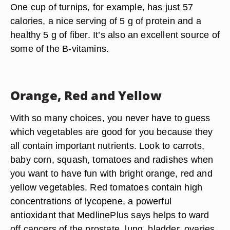
One cup of turnips, for example, has just 57
calories, a nice serving of 5 g of protein and a
healthy 5 g of fiber. It’s also an excellent source of
some of the B-vitamins.
Orange, Red and Yellow
With so many choices, you never have to guess
which vegetables are good for you because they
all contain important nutrients. Look to carrots,
baby corn, squash, tomatoes and radishes when
you want to have fun with bright orange, red and
yellow vegetables. Red tomatoes contain high
concentrations of lycopene, a powerful
antioxidant that MedlinePlus says helps to ward
off cancers of the prostate, lung, bladder, ovaries,