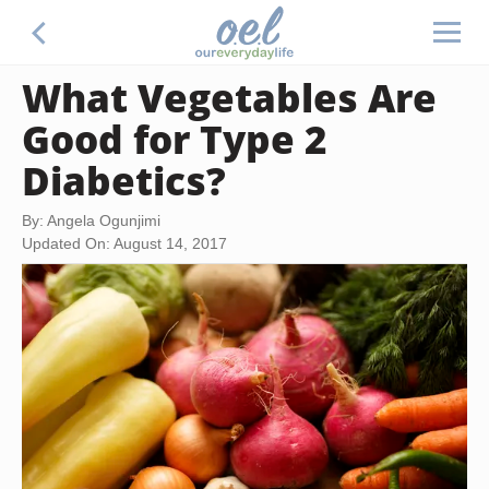
What Vegetables Are
Good for Type 2
Diabetics?
By: Angela Ogunjimi
Updated On: August 14, 2017