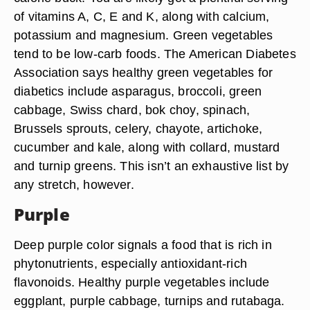
of vitamins A, C, E and K, along with calcium,
potassium and magnesium. Green vegetables
tend to be low-carb foods. The American Diabetes
Association says healthy green vegetables for
diabetics include asparagus, broccoli, green
cabbage, Swiss chard, bok choy, spinach,
Brussels sprouts, celery, chayote, artichoke,
cucumber and kale, along with collard, mustard
and turnip greens. This isn’t an exhaustive list by
any stretch, however.
Purple
Deep purple color signals a food that is rich in
phytonutrients, especially antioxidant-rich
flavonoids. Healthy purple vegetables include
eggplant, purple cabbage, turnips and rutabaga.