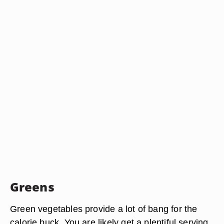
Greens
Green vegetables provide a lot of bang for the
calorie buck. You are likely get a plentiful serving