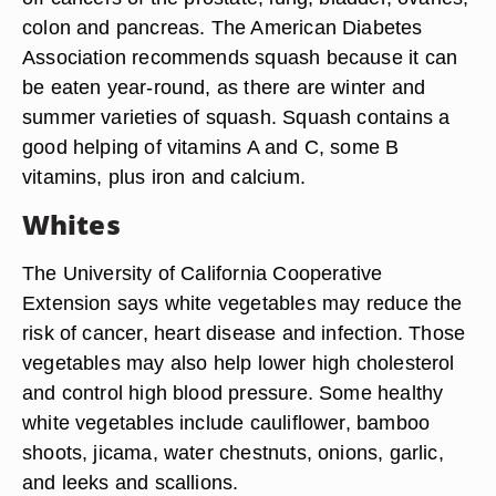
colon and pancreas. The American Diabetes
Association recommends squash because it can
be eaten year-round, as there are winter and
summer varieties of squash. Squash contains a
good helping of vitamins A and C, some B
vitamins, plus iron and calcium.
Whites
The University of California Cooperative
Extension says white vegetables may reduce the
risk of cancer, heart disease and infection. Those
vegetables may also help lower high cholesterol
and control high blood pressure. Some healthy
white vegetables include cauliflower, bamboo
shoots, jicama, water chestnuts, onions, garlic,
and leeks and scallions.