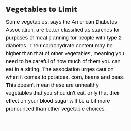
Vegetables to Limit
Some vegetables, says the American Diabetes
Association, are better classified as starches for
purposes of meal planning for people with type 2
diabetes. Their carbohydrate content may be
higher than that of other vegetables, meaning you
need to be careful of how much of them you can
eat in a sitting. The association urges caution
when it comes to potatoes, corn, beans and peas.
This doesn’t mean these are unhealthy
vegetables that you shouldn’t eat, only that their
effect on your blood sugar will be a bit more
pronounced than other vegetable choices.