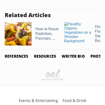
Related Articles
How t
How to Roast
Flavor
Radishes,
Stea
Parsnips, ...
Brocc
REFERENCES
RESOURCES
WRITER BIO
PHOTO 
Events & Entertaining
Food & Drink