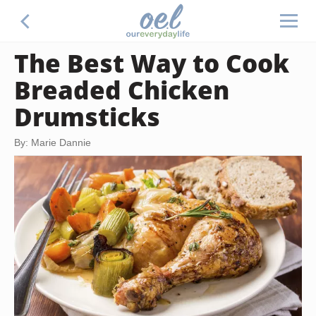
The Best Way to Cook
Breaded Chicken
Drumsticks
By: Marie Dannie