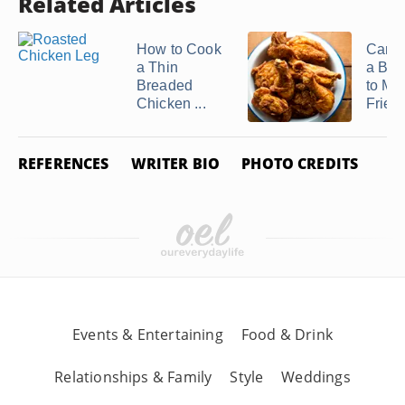
Related Articles
How to Cook
Can 
a Thin
a Bak
Breaded
to Ma
Chicken ...
Fried .
REFERENCES
WRITER BIO
PHOTO CREDITS
Events & Entertaining
Food & Drink
Relationships & Family
Style
Weddings