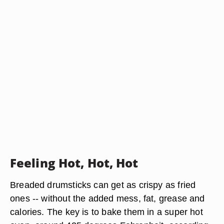
Feeling Hot, Hot, Hot
Breaded drumsticks can get as crispy as fried
ones -- without the added mess, fat, grease and
calories. The key is to bake them in a super hot