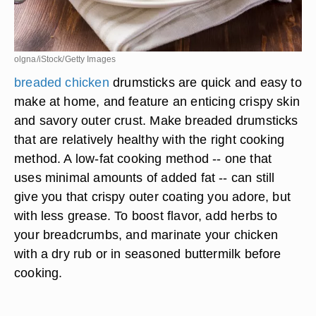
olgna/iStock/Getty Images
breaded chicken
drumsticks are quick and easy to
make at home, and feature an enticing crispy skin
and savory outer crust. Make breaded drumsticks
that are relatively healthy with the right cooking
method. A low-fat cooking method -- one that
uses minimal amounts of added fat -- can still
give you that crispy outer coating you adore, but
with less grease. To boost flavor, add herbs to
your breadcrumbs, and marinate your chicken
with a dry rub or in seasoned buttermilk before
cooking.