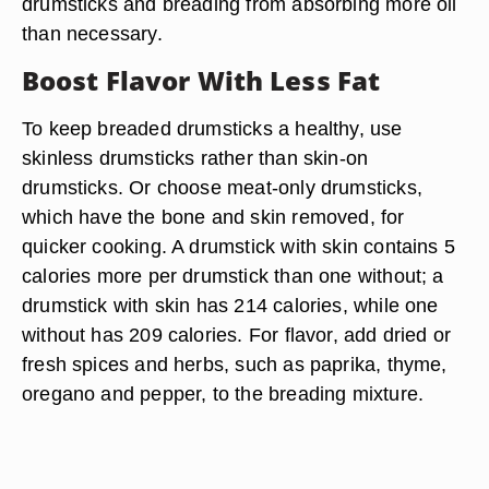
drumsticks and breading from absorbing more oil
than necessary.
Boost Flavor With Less Fat
To keep breaded drumsticks a healthy, use
skinless drumsticks rather than skin-on
drumsticks. Or choose meat-only drumsticks,
which have the bone and skin removed, for
quicker cooking. A drumstick with skin contains 5
calories more per drumstick than one without; a
drumstick with skin has 214 calories, while one
without has 209 calories. For flavor, add dried or
fresh spices and herbs, such as paprika, thyme,
oregano and pepper, to the breading mixture.