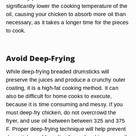
significantly lower the cooking temperature of the
oil, causing your chicken to absorb more oil than
necessary, as it takes a longer time for the pieces
to cook.
Avoid Deep-Frying
While deep-frying breaded drumsticks will
preserve the juices and produce a crunchy outer
coating, it is a high-fat cooking method. It can
also be difficult for home cooks to execute,
because it is time consuming and messy. If you
must deep-fry chicken, do not overcrowd the
fryer, and use oil between between 325 and 375
F. Proper deep-frying technique will help prevent