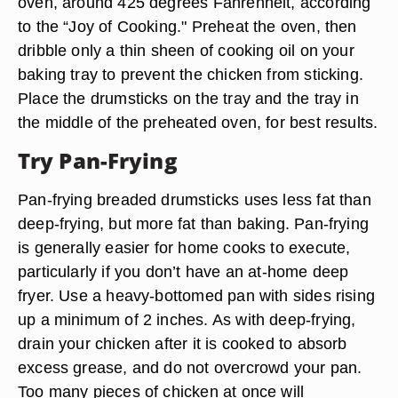
oven, around 425 degrees Fahrenheit, according
to the “Joy of Cooking." Preheat the oven, then
dribble only a thin sheen of cooking oil on your
baking tray to prevent the chicken from sticking.
Place the drumsticks on the tray and the tray in
the middle of the preheated oven, for best results.
Try Pan-Frying
Pan-frying breaded drumsticks uses less fat than
deep-frying, but more fat than baking. Pan-frying
is generally easier for home cooks to execute,
particularly if you don’t have an at-home deep
fryer. Use a heavy-bottomed pan with sides rising
up a minimum of 2 inches. As with deep-frying,
drain your chicken after it is cooked to absorb
excess grease, and do not overcrowd your pan.
Too many pieces of chicken at once will