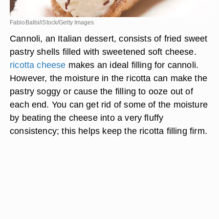
FabioBalbi/iStock/Getty Images
Cannoli, an Italian dessert, consists of fried sweet
pastry shells filled with sweetened soft cheese.
ricotta cheese
makes an ideal filling for cannoli.
However, the moisture in the ricotta can make the
pastry soggy or cause the filling to ooze out of
each end. You can get rid of some of the moisture
by beating the cheese into a very fluffy
consistency; this helps keep the ricotta filling firm.