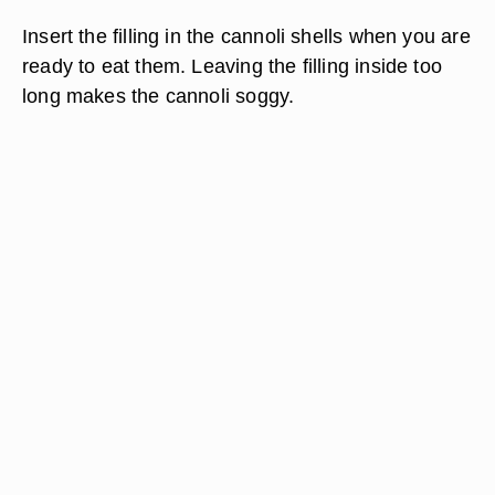
Insert the filling in the cannoli shells when you are
ready to eat them. Leaving the filling inside too
long makes the cannoli soggy.