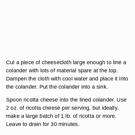
Cut a piece of cheesecloth large enough to line a
colander with lots of material spare at the top.
Dampen the cloth with cool water and place it into
the colander. Put the colander into a sink.
Spoon ricotta cheese into the lined colander. Use
2 oz. of ricotta cheese per serving, but ideally,
make a large batch of 1 lb. of ricotta or more.
Leave to drain for 30 minutes.