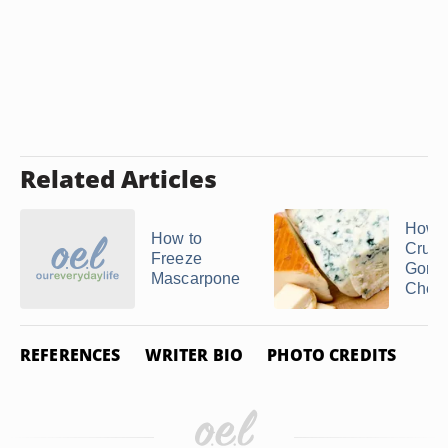
Related Articles
How t
How to
Crum
Freeze
Gorgo
Mascarpone
Chee
REFERENCES
WRITER BIO
PHOTO CREDITS