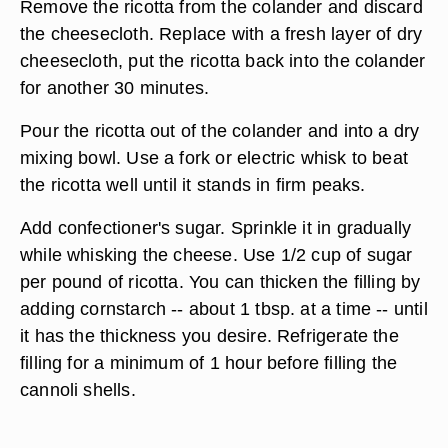
Remove the ricotta from the colander and discard
the cheesecloth. Replace with a fresh layer of dry
cheesecloth, put the ricotta back into the colander
for another 30 minutes.
Pour the ricotta out of the colander and into a dry
mixing bowl. Use a fork or electric whisk to beat
the ricotta well until it stands in firm peaks.
Add confectioner's sugar. Sprinkle it in gradually
while whisking the cheese. Use 1/2 cup of sugar
per pound of ricotta. You can thicken the filling by
adding cornstarch -- about 1 tbsp. at a time -- until
it has the thickness you desire. Refrigerate the
filling for a minimum of 1 hour before filling the
cannoli shells.