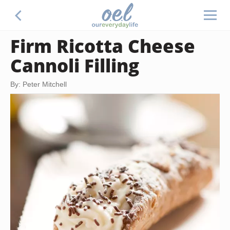
Firm Ricotta Cheese
Cannoli Filling
By: Peter Mitchell