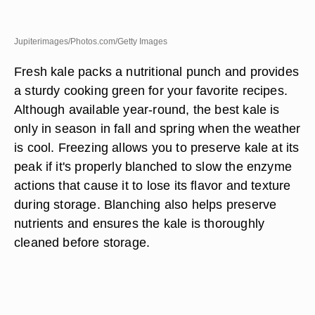
Jupiterimages/Photos.com/Getty Images
Fresh kale packs a nutritional punch and provides
a sturdy cooking green for your favorite recipes.
Although available year-round, the best kale is
only in season in fall and spring when the weather
is cool. Freezing allows you to preserve kale at its
peak if it's properly blanched to slow the enzyme
actions that cause it to lose its flavor and texture
during storage. Blanching also helps preserve
nutrients and ensures the kale is thoroughly
cleaned before storage.