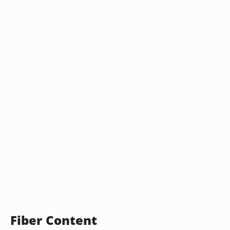
Fiber Content