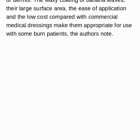
their large surface area, the ease of application
and the low cost compared with commercial
medical dressings make them appropriate for use
with some burn patients, the authors note.