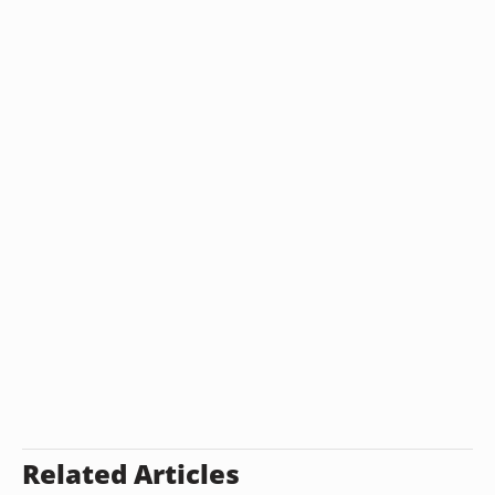
Related Articles