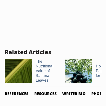
Related Articles
The
Nutritional
How t
Value of
Papay
Banana
for Te
Leaves
REFERENCES
RESOURCES
WRITER BIO
PHOTO 