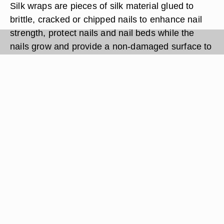
Silk wraps are pieces of silk material glued to
brittle, cracked or chipped nails to enhance nail
strength, protect nails and nail beds while the
nails grow and provide a non-damaged surface to
apply nail polish. Application of a silk wrap is far
more difficult than its removal. Here is the easiest
way to safely remove your silk wraps.