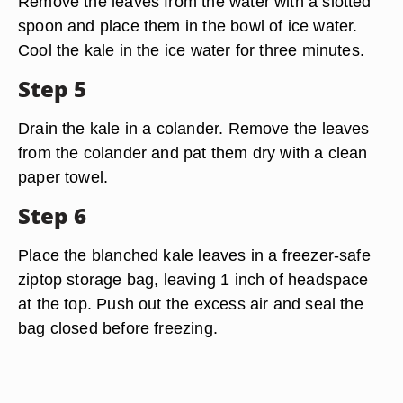
Remove the leaves from the water with a slotted
spoon and place them in the bowl of ice water.
Cool the kale in the ice water for three minutes.
Step 5
Drain the kale in a colander. Remove the leaves
from the colander and pat them dry with a clean
paper towel.
Step 6
Place the blanched kale leaves in a freezer-safe
ziptop storage bag, leaving 1 inch of headspace
at the top. Push out the excess air and seal the
bag closed before freezing.