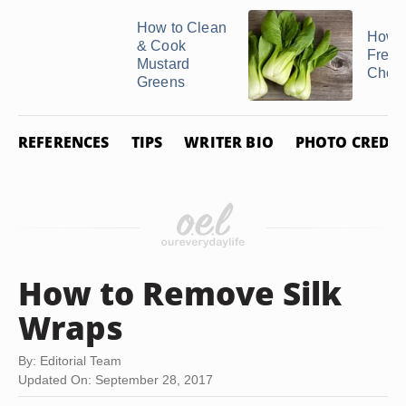
How to Clean
How t
& Cook
Freez
Mustard
Choy
Greens
REFERENCES
TIPS
WRITER BIO
PHOTO CREDIT
How to Remove Silk
Wraps
By: Editorial Team
Updated On: September 28, 2017