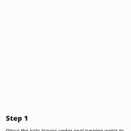
Step 1
Rinse the kale leaves under cool running water to