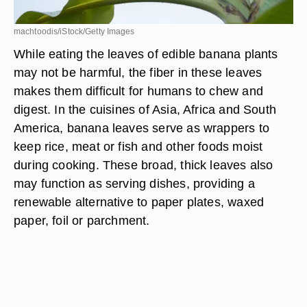
machtoodis/iStock/Getty Images
While eating the leaves of edible banana plants
may not be harmful, the fiber in these leaves
makes them difficult for humans to chew and
digest. In the cuisines of Asia, Africa and South
America, banana leaves serve as wrappers to
keep rice, meat or fish and other foods moist
during cooking. These broad, thick leaves also
may function as serving dishes, providing a
renewable alternative to paper plates, waxed
paper, foil or parchment.