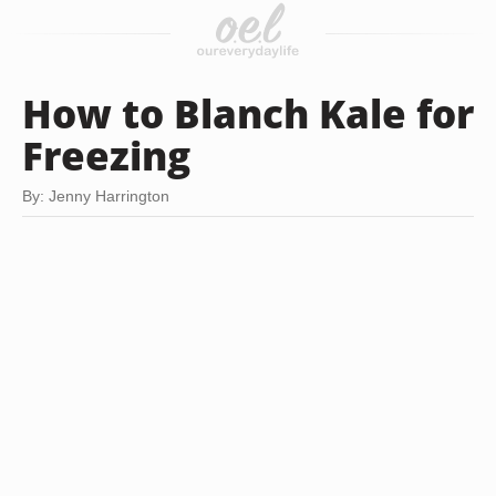
How to Blanch Kale for
Freezing
By: Jenny Harrington