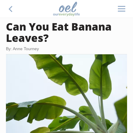
Can You Eat Banana
Leaves?
By: Anne Tourney