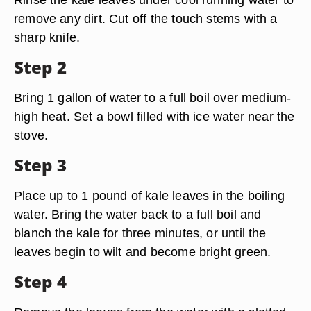
remove any dirt. Cut off the touch stems with a
sharp knife.
Step 2
Bring 1 gallon of water to a full boil over medium-
high heat. Set a bowl filled with ice water near the
stove.
Step 3
Place up to 1 pound of kale leaves in the boiling
water. Bring the water back to a full boil and
blanch the kale for three minutes, or until the
leaves begin to wilt and become bright green.
Step 4