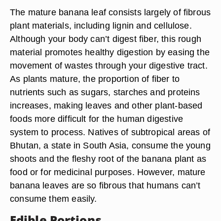
The mature banana leaf consists largely of fibrous
plant materials, including lignin and cellulose.
Although your body can’t digest fiber, this rough
material promotes healthy digestion by easing the
movement of wastes through your digestive tract.
As plants mature, the proportion of fiber to
nutrients such as sugars, starches and proteins
increases, making leaves and other plant-based
foods more difficult for the human digestive
system to process. Natives of subtropical areas of
Bhutan, a state in South Asia, consume the young
shoots and the fleshy root of the banana plant as
food or for medicinal purposes. However, mature
banana leaves are so fibrous that humans can’t
consume them easily.
Edible Portions