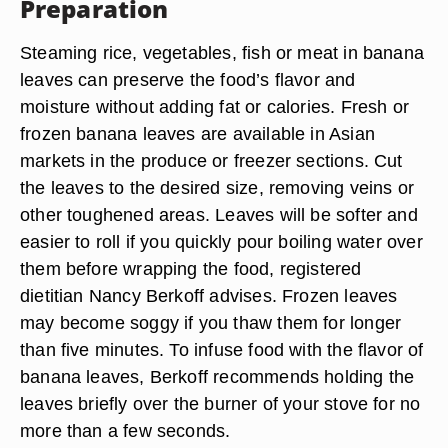
Preparation
Steaming rice, vegetables, fish or meat in banana
leaves can preserve the food’s flavor and
moisture without adding fat or calories. Fresh or
frozen banana leaves are available in Asian
markets in the produce or freezer sections. Cut
the leaves to the desired size, removing veins or
other toughened areas. Leaves will be softer and
easier to roll if you quickly pour boiling water over
them before wrapping the food, registered
dietitian Nancy Berkoff advises. Frozen leaves
may become soggy if you thaw them for longer
than five minutes. To infuse food with the flavor of
banana leaves, Berkoff recommends holding the
leaves briefly over the burner of your stove for no
more than a few seconds.