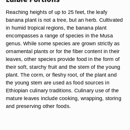
Reaching heights of up to 25 feet, the leafy
banana plant is not a tree, but an herb. Cultivated
in humid tropical regions, the banana plant
encompasses a range of species in the Musa
genus. While some species are grown strictly as
ornamental plants or for the fiber content in their
leaves, other species provide food in the form of
their soft, starchy fruit and the stem of the young
plant. The corm, or fleshy root, of the plant and
the young stem are used as food sources in
Ethiopian culinary traditions. Culinary use of the
mature leaves include cooking, wrapping, storing
and preserving other foods.