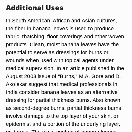
Additional Uses
In South American, African and Asian cultures,
the fiber in banana leaves is used to produce
fabric, thatching, floor coverings and other woven
products. Clean, moist banana leaves have the
potential to serve as dressings for burns or
wounds when used with topical agents under
medical supervision. In an article published in the
August 2003 issue of “Burns,” M.A. Gore and D.
Akolekar suggest that medical professionals in
India consider banana leaves as an alternative
dressing for partial thickness burns. Also known
as second-degree burns, partial thickness burns
involve damage to the top layer of your skin, or
epidermis, and a portion of the underlying layer,
or dermis. The waxy coating of banana leaves,