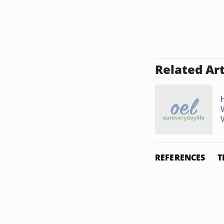
Related Art
REFERENCES
T