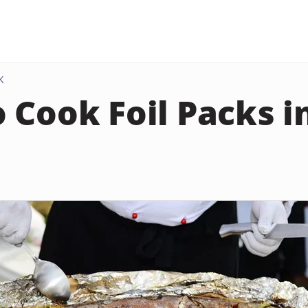
K
 Cook Foil Packs i