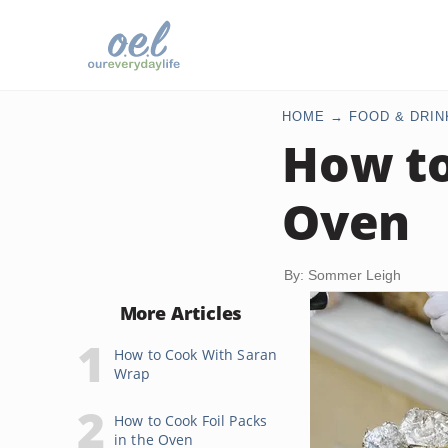
HOME
FOOD & DRIN
How to
Oven
By: Sommer Leigh
More Articles
How to Cook With Saran
Wrap
How to Cook Foil Packs
in the Oven