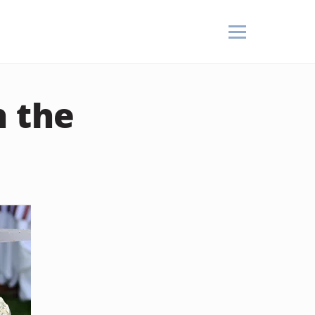
n the