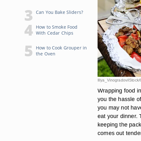
Can You Bake Sliders?
How to Smoke Food
With Cedar Chips
How to Cook Grouper in
the Oven
Illya_Vinogradov/iStock/
Wrapping food in
you the hassle of
you may not have 
eat your dinner.
keeping the pack
comes out tender