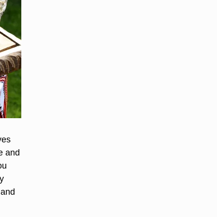
ves
te and
ou
y
 and