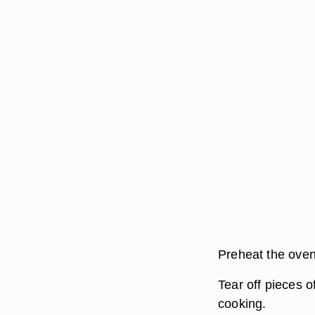
Preheat the oven
Tear off pieces of
cooking.