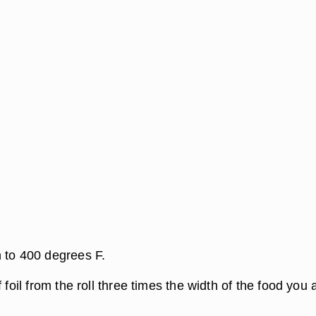
 to 400 degrees F.
 foil from the roll three times the width of the food you 