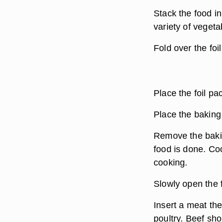
Stack the food in
variety of veget
Fold over the foi
Place the foil pa
Place the baking
Remove the bakin
food is done. Co
cooking.
Slowly open the 
Insert a meat the
poultry. Beef sho