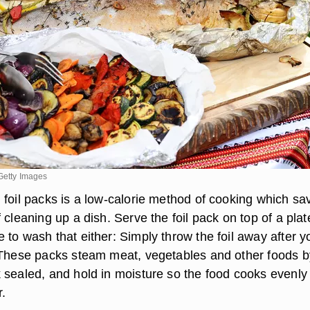
Getty Images
 foil packs is a low-calorie method of cooking which sa
 cleaning up a dish. Serve the foil pack on top of a pla
to wash that either: Simply throw the foil away after y
 These packs steam meat, vegetables and other foods b
 sealed, and hold in moisture so the food cooks evenly
.