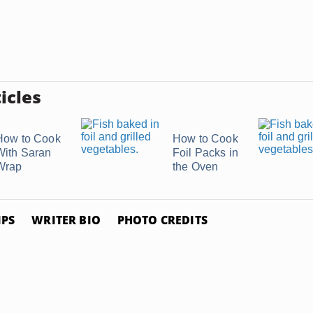
icles
How to Cook
How to Cook
With Saran
Foil Packs in
Wrap
the Oven
IPS
WRITER BIO
PHOTO CREDITS