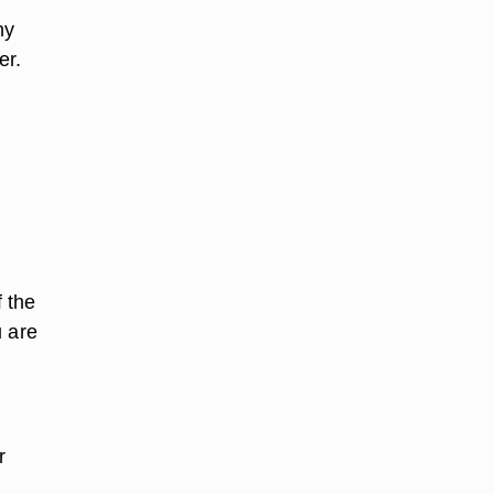
ny
er.
 the
u are
r