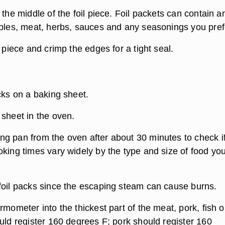
 the middle of the foil piece. Foil packets can contain a
ables, meat, herbs, sauces and any seasonings you pref
l piece and crimp the edges for a tight seal.
cks on a baking sheet.
 sheet in the oven.
g pan from the oven after about 30 minutes to check if
oking times vary widely by the type and size of food yo
foil packs since the escaping steam can cause burns.
rmometer into the thickest part of the meat, pork, fish o
uld register 160 degrees F; pork should register 160