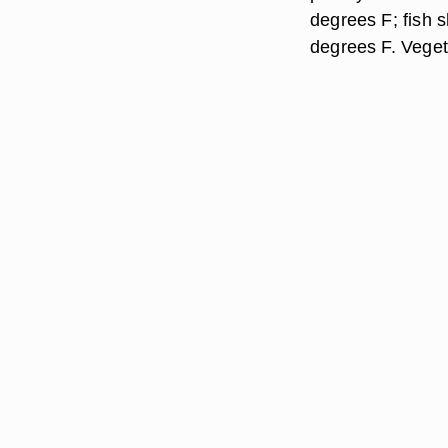
degrees F; fish s
degrees F. Veget