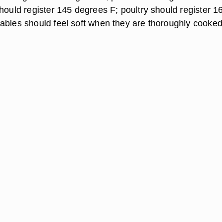
hould register 145 degrees F; poultry should register 1
ables should feel soft when they are thoroughly cooked