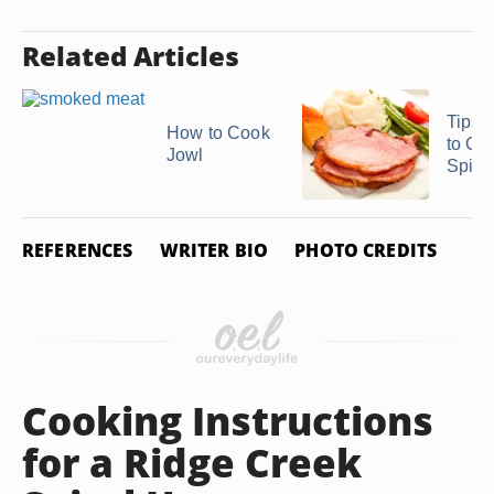
Related Articles
Tips 
How to Cook
to Co
Jowl
Spira
REFERENCES
WRITER BIO
PHOTO CREDITS
Cooking Instructions
for a Ridge Creek