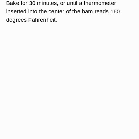
Bake for 30 minutes, or until a thermometer
inserted into the center of the ham reads 160
degrees Fahrenheit.