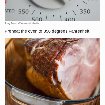
Amy Morris/Demand Media
Preheat the oven to 350 degrees Fahrenheit.