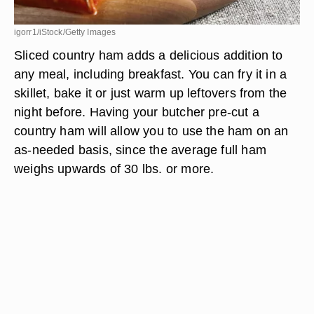
igorr1/iStock/Getty Images
Sliced country ham adds a delicious addition to
any meal, including breakfast. You can fry it in a
skillet, bake it or just warm up leftovers from the
night before. Having your butcher pre-cut a
country ham will allow you to use the ham on an
as-needed basis, since the average full ham
weighs upwards of 30 lbs. or more.