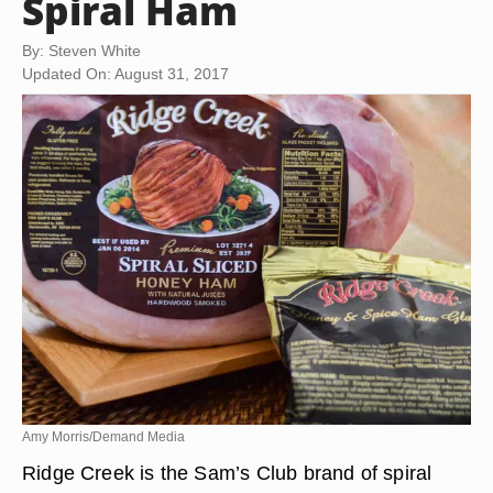
Spiral Ham
By: Steven White
Updated On: August 31, 2017
Amy Morris/Demand Media
Ridge Creek is the Sam’s Club brand of spiral