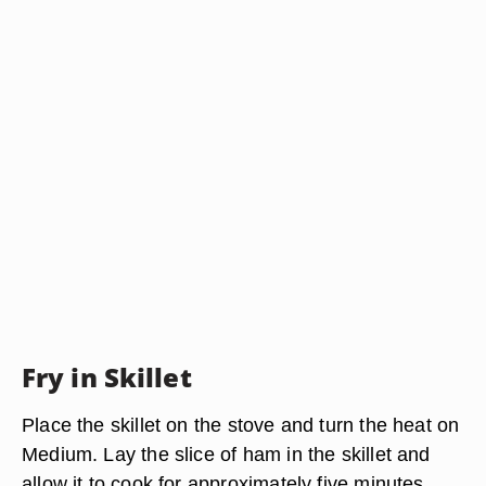
Fry in Skillet
Place the skillet on the stove and turn the heat on
Medium. Lay the slice of ham in the skillet and
allow it to cook for approximately five minutes.