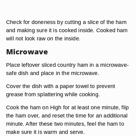
Check for doneness by cutting a slice of the ham
and making sure it is cooked inside. Cooked ham
will not look raw on the inside.
Microwave
Place leftover sliced country ham in a microwave-
safe dish and place in the microwave.
Cover the dish with a paper towel to prevent
grease from splattering while cooking.
Cook the ham on High for at least one minute, flip
the ham over, and reset the time for an additional
minute. After these two minutes, feel the ham to
make sure it is warm and serve.