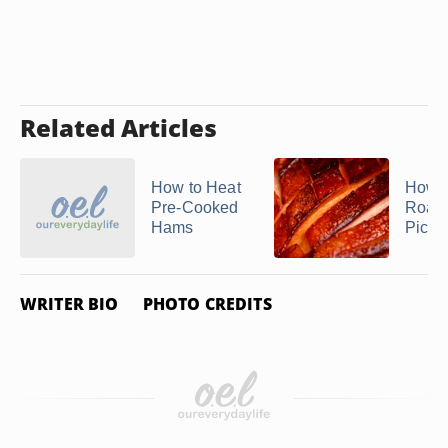
Related Articles
How to Heat
How D
Pre-Cooked
Roast
Hams
Picni
WRITER BIO
PHOTO CREDITS