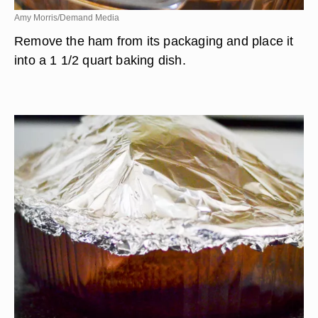
Amy Morris/Demand Media
Remove the ham from its packaging and place it
into a 1 1/2 quart baking dish.