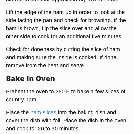
Lift the edge of the ham up in order to look at the
side facing the pan and check for browning. If the
ham is brown, flip the slice over and allow the
other side to cook for an additional five minutes.
Check for doneness by cutting the slice of ham
and making sure the inside is cooked. If done,
remove from the heat and serve.
Bake in Oven
Preheat the oven to 350 F to bake a few slices of
country ham.
Place the
ham slices
into the baking dish and
cover the dish with foil. Place the dish in the oven
and cook for 20 to 30 minutes.