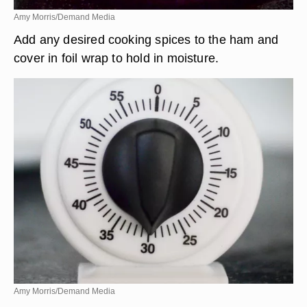
Amy Morris/Demand Media
Add any desired cooking spices to the ham and
cover in foil wrap to hold in moisture.
Amy Morris/Demand Media