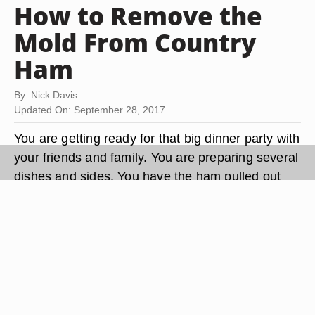
How to Remove the
Mold From Country
Ham
By: Nick Davis
Updated On: September 28, 2017
You are getting ready for that big dinner party with
your friends and family. You are preparing several
dishes and sides. You have the ham pulled out
and ready to cook, but you notice some mold on
the side of the ham. You are not sure what to do
—throw the ham out, cut the mold off the ham or
find some other piece of meat to cook. You don't
have to toss the ham or find another piece of
meat. All you need is a stiff brush and some
vinegar to remove the mold.