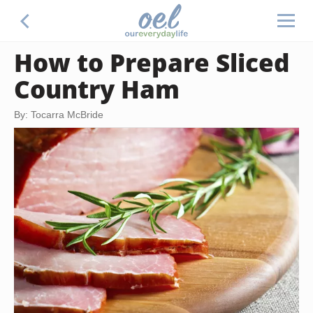
How to Prepare Sliced
Country Ham
By: Tocarra McBride