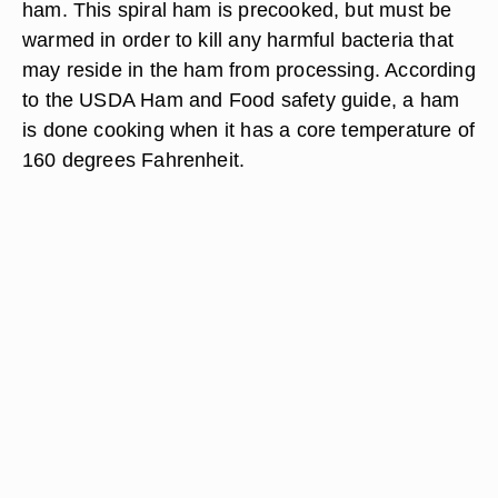
ham. This spiral ham is precooked, but must be
warmed in order to kill any harmful bacteria that
may reside in the ham from processing. According
to the USDA Ham and Food safety guide, a ham
is done cooking when it has a core temperature of
160 degrees Fahrenheit.