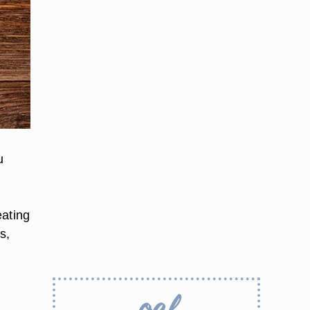
u
eating
s,