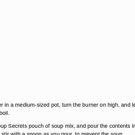
r in a medium-sized pot, turn the burner on high, and le
oil.
up Secrets pouch of soup mix, and pour the contents i
 stir with a spoon as you pour, to prevent the soup