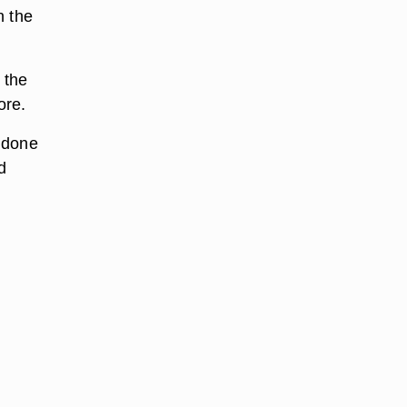
n the
 the
ore.
t done
d