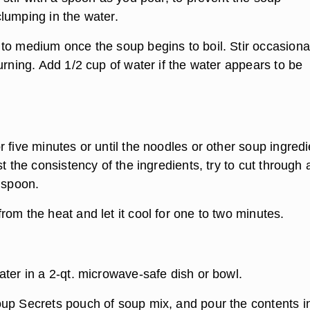
lumping in the water.
to medium once the soup begins to boil. Stir occasional
urning. Add 1/2 cup of water if the water appears to be
 five minutes or until the noodles or other soup ingred
st the consistency of the ingredients, try to cut through 
 spoon.
om the heat and let it cool for one to two minutes.
e
ater in a 2-qt. microwave-safe dish or bowl.
up Secrets pouch of soup mix, and pour the contents i