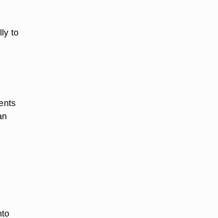
ly to
ients
an
nto