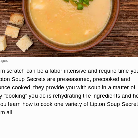
mages
m scratch can be a labor intensive and require time yo
ipton Soup Secrets are preseasoned, precooked and
once cooked, they provide you with soup in a matter of
y "cooking" you do is rehydrating the ingredients and h
ou learn how to cook one variety of Lipton Soup Secret
m all.