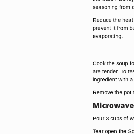
seasoning from c
Reduce the heat 
prevent it from b
evaporating.
Cook the soup for
are tender. To te
ingredient with a
Remove the pot fr
Microwav
Pour 3 cups of w
Tear open the So