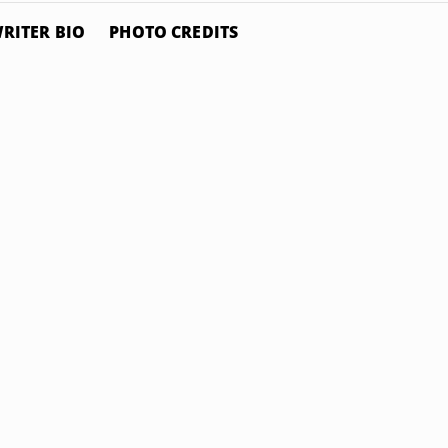
RITER BIO
PHOTO CREDITS