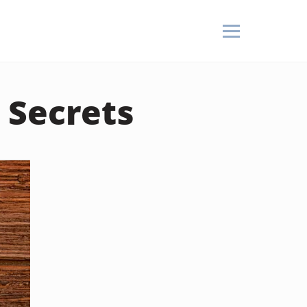
 Secrets