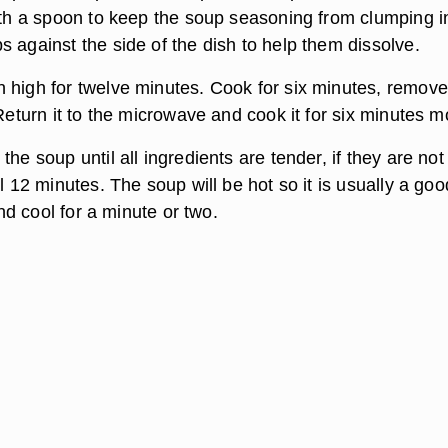
with a spoon to keep the soup seasoning from clumping i
 against the side of the dish to help them dissolve.
 high for twelve minutes. Cook for six minutes, remove
 Return it to the microwave and cook it for six minutes m
the soup until all ingredients are tender, if they are no
al 12 minutes. The soup will be hot so it is usually a goo
 and cool for a minute or two.