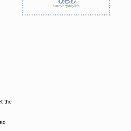
t the
nto