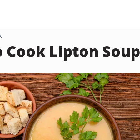
K
 Cook Lipton Soup