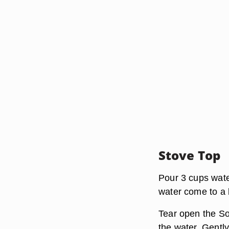
Stove Top
Pour 3 cups wate
water come to a b
Tear open the So
the water. Gently