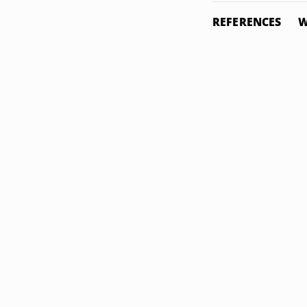
REFERENCES
W