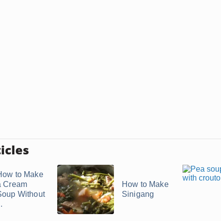
icles
How to Make
a Cream
How to Make
Soup Without
Sinigang
..