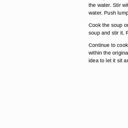
the water. Stir 
water. Push lumps
Cook the soup on
soup and stir it.
Continue to cook 
within the origin
idea to let it sit