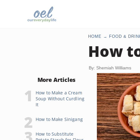
HOME
FOOD & DRIN
How to
By: Shemiah Williams
More Articles
How to Make a Cream
Soup Without Curdling
It
How to Make Sinigang
How to Substitute
Potato Starch for Flour