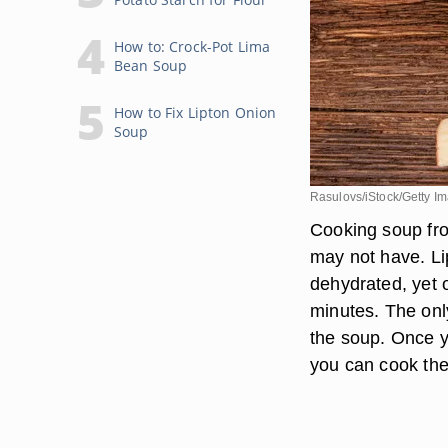
How to: Crock-Pot Lima
Bean Soup
How to Fix Lipton Onion
Soup
Rasulovs/iStock/Getty I
Cooking soup fro
may not have. L
dehydrated, yet 
minutes. The onl
the soup. Once y
you can cook the