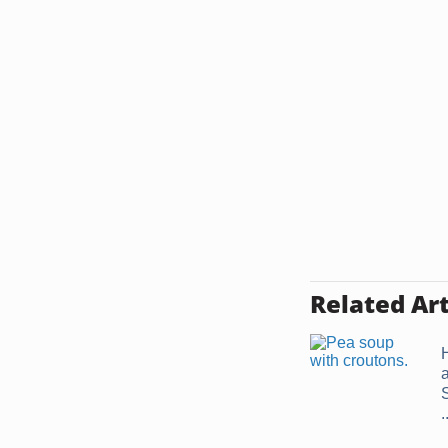
Related Art
.