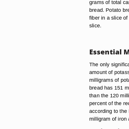
grams of total c
bread. Potato br
fiber in a slice 
slice.
Essential 
The only signifi
amount of potass
milligrams of po
bread has 151 mil
than the 120 mil
percent of the r
according to the 
milligram of iron