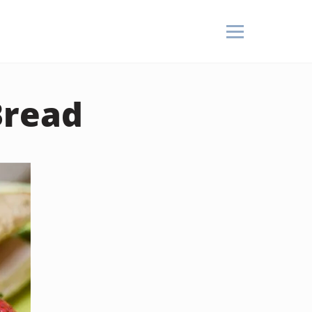
Bread