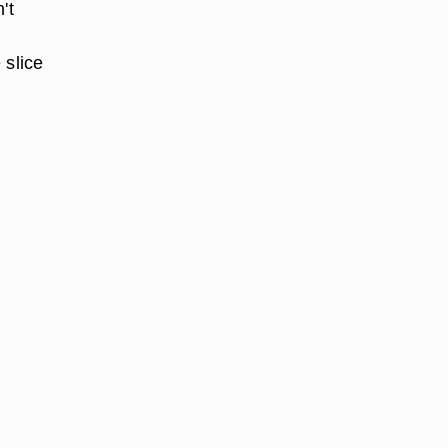
't
 slice