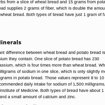
arbs from a slice of wheat bread and 15 grams from pot
ead supplies 2 grams of fiber, which is double the amou
of wheat bread. Both types of bread have just 1 gram of f
Minerals
cant difference between wheat bread and potato bread is
ium they contain. One slice of potato bread has 230
tassium, which is four times more than wheat bread. W
ligrams of sodium in one slice, which is only slightly 
ligrams in potato bread. Those values represent 8 to 10
ecommended daily intake for sodium of 1,500 milligrams
Institute of Medicine. Both types of bread have about 1
 and a small amount of calcium and zinc.