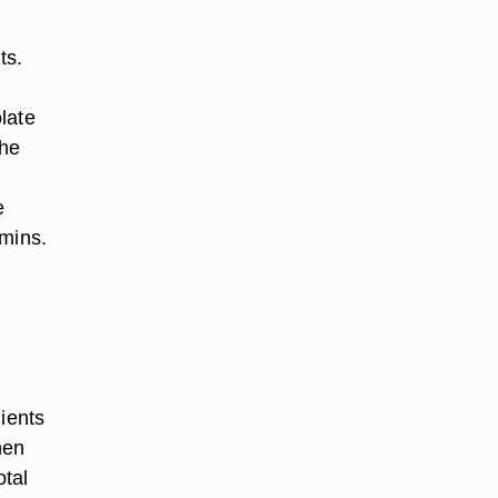
ts.
late
the
e
amins.
dients
hen
otal