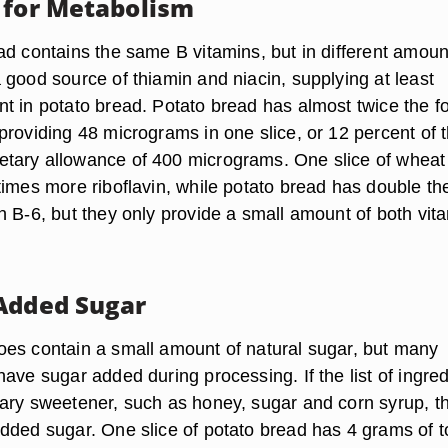
 for Metabolism
ad contains the same B vitamins, but in different amoun
 good source of thiamin and niacin, supplying at least
t in potato bread. Potato bread has almost twice the fo
providing 48 micrograms in one slice, or 12 percent of 
tary allowance of 400 micrograms. One slice of wheat
times more riboflavin, while potato bread has double th
n B-6, but they only provide a small amount of both vit
Added Sugar
es contain a small amount of natural sugar, but many
ave sugar added during processing. If the list of ingre
ary sweetener, such as honey, sugar and corn syrup, t
dded sugar. One slice of potato bread has 4 grams of t