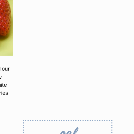
flour
e
ite
ries