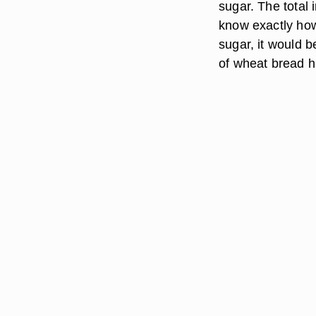
sugar. The total 
know exactly how
sugar, it would b
of wheat bread h