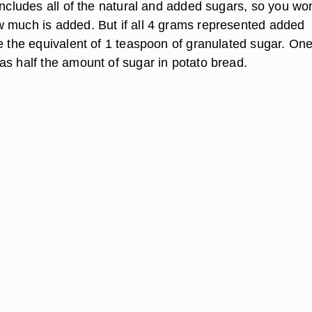
includes all of the natural and added sugars, so you won
 much is added. But if all 4 grams represented added
e the equivalent of 1 teaspoon of granulated sugar. One
as half the amount of sugar in potato bread.