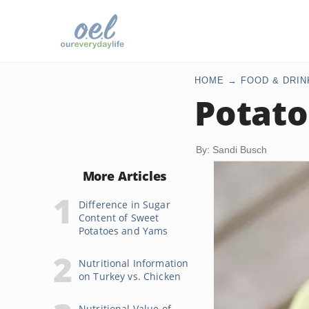
HOME
FOOD & DRIN
Potato
By: Sandi Busch
More Articles
Difference in Sugar
Content of Sweet
Potatoes and Yams
Nutritional Information
on Turkey vs. Chicken
Nutritional Value of