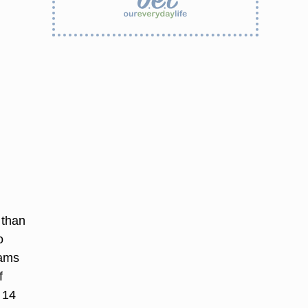
 than
o
rams
f
 14