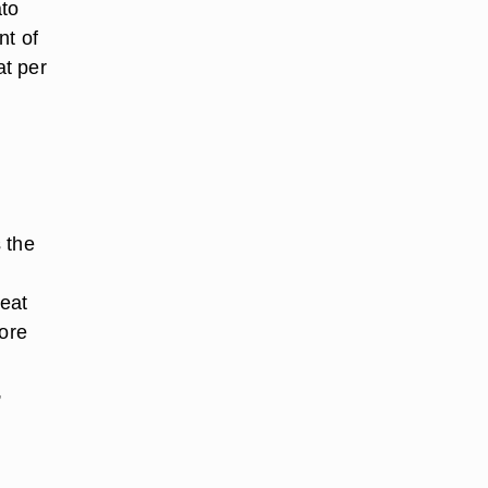
ato
nt of
at per
 the
heat
more
,