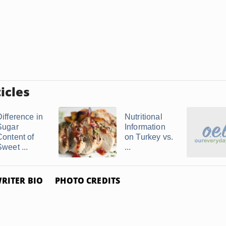
icles
Difference in
Nutritional
Sugar
Information
Content of
on Turkey vs.
weet ...
...
RITER BIO
PHOTO CREDITS