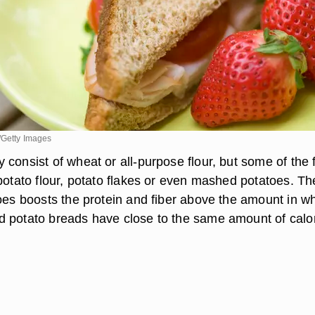
/Getty Images
consist of wheat or all-purpose flour, but some of the 
potato flour, potato flakes or even mashed potatoes. Th
oes boosts the protein and fiber above the amount in wh
 potato breads have close to the same amount of calo