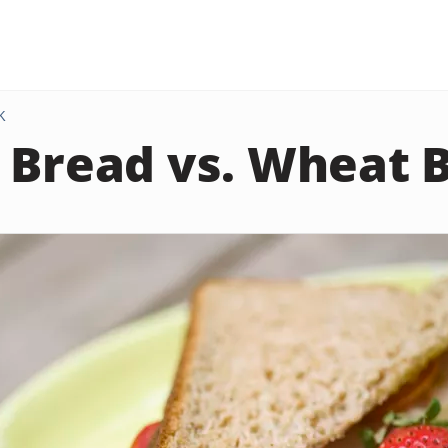
K
 Bread vs. Wheat 