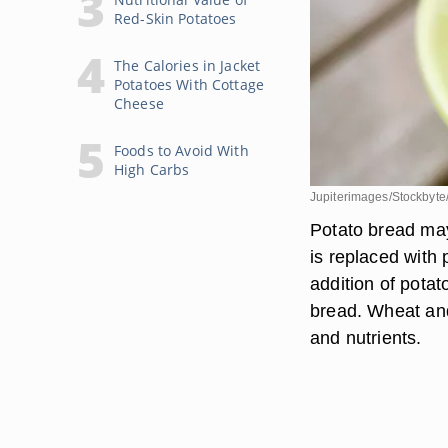
Red-Skin Potatoes
The Calories in Jacket
Potatoes With Cottage
Cheese
Foods to Avoid With
High Carbs
Jupiterimages/Stockbyte
Potato bread may 
is replaced with 
addition of potat
bread. Wheat and
and nutrients.