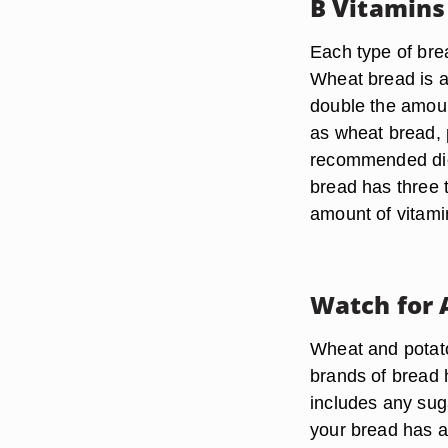
B Vitamins
Each type of bre
Wheat bread is a
double the amoun
as wheat bread, 
recommended die
bread has three 
amount of vitami
Watch for 
Wheat and potato
brands of bread h
includes any sug
your bread has a