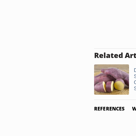
Related Art
S
REFERENCES
W