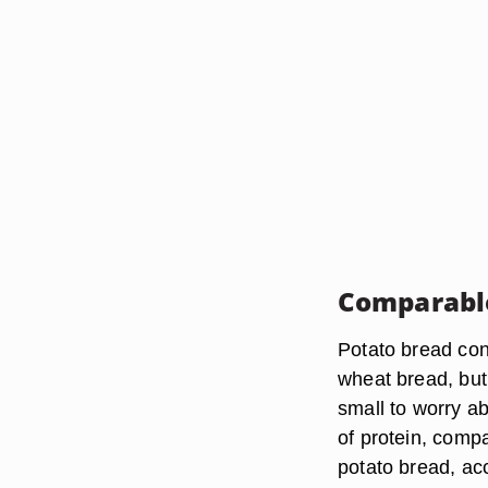
Comparabl
Potato bread cont
wheat bread, but
small to worry a
of protein, compa
potato bread, acc