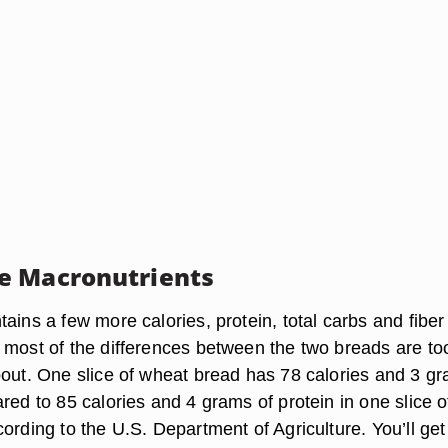
e Macronutrients
ains a few more calories, protein, total carbs and fiber
 most of the differences between the two breads are to
bout. One slice of wheat bread has 78 calories and 3 g
red to 85 calories and 4 grams of protein in one slice o
ording to the U.S. Department of Agriculture. You’ll get