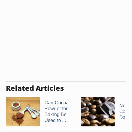
Related Articles
Can Cocoa
Numbe
Powder for
Calori
Baking Be
Dark .
Used to ...