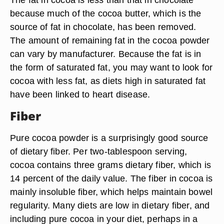
because much of the cocoa butter, which is the
source of fat in chocolate, has been removed.
The amount of remaining fat in the cocoa powder
can vary by manufacturer. Because the fat is in
the form of saturated fat, you may want to look for
cocoa with less fat, as diets high in saturated fat
have been linked to heart disease.
Fiber
Pure cocoa powder is a surprisingly good source
of dietary fiber. Per two-tablespoon serving,
cocoa contains three grams dietary fiber, which is
14 percent of the daily value. The fiber in cocoa is
mainly insoluble fiber, which helps maintain bowel
regularity. Many diets are low in dietary fiber, and
including pure cocoa in your diet, perhaps in a