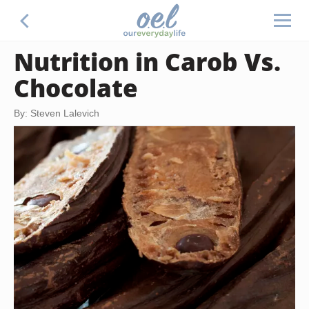
Nutrition in Carob Vs.
Chocolate
By: Steven Lalevich