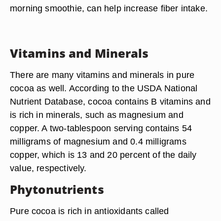
morning smoothie, can help increase fiber intake.
Vitamins and Minerals
There are many vitamins and minerals in pure
cocoa as well. According to the USDA National
Nutrient Database, cocoa contains B vitamins and
is rich in minerals, such as magnesium and
copper. A two-tablespoon serving contains 54
milligrams of magnesium and 0.4 milligrams
copper, which is 13 and 20 percent of the daily
value, respectively.
Phytonutrients
Pure cocoa is rich in antioxidants called