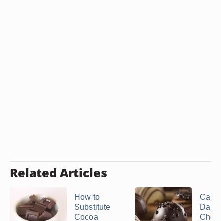
Related Articles
How to
Calori
Substitute
Dark
Cocoa
Choco