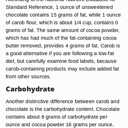
Standard Reference, 1 ounce of unsweetened
chocolate contains 15 grams of fat, while 1 ounce
of carob flour, which is about 1/4 cup, contains 0
grams of fat. The same amount of cocoa powder,
which has had much of the fat-containing cocoa
butter removed, provides 4 grams of fat. Carob is
a good alternative if you are following a low-fat
diet, but carefully examine food labels, because
carob-containing products may include added fat
from other sources.
Carbohydrate
Another distinctive difference between carob and
chocolate is the carbohydrate content. Chocolate
contains about 8 grams of carbohydrate per
ounce and cocoa powder 16 grams per ounce,