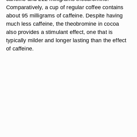
Comparatively, a cup of regular coffee contains
about 95 milligrams of caffeine. Despite having
much less caffeine, the theobromine in cocoa
also provides a stimulant effect, one that is
typically milder and longer lasting than the effect
of caffeine.