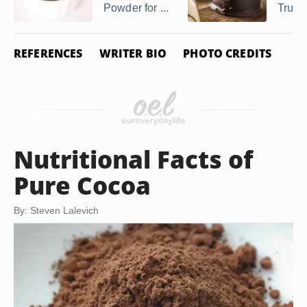
Powder for ...
Truffl
REFERENCES
WRITER BIO
PHOTO CREDITS
Nutritional Facts of
Pure Cocoa
By: Steven Lalevich