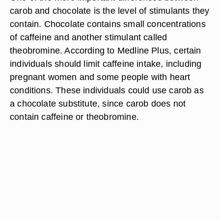
carob and chocolate is the level of stimulants they
contain. Chocolate contains small concentrations
of caffeine and another stimulant called
theobromine. According to Medline Plus, certain
individuals should limit caffeine intake, including
pregnant women and some people with heart
conditions. These individuals could use carob as
a chocolate substitute, since carob does not
contain caffeine or theobromine.