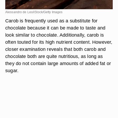
Alessandro de Leo/iStock/Getty Images
Carob is frequently used as a substitute for
chocolate because it can be made to taste and
look similar to chocolate. Additionally, carob is
often touted for its high nutrient content. However,
closer examination reveals that both carob and
chocolate both are quite nutritious, as long as
they do not contain large amounts of added fat or
sugar.