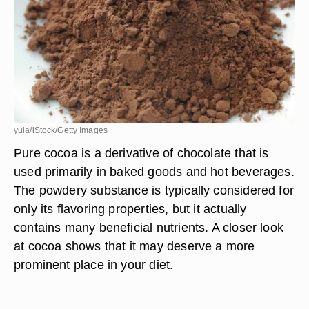
yula/iStock/Getty Images
Pure cocoa is a derivative of chocolate that is
used primarily in baked goods and hot beverages.
The powdery substance is typically considered for
only its flavoring properties, but it actually
contains many beneficial nutrients. A closer look
at cocoa shows that it may deserve a more
prominent place in your diet.