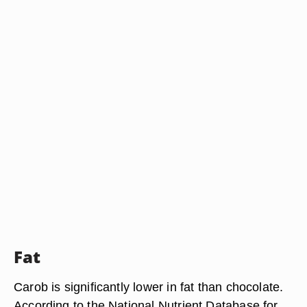
Fat
Carob is significantly lower in fat than chocolate.
According to the National Nutrient Database for