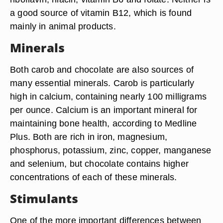
a good source of vitamin B12, which is found
mainly in animal products.
Minerals
Both carob and chocolate are also sources of
many essential minerals. Carob is particularly
high in calcium, containing nearly 100 milligrams
per ounce. Calcium is an important mineral for
maintaining bone health, according to Medline
Plus. Both are rich in iron, magnesium,
phosphorus, potassium, zinc, copper, manganese
and selenium, but chocolate contains higher
concentrations of each of these minerals.
Stimulants
One of the more important differences between