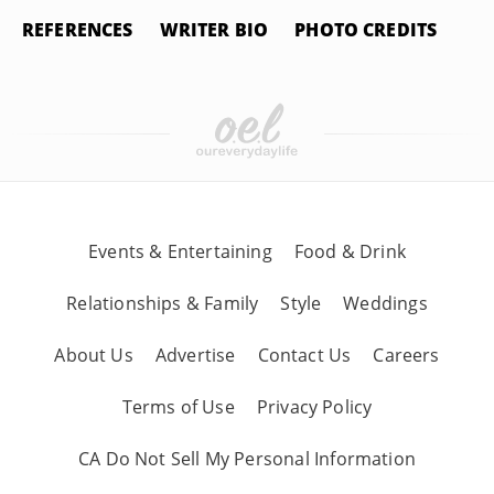
REFERENCES
WRITER BIO
PHOTO CREDITS
Events & Entertaining
Food & Drink
Relationships & Family
Style
Weddings
About Us
Advertise
Contact Us
Careers
Terms of Use
Privacy Policy
CA Do Not Sell My Personal Information