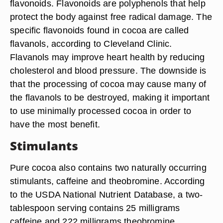
flavonoids. Flavonoids are polyphenols that help
protect the body against free radical damage. The
specific flavonoids found in cocoa are called
flavanols, according to Cleveland Clinic.
Flavanols may improve heart health by reducing
cholesterol and blood pressure. The downside is
that the processing of cocoa may cause many of
the flavanols to be destroyed, making it important
to use minimally processed cocoa in order to
have the most benefit.
Stimulants
Pure cocoa also contains two naturally occurring
stimulants, caffeine and theobromine. According
to the USDA National Nutrient Database, a two-
tablespoon serving contains 25 milligrams
caffeine and 222 milligrams theobromine.