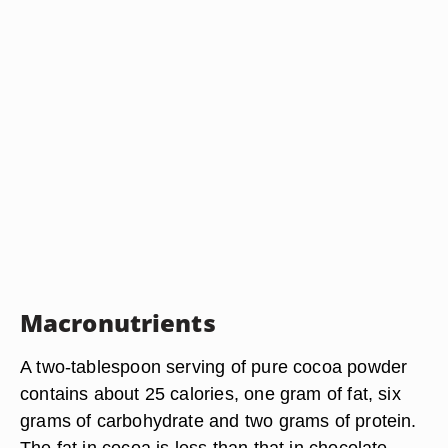
Macronutrients
A two-tablespoon serving of pure cocoa powder
contains about 25 calories, one gram of fat, six
grams of carbohydrate and two grams of protein.
The fat in cocoa is less than that in chocolate