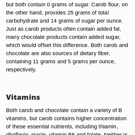
but both contain 0 grams of sugar. Carob flour, on
the other hand, provides 25 grams of total
carbohydrate and 14 grams of sugar per ounce.
Just as carob products often contain added fat,
many chocolate products contain added sugar,
which would offset this difference. Both carob and
chocolate are also sources of dietary fiber,
containing 11 grams and 5 grams per ounce,
respectively.
Vitamins
Both carob and chocolate contain a variety of B
vitamins, but carob contains higher concentration
of these essential nutrients, including thiamin,
riboflavin, niacin, vitamin B6 and folate. Neither is