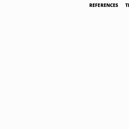
REFERENCES
T