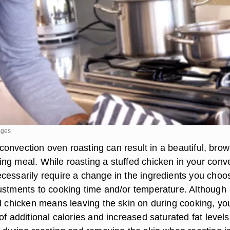
ages
t, convection oven roasting can result in a beautiful, bro
ng meal. While roasting a stuffed chicken in your conv
cessarily require a change in the ingredients you choos
ustments to cooking time and/or temperature. Although
ed chicken means leaving the skin on during cooking, yo
of additional calories and increased saturated fat levels