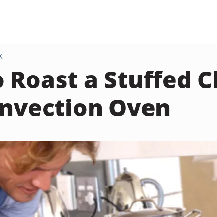
K
 Roast a Stuffed 
onvection Oven