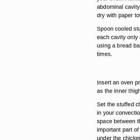
abdominal cavity.
dry with paper to
Spoon cooled stuf
each cavity only 
using a bread ba
times.
Insert an oven p
as the inner thig
Set the stuffed c
in your convecti
space between th
important part o
under the chicken