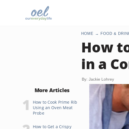
HOME
FOOD & DRIN
How to
in a C
By: Jackie Lohrey
More Articles
How to Cook Prime Rib
Using an Oven Meat
Probe
How to Get a Crispy