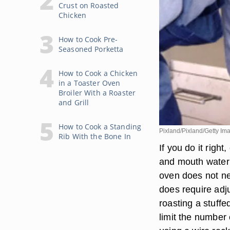
Crust on Roasted
Chicken
How to Cook Pre-
Seasoned Porketta
How to Cook a Chicken
in a Toaster Oven
Broiler With a Roaster
and Grill
How to Cook a Standing
Pixland/Pixland/Getty Im
Rib With the Bone In
If you do it righ
and mouth wateri
oven does not ne
does require adj
roasting a stuff
limit the number 