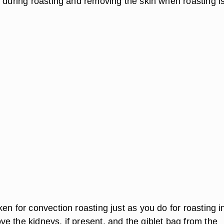
k during roasting and removing the skin when roasting i
en for convection roasting just as you do for roasting i
e the kidneys, if present, and the giblet bag from the