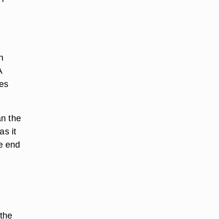
n
A
ees
an the
as it
e end
 the