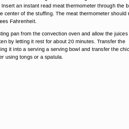
 Insert an instant read meat thermometer through the 
the center of the stuffing. The meat thermometer should
rees Fahrenheit.
ing pan from the convection oven and allow the juices 
ken by letting it rest for about 20 minutes. Transfer the
ing it into a serving a serving bowl and transfer the chi
ter using tongs or a spatula.