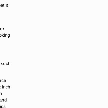
at it
l
are
ooking
, such
lace
2 inch
an
 and
ips