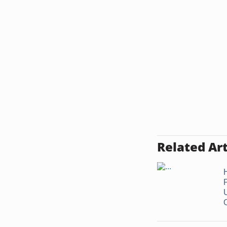
Related Art
O