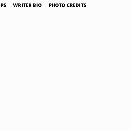
IPS
WRITER BIO
PHOTO CREDITS