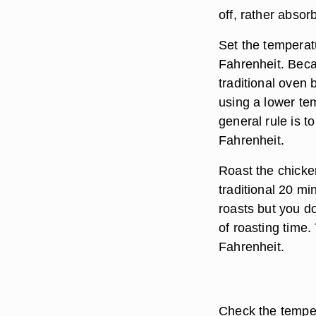
off, rather absor
Set the temperat
Fahrenheit. Bec
traditional oven 
using a lower te
general rule is 
Fahrenheit.
Roast the chicke
traditional 20 mi
roasts but you d
of roasting time
Fahrenheit.
Check the temper