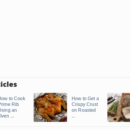
icles
How to Cook
How to Get a
Prime Rib
Crispy Crust
Using an
on Roasted
ven ...
...