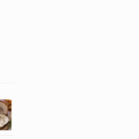
How to Cook
How to Cook
Pre-
a Chicken in
Seasoned
a Toaster
Porketta
Oven ...