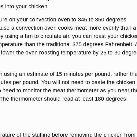
bs into your chicken.
ure on your convection oven to 345 to 350 degrees
ause a convection oven cooks meat more evenly than a
by using a fan to circulate air, you can roast your chicke
mperature than the traditional 375 degrees Fahrenheit. 
to lower the oven roasting temperature by 25 to 30 degr
n using an estimate of 15 minutes per pound, rather th
nutes per pound. You will not need to baste the chicken 
o need to monitor the meat thermometer as you near th
. The thermometer should read at least 180 degrees
ature of the stuffing before removing the chicken from