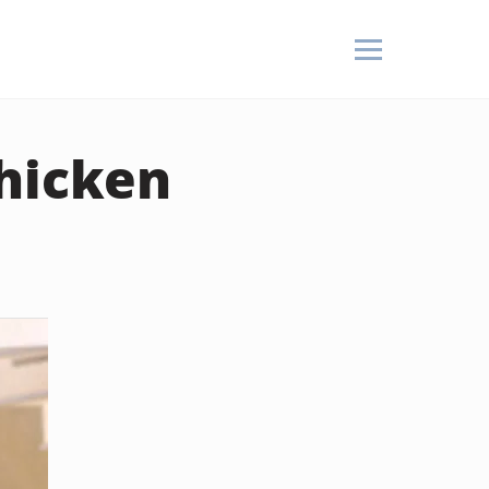
Chicken