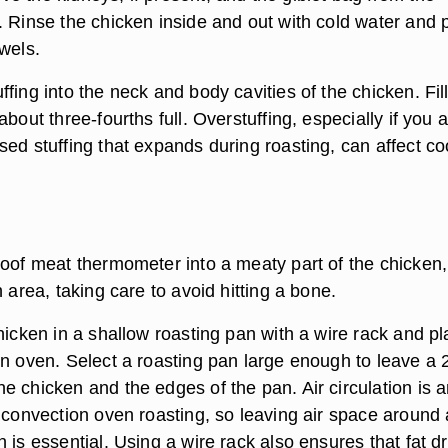
 Rinse the chicken inside and out with cold water and p
wels.
fing into the neck and body cavities of the chicken. Fil
about three-fourths full. Overstuffing, especially if you 
sed stuffing that expands during roasting, can affect c
roof meat thermometer into a meaty part of the chicken
h area, taking care to avoid hitting a bone.
hicken in a shallow roasting pan with a wire rack and p
on oven. Select a roasting pan large enough to leave a 
e chicken and the edges of the pan. Air circulation is 
f convection oven roasting, so leaving air space around
 is essential. Using a wire rack also ensures that fat dr