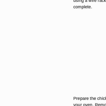
using a wire rac
complete.
Prepare the chick
your oven. Remov