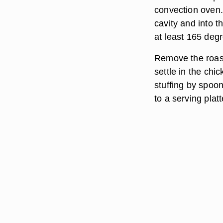
convection oven.
cavity and into 
at least 165 deg
Remove the roast
settle in the chic
stuffing by spoon
to a serving plat