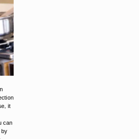
wn
ection
e, it
u can
 by