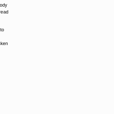
body
 read
to
cken