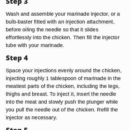
Step 3
Wash and assemble your marinade injector, or a
bulb-baster fitted with an injection attachment,
before oiling the needle so that it slides
effortlessly into the chicken. Then fill the injector
tube with your marinade.
Step 4
Space your injections evenly around the chicken,
injecting roughly 1 tablespoon of marinade in the
meatiest parts of the chicken, including the legs,
thighs and breast. To inject it, insert the needle
into the meat and slowly push the plunger while
you pull the needle out of the chicken. Refill the
injector as necessary.
Step 5