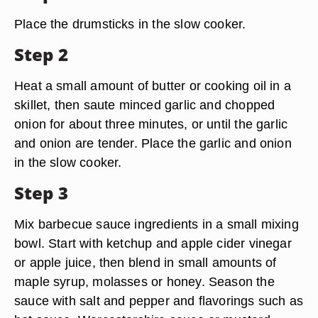
Place the drumsticks in the slow cooker.
Step 2
Heat a small amount of butter or cooking oil in a
skillet, then saute minced garlic and chopped
onion for about three minutes, or until the garlic
and onion are tender. Place the garlic and onion
in the slow cooker.
Step 3
Mix barbecue sauce ingredients in a small mixing
bowl. Start with ketchup and apple cider vinegar
or apple juice, then blend in small amounts of
maple syrup, molasses or honey. Season the
sauce with salt and pepper and flavorings such as