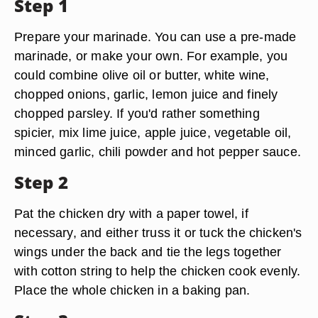
Step 1
Prepare your marinade. You can use a pre-made
marinade, or make your own. For example, you
could combine olive oil or butter, white wine,
chopped onions, garlic, lemon juice and finely
chopped parsley. If you'd rather something
spicier, mix lime juice, apple juice, vegetable oil,
minced garlic, chili powder and hot pepper sauce.
Step 2
Pat the chicken dry with a paper towel, if
necessary, and either truss it or tuck the chicken's
wings under the back and tie the legs together
with cotton string to help the chicken cook evenly.
Place the whole chicken in a baking pan.