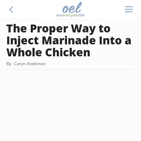
The Proper Way to
Inject Marinade Into a
Whole Chicken
By: Caryn Anderson