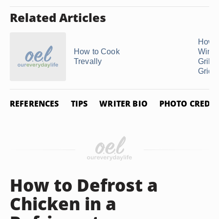
Related Articles
How t
How to Cook
Wings
Trevally
Grill o
Griddl
REFERENCES
TIPS
WRITER BIO
PHOTO CREDIT
How to Defrost a
Chicken in a