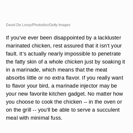
David De Lossy/Photodisc/Getty Images
If you’ve ever been disappointed by a lackluster
marinated chicken, rest assured that it isn’t your
fault. It’s actually nearly impossible to penetrate
the fatty skin of a whole chicken just by soaking it
in a marinade, which means that the meat
absorbs little or no extra flavor. If you really want
to flavor your bird, a marinade injector may be
your new favorite kitchen gadget. No matter how
you choose to cook the chicken -- in the oven or
on the grill -- you'll be able to serve a succulent
meal with minimal fuss.