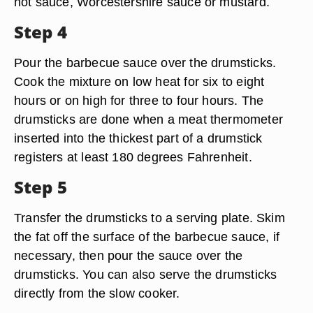
hot sauce, Worcestershire sauce or mustard.
Step 4
Pour the barbecue sauce over the drumsticks.
Cook the mixture on low heat for six to eight
hours or on high for three to four hours. The
drumsticks are done when a meat thermometer
inserted into the thickest part of a drumstick
registers at least 180 degrees Fahrenheit.
Step 5
Transfer the drumsticks to a serving plate. Skim
the fat off the surface of the barbecue sauce, if
necessary, then pour the sauce over the
drumsticks. You can also serve the drumsticks
directly from the slow cooker.