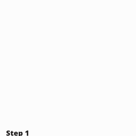
Step 1