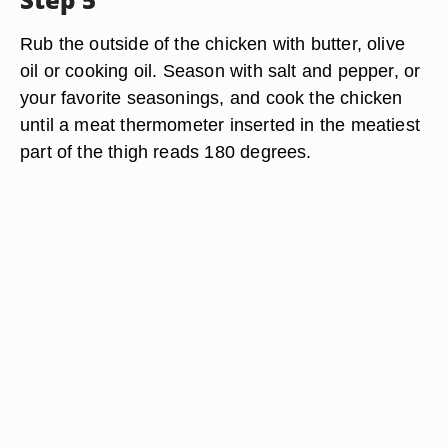
Rub the outside of the chicken with butter, olive
oil or cooking oil. Season with salt and pepper, or
your favorite seasonings, and cook the chicken
until a meat thermometer inserted in the meatiest
part of the thigh reads 180 degrees.