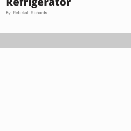
Refrigerator
By: Rebekah Richards
Jupiterimages, Brand X Pictures/Brand X Pictures/Getty Images
Defrosting a chicken in the refrigerator is the best
way to keep your family safe from salmonella and