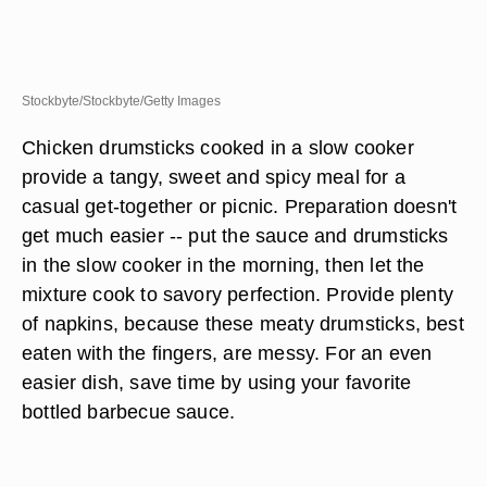
Stockbyte/Stockbyte/Getty Images
Chicken drumsticks cooked in a slow cooker
provide a tangy, sweet and spicy meal for a
casual get-together or picnic. Preparation doesn't
get much easier -- put the sauce and drumsticks
in the slow cooker in the morning, then let the
mixture cook to savory perfection. Provide plenty
of napkins, because these meaty drumsticks, best
eaten with the fingers, are messy. For an even
easier dish, save time by using your favorite
bottled barbecue sauce.