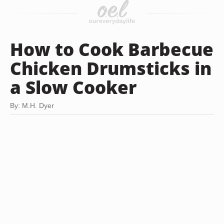
How to Cook Barbecue
Chicken Drumsticks in
a Slow Cooker
By: M.H. Dyer