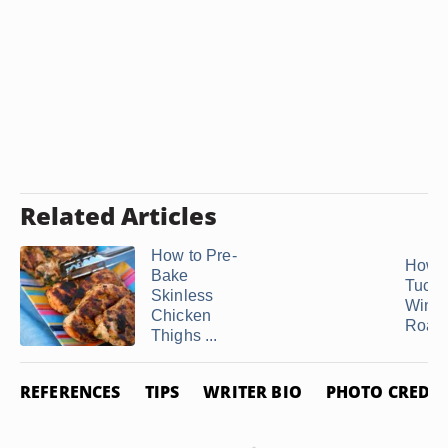
Related Articles
How to Pre-
How 
Bake
Tuck 
Skinless
Wings
Chicken
Roast 
Thighs ...
REFERENCES
TIPS
WRITER BIO
PHOTO CREDIT