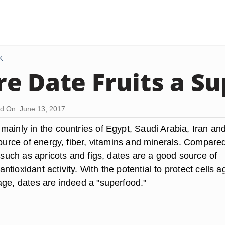
K
e Date Fruits a S
d On: June 13, 2017
mainly in the countries of Egypt, Saudi Arabia, Iran an
source of energy, fiber, vitamins and minerals. Compared
s such as apricots and figs, dates are a good source of
tioxidant activity. With the potential to protect cells a
age, dates are indeed a "superfood."