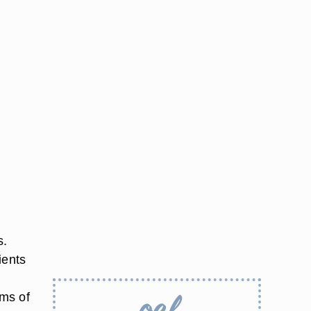
s.
ients
ams of