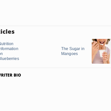
icles
utrition
Information
The Sugar in
on
Mangoes
Blueberries
RITER BIO