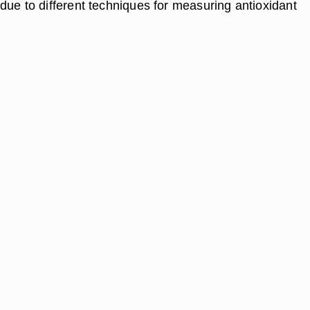
due to different techniques for measuring antioxidant