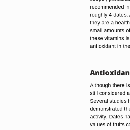
recommended inta
roughly 4 dates.
they are a health
small amounts of
these vitamins is
antioxidant in t
Antioxidan
Although there is
still considered 
Several studies 
demonstrated the
activity. Dates 
values of fruits