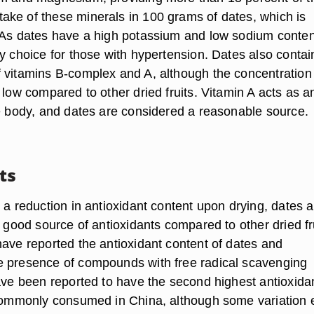
ke of these minerals in 100 grams of dates, which is
 As dates have a high potassium and low sodium conten
y choice for those with hypertension. Dates also contai
 vitamins B-complex and A, although the concentration
 low compared to other dried fruits. Vitamin A acts as a
he body, and dates are considered a reasonable source.
ts
 a reduction in antioxidant content upon drying, dates a
a good source of antioxidants compared to other dried fr
have reported the antioxidant content of dates and
 presence of compounds with free radical scavenging
have been reported to have the second highest antioxida
 commonly consumed in China, although some variation e