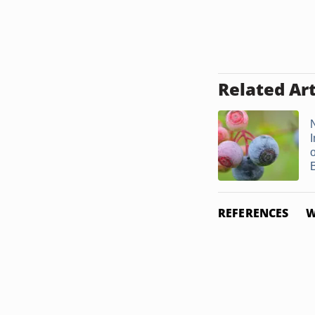
Related Art
N
REFERENCES
W