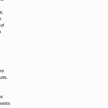
t,
n
 of
n
re
uits.
nt
xists