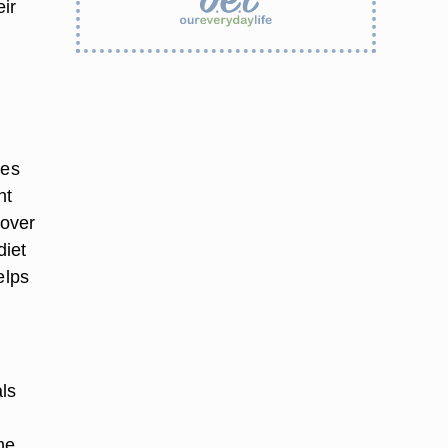
eir
oes
nt
 over
diet
elps
als
he