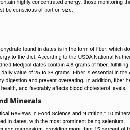
contain highly concentrated energy, those monitoring th
st be conscious of portion size.
hydrate found in dates is in the form of fiber, which d
ergy to the diet. According to the USDA National Nutrie
ried Medjool dates contain 4.8 grams of fiber, fulfilling
 daily value of 25 to 38 grams. Fiber is essential in the 
y digestion and prevent overeating. In addition, fiber h
 health, and favorably affects blood cholesterol levels.
nd Minerals
itical Reviews in Food Science and Nutrition," 10 miner
ed in dates, with the most prominent being selenium,
m and magnesium, providing more than 15 percent of t