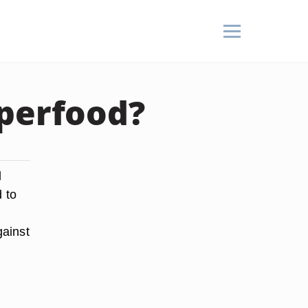
uperfood?
d
 to
gainst