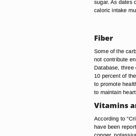
sugar. As dates 
caloric intake mu
Fiber
Some of the carbo
not contribute en
Database, three d
10 percent of the
to promote health
to maintain heart
Vitamins a
According to "Cr
have been report
copper, potassiu