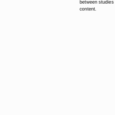
between studies 
content.