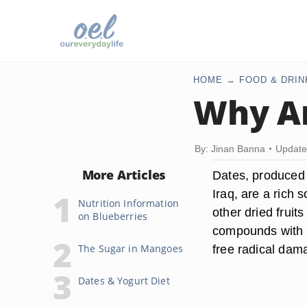
HOME
FOOD & DRIN
Why Ar
By: Jinan Banna
Update
More Articles
Dates, produced 
Iraq, are a rich 
Nutrition Information
other dried fruit
on Blueberries
compounds with an
The Sugar in Mangoes
free radical dam
Dates & Yogurt Diet