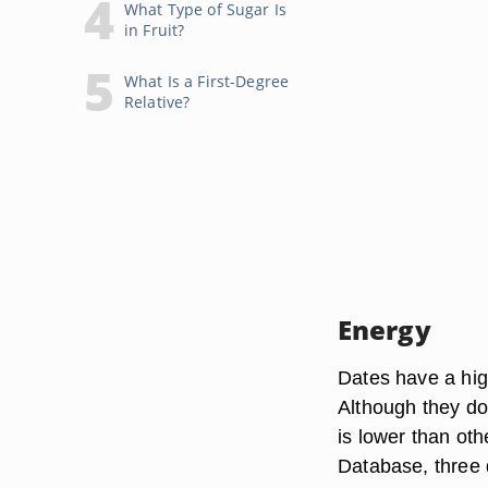
What Type of Sugar Is
in Fruit?
What Is a First-Degree
Relative?
Energy
Dates have a hig
Although they do 
is lower than oth
Database, three 