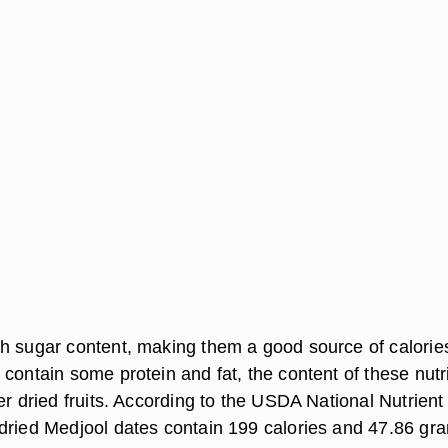
h sugar content, making them a good source of calorie
contain some protein and fat, the content of these nutr
er dried fruits. According to the USDA National Nutrient
dried Medjool dates contain 199 calories and 47.86 gr