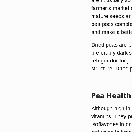
aren’t usually so
farmer’s market a
mature seeds and
pea pods complet
and make a bette
Dried peas are bu
preferably dark 
refrigerator for j
structure. Dried
Pea Health
Although high in 
vitamins. They pr
isoflavones in dr