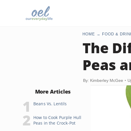
HOME
FOOD & DRIN
The Di
Peas a
By: Kimberley McGee
U
More Articles
Beans Vs. Lentils
How to Cook Purple Hull
Peas in the Crock-Pot