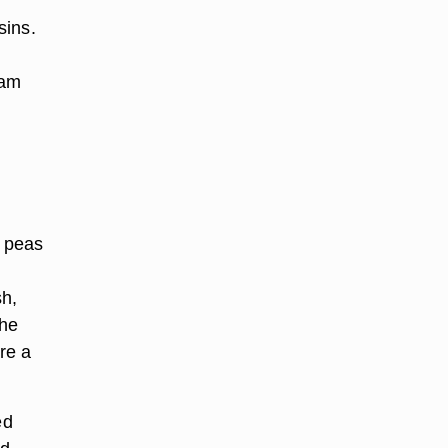
sins.
eam
p peas
sh,
the
re a
ed