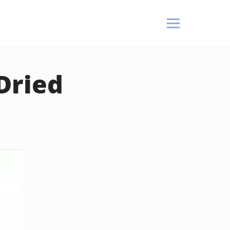
Dried