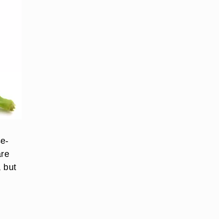
se-
are
, but