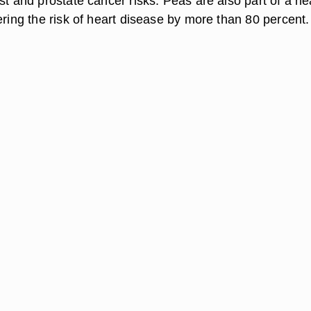
st and prostate cancer risks. Peas are also part of a he
ering the risk of heart disease by more than 80 percent.