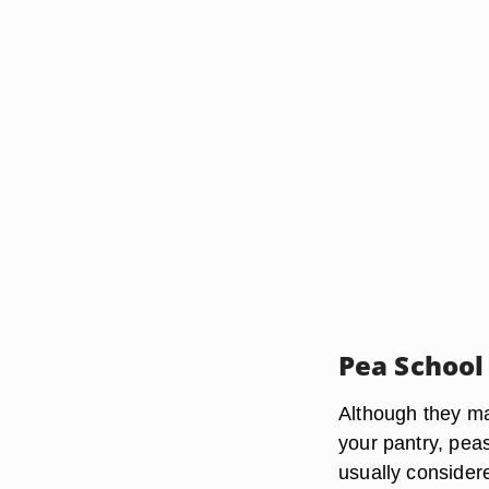
Pea School
Although they ma
your pantry, pea
usually consider