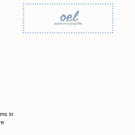
ems in
re