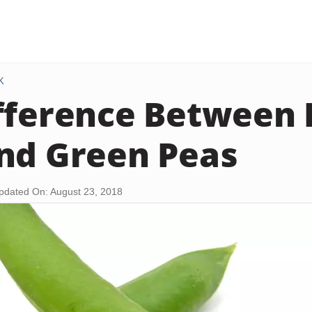
K
fference Between 
nd Green Peas
pdated On: August 23, 2018