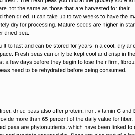
ld fresh. The fresh peas you find at the grocery store a
re not the same as those that are harvested for their
 then dried. It can take up to two weeks to have the m
ely dry for processing. Mature seeds are higher in sta
r dried pea.
ilt to last and can be stored for years in a cool, dry an
space. Fresh peas can only be kept cool and crisp in th
ust a few days before they begin to lose their firm, fibrou
 peas need to be rehydrated before being consumed.
fiber, dried peas also offer protein, iron, vitamin C and 
ovide more than 65 percent of the daily value for fiber.
ied peas are phytonutrients, which have been linked to 