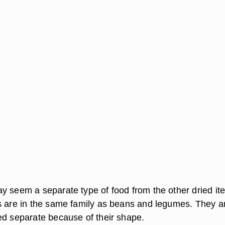
y seem a separate type of food from the other dried it
s are in the same family as beans and legumes. They a
ed separate because of their shape.