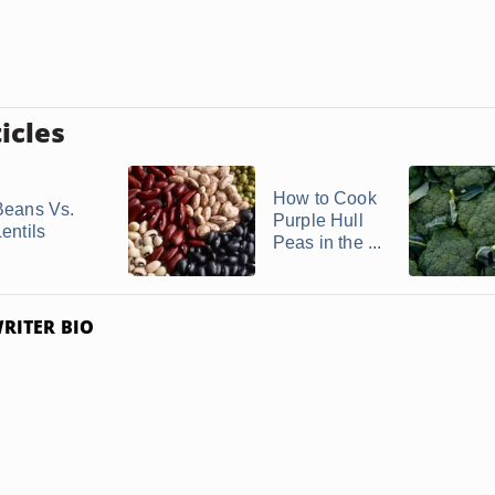
icles
How to Cook
Beans Vs.
Purple Hull
entils
Peas in the ...
RITER BIO