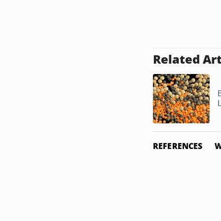
Related Art
L
REFERENCES
W