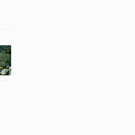
Vegetables
How to Know
That Are
When
Considered
Sprouted
to Be ...
Garbanzo ...