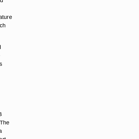
nd
ature
rch
d
e
s
B
 The
a