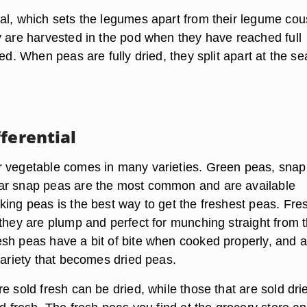
al, which sets the legumes apart from their legume cou
y are harvested in the pod when they have reached full
ied. When peas are fully dried, they split apart at the s
ferential
 vegetable comes in many varieties. Green peas, sna
ar snap peas are the most common and are available
king peas is the best way to get the freshest peas. Fre
 they are plump and perfect for munching straight from 
sh peas have a bit of bite when cooked properly, and a
variety that becomes dried peas.
e sold fresh can be dried, while those that are sold dri