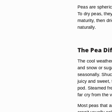
Peas are spheric
To dry peas, the
maturity, then dr
naturally.
The Pea Dif
The cool weather
and snow or sug
seasonally. Shuc
juicy and sweet,
pod. Steamed fre
far cry from the 
Most peas that ar