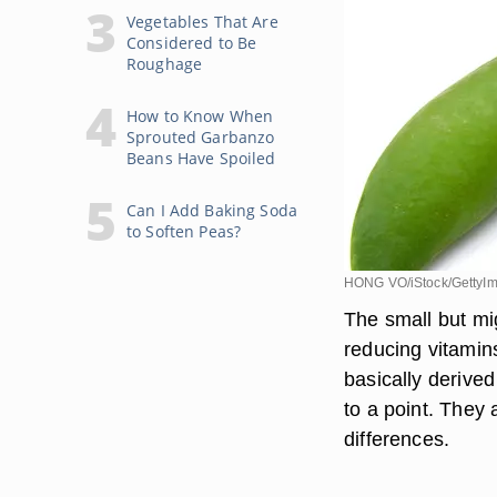
Vegetables That Are
Considered to Be
Roughage
How to Know When
Sprouted Garbanzo
Beans Have Spoiled
Can I Add Baking Soda
to Soften Peas?
HONG VO/iStock/GettyI
The small but mi
reducing vitamins
basically derive
to a point. They 
differences.