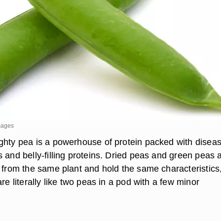
mages
ghty pea is a powerhouse of protein packed with disea
 and belly-filling proteins. Dried peas and green peas 
d from the same plant and hold the same characteristics
are literally like two peas in a pod with a few minor