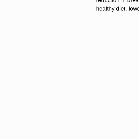
reduction in brea
healthy diet, low